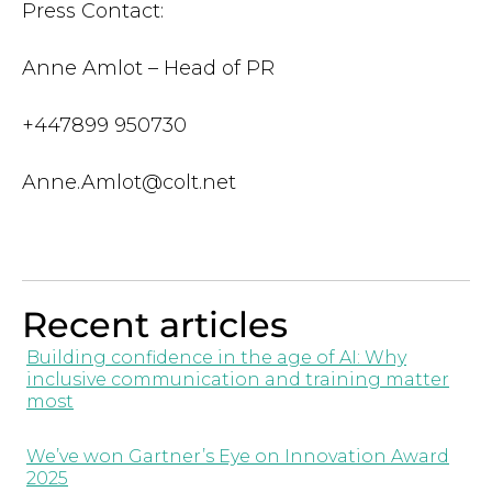
Press Contact:
Anne Amlot – Head of PR
+447899 950730
Anne.Amlot@colt.net
Recent articles
Building confidence in the age of AI: Why
inclusive communication and training matter
most
We’ve won Gartner’s Eye on Innovation Award
2025