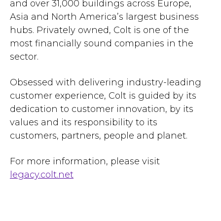
and over 31,000 buildings across Europe,
Asia and North America’s largest business
hubs. Privately owned, Colt is one of the
most financially sound companies in the
sector.
Obsessed with delivering industry-leading
customer experience, Colt is guided by its
dedication to customer innovation, by its
values and its responsibility to its
customers, partners, people and planet.
For more information, please visit
legacy.colt.net