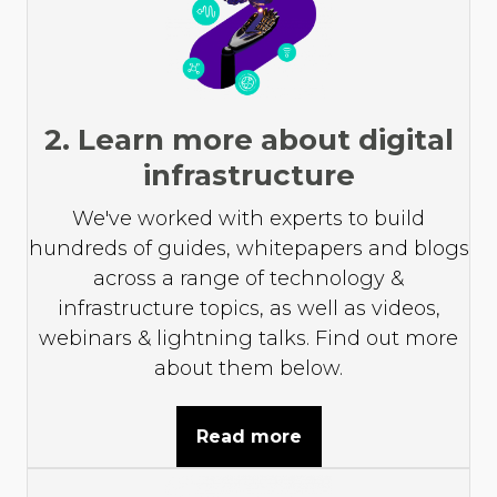
2. Learn more about digital
infrastructure
We've worked with experts to build
hundreds of guides, whitepapers and blogs
across a range of technology &
infrastructure topics, as well as videos,
webinars & lightning talks. Find out more
about them below.
Read more