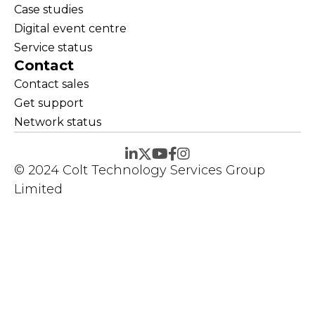
Case studies
Digital event centre
Service status
Contact
Contact sales
Get support
Network status
© 2024 Colt Technology Services Group
Limited