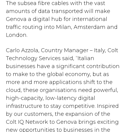
The subsea fibre cables with the vast
amounts of data transported will make
Genova a digital hub for international
traffic routing into Milan, Amsterdam and
London.
Carlo Azzola, Country Manager – Italy, Colt
Technology Services said, “Italian
businesses have a significant contribution
to make to the global economy, but as
more and more applications shift to the
cloud, these organisations need powerful,
high-capacity, low-latency digital
infrastructure to stay competitive. Inspired
by our customers, the expansion of the
Colt IQ Network to Genova brings exciting
new opportunities to businesses in the