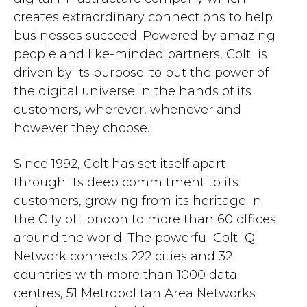
creates extraordinary connections to help
businesses succeed. Powered by amazing
people and like-minded partners, Colt is
driven by its purpose: to put the power of
the digital universe in the hands of its
customers, wherever, whenever and
however they choose.
Since 1992, Colt has set itself apart
through its deep commitment to its
customers, growing from its heritage in
the City of London to more than 60 offices
around the world. The powerful Colt IQ
Network connects 222 cities and 32
countries with more than 1000 data
centres, 51 Metropolitan Area Networks