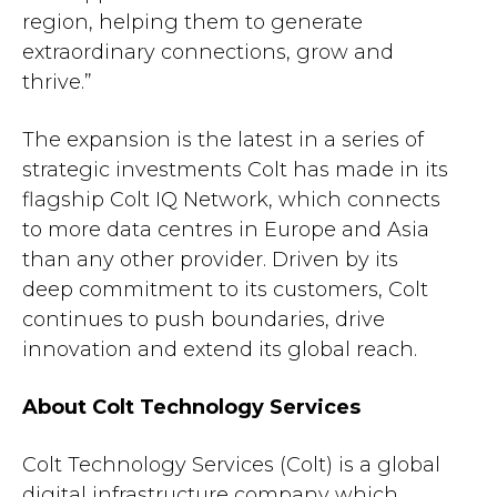
region, helping them to generate
extraordinary connections, grow and
thrive.”
The expansion is the latest in a series of
strategic investments Colt has made in its
flagship Colt IQ Network, which connects
to more data centres in Europe and Asia
than any other provider. Driven by its
deep commitment to its customers, Colt
continues to push boundaries, drive
innovation and extend its global reach.
About Colt Technology Services
Colt Technology Services (Colt) is a global
digital infrastructure company which