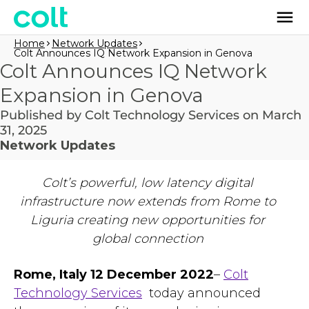
Home
Network Updates
Colt Announces IQ Network Expansion in Genova
Colt Announces IQ Network
Expansion in Genova
Published by Colt Technology Services on March
31, 2025
Network Updates
Colt’s powerful, low latency digital
infrastructure now extends from Rome to
Liguria creating new opportunities for
global connection
Rome, Italy 12 December 2022
–
Colt
Technology Services
today announced