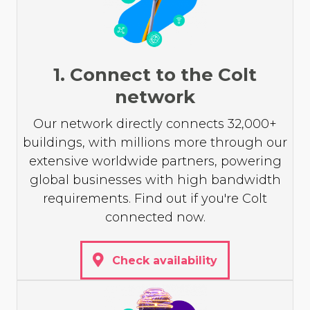
1. Connect to the Colt
network
Our network directly connects 32,000+
buildings, with millions more through our
extensive worldwide partners, powering
global businesses with high bandwidth
requirements. Find out if you're Colt
connected now.
Check availability