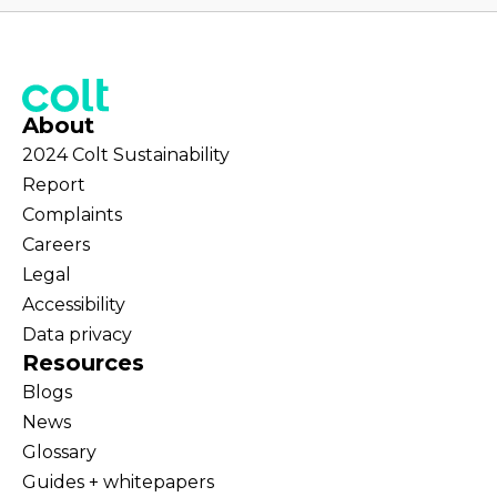
About
2024 Colt Sustainability
Report
Complaints
Careers
Legal
Accessibility
Data privacy
Resources
Blogs
News
Glossary
Guides + whitepapers