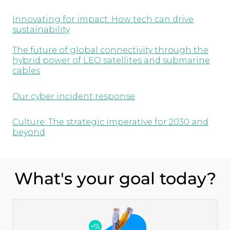
Innovating for impact: How tech can drive
sustainability
The future of global connectivity through the
hybrid power of LEO satellites and submarine
cables
Our cyber incident response
Culture: The strategic imperative for 2030 and
beyond
What's your goal today?