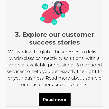
3. Explore our customer
success stories
We work with global businesses to deliver
world-class connectivity solutions, with a
range of available professional & managed
services to help you get exactly the right fit
for your business. Read more about some of
our customers' success stories.
Read more