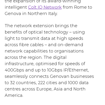
the expansion of its award-winning
intelligent
Colt IQ Network
from Rome to
Genova in Northern Italy.
The network extension brings the
benefits of optical technology – using
light to transmit data at high speeds
across fibre cables – and on-demand
network capabilities to organisations
across the region. The digital
infrastructure, optimised for speeds of
400Gbps and up to 10Gbps IP/Ethernet,
seamlessly connects Genovan businesses
to 32 countries, 222 cities and 1000 data
centres across Europe, Asia and North
America.