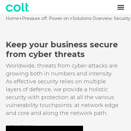
Home
Pressure off. Power on.
Solutions Overview: Security
Keep your business secure
from cyber threats
Worldwide, threats from cyber-attacks are
growing both in numbers and intensity.
As effective security relies on multiple
layers of defence, we provide a holistic
security with protection at all the various
vulnerability touchpoints: at network edge
and core and along the network path.
GET IN TOUCH