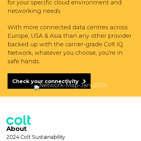
for your specific cloud environment and
networking needs.
With more connected data centres across
Europe, USA & Asia than any other provider
backed up with the carrier-grade Colt IQ
Network, whatever you choose, you're in
safe hands.
Check your connectivity
About
2024 Colt Sustainability