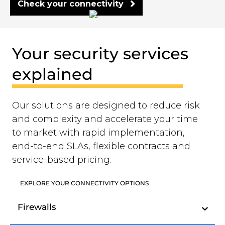
Check your connectivity
Your security services
explained
Our solutions are designed to reduce risk
and complexity and accelerate your time
to market with rapid implementation,
end-to-end SLAs, flexible contracts and
service-based pricing.
EXPLORE YOUR CONNECTIVITY OPTIONS
Firewalls