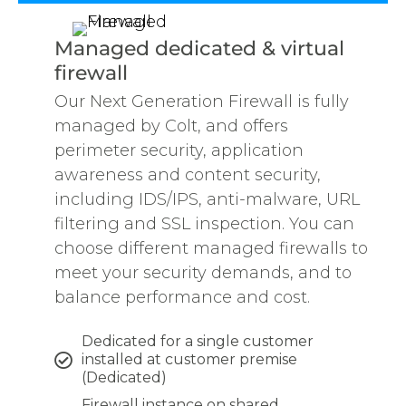
Managed dedicated & virtual
firewall
Our Next Generation Firewall is fully
managed by Colt, and offers
perimeter security, application
awareness and content security,
including IDS/IPS, anti-malware, URL
filtering and SSL inspection. You can
choose different managed firewalls to
meet your security demands, and to
balance performance and cost.
Dedicated for a single customer
installed at customer premise
(Dedicated)
Firewall instance on shared