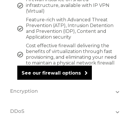
infrastructure, available with IP VPN
(Virtual)
Feature-rich with Advanced Threat
Prevention (ATP), Intrusion Detention
and Prevention (IDP), Content and
Application security
Cost effective firewall delivering the
benefits of virtualization through fast
provisioning, and eliminating your need
to maintain a physical network firewall
See our firewall options
Encryption
DDoS