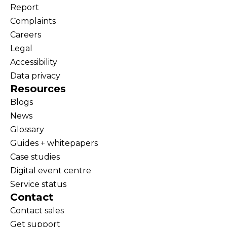
Report
Complaints
Careers
Legal
Accessibility
Data privacy
Resources
Blogs
News
Glossary
Guides + whitepapers
Case studies
Digital event centre
Service status
Contact
Contact sales
Get support