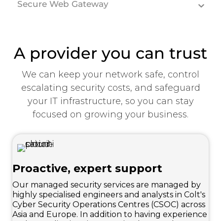
Secure Web Gateway
A provider you can trust
We can keep your network safe, control
escalating security costs, and safeguard
your IT infrastructure, so you can stay
focused on growing your business.
Proactive, expert support
Our managed security services are managed by
highly specialised engineers and analysts in Colt's
Cyber Security Operations Centres (CSOC) across
Asia and Europe. In addition to having experience