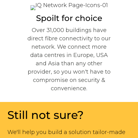
Spoilt for choice
Over 31,000 buildings have
direct fibre connectivity to our
network. We connect
more
data centres in Europe, USA
and Asia than any other
provider, so you won't have to
compromise on security &
convenience.
Still not sure?
We'll help you build a solution tailor-made