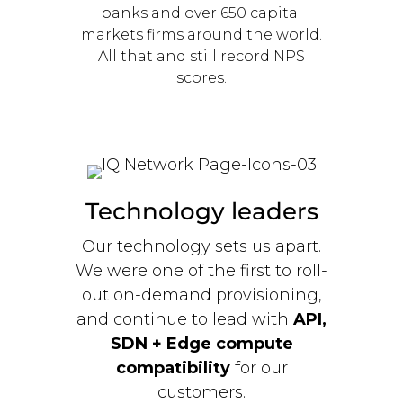
banks and over 650 capital
markets firms around the world.
All that and still record NPS
scores.
Technology leaders
Our technology sets us apart.
We were one of the first to roll-
out on-demand provisioning,
and continue to lead with
API,
SDN + Edge compute
compatibility
for our
customers.