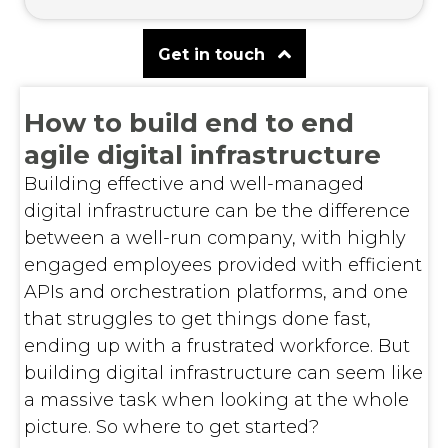
Get in touch
How to build end to end
agile digital infrastructure
Building effective and well-managed
digital infrastructure can be the difference
between a well-run company, with highly
engaged employees provided with efficient
APIs and orchestration platforms, and one
that struggles to get things done fast,
ending up with a frustrated workforce. But
building digital infrastructure can seem like
a massive task when looking at the whole
picture. So where to get started?