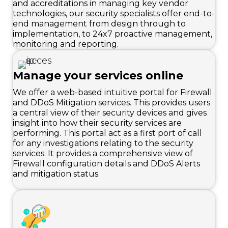
and accreditations in managing key vendor
technologies, our security specialists offer end-to-
end management from design through to
implementation, to 24x7 proactive management,
monitoring and reporting.
Manage your services online
We offer a web-based intuitive portal for Firewall
and DDoS Mitigation services. This provides users
a central view of their security devices and gives
insight into how their security services are
performing. This portal act as a first port of call
for any investigations relating to the security
services. It provides a comprehensive view of
Firewall configuration details and DDoS Alerts
and mitigation status.