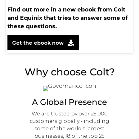
Find out more in a new ebook from Colt
and Equinix that tries to answer some of
these questions.
Get the ebook now
Why choose Colt?
A Global Presence
We are trusted by over 25,000
customers globally - including
some of the world's largest
businesses, 18 of the top 25