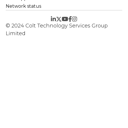
Network status
© 2024 Colt Technology Services Group
Limited