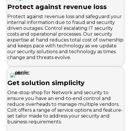
Protect against revenue loss
Protect against revenue loss and safeguard your
internal information due to fraud and security
driven outages. Control escalating IT security
costs and operational processes. Our security
expertise at hand reduces total cost of ownership
and keeps pace with technology as we update
our security solutions and technology as times
change and threats evolve.
Get solution simplicity
One-stop-shop for Network and security to
ensure you have an end-to-end control and
reduce overheads to manage multiple vendors.
Colt offers a range of service options and feature-
set tailor made to address your security and
business requirements.