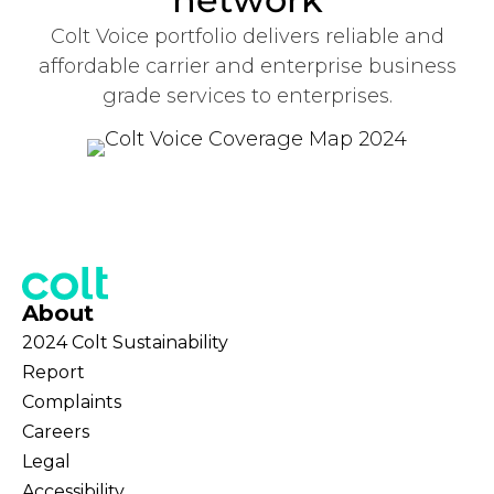
Colt Voice portfolio delivers reliable and
affordable carrier and enterprise business
grade services to enterprises.
About
2024 Colt Sustainability
Report
Complaints
Careers
Legal
Accessibility