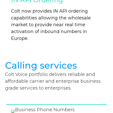
IN API Ordering
Colt now provides IN API ordering
capabilities allowing the wholesale
market to provide near real time
activation of inbound numbers in
Europe.
Calling services
Colt Voice portfolio delivers reliable and
affordable carrier and enterprise business
grade services to enterprises.