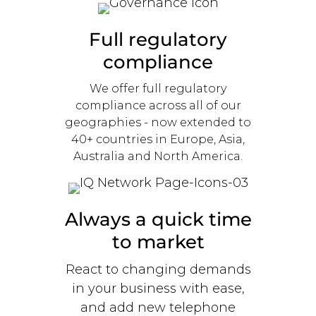
Full regulatory
compliance
We offer full regulatory
compliance across all of our
geographies - now extended to
40+ countries in Europe, Asia,
Australia and North America.
Always a quick time
to market
React to changing demands
in your business with ease,
and add new telephone