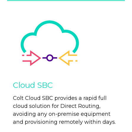
Cloud SBC
Colt Cloud SBC provides a rapid full
cloud solution for Direct Routing,
avoiding any on-premise equipment
and provisioning remotely within days.