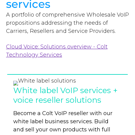
services
A portfolio of comprehensive Wholesale VoIP
propositions addressing the needs of
Carriers, Resellers and Service Providers.
Cloud Voice: Solutions overview - Colt
Technology Services
White label VoIP services +
voice reseller solutions
Become a Colt VoIP reseller with our
white label business services. Build
and sell your
own products with full