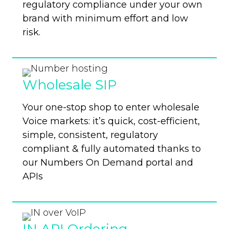
regulatory compliance under your own
brand with minimum effort and low
risk.
Wholesale SIP
Your one-stop shop to enter wholesale
Voice markets: it’s quick, cost-efficient,
simple,
consistent, regulatory
compliant & fully automated thanks to
our Numbers On Demand portal and
APIs