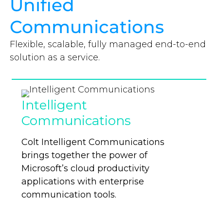
Unified
Communications
Flexible, scalable, fully managed end-to-end
solution as a service.
Intelligent
Communications
Colt Intelligent Communications
brings together the power of
Microsoft’s cloud productivity
applications with enterprise
communication tools.