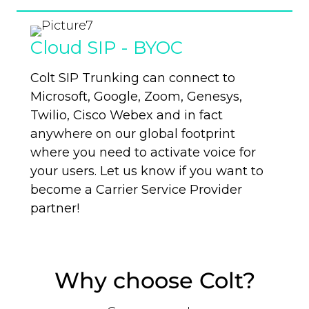
Cloud SIP - BYOC
Colt SIP
Trunking
can connect to
Microsoft, Google, Zoom, Genesys,
Twilio, Cisco Webex and in fact
anywhere on our global footprint
where you need to activate voice for
your users. Let us know if you want
to
become a Carrier Service Provider
partner!
Why choose Colt?