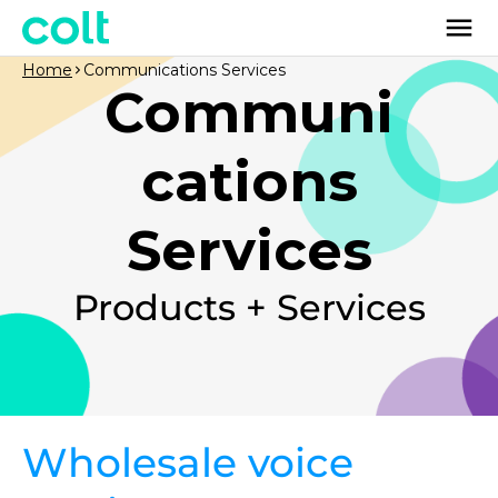
Home
Communications Services
Communi
cations
Services
Products + Services
Wholesale voice