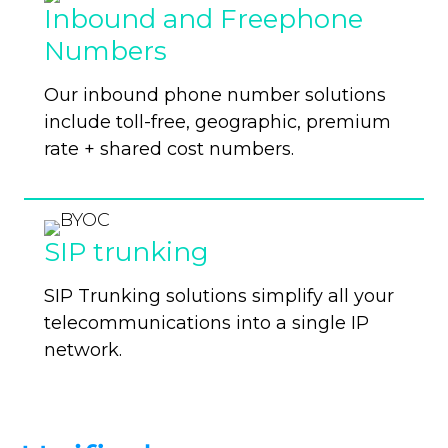
Inbound and Freephone
Numbers
Our inbound phone number solutions
include toll-free, geographic, premium
rate + shared cost numbers.
SIP trunking
SIP Trunking solutions simplify all your
telecommunications into a single IP
network.