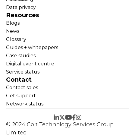
Data privacy
Resources
Blogs
News
Glossary
Guides + whitepapers
Case studies
Digital event centre
Service status
Contact
Contact sales
Get support
Network status
© 2024 Colt Technology Services Group
Limited