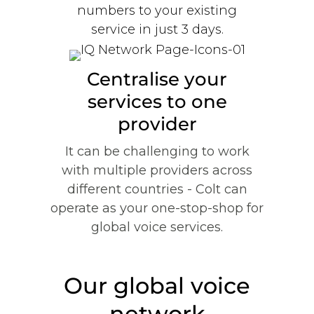
numbers to your existing
service in just 3 days.
Centralise your
services to one
provider
It can be challenging to work
with multiple providers across
different countries - Colt can
operate as your one-stop-shop for
global voice services.
Our global voice
network