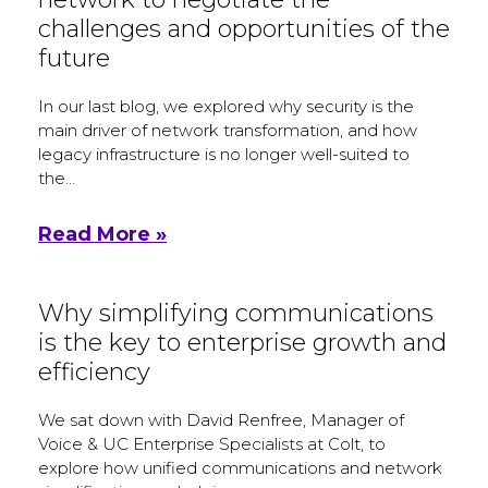
challenges and opportunities of the
future
In our last blog, we explored why security is the
main driver of network transformation, and how
legacy infrastructure is no longer well-suited to
the…
Read More »
Why simplifying communications
is the key to enterprise growth and
efficiency
We sat down with David Renfree, Manager of
Voice & UC Enterprise Specialists at Colt, to
explore how unified communications and network