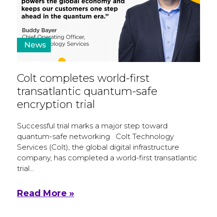
News
Colt completes world-first
transatlantic quantum-safe
encryption trial
Successful trial marks a major step toward
quantum-safe networking Colt Technology
Services (Colt), the global digital infrastructure
company, has completed a world-first transatlantic
trial…
Read More »