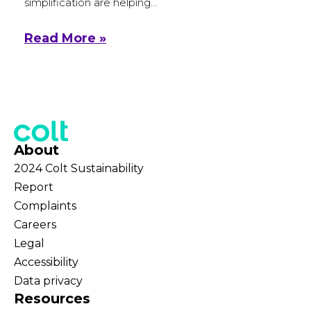
simplification are helping…
Read More »
About
2024 Colt Sustainability
Report
Complaints
Careers
Legal
Accessibility
Data privacy
Resources