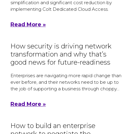
simplification and significant cost reduction by
implementing Colt Dedicated Cloud Access.
Read More »
How security is driving network
transformation and why that’s
good news for future-readiness
Enterprises are navigating more rapid change than
ever before, and their networks need to be up to
the job of supporting a business through choppy…
Read More »
How to build an enterprise
network to negotiate the