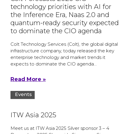
technology priorities with AI for
the Inference Era, Naas 2.0 and
quantum-ready security expected
to dominate the CIO agenda
Colt Technology Services (Colt), the global digital
infrastructure company, today released the key
enterprise technology and market trends it
expects to dominate the CIO agenda…
Read More »
Events
ITW Asia 2025
Meet us at ITW Asia 2025 Silver sponsor 3 – 4