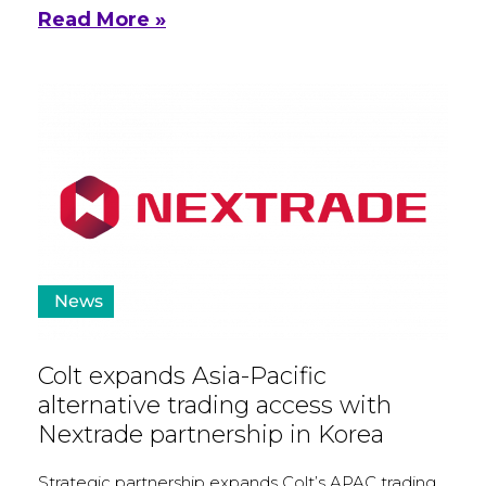
Read More »
News
Colt expands Asia-Pacific
alternative trading access with
Nextrade partnership in Korea
Strategic partnership expands Colt’s APAC trading