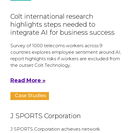
Colt international research
highlights steps needed to
integrate AI for business success
Survey of 1000 telecoms workers across 9
countries explores employee sentiment around AI;
report highlights risks if workers are excluded from
the outset Colt Technology…
Read More »
Case Studies
J SPORTS Corporation
J SPORTS Corporation achieves network