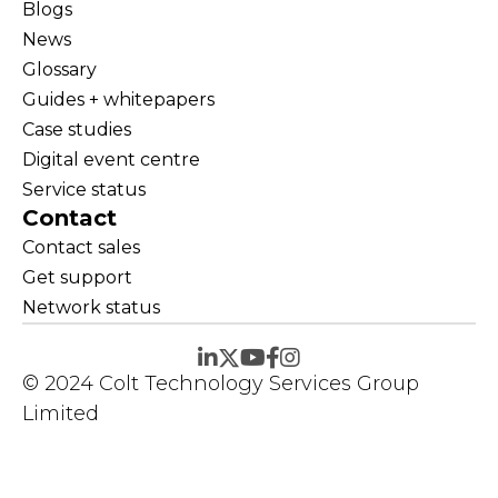
Blogs
News
Glossary
Guides + whitepapers
Case studies
Digital event centre
Service status
Contact
Contact sales
Get support
Network status
© 2024 Colt Technology Services Group
Limited