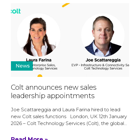
News
Colt announces new sales
leadership appointments
Joe Scattareggia and Laura Farina hired to lead
new Colt sales functions London, UK 12th January
2026 – Colt Technology Services (Colt), the global…
Read More »