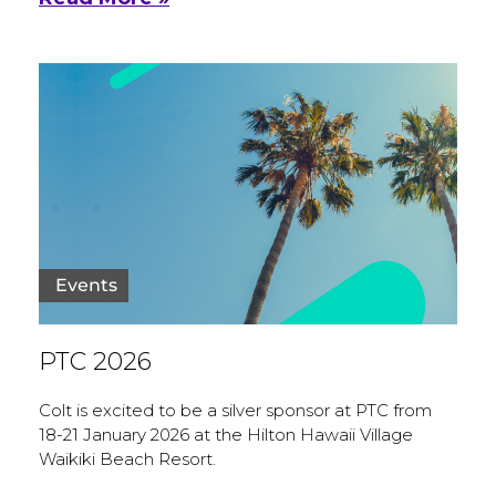
Events
PTC 2026
Colt is excited to be a silver sponsor at PTC from
18-21 January 2026 at the Hilton Hawaii Village
Waikiki Beach Resort.