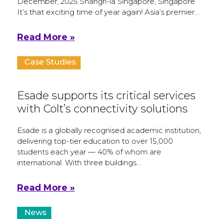
December, 2025 Shangri-la Singapore, Singapore
It’s that exciting time of year again! Asia’s premier…
Read More »
Case Studies
Esade supports its critical services
with Colt’s connectivity solutions
Esade is a globally recognised academic institution,
delivering top-tier education to over 15,000
students each year — 40% of whom are
international. With three buildings…
Read More »
News