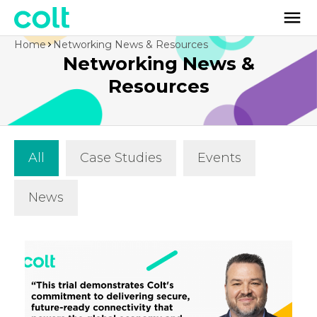
Home
Networking News & Resources
Networking News &
Resources
All
Case Studies
Events
News