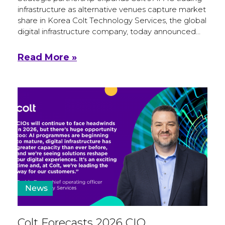
infrastructure as alternative venues capture market
share in Korea Colt Technology Services, the global
digital infrastructure company, today announced…
Read More »
News
Colt Forecasts 2026 CIO