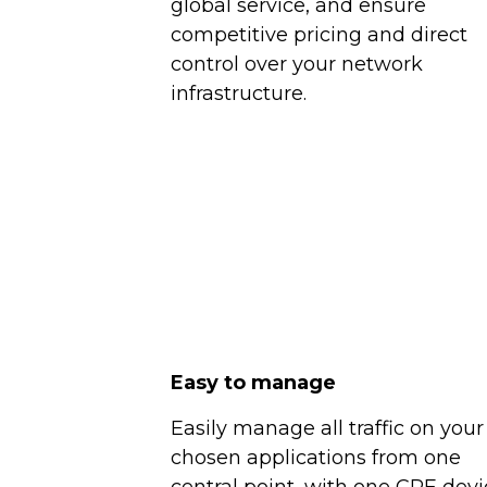
global service, and ensure
competitive pricing and direct
control over your network
infrastructure.
Easy to manage
Easily manage all traffic on your
chosen applications from one
central point, with one CPE devi