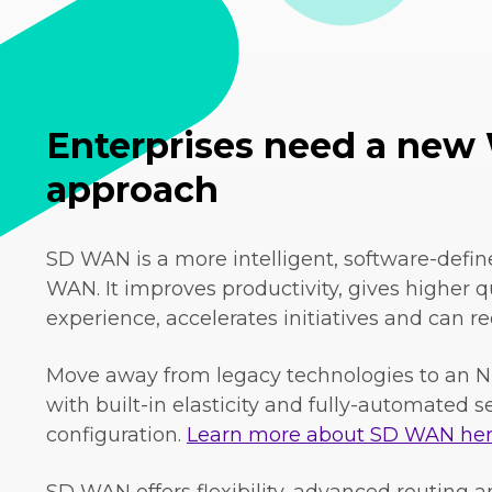
Enterprises need a ne
approach
SD WAN is a more intelligent, software-defin
WAN. It improves productivity, gives higher qu
experience, accelerates initiatives and can re
Move away from legacy technologies to an N
with built-in elasticity and fully-automated 
configuration.
Learn more about SD WAN her