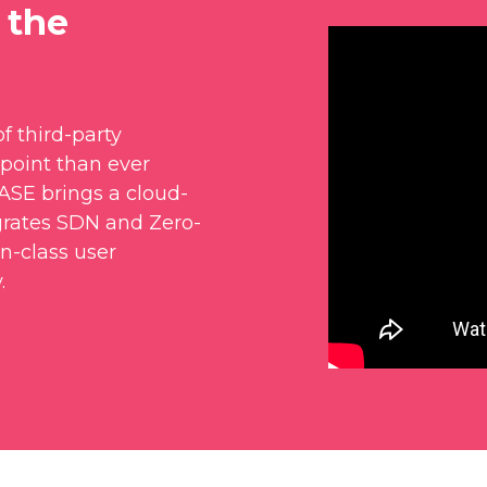
 the
f third-party
point than ever
SASE brings a cloud-
grates SDN and Zero-
in-class user
.