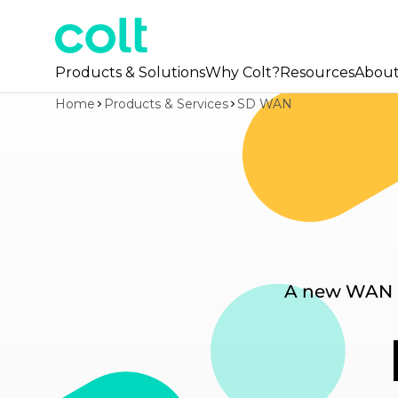
Products & Solutions
Why Colt?
Resources
Abou
Home
Products & Services
SD WAN
A new WAN pl