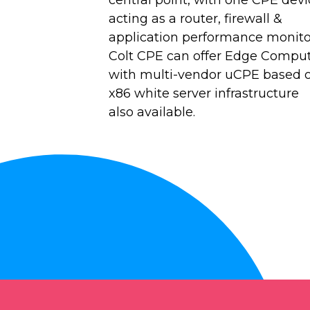
acting as a router, firewall &
application performance monito
Colt CPE can offer Edge Comput
with multi-vendor uCPE based 
x86 white server infrastructure
also available.