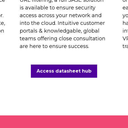
is available to ensure security
ea
r.
access across your network and
y
e,
into the cloud. Intuitive customer
ha
on
portals & knowledgable, global
in
teams offering close consultation
VP
are here to ensure success.
tr
Access datasheet hub