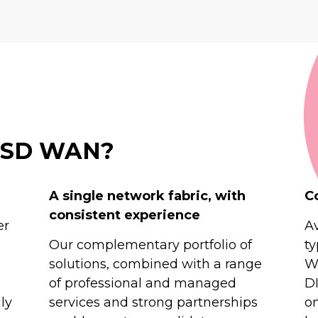
t SD WAN?
A single network fabric, with
C
consistent experience
er
Av
Our complementary portfolio of
ty
solutions, combined with a range
Wi
of professional and managed
D
ly
services and strong partnerships
o