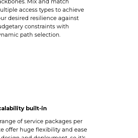
ackbones. Mix and match
ltiple access types to achieve
ur desired resilience against
dgetary constraints with
namic path selection.
alability built-in
range of service packages per
te offer huge flexibility and ease
 design and deployment, so it's