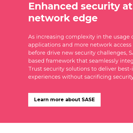
Enhanced security at
network edge
As increasing complexity in the usage o
applications and more network access 
before drive new security challenges, 
based framework that seamlessly inte
Trust security solutions to deliver best-
experiences without sacrificing security
Learn more about SASE