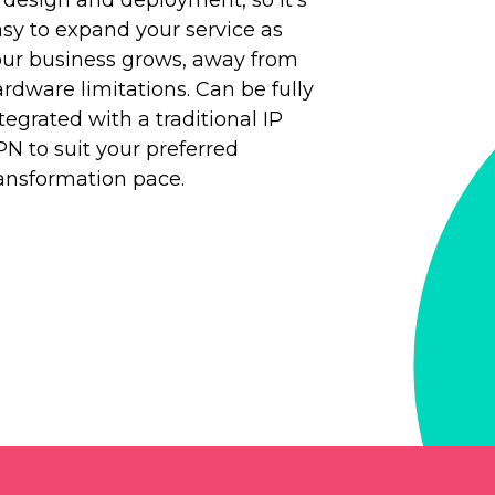
sy to expand your service as
our business grows, away from
rdware limitations. Can be fully
tegrated with a traditional IP
N to suit your preferred
ansformation pace.