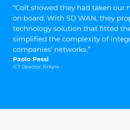
“Colt showed they had taken our n
on board. With SD WAN, they pr
technology solution that fitted the
simplified the complexity of integ
companies’ networks.”
Paolo Pessi
ICT Director, Fintyre