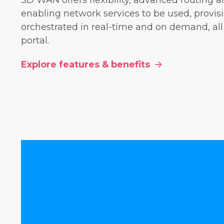
SD WAN offers flexibility, advanced routing a
enabling network services to be used, provi
orchestrated in real-time and on demand, all
portal.
Explore features & benefits