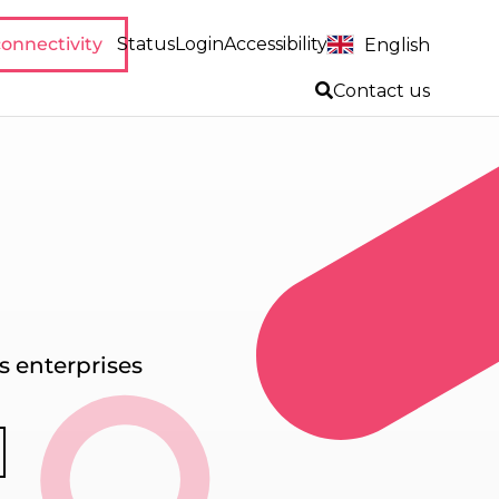
onnectivity
Status
Login
Accessibility
English
Contact us
 enterprises