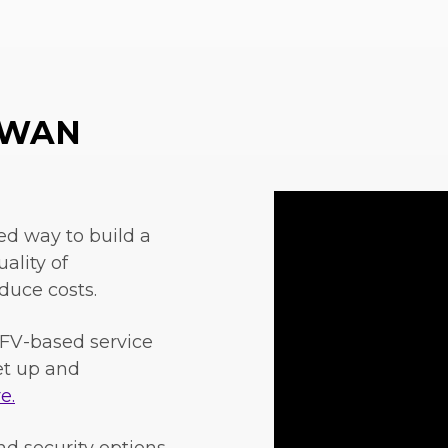
w WAN
ed way to build a
ality of
duce costs.
FV-based service
set up and
e.