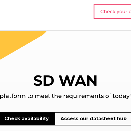
Check your c
t
SD WAN
atform to meet the requirements of today's
Check availability
Access our datasheet hub