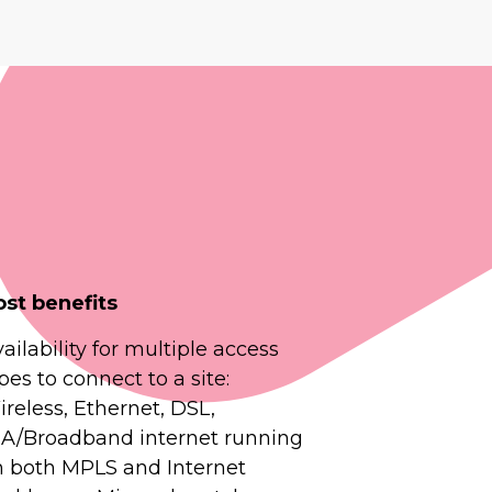
ost benefits
ailability for multiple access
pes to connect to a site:
reless, Ethernet, DSL,
IA/Broadband internet running
n both MPLS and Internet