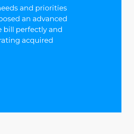
eeds and priorities
oposed an advanced
 bill perfectly and
rating acquired