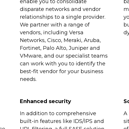
enable you to consolidate
b
disparate networks and vendor
mu
relationships to a single provider.
yo
We partner with a range of
bu
vendors, including Versa
dy
Networks, Cisco, Meraki, Aruba,
Fortinet, Palo Alto, Juniper and
VMware, and our specialist teams
can work with you to identify the
best-fit vendor for your business
needs.
Enhanced security
Sc
In addition to comprehensive
A 
built-in features like IDS/IPS and
si
ce
URL filtering, a full SASE solution
of