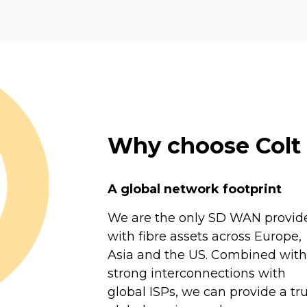
Why choose Col
A global network footprint
We are the only SD WAN provid
with fibre assets across Europe,
Asia and the US. Combined with
strong interconnections with
global ISPs, we can provide a tru