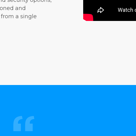
nd security options,
sioned and
 from a single