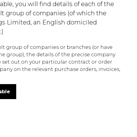
e, you will find details of each of the
lt group of companies (of which the
gs Limited, an English domiciled
.)
Colt group of companies or branches (or have
he group), the details of the precise company
set out on your particular contract or order
pany on the relevant purchase orders, invoices,
able