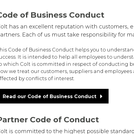
Code of Business Conduct
olt has an excellent reputation with customers,
artners. Each of us must take responsibility for
his Code of Business Conduct helps you to understand yo
uccess. It is intended to help all employees to under
o which Colt is committed in respect of conducting bus
ow we treat our customers, suppliers and employees a
ffected by conflicts of interest.
Read our Code of Business Conduct
Partner Code of Conduct
olt is committed to the highest possible standa