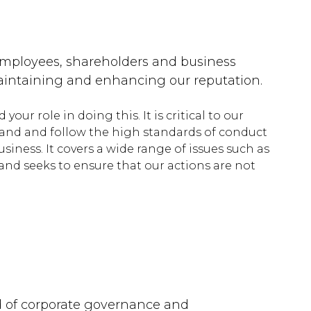
 employees, shareholders and business
 maintaining and enhancing our reputation.
ur role in doing this. It is critical to our
stand and follow the high standards of conduct
iness. It covers a wide range of issues such as
nd seeks to ensure that our actions are not
rd of corporate governance and