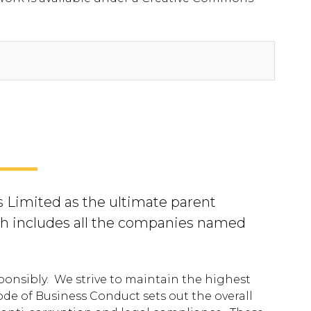
 Limited as the ultimate parent
h includes all the companies named
ponsibly. We strive to maintain the highest
de of Business Conduct sets out the overall