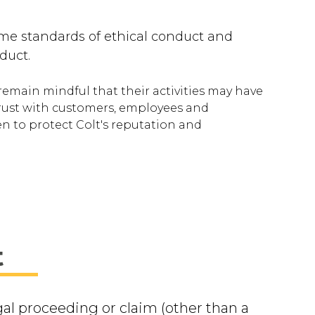
ame standards of ethical conduct and
duct.
remain mindful that their activities may have
trust with customers, employees and
en to protect Colt's reputation and
t
gal proceeding or claim (other than a