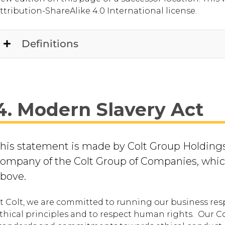
ttribution-ShareAlike 4.0 International license.
Definitions
4. Modern Slavery Act
his statement is made by Colt Group Holdings
ompany of the Colt Group of Companies, whic
above.
t Colt, we are committed to running our business res
thical principles and to respect human rights. Our Co