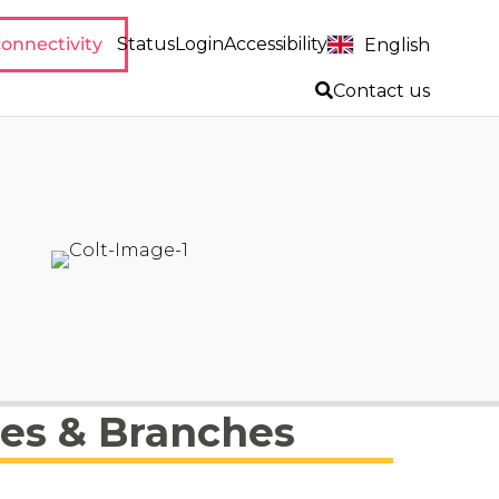
onnectivity
Status
Login
Accessibility
English
Contact us
ies & Branches