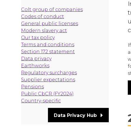
I
Colt group of companies
t
Codes of conduct
u
General public licenses
c
Modern slavery act
Our tax policy
Terms and conditions
I
Section 172 statement
a
Data privacy
w
Earthworks
f
Regulatory surcharges
s
Supplier expectations
Pensions
Public CbCR (FY2024)
Country-specific
Data Privacy Hub