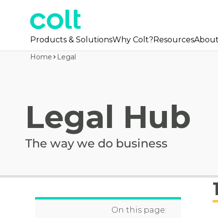
Products & Solutions
Why Colt?
Resources
Abou
Home
Legal
Legal Hub
The way we do business
On this page: