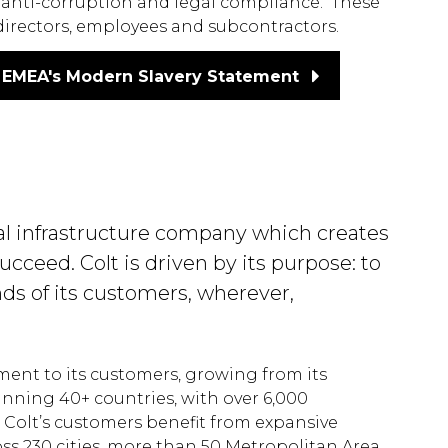
anti-corruption and legal compliance. These
 directors, employees and subcontractors.
EMEA's Modern Slavery Statement
ital infrastructure company which creates
cceed. Colt is driven by its purpose: to
nds of its customers, wherever,
tment to its customers, growing from its
anning 40+ countries, with over 6,000
Colt’s customers benefit from expansive
oss 230 cities, more than 50 Metropolitan Area