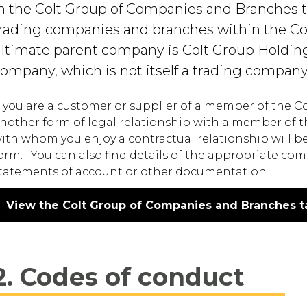
n the Colt Group of Companies and Branches tabl
rading companies and branches within the Co
ltimate parent company is Colt Group Holdin
ompany, which is not itself a trading company
f you are a customer or supplier of a member of the 
nother form of legal relationship with a member of t
ith whom you enjoy a contractual relationship will be 
orm. You can also find details of the appropriate com
tatements of account or other documentation.
View the Colt Group of Companies and Branches t
2. Codes of conduct