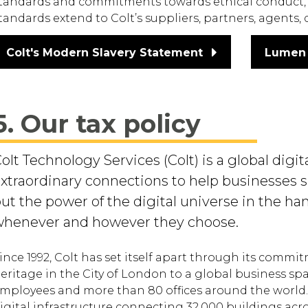
tandards and commitments towards ethical conduct, 
tandards extend to Colt’s suppliers, partners, agents,
Colt's Modern Slavery Statement
Lumen 
5. Our tax policy
olt Technology Services (Colt) is a global dig
xtraordinary connections to help businesses su
ut the power of the digital universe in the ha
henever and however they choose.
ince 1992, Colt has set itself apart through its commi
eritage in the City of London to a global business sp
mployees and more than 80 offices around the world. 
igital infrastructure connecting 32,000 buildings acr