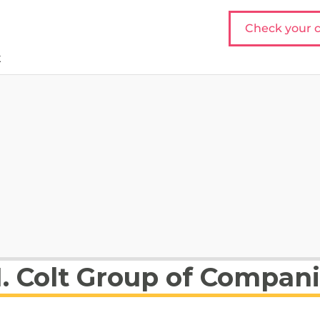
Check your c
t
1. Colt Group of Compan