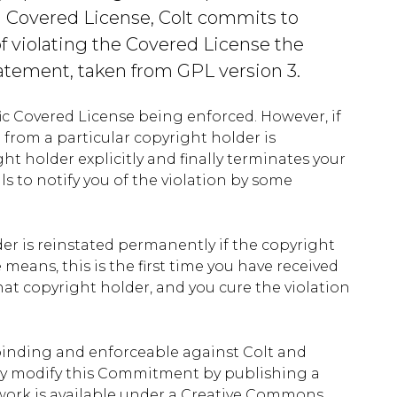
a Covered License, Colt commits to
of violating the Covered License the
atement, taken from GPL version 3.
ific Covered License being enforced. However, if
e from a particular copyright holder is
ght holder explicitly and finally terminates your
ls to notify you of the violation by some
der is reinstated permanently if the copyright
means, this is the first time you have received
that copyright holder, and you cure the violation
binding and enforceable against Colt and
 may modify this Commitment by publishing a
 work is available under a Creative Commons