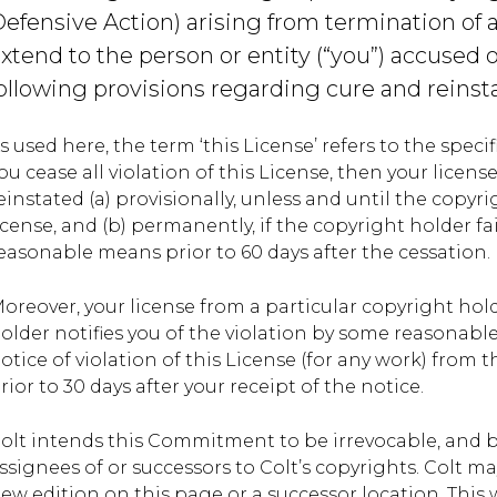
efensive Action) arising from termination of 
xtend to the person or entity (“you”) accused 
ollowing provisions regarding cure and reinst
s used here, the term ‘this License’ refers to the spec
ou cease all violation of this License, then your licens
einstated (a) provisionally, unless and until the copyri
icense, and (b) permanently, if the copyright holder fai
easonable means prior to 60 days after the cessation.
oreover, your license from a particular copyright hol
older notifies you of the violation by some reasonable 
otice of violation of this License (for any work) from 
rior to 30 days after your receipt of the notice.
olt intends this Commitment to be irrevocable, and 
ssignees of or successors to Colt’s copyrights. Colt
ew edition on this page or a successor location. This