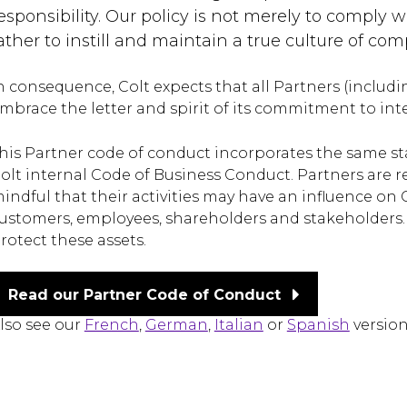
esponsibility. Our policy is not merely to comply wi
ather to instill and maintain a true culture of c
n consequence, Colt expects that all Partners (includin
mbrace the letter and spirit of its commitment to inte
his Partner code of conduct incorporates the same sta
olt internal Code of Business Conduct. Partners are 
indful that their activities may have an influence on 
ustomers, employees, shareholders and stakeholders. 
rotect these assets.
Read our Partner Code of Conduct
lso see our
French
,
German
,
Italian
or
Spanish
version