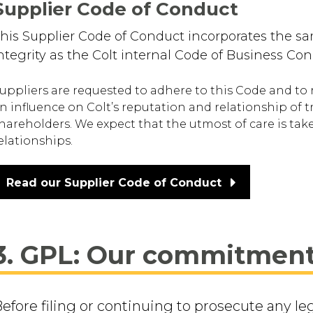
Supplier Code of Conduct
his Supplier Code of Conduct incorporates the s
ntegrity as the Colt internal Code of Business Con
uppliers are requested to adhere to this Code and to 
n influence on Colt’s reputation and relationship of 
hareholders. We expect that the utmost of care is tak
elationships.
Read our Supplier Code of Conduct
3. GPL: Our commitmen
efore filing or continuing to prosecute any le