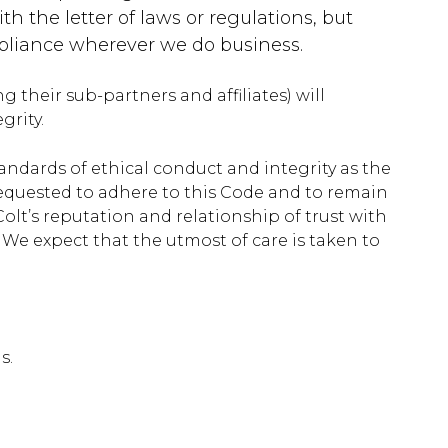
th the letter of laws or regulations, but
ompliance wherever we do business.
g their sub-partners and affiliates) will
grity.
ndards of ethical conduct and integrity as the
requested to adhere to this Code and to remain
Colt’s reputation and relationship of trust with
We expect that the utmost of care is taken to
s.