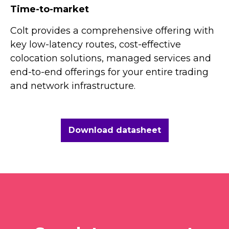
Time-to-market
Colt provides a comprehensive offering with
key low-latency routes, cost-effective
colocation solutions, managed services and
end-to-end offerings for your entire trading
and network infrastructure.
Download datasheet