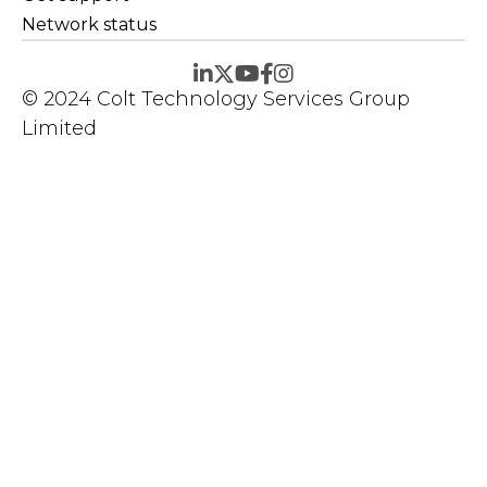
Network status
© 2024 Colt Technology Services Group
Limited