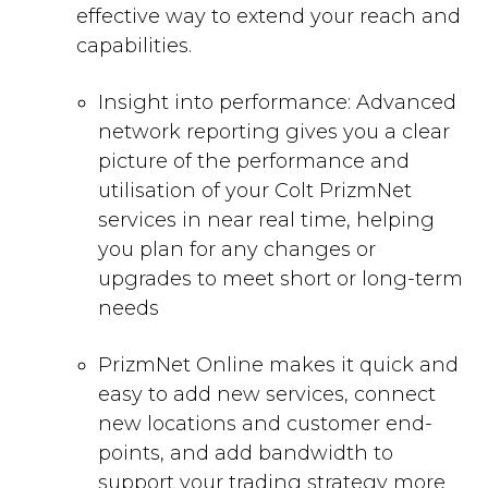
effective way to extend your reach and
capabilities.
Insight into performance: Advanced
network reporting gives you a clear
picture of the performance and
utilisation of your Colt PrizmNet
services in near real time, helping
you plan for any changes or
upgrades to meet short or long-term
needs
PrizmNet Online makes it quick and
easy to add new services, connect
new locations and customer end-
points, and add bandwidth to
support your trading strategy more