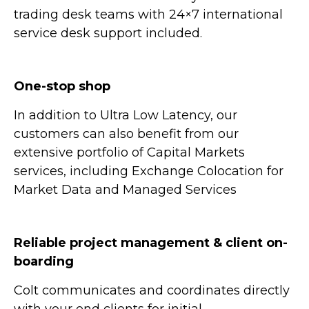
trading desk teams with 24×7 international
service desk support included.
One-stop shop
In addition to Ultra Low Latency, our
customers can also benefit from our
extensive portfolio of Capital Markets
services, including Exchange Colocation for
Market Data and Managed Services
Reliable project management & client on-
boarding
Colt communicates and coordinates directly
with your end clients for initial