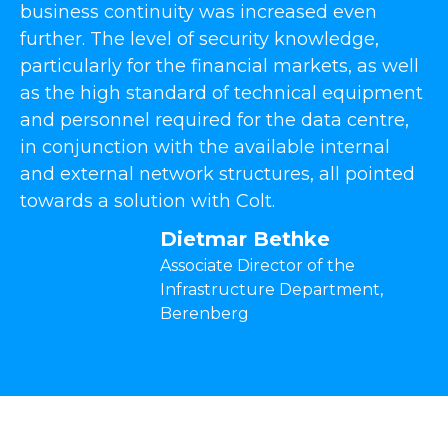
business continuity was increased even
further. The level of security knowledge,
particularly for the financial markets, as well
as the high standard of technical equipment
and personnel required for the data centre,
in conjunction with the available internal
and external network structures, all pointed
towards a solution with Colt.
Dietmar Bethke
Associate Director of the
Infrastructure Department,
Berenberg