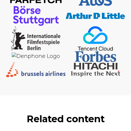
Related content