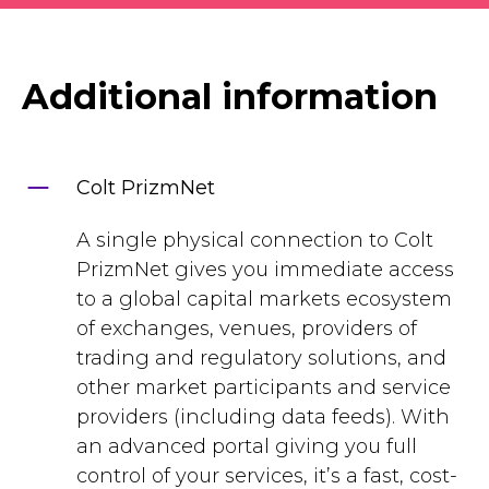
Additional information
Colt PrizmNet
A single physical connection to Colt
PrizmNet gives you immediate access
to a global capital markets ecosystem
of exchanges, venues, providers of
trading and regulatory solutions, and
other market participants and service
providers (including data feeds). With
an advanced portal giving you full
control of your services, it’s a fast, cost-