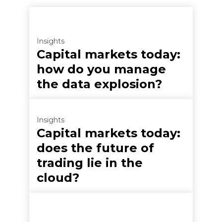
Insights
Capital markets today:
how do you manage
the data explosion?
Insights
Capital markets today:
does the future of
trading lie in the
cloud?