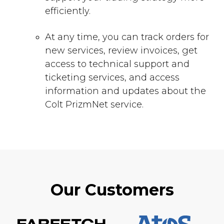
efficiently.
At any time, you can track orders for
new services, review invoices, get
access to technical support and
ticketing services, and access
information and updates about the
Colt PrizmNet service.
Our Customers