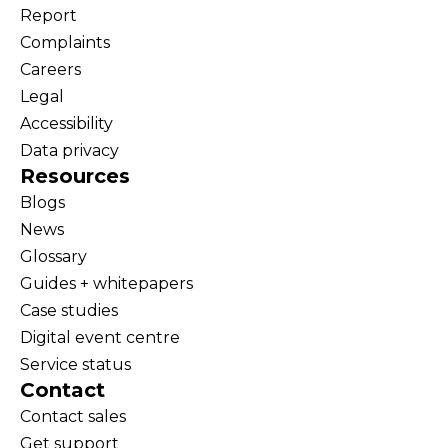
Report
Complaints
Careers
Legal
Accessibility
Data privacy
Resources
Blogs
News
Glossary
Guides + whitepapers
Case studies
Digital event centre
Service status
Contact
Contact sales
Get support