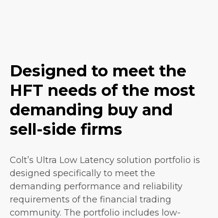
Designed to meet the
HFT needs of the most
demanding buy and
sell-side firms
Colt’s Ultra Low Latency solution portfolio is
designed specifically to meet the
demanding performance and reliability
requirements of the financial trading
community. The portfolio includes low-