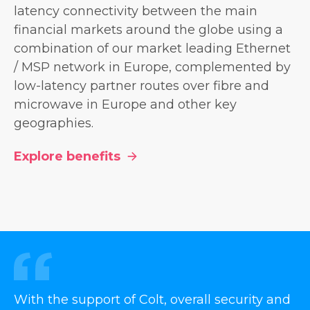
latency connectivity between the main
financial markets around the globe using a
combination of our market leading Ethernet
/ MSP network in Europe, complemented by
low-latency partner routes over fibre and
microwave in Europe and other key
geographies.
Explore benefits
With the support of Colt, overall security and