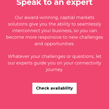
Speak to an expert
Our award-winning, captial markets
solutions give you the ability to seamlessly
interconnect your business, so you can
become more responsive to new challenges
and opportunities.
Whatever your challenges or questions, let
our experts guide you on your connectivity
journey.
Check availability