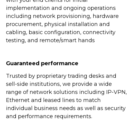
implementation and ongoing operations
including network provisioning, hardware
procurement, physical installation and
cabling, basic configuration, connectivity
testing, and remote/smart hands
Guaranteed performance
Trusted by proprietary trading desks and
sell-side institutions, we provide a wide
range of network solutions including IP-VPN,
Ethernet and leased lines to match
individual business needs as well as security
and performance requirements.