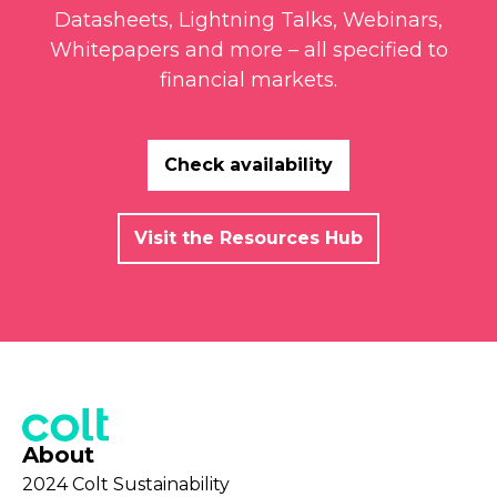
Datasheets, Lightning Talks, Webinars,
Whitepapers and more – all specified to
financial markets.
Check availability
Visit the Resources Hub
About
2024 Colt Sustainability