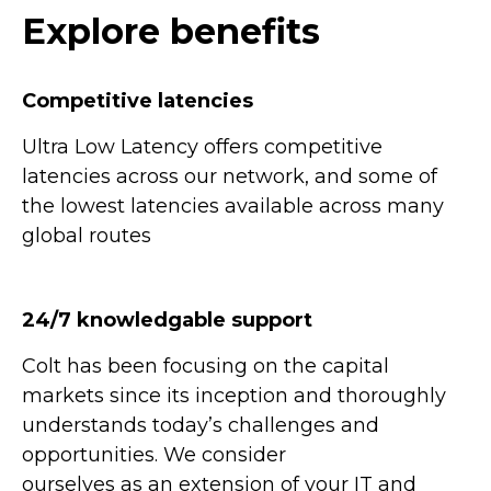
Explore benefits
Competitive latencies
Ultra Low Latency offers competitive
latencies across our network, and some of
the lowest latencies available across many
global routes
24/7 knowledgable support
Colt has been focusing on the capital
markets since its inception and thoroughly
understands today’s challenges and
opportunities. We consider
ourselves as an extension of your IT and