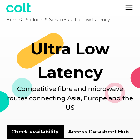
Home
Products & Services
Ultra Low Latency
Ultra Low
Latency
Competitive fibre and microwave
routes connecting Asia, Europe and the
US
Check availability
Access Datasheet Hub