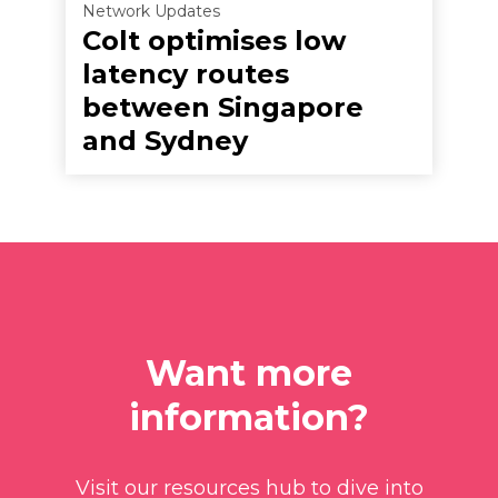
Network Updates
Colt optimises low
latency routes
between Singapore
and Sydney
Want more
information?
Visit our resources hub to dive into