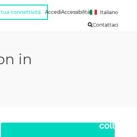
a tua connettività
Accedi
Accessibilità
Italiano
Contattaci
on in