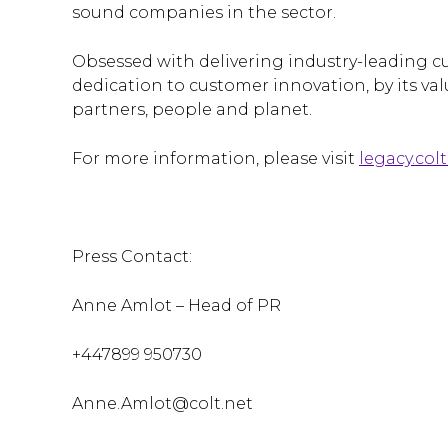
sound companies in the sector.
Obsessed with delivering industry-leading cu
dedication to customer innovation, by its valu
partners, people and planet.
For more information, please visit
legacy.colt
Press Contact:
Anne Amlot – Head of PR
+447899 950730
Anne.Amlot@colt.net