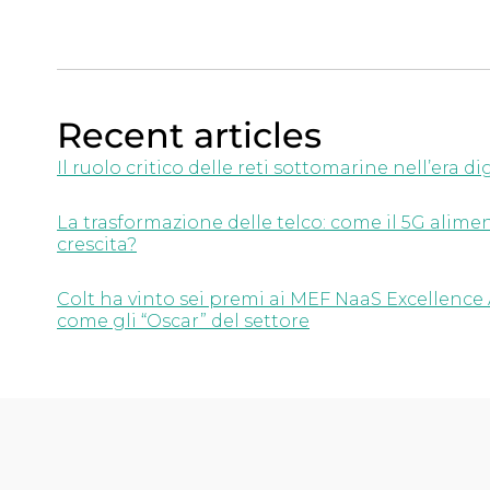
Recent articles
Il ruolo critico delle reti sottomarine nell’era di
La trasformazione delle telco: come il 5G aliment
crescita?
Colt ha vinto sei premi ai MEF NaaS Excellence 
come gli “Oscar” del settore