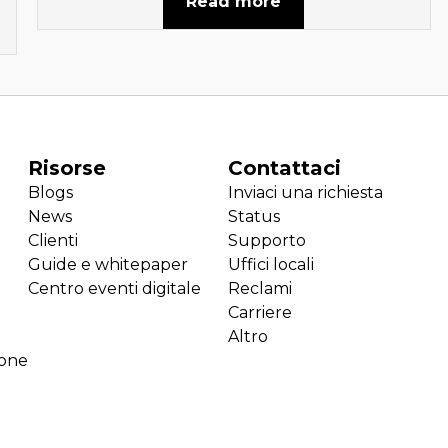
Read more
Risorse
Contattaci
Blogs
Inviaci una richiesta
News
Status
Clienti
Supporto
Guide e whitepaper
Uffici locali
Centro eventi digitale
Reclami
Carriere
Altro
ione