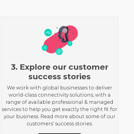
3. Explore our customer
success stories
We work with global businesses to deliver
world-class connectivity solutions, with a
range of available professional & managed
services to help you get exactly the right fit for
your business. Read more about some of our
customers' success stories.