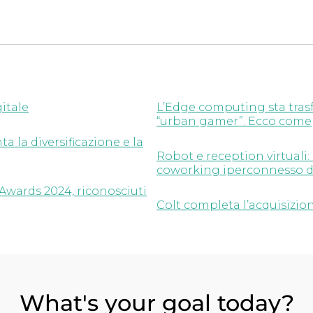
gitale
L’Edge computing sta trasf
“urban gamer”. Ecco come
a la diversificazione e la
Robot e reception virtuali:
coworking iperconnesso d
Awards 2024, riconosciuti
Colt completa l’acquisizion
What's your goal today?