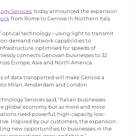
ogy Services
today announced the expansion
work
from Rome to Genova in Northern Italy.
 optical technology – using light to transmit
nd on-demand network capabilities to
infrastructure, optimised for speeds of
lessly connects Genovan businesses to 32
cross Europe, Asia and North America.
ts of data transported will make Genova a
g into Milan, Amsterdam and London.
chnology Services said, “Italian businesses
the global economy, but as more and more
sations need powerful, high-capacity, low-
itive. Inspired by our customers, the expansion
iting new opportunities to businesses in the