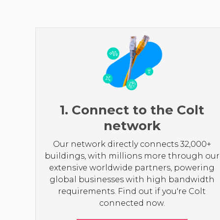
1. Connect to the Colt
network
Our network directly connects 32,000+
buildings, with millions more through our
extensive worldwide partners, powering
global businesses with high bandwidth
requirements. Find out if you're Colt
connected now.