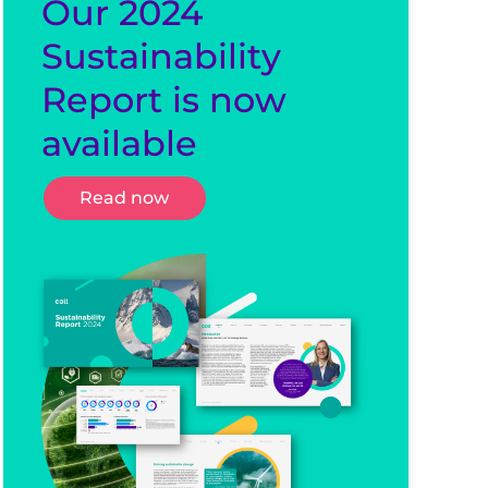
Our 2024
Sustainability
Report is now
available
Read now