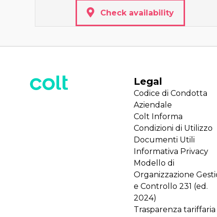
Check availability
Legal
Codice di Condotta
Aziendale
Colt Informa
Condizioni di Utilizzo
Documenti Utili
Informativa Privacy
Modello di
Organizzazione Gest
e Controllo 231 (ed.
2024)
Trasparenza tariffaria