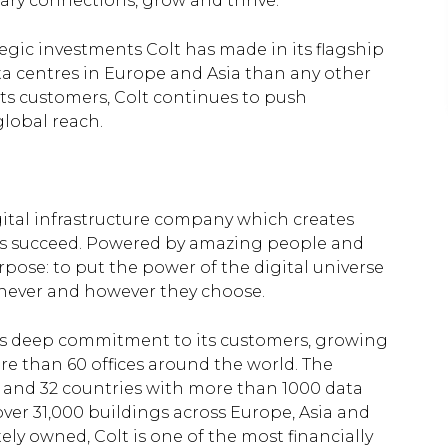
ary connections, grow and thrive.”
ategic investments Colt has made in its flagship
a centres in Europe and Asia than any other
ts customers, Colt continues to push
global reach.
igital infrastructure company which creates
es succeed. Powered by amazing people and
rpose: to put the power of the digital universe
enever and however they choose.
h its deep commitment to its customers, growing
re than 60 offices around the world. The
s and 32 countries with more than 1000 data
ver 31,000 buildings across Europe, Asia and
ely owned, Colt is one of the most financially