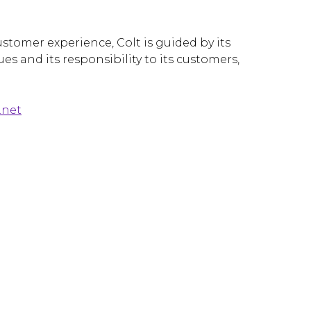
stomer experience, Colt is guided by its
es and its responsibility to its customers,
.net