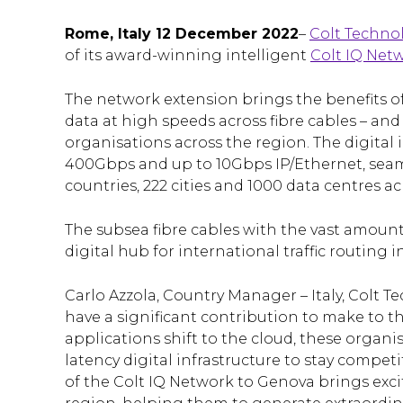
Rome, Italy 12 December 2022
–
Colt Technol
of its award-winning intelligent
Colt IQ Net
The network extension brings the benefits of
data at high speeds across fibre cables – a
organisations across the region. The digital 
400Gbps and up to 10Gbps IP/Ethernet, seam
countries, 222 cities and 1000 data centres a
The subsea fibre cables with the vast amoun
digital hub for international traffic routin
Carlo Azzola, Country Manager – Italy, Colt Te
have a significant contribution to make to 
applications shift to the cloud, these organi
latency digital infrastructure to stay compet
of the Colt IQ Network to Genova brings exc