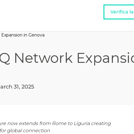
Verifica l
 Expansion in Genova
IQ Network Expansi
arch 31, 2025
ucture now extends from Rome to Liguria creating
for global connection