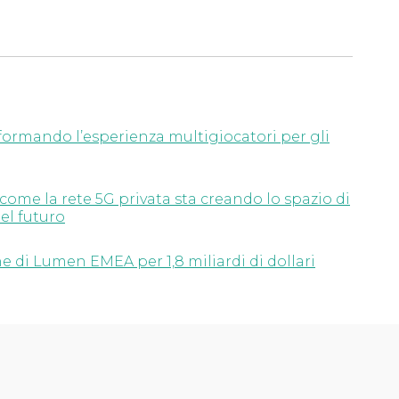
ormando l’esperienza multigiocatori per gli
 come la rete 5G privata sta creando lo spazio di
el futuro
e di Lumen EMEA per 1,8 miliardi di dollari