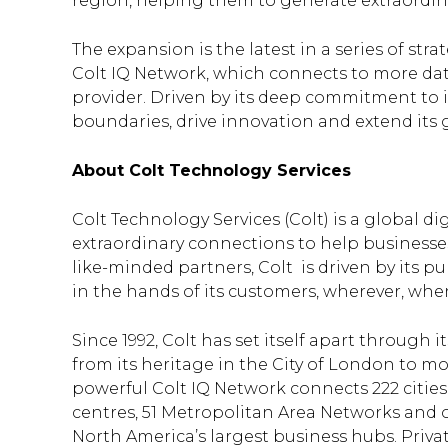
region, helping them to generate extraordin
The expansion is the latest in a series of str
Colt IQ Network, which connects to more dat
provider. Driven by its deep commitment to i
boundaries, drive innovation and extend its 
About Colt Technology Services
Colt Technology Services (Colt) is a global d
extraordinary connections to help business
like-minded partners, Colt is driven by its pu
in the hands of its customers, wherever, wh
Since 1992, Colt has set itself apart throug
from its heritage in the City of London to mo
powerful Colt IQ Network connects 222 citie
centres, 51 Metropolitan Area Networks and o
North America’s largest business hubs. Privat