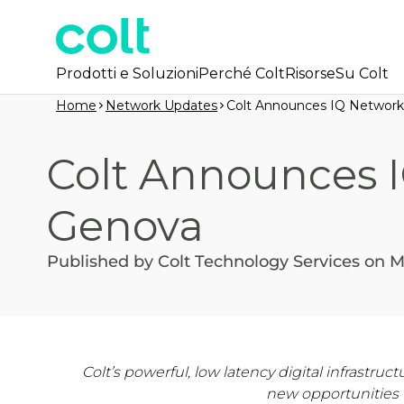
Prodotti e Soluzioni
Perché Colt
Risorse
Su Colt
Home
Network Updates
Colt Announces IQ Network
Colt Announces 
Genova
Published by Colt Technology Services on M
Colt’s powerful, low latency digital infrastr
new opportunities 