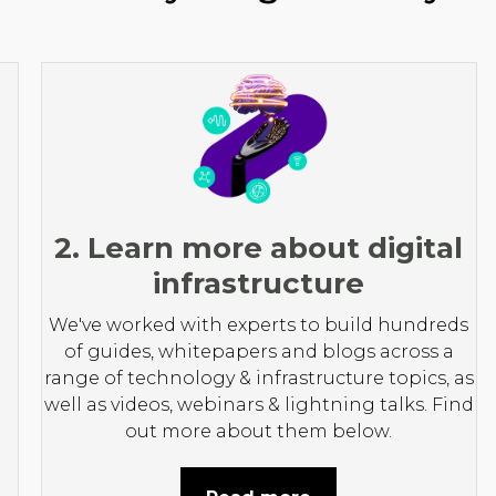
2. Learn more about digital
infrastructure
We've worked with experts to build hundreds
of guides, whitepapers and blogs across a
range of technology & infrastructure topics, as
well as videos, webinars & lightning talks. Find
out more about them below.