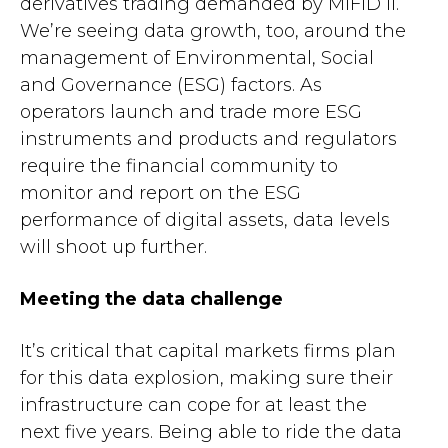
derivatives trading demanded by MiFID II.
We’re seeing data growth, too, around the
management of Environmental, Social
and Governance (ESG) factors. As
operators launch and trade more ESG
instruments and products and regulators
require the financial community to
monitor and report on the ESG
performance of digital assets, data levels
will shoot up further.
Meeting the data challenge
It’s critical that capital markets firms plan
for this data explosion, making sure their
infrastructure can cope for at least the
next five years. Being able to ride the data