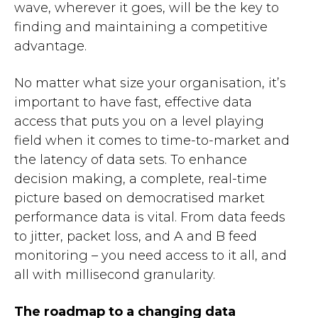
wave, wherever it goes, will be the key to
finding and maintaining a competitive
advantage.
No matter what size your organisation, it’s
important to have fast, effective data
access that puts you on a level playing
field when it comes to time-to-market and
the latency of data sets. To enhance
decision making, a complete, real-time
picture based on democratised market
performance data is vital
. From data feeds
to jitter, packet loss, and A and B feed
monitoring – you need access to it all, and
all with millisecond granularity.
The roadmap to a changing data