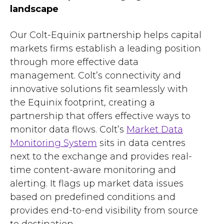
landscape
Our Colt-Equinix partnership helps capital
markets firms establish a leading position
through more effective data
management. Colt’s connectivity and
innovative solutions fit seamlessly with
the Equinix footprint, creating a
partnership that offers effective ways to
monitor data flows. Colt’s
Market Data
Monitoring System
sits in data centres
next to the exchange and provides real-
time content-aware monitoring and
alerting. It flags up market data issues
based on predefined conditions and
provides
end-to-end visibility from source