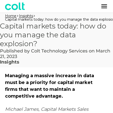
Home
Insights
Capital markets today: how do you manage the data explosi
Capital markets today: how do
you manage the data
explosion?
Published by Colt Technology Services on March
21, 2023
Insights
Managing a massive increase in data
must be a priority for capital market
firms that want to maintain a
competitive advantage.
Michael James, Capital Markets Sales