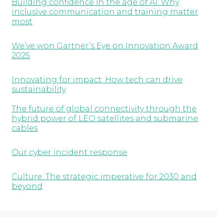
Building confidence in the age of AI: Why
inclusive communication and training matter
most
We’ve won Gartner’s Eye on Innovation Award
2025
Innovating for impact: How tech can drive
sustainability
The future of global connectivity through the
hybrid power of LEO satellites and submarine
cables
Our cyber incident response
Culture: The strategic imperative for 2030 and
beyond