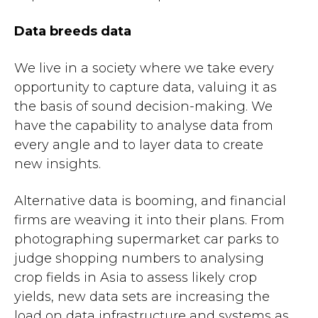
Data breeds data
We live in a society where we take every
opportunity to capture data, valuing it as
the basis of sound decision-making. We
have the capability to analyse data from
every angle and to layer data to create
new insights.
Alternative data is booming, and financial
firms are weaving it into their plans. From
photographing supermarket car parks to
judge shopping numbers to analysing
crop fields in Asia to assess likely crop
yields, new data sets are increasing the
load on data infrastructure and systems as