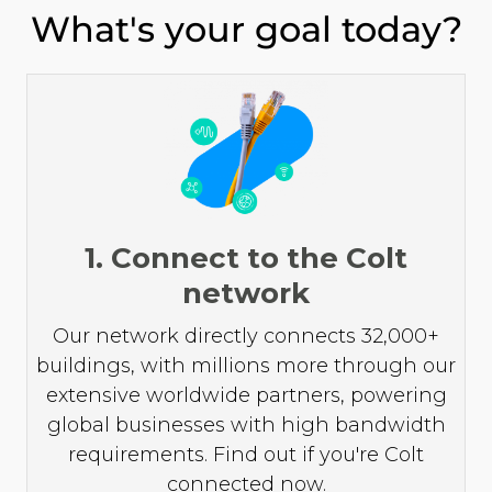
What's your goal today?
1. Connect to the Colt
network
Our network directly connects 32,000+
buildings, with millions more through our
extensive worldwide partners, powering
global businesses with high bandwidth
requirements. Find out if you're Colt
connected now.