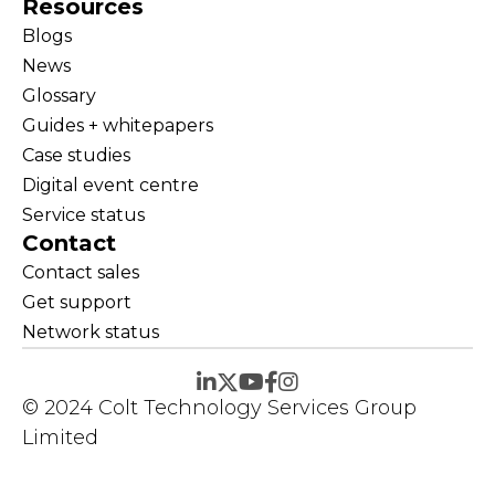
Resources
Blogs
News
Glossary
Guides + whitepapers
Case studies
Digital event centre
Service status
Contact
Contact sales
Get support
Network status
© 2024 Colt Technology Services Group
Limited