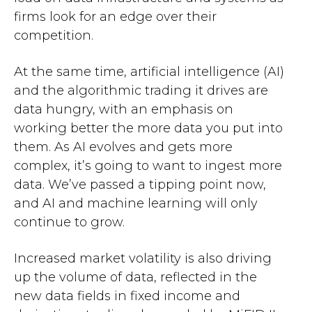
firms look for an edge over their
competition.
At the same time, artificial intelligence (AI)
and the algorithmic trading it drives are
data hungry, with an emphasis on
working better the more data you put into
them. As AI evolves and gets more
complex, it’s going to want to ingest more
data. We’ve passed a tipping point now,
and AI and machine learning will only
continue to grow.
Increased market volatility is also driving
up the volume of data, reflected in the
new data fields in fixed income and