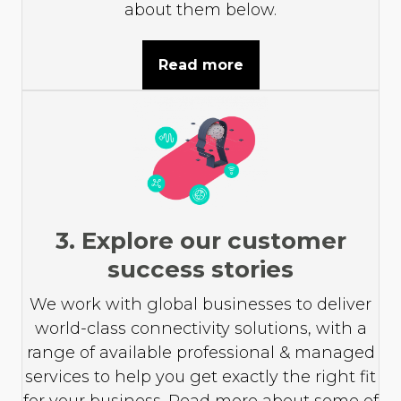
about them below.
Read more
3. Explore our customer
success stories
We work with global businesses to deliver
world-class connectivity solutions, with a
range of available professional & managed
services to help you get exactly the right fit
for your business. Read more about some of