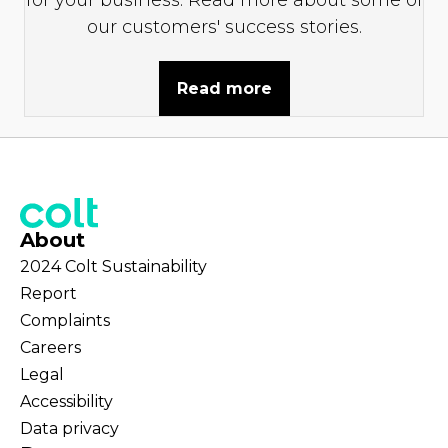
our customers' success stories.
Read more
About
2024 Colt Sustainability
Report
Complaints
Careers
Legal
Accessibility
Data privacy