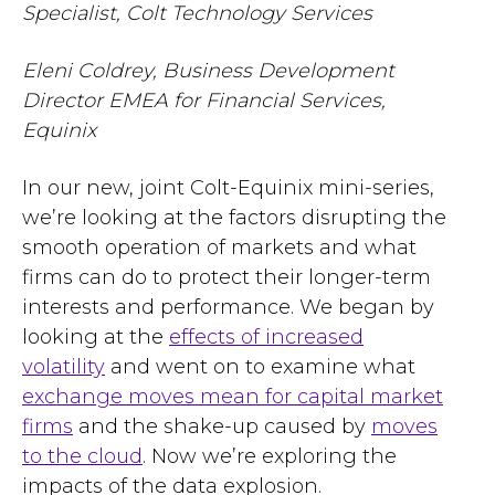
Specialist, Colt Technology Services
Eleni Coldrey, Business Development
Director EMEA for Financial Services,
Equinix
In our new, joint Colt-Equinix mini-series,
we’re looking at the factors disrupting the
smooth operation of markets and what
firms can do to protect their longer-term
interests and performance. We began by
looking at
the
effects of increased
volatility
and went on to examine
what
exchange moves mean for capital market
firms
and
the shake-up caused by
moves
to the cloud
. Now we’re exploring the
impacts of the data explosion.