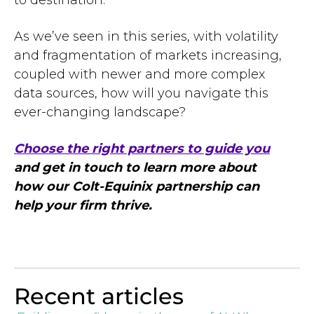
to destination.
As we’ve seen in this series, with volatility
and fragmentation of markets increasing,
coupled with newer and more complex
data sources, how will you navigate this
ever-changing landscape?
Choose the right partners to guide you
and get in touch to learn more about
how our Colt-Equinix partnership can
help your firm thrive.
Recent articles