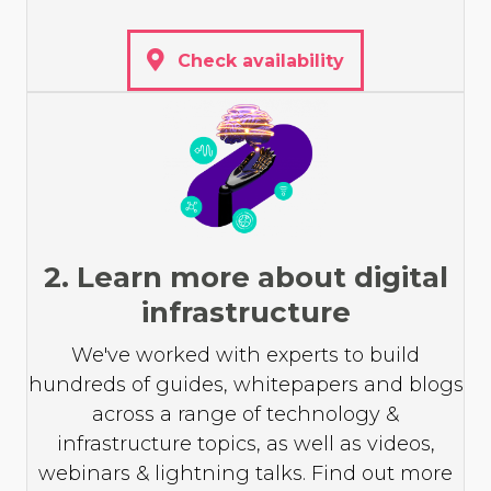
Check availability
2. Learn more about digital
infrastructure
We've worked with experts to build
hundreds of guides, whitepapers and blogs
across a range of technology &
infrastructure topics, as well as videos,
webinars & lightning talks. Find out more