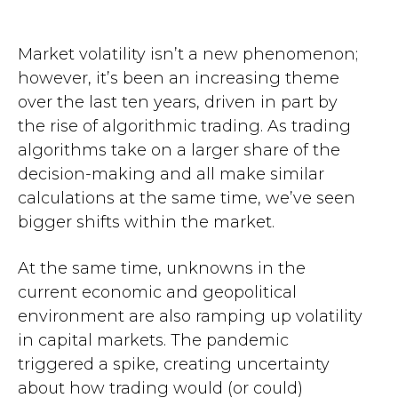
Market volatility isn’t a new phenomenon;
however, it’s been an increasing theme
over the last ten years, driven in part by
the rise of algorithmic trading. As trading
algorithms take on a larger share of the
decision-making and all make similar
calculations at the same time, we’ve seen
bigger shifts within the market.
At the same time, unknowns in the
current economic and geopolitical
environment are also ramping up volatility
in capital markets. The pandemic
triggered a spike, creating uncertainty
about how trading would (or could)