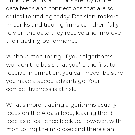
bring certainty and consistency to the
data feeds and connections that are so
critical to trading today. Decision-makers
in banks and trading firms can then fully
rely on the data they receive and improve
their trading performance.
Without monitoring, if your algorithms
work on the basis that you’re the first to
receive information, you can never be sure
you have a speed advantage. Your
competitiveness is at risk.
What’s more, trading algorithms usually
focus on the A data feed, leaving the B
feed as a resilience backup. However, with
monitoring the microsecond there’s an