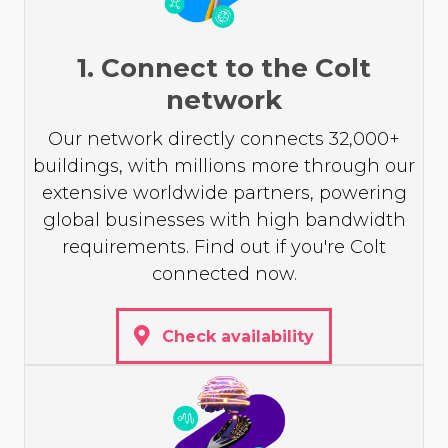
1. Connect to the Colt
network
Our network directly connects 32,000+
buildings, with millions more through our
extensive worldwide partners, powering
global businesses with high bandwidth
requirements. Find out if you're Colt
connected now.
Check availability