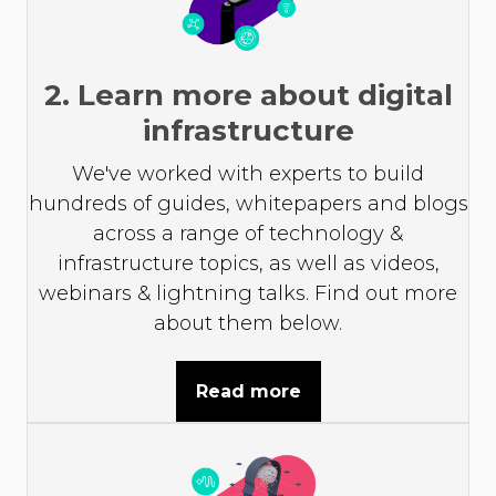
2. Learn more about digital
infrastructure
We've worked with experts to build
hundreds of guides, whitepapers and blogs
across a range of technology &
infrastructure topics, as well as videos,
webinars & lightning talks. Find out more
about them below.
Read more