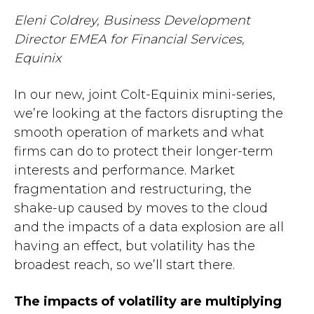
Eleni Coldrey, Business Development
Director EMEA for Financial Services,
Equinix
In our new, joint Colt-Equinix mini-series,
we’re looking at the factors disrupting the
smooth operation of markets and what
firms can do to protect their longer-term
interests and performance. Market
fragmentation and restructuring, the
shake-up caused by moves to the cloud
and the impacts of a data explosion are all
having an effect, but volatility has the
broadest reach, so we’ll start there.
The impacts of volatility are multiplying