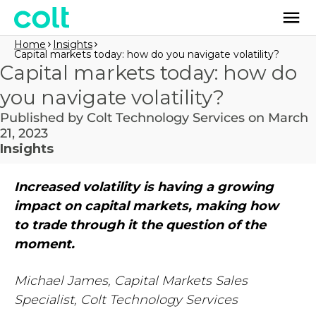
Home
Insights
Capital markets today: how do you navigate volatility?
Capital markets today: how do
you navigate volatility?
Published by Colt Technology Services on March
21, 2023
Insights
Increased volatility is having a growing
impact on capital markets, making how
to trade through it the question of the
moment.
Michael James, Capital Markets Sales
Specialist, Colt Technology Services