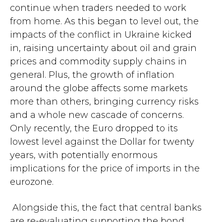
continue when traders needed to work
from home. As this began to level out, the
impacts of the conflict in Ukraine kicked
in, raising uncertainty about oil and grain
prices and commodity supply chains in
general. Plus, the growth of inflation
around the globe affects some markets
more than others, bringing currency risks
and a whole new cascade of concerns.
Only recently, the Euro dropped to its
lowest level against the Dollar for twenty
years, with potentially enormous
implications for the price of imports in the
eurozone.
Alongside this, the fact that central banks
are re-evaluating supporting the bond