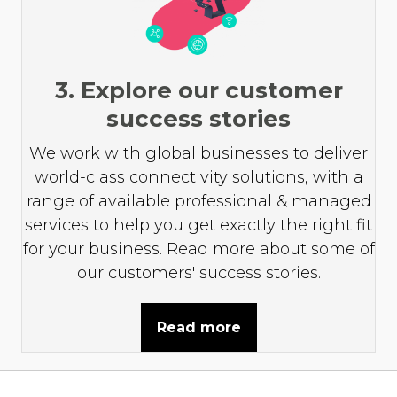
3. Explore our customer
success stories
We work with global businesses to deliver
world-class connectivity solutions, with a
range of available professional & managed
services to help you get exactly the right fit
for your business. Read more about some of
our customers' success stories.
Read more