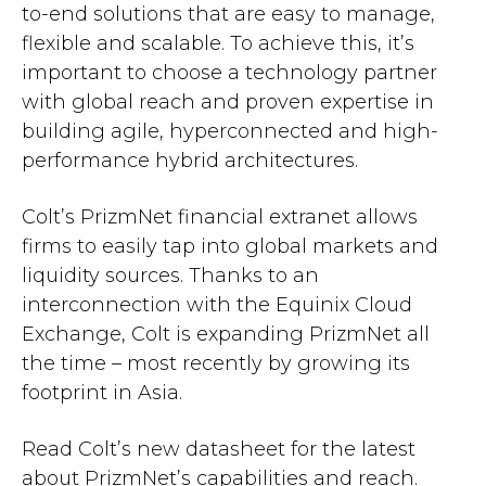
to-end solutions that are easy to manage,
flexible and scalable. To achieve this, it’s
important to choose a technology partner
with global reach and proven expertise in
building agile, hyperconnected and high-
performance hybrid architectures.
Colt’s PrizmNet financial extranet allows
firms to easily tap into global markets and
liquidity sources. Thanks to an
interconnection with the Equinix Cloud
Exchange, Colt is expanding PrizmNet all
the time – most recently by growing its
footprint in Asia.
Read Colt’s new datasheet for the latest
about PrizmNet’s capabilities and reach.