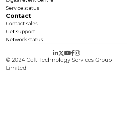
Digital event centre
Service status
Contact
Contact sales
Get support
Network status
© 2024 Colt Technology Services Group
Limited