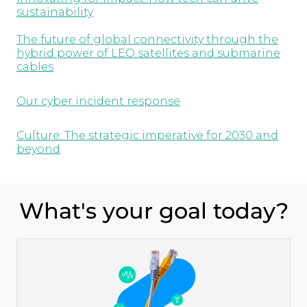
sustainability
The future of global connectivity through the
hybrid power of LEO satellites and submarine
cables
Our cyber incident response
Culture: The strategic imperative for 2030 and
beyond
What's your goal today?