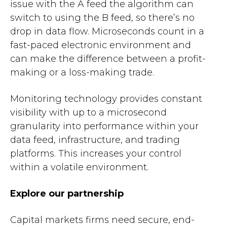
issue with the A feed the algorithm can
switch to using the B feed, so there’s no
drop in data flow. Microseconds count in a
fast-paced electronic environment and
can make the difference between a profit-
making or a loss-making trade.
Monitoring technology provides constant
visibility with up to a microsecond
granularity into performance within your
data feed, infrastructure, and trading
platforms. This increases your control
within a volatile environment.
Explore our partnership
Capital markets firms need secure, end-