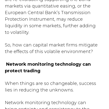
markets via quantitative easing, or the
European Central Bank’s Transmission
Protection Instrument, may reduce
liquidity in some markets, further adding
to volatility.
So, how can capital market firms mitigate
the effects of this volatile environment?
Network monitoring technology can
protect trading
When things are so changeable, success
lies in reducing the unknowns.
Network monitoring technology can