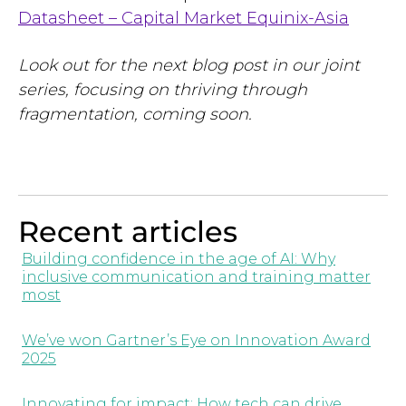
Datasheet – Capital Market Equinix-Asia
Look out for the next blog post in our joint
series, focusing on thriving through
fragmentation, coming soon.
Recent articles
Building confidence in the age of AI: Why
inclusive communication and training matter
most
We’ve won Gartner’s Eye on Innovation Award
2025
Innovating for impact: How tech can drive