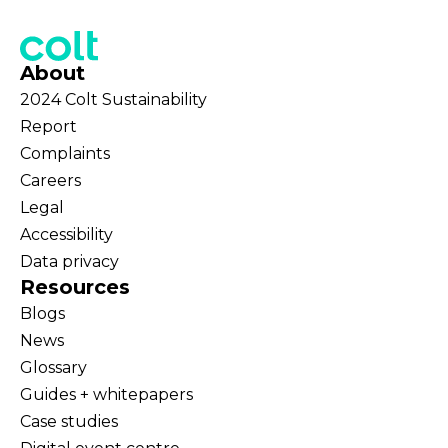
About
2024 Colt Sustainability
Report
Complaints
Careers
Legal
Accessibility
Data privacy
Resources
Blogs
News
Glossary
Guides + whitepapers
Case studies