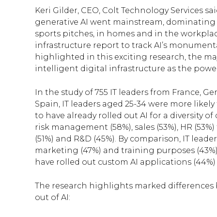
Keri Gilder, CEO, Colt Technology Services sa
generative AI went mainstream, dominating co
sports pitches, in homes and in the workplace
infrastructure report to track AI’s monumenta
highlighted in this exciting research, the m
intelligent digital infrastructure as the pow
In the study of 755 IT leaders from France, G
Spain, IT leaders aged 25-34 were more likel
to have already rolled out AI for a diversity 
risk management (58%), sales (53%), HR (53%) f
(51%) and R&D (45%). By comparison, IT leader
marketing (47%) and training purposes (43%).
have rolled out custom AI applications (44%) a
The research highlights marked differences 
out of AI: