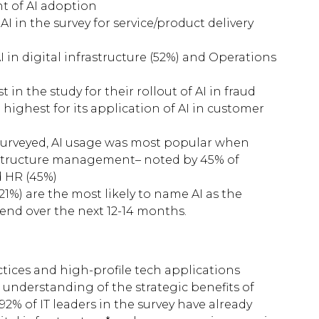
t of AI adoption
I in the survey for service/product delivery
I in digital infrastructure (52%) and Operations
in the study for their rollout of AI in fraud
highest for its application of AI in customer
 surveyed, AI usage was most popular when
frastructure management– noted by 45% of
d HR (45%)
21%) are the most likely to name AI as the
pend over the next 12-14 months.
ices and high-profile tech applications
understanding of the strategic benefits of
 92% of IT leaders in the survey have already