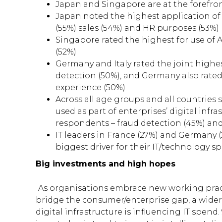
Japan and Singapore are at the forefron
Japan noted the highest application of A
(55%) sales (54%) and HR purposes (53%)
Singapore rated the highest for use of A
(52%)
Germany and Italy rated the joint highest 
detection (50%), and Germany also rated 
experience (50%)
Across all age groups and all countries
used as part of enterprises’ digital in
respondents – fraud detection (45%) an
IT leaders in France (27%) and Germany (
biggest driver for their IT/technology s
Big investments and high hopes
As organisations embrace new working pract
bridge the consumer/enterprise gap, a wider 
digital infrastructure is influencing IT spend.