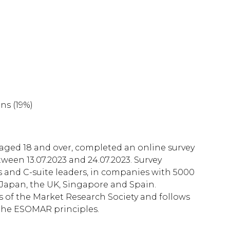
ns (19%)
 aged 18 and over, completed an online survey
ween 13.07.2023 and 24.07.2023. Survey
 and C-suite leaders, in companies with 5000
 Japan, the UK, Singapore and Spain.
of the Market Research Society and follows
the ESOMAR principles.