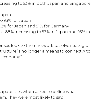
increasing to 93% in both Japan and Singapore
 Japan
to 93% for Japan
93% for Japan and 91% for Germany
s – 88% increasing to 93% in Japan and 93% in
ises look to their network to solve strategic
astructure is no longer a means to connect A to
al economy.”
f capabilities when asked to define what
em. They were most likely to say: