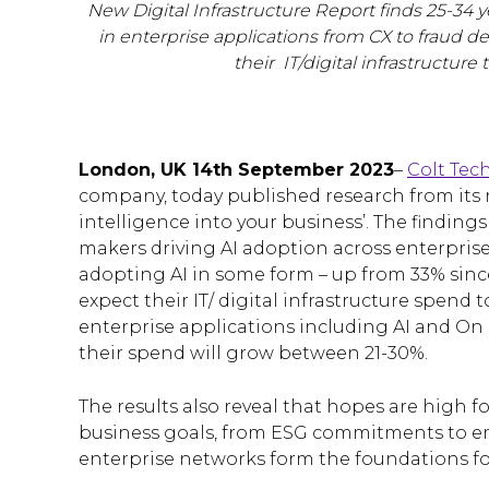
New Digital Infrastructure Report finds 25-34 y
in enterprise applications from CX to fraud d
their IT/digital infrastructur
London, UK 14th September 2023
–
Colt Tec
company, today published research from it
intelligence into your business’. The finding
makers driving AI adoption across enterprises
adopting AI in some form – up from 33% sinc
expect their IT/ digital infrastructure spend
enterprise applications including AI and O
their spend will grow between 21-30%.
The results also reveal that hopes are high fo
business goals, from ESG commitments to em
enterprise networks form the foundations for