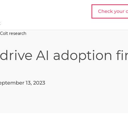
Check your c
t
 Colt research
drive AI adoption f
eptember 13, 2023