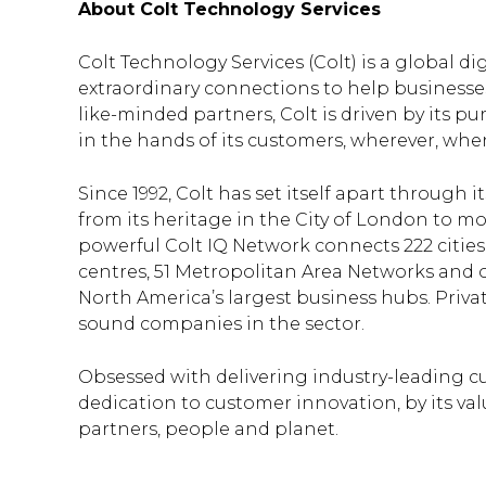
About Colt Technology Services
Colt Technology Services (Colt) is a global d
extraordinary connections to help business
like-minded partners, Colt is driven by its pu
in the hands of its customers, wherever, wh
Since 1992, Colt has set itself apart throug
from its heritage in the City of London to mo
powerful Colt IQ Network connects 222 citie
centres, 51 Metropolitan Area Networks and o
North America’s largest business hubs. Privat
sound companies in the sector.
Obsessed with delivering industry-leading cu
dedication to customer innovation, by its valu
partners, people and planet.