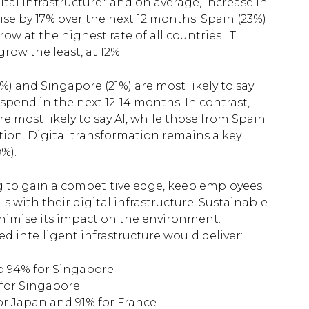
gital infrastructure* and on average, increase in
rise by 17% over the next 12 months. Spain (23%)
w at the highest rate of all countries. IT
row the least, at 12%.
9%) and Singapore (21%) are most likely to say
y spend in the next 12-14 months. In contrast,
e most likely to say AI, while those from Spain
ation. Digital transformation remains a key
%).
ng to gain a competitive edge, keep employees
 with their digital infrastructure. Sustainable
 minimise its impact on the environment.
 intelligent infrastructure would deliver:
 to 94% for Singapore
 for Singapore
or Japan and 91% for France