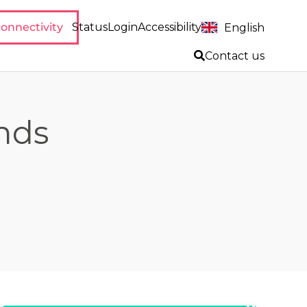
onnectivity
Status
Login
Accessibility
English
Contact us
inds