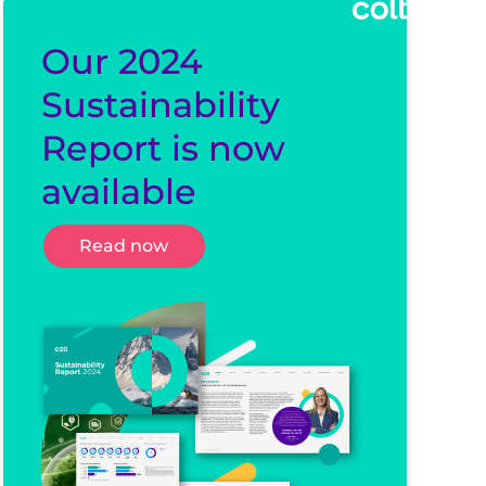
Our 2024
Sustainability
Report is now
available
Read now