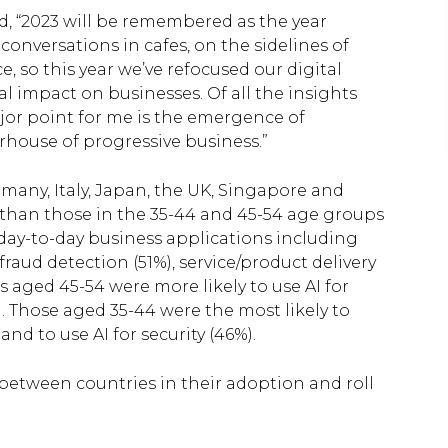
id, “2023 will be remembered as the year
nversations in cafes, on the sidelines of
, so this year we’ve refocused our digital
l impact on businesses. Of all the insights
ajor point for me is the emergence of
erhouse of progressive business.”
ermany, Italy, Japan, the UK, Singapore and
y than those in the 35-44 and 45-54 age groups
of day-to-day business applications including
raud detection (51%), service/product delivery
s aged 45-54 were more likely to use AI for
 Those aged 35-44 were the most likely to
nd to use AI for security (46%).
between countries in their adoption and roll