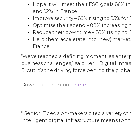
Hope it will meet their ESG goals 86% 
and 92% in France
Improve security – 89% rising to 95% for
Optimise their spend – 88% increasing 
Reduce their downtime – 89% rising to 
Help them accelerate into (new) market
France
“We’ve reached a defining moment, as enterpr
business challenges,” said Keri. “Digital infr
B, but it’s the driving force behind the glob
Download the report
here
.
* Senior IT decision-makers cited a variety o
intelligent digital infrastructure means to th