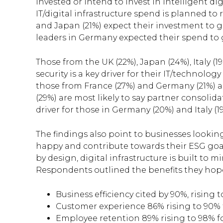
invested or intend to invest in intelligent di
IT/digital infrastructure spend is planned to 
and Japan (21%) expect their investment to gro
leaders in Germany expected their spend to g
Those from the UK (22%), Japan (24%), Italy (1
security is a key driver for their IT/technolog
those from France (27%) and Germany (21%) ar
(29%) are most likely to say partner consolid
driver for those in Germany (20%) and Italy (19
The findings also point to businesses looki
happy and contribute towards their ESG goals
by design, digital infrastructure is built to
Respondents outlined the benefits they hoped
Business efficiency cited by 90%, rising
Customer experience 86% rising to 90%
Employee retention 89% rising to 98% f