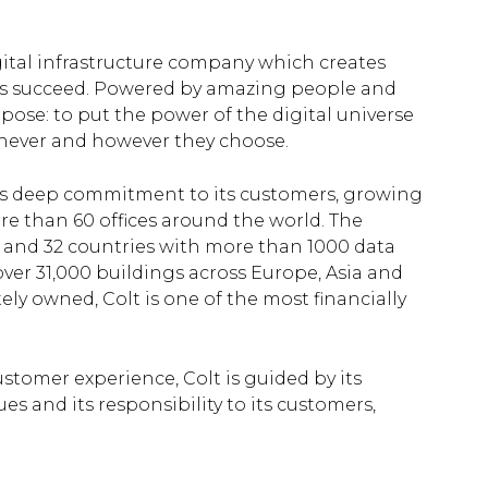
igital infrastructure company which creates
es succeed. Powered by amazing people and
rpose: to put the power of the digital universe
enever and however they choose.
h its deep commitment to its customers, growing
re than 60 offices around the world. The
s and 32 countries with more than 1000 data
ver 31,000 buildings across Europe, Asia and
ely owned, Colt is one of the most financially
stomer experience, Colt is guided by its
es and its responsibility to its customers,