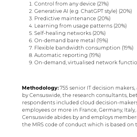
Control from any device (21%)
Generative AI (e.g. ChatGPT style) (20%)
Predictive maintenance (20%)
Learning from usage patterns (20%)
Self-healing networks (20%)
On-demand bare metal (19%)
Flexible bandwidth consumption (19%)
Automatic reporting (19%)
On-demand, virtualised network functio
Methodology:
755 senior IT decision makers,
by Censuswide, the research consultants, bet
respondents included cloud decision-makers
employees or more in France, Germany, Italy,
Censuswide abides by and employs members 
the MRS code of conduct which is based on 