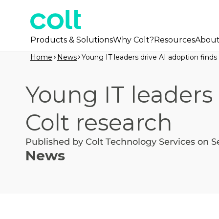
Products & Solutions
Why Colt?
Resources
Abou
Home
News
Young IT leaders drive AI adoption finds
Young IT leaders 
Colt research
Published by Colt Technology Services on S
News