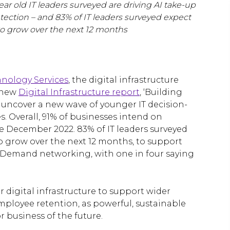
ear old IT leaders surveyed are driving AI take-up
etection – and 83% of IT leaders surveyed expect
e to grow over the next 12 months
hnology Services
, the digital infrastructure
s new
Digital Infrastructure report
, ‘Building
s uncover a new wave of younger IT decision-
. Overall, 91% of businesses intend on
e December 2022. 83% of IT leaders surveyed
 to grow over the next 12 months, to support
n Demand networking, with one in four saying
r digital infrastructure to support wider
ployee retention, as powerful, sustainable
 business of the future.