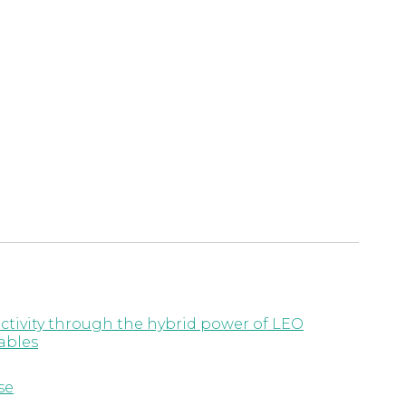
ctivity through the hybrid power of LEO
ables
se