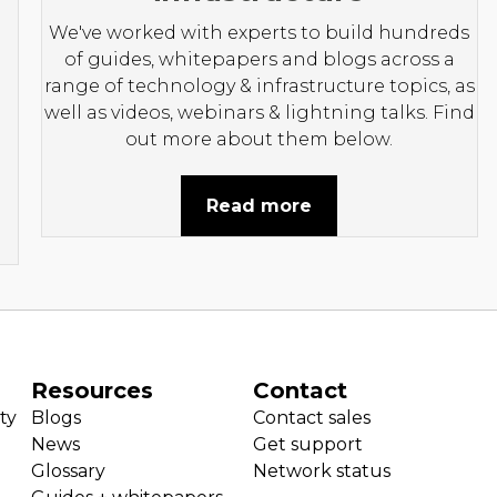
We've worked with experts to build hundreds
of guides, whitepapers and blogs across a
range of technology & infrastructure topics, as
well as videos, webinars & lightning talks. Find
out more about them below.
Read more
Resources
Contact
ty
Blogs
Contact sales
News
Get support
Glossary
Network status