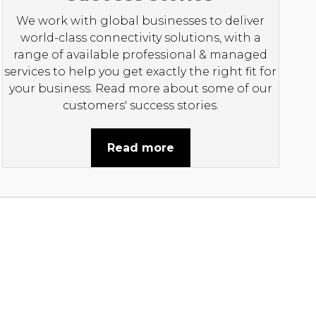
We work with global businesses to deliver
world-class connectivity solutions, with a
range of available professional & managed
services to help you get exactly the right fit for
your business. Read more about some of our
customers' success stories.
Read more