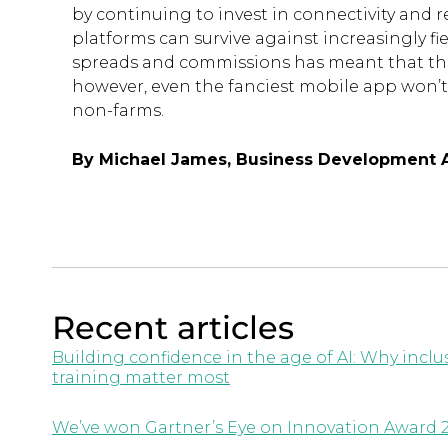
by continuing to invest in connectivity and r
platforms can survive against increasingly f
spreads and commissions has meant that the
however, even the fanciest mobile app won’t 
non-farms.
By Michael James, Business Development A
Recent articles
Building confidence in the age of AI: Why inc
training matter most
We’ve won Gartner’s Eye on Innovation Award 