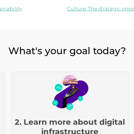
inability
Culture: The strategic imp
What's your goal today?
2. Learn more about digital
infrastructure