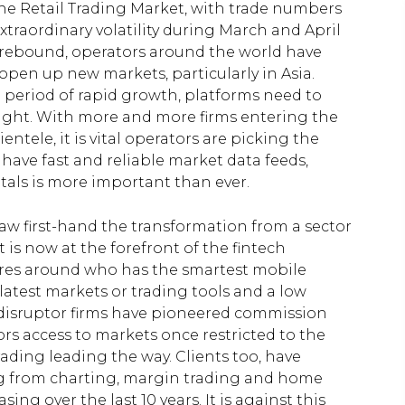
he Retail Trading Market, with trade numbers
traordinary volatility during March and April
rebound, operators around the world have
open up new markets, particularly in Asia.
 period of rapid growth, platforms need to
 right. With more and more firms entering the
ntele, it is vital operators are picking the
 have fast and reliable market data feeds,
als is more important than ever.
 saw first-hand the transformation from a sector
 is now at the forefront of the fintech
tres around who has the smartest mobile
latest markets or trading tools and a low
ew disruptor firms have pioneered commission
ors access to markets once restricted to the
rading leading the way. Clients too, have
g from charting, margin trading and home
g over the last 10 years. It is against this