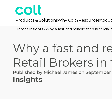
Products & Solutions
Why Colt?
Resources
Abou
Home
Insights
Why a fast and reliable feed is crucial
Why a fast and rel
Retail Brokers in
Published by Michael James on September 
Insights