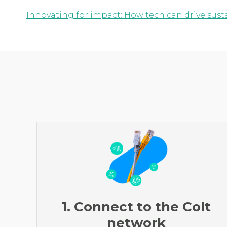
Innovating for impact: How tech can drive susta
1. Connect to the Colt
network