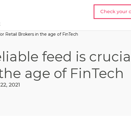
Check your c
t
 for Retail Brokers in the age of FinTech
iable feed is crucia
 the age of FinTech
22, 2021