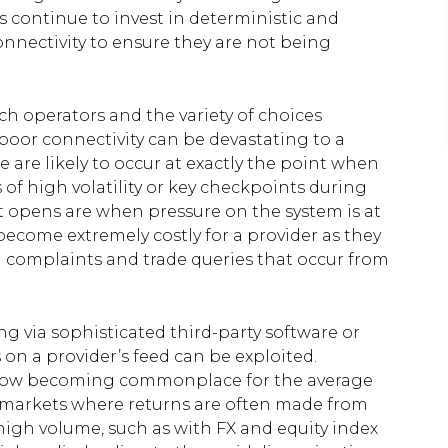
s continue to invest in deterministic and
onnectivity to ensure they are not being
ch operators and the variety of choices
poor connectivity can be devastating to a
e are likely to occur at exactly the point when
 of high volatility or key checkpoints during
 opens are when pressure on the system is at
ecome extremely costly for a provider as they
n complaints and trade queries that occur from
g via sophisticated third-party software or
on a provider’s feed can be exploited.
re now becoming commonplace for the average
 in markets where returns are often made from
high volume, such as with FX and equity index