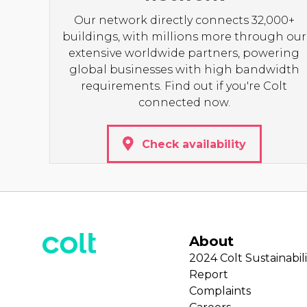
Our network directly connects 32,000+
buildings, with millions more through our
extensive worldwide partners, powering
global businesses with high bandwidth
requirements. Find out if you're Colt
connected now.
Check availability
About
2024 Colt Sustainabili
Report
Complaints