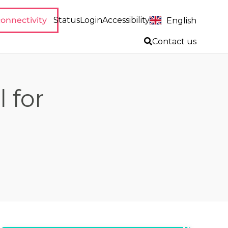
onnectivity
Status
Login
Accessibility
English
Contact us
l for