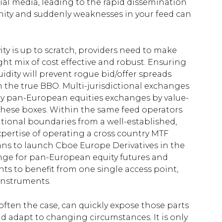
cial media, leading to the rapid dissemination
ity and suddenly weaknesses in your feed can
ty is up to scratch, providers need to make
ght mix of cost effective and robust. Ensuring
uidity will prevent rogue bid/offer spreads
m the true BBO. Multi-jurisdictional exchanges
uly pan-European equities exchanges by value-
ll these boxes. Within the same feed operators
tional boundaries from a well-established,
xpertise of operating a cross country MTF
ans to launch Cboe Europe Derivatives in the
ange for pan-European equity futures and
ants to benefit from one single access point,
instruments.
often the case, can quickly expose those parts
nd adapt to changing circumstances. It is only