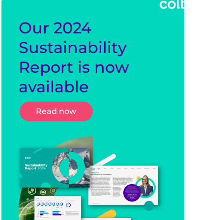
Our 2024
Sustainability
Report is now
available
Read now