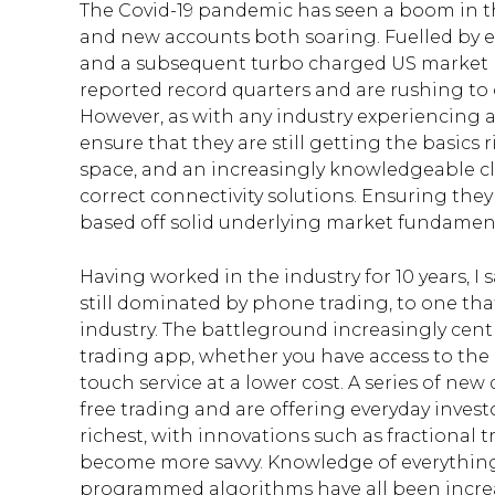
The Covid-19 pandemic has seen a boom in t
and new accounts both soaring. Fuelled by ex
and a subsequent turbo charged US market 
reported record quarters and are rushing to 
However, as with any industry experiencing a
ensure that they are still getting the basics
space, and an increasingly knowledgeable clie
correct connectivity solutions. Ensuring they
based off solid underlying market fundament
Having worked in the industry for 10 years, I
still dominated by phone trading, to one that
industry. The battleground increasingly cen
trading app, whether you have access to the 
touch service at a lower cost. A series of n
free trading and are offering everyday invest
richest, with innovations such as fractional t
become more savvy. Knowledge of everythin
programmed algorithms have all been increasin