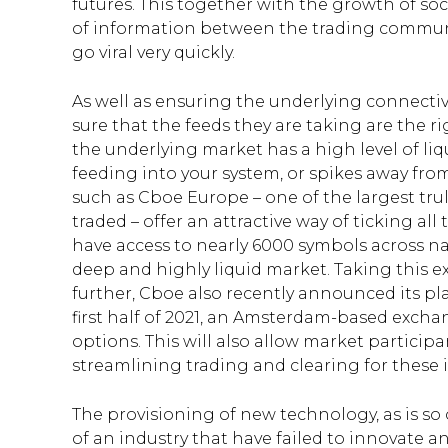
futures. This together with the growth of so
of information between the trading commun
go viral very quickly.
As well as ensuring the underlying connectivi
sure that the feeds they are taking are the ri
the underlying market has a high level of liq
feeding into your system, or spikes away fro
such as Cboe Europe – one of the largest tr
traded – offer an attractive way of ticking a
have access to nearly 6000 symbols across na
deep and highly liquid market. Taking this e
further, Cboe also recently announced its pl
first half of 2021, an Amsterdam-based exch
options. This will also allow market particip
streamlining trading and clearing for these 
The provisioning of new technology, as is so 
of an industry that have failed to innovate a