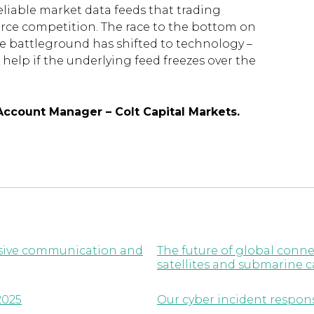
eliable market data feeds that trading
ierce competition. The race to the bottom on
 battleground has shifted to technology –
help if the underlying feed freezes over the
ccount Manager – Colt Capital Markets.
lusive communication and
The future of global conne
satellites and submarine c
2025
Our cyber incident respon