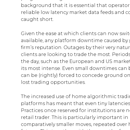
background that it is essential that operator
reliable low latency market data feeds and c
caught short.
Given the ease at which clients can now swit
available, any platform downtime caused by 
firm’s reputation. Outages by their very natur
clients are looking to trade the most. Periods
the day, such as the European and US market
its most intense. Even small downtimes can b
can be (rightly) forced to concede ground o
lost trading opportunities.
The increased use of home algorithmic tradin
platforms has meant that even tiny latencies 
Practices once reserved for institutions a
retail trader. This is particularly important
comparatively smaller moves, repeated over 