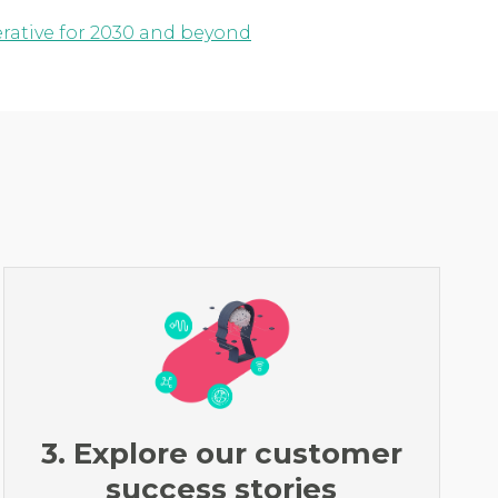
erative for 2030 and beyond
3. Explore our customer
success stories