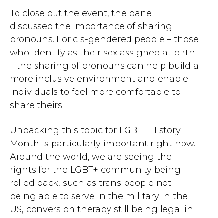
To close out the event, the panel
discussed the importance of sharing
pronouns. For cis-gendered people – those
who identify as their sex assigned at birth
– the sharing of pronouns can help build a
more inclusive environment and enable
individuals to feel more comfortable to
share theirs.
Unpacking this topic for LGBT+ History
Month is particularly important right now.
Around the world, we are seeing the
rights for the LGBT+ community being
rolled back, such as trans people not
being able to serve in the military in the
US, conversion therapy still being legal in