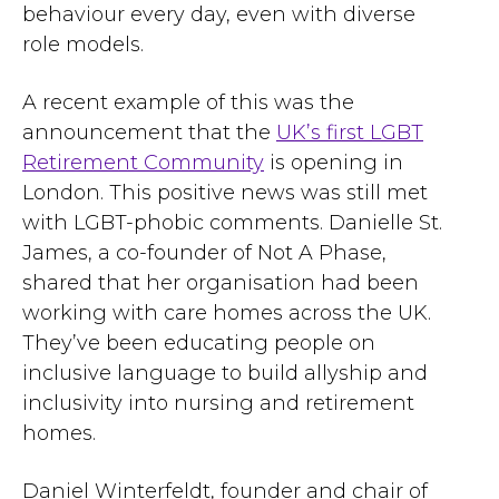
behaviour every day, even with diverse
role models.
A recent example of this was the
announcement that the
UK’s first LGBT
Retirement Community
is opening in
London. This positive news was still met
with LGBT-phobic comments. Danielle St.
James, a co-founder of Not A Phase,
shared that her organisation had been
working with care homes across the UK.
They’ve been educating people on
inclusive language to build allyship and
inclusivity into nursing and retirement
homes.
Daniel Winterfeldt, founder and chair of