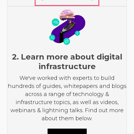
2. Learn more about digital
infrastructure
We've worked with experts to build
hundreds of guides, whitepapers and blogs
across a range of technology &
infrastructure topics, as well as videos,
webinars & lightning talks. Find out more
about them below.