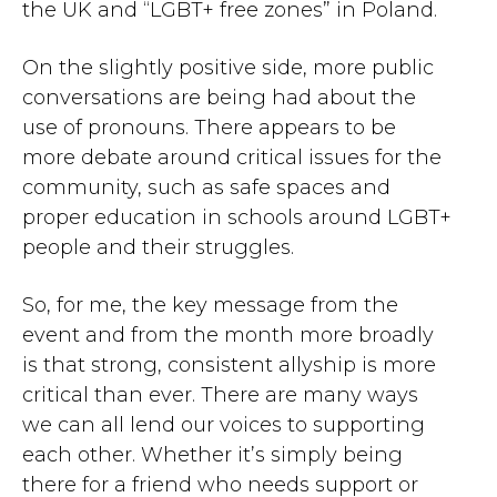
the UK and “LGBT+ free zones” in Poland.
On the slightly positive side, more public
conversations are being had about the
use of pronouns. There appears to be
more debate around critical issues for the
community, such as safe spaces and
proper education in schools around LGBT+
people and their struggles.
So, for me, the key message from the
event and from the month more broadly
is that strong, consistent allyship is more
critical than ever. There are many ways
we can all lend our voices to supporting
each other. Whether it’s simply being
there for a friend who needs support or