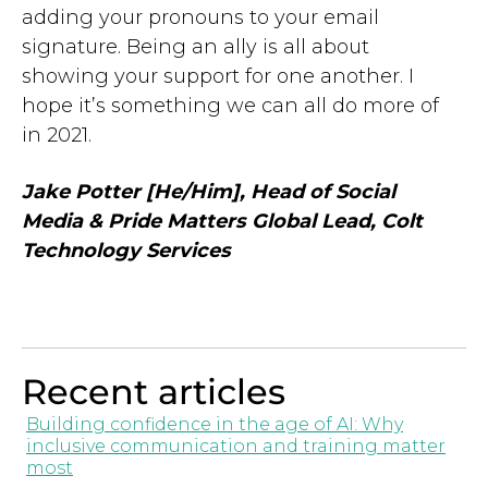
adding your pronouns to your email
signature. Being an ally is all about
showing your support for one another. I
hope it’s something we can all do more of
in 2021.
Jake Potter [He/Him],
Head of Social
Media & Pride Matters Global Lead, Colt
Technology Services
Recent articles
Building confidence in the age of AI: Why
inclusive communication and training matter
most