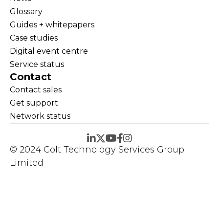
Glossary
Guides + whitepapers
Case studies
Digital event centre
Service status
Contact
Contact sales
Get support
Network status
© 2024 Colt Technology Services Group
Limited