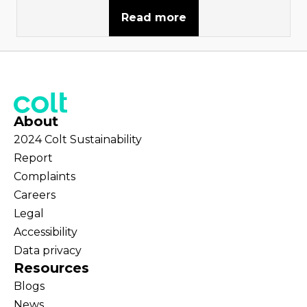
Read more
About
2024 Colt Sustainability
Report
Complaints
Careers
Legal
Accessibility
Data privacy
Resources
Blogs
News