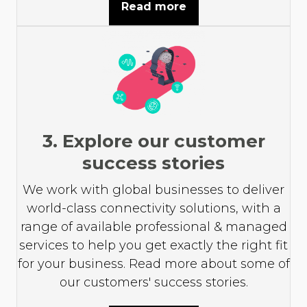
Read more
3. Explore our customer
success stories
We work with global businesses to deliver
world-class connectivity solutions, with a
range of available professional & managed
services to help you get exactly the right fit
for your business. Read more about some of
our customers' success stories.