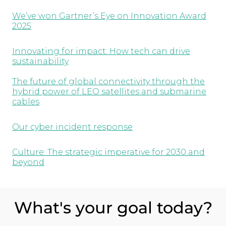
We’ve won Gartner’s Eye on Innovation Award
2025
Innovating for impact: How tech can drive
sustainability
The future of global connectivity through the
hybrid power of LEO satellites and submarine
cables
Our cyber incident response
Culture: The strategic imperative for 2030 and
beyond
What's your goal today?