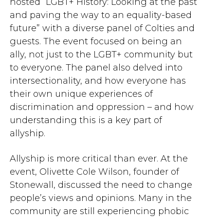
hosted “LGBT+ History: Looking at the past
and paving the way to an equality-based
future” with a diverse panel of Colties and
guests. The event focused on being an
ally, not just to the LGBT+ community but
to everyone. The panel also delved into
intersectionality, and how everyone has
their own unique experiences of
discrimination and oppression – and how
understanding this is a key part of
allyship.
Allyship is more critical than ever. At the
event, Olivette Cole Wilson, founder of
Stonewall, discussed the need to change
people’s views and opinions. Many in the
community are still experiencing phobic