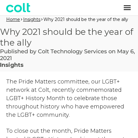
Home
Insights
Why 2021 should be the year of the ally
Why 2021 should be the year of
the ally
Published by Colt Technology Services on May 6,
2021
Insights
The Pride Matters committee, our LGBT+
network at Colt, recently commemorated
LGBT+ History Month to celebrate those
throughout history who have empowered
the LGBT+ community.
To close out the month, Pride Matters