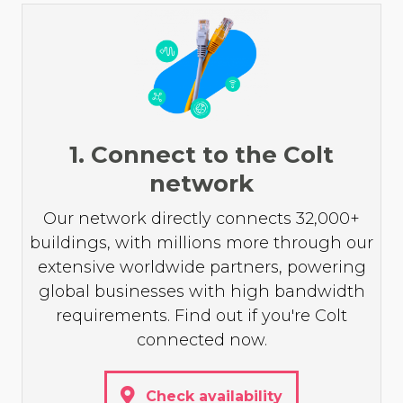
1. Connect to the Colt
network
Our network directly connects 32,000+
buildings, with millions more through our
extensive worldwide partners, powering
global businesses with high bandwidth
requirements. Find out if you're Colt
connected now.
Check availability