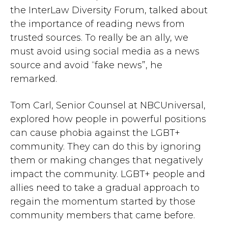
the InterLaw Diversity Forum, talked about
the importance of reading news from
trusted sources. To really be an ally, we
must avoid using social media as a news
source and avoid “fake news”, he
remarked.
Tom Carl, Senior Counsel at NBCUniversal,
explored how people in powerful positions
can cause phobia against the LGBT+
community. They can do this by ignoring
them or making changes that negatively
impact the community. LGBT+ people and
allies need to take a gradual approach to
regain the momentum started by those
community members that came before.