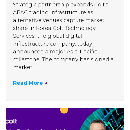
Strategic partnership expands Colt's
APAC trading infrastructure as
alternative venues capture market
share in Korea Colt Technology
Services, the global digital
infrastructure company, today
announced a major Asia-Pacific
milestone. The company has signed a
market ...
Read More
→