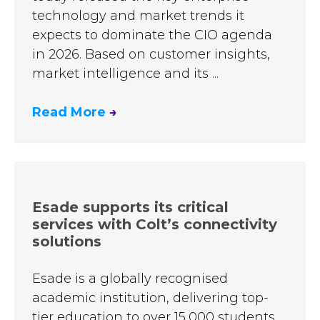
technology and market trends it
expects to dominate the CIO agenda
in 2026. Based on customer insights,
market intelligence and its ...
Read More
→
Esade supports its critical
services with Colt’s connectivity
solutions
Esade is a globally recognised
academic institution, delivering top-
tier education to over 15,000 students