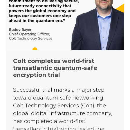
Colt completes world-first
transatlantic quantum-safe
encryption trial
Successful trial marks a major step
toward quantum-safe networking
Colt Technology Services (Colt), the
global digital infrastructure company,
has completed a world-first
transatlantic trial which tested the