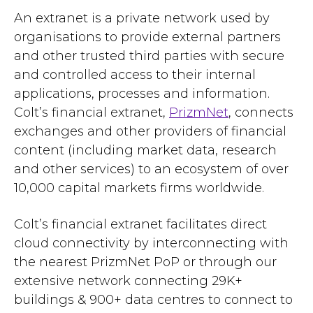
An extranet is a private network used by
organisations to provide external partners
and other trusted third parties with secure
and controlled access to their internal
applications, processes and information.
Colt’s financial extranet,
PrizmNet
, connects
exchanges and other providers of financial
content (including market data, research
and other services) to an ecosystem of over
10,000 capital markets firms worldwide.
Colt’s financial extranet facilitates direct
cloud connectivity by interconnecting with
the nearest PrizmNet PoP or through our
extensive network connecting 29K+
buildings & 900+ data centres to connect to