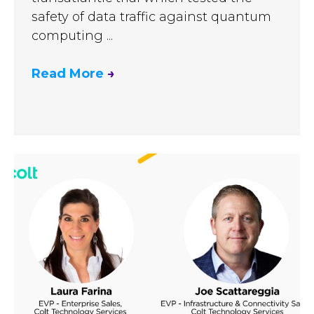
safety of data traffic against quantum
computing ...
Read More
→