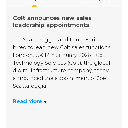
Colt announces new sales
leadership appointments
Joe Scattareggia and Laura Farina
hired to lead new Colt sales functions
London, UK 12th January 2026 - Colt
Technology Services (Colt), the global
digital infrastructure company, today
announced the appointment of Joe
Scattareggia ...
Read More
→