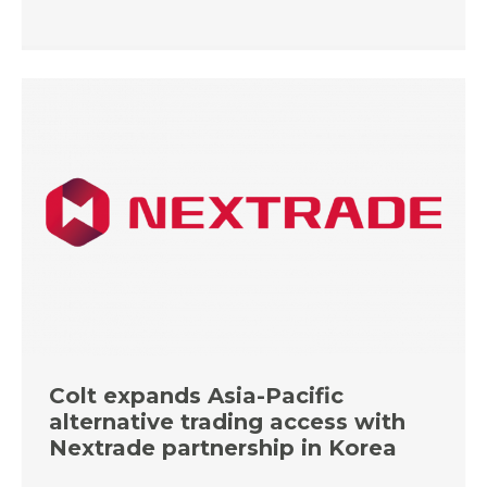
Colt expands Asia-Pacific
alternative trading access with
Nextrade partnership in Korea