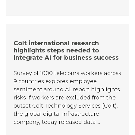
Colt international research
highlights steps needed to
integrate AI for business success
Survey of 1000 telecoms workers across
9 countries explores employee
sentiment around AI; report highlights
risks if workers are excluded from the
outset Colt Technology Services (Colt),
the global digital infrastructure
company, today released data ...