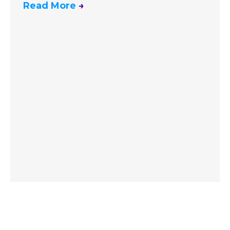
Read More
→