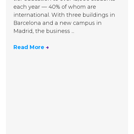
each year — 40% of whom are
international. With three buildings in
Barcelona and a new campus in
Madrid, the business ...
Read More
→