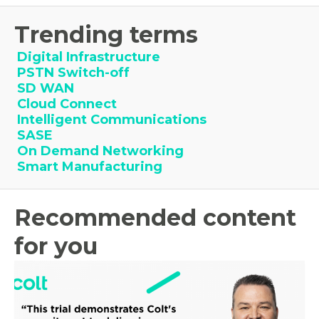
Trending terms
Digital Infrastructure
PSTN Switch-off
SD WAN
Cloud Connect
Intelligent Communications
SASE
On Demand Networking
Smart Manufacturing
Recommended content
for you