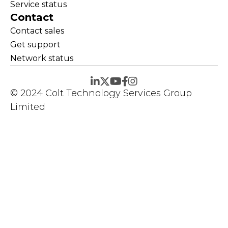
Service status
Contact
Contact sales
Get support
Network status
© 2024 Colt Technology Services Group
Limited