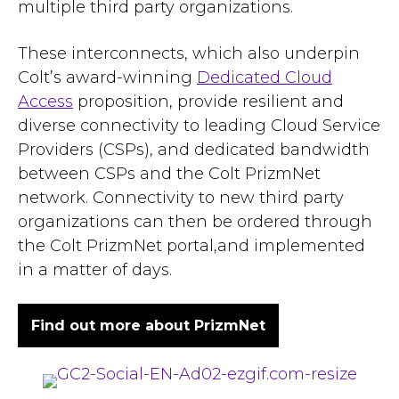
multiple third party organizations.
These interconnects, which also underpin
Colt’s award-winning
Dedicated Cloud
Access
proposition, provide resilient and
diverse connectivity to leading Cloud Service
Providers (CSPs), and dedicated bandwidth
between CSPs and the Colt PrizmNet
network. Connectivity to new third party
organizations can then be ordered through
the Colt PrizmNet portal,and implemented
in a matter of days.
Find out more about PrizmNet