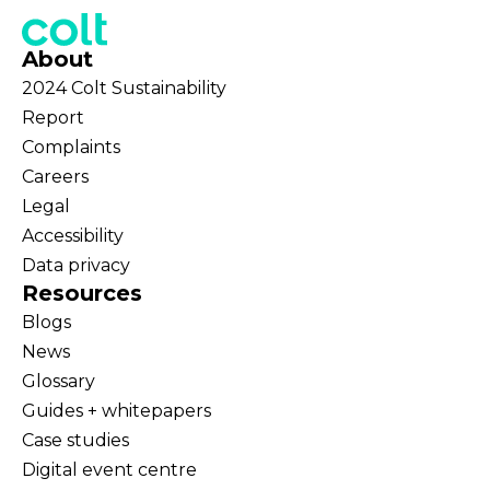
About
2024 Colt Sustainability
Report
Complaints
Careers
Legal
Accessibility
Data privacy
Resources
Blogs
News
Glossary
Guides + whitepapers
Case studies
Digital event centre