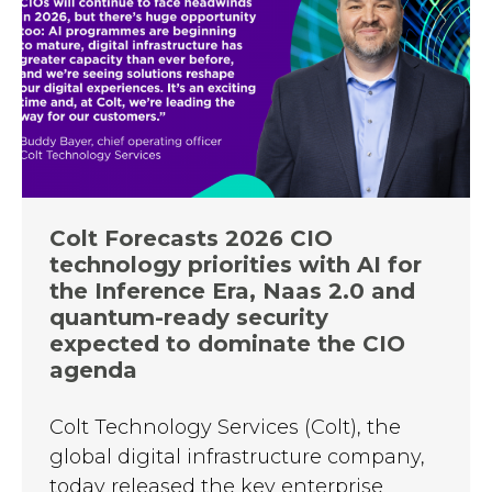
Colt Forecasts 2026 CIO
technology priorities with AI for
the Inference Era, Naas 2.0 and
quantum-ready security
expected to dominate the CIO
agenda
Colt Technology Services (Colt), the
global digital infrastructure company,
today released the key enterprise