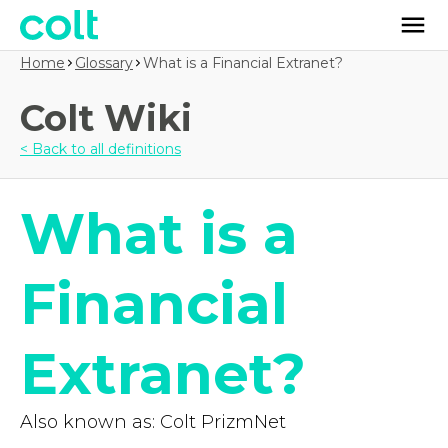
Home
Glossary
What is a Financial Extranet?
Colt Wiki
< Back to all definitions
What is a
Financial
Extranet?
Also known as: Colt PrizmNet