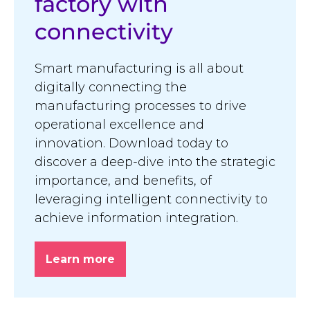
factory with
connectivity
Smart manufacturing is all about
digitally connecting the
manufacturing processes to drive
operational excellence and
innovation. Download today to
discover a deep-dive into the strategic
importance, and benefits, of
leveraging intelligent connectivity to
achieve information integration.
Learn more