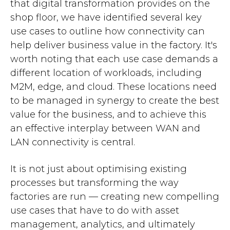
that digital transformation provides on the
shop floor, we have identified several key
use cases to outline how connectivity can
help deliver business value in the factory. It's
worth noting that each use case demands a
different location of workloads, including
M2M, edge, and cloud. These locations need
to be managed in synergy to create the best
value for the business, and to achieve this
an effective interplay between WAN and
LAN connectivity is central.
It is not just about optimising existing
processes but transforming the way
factories are run — creating new compelling
use cases that have to do with asset
management, analytics, and ultimately