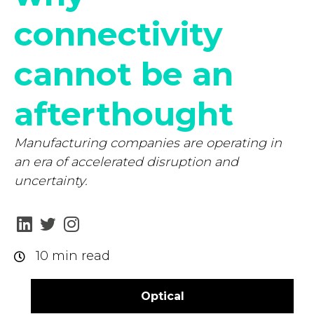
connectivity
cannot be an
afterthought
Manufacturing companies are operating in
an era of accelerated disruption and
uncertainty.
10 min read
Optical