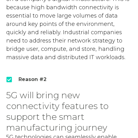
because high bandwidth connectivity is
essential to move large volumes of data
around key points of the environment,
quickly and reliably. Industrial companies
need to address their network strategy to
bridge user, compute, and store, handling
massive data and distributed IT workloads.
Reason #2
5G will bring new
connectivity features to
support the smart
manufacturing journey
5G technologies can seamlessly enable