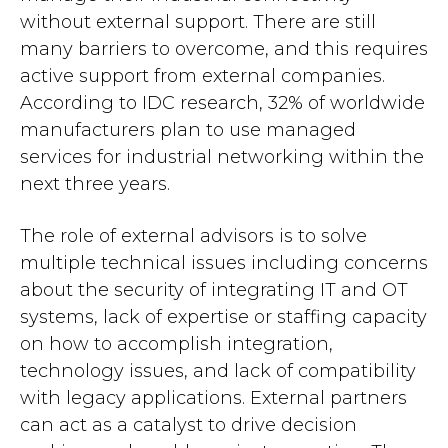
without external support. There are still
many barriers to overcome, and this requires
active support from external companies.
According to IDC research, 32% of worldwide
manufacturers plan to use managed
services for industrial networking within the
next three years.
The role of external advisors is to solve
multiple technical issues including concerns
about the security of integrating IT and OT
systems, lack of expertise or staffing capacity
on how to accomplish integration,
technology issues, and lack of compatibility
with legacy applications. External partners
can act as a catalyst to drive decision