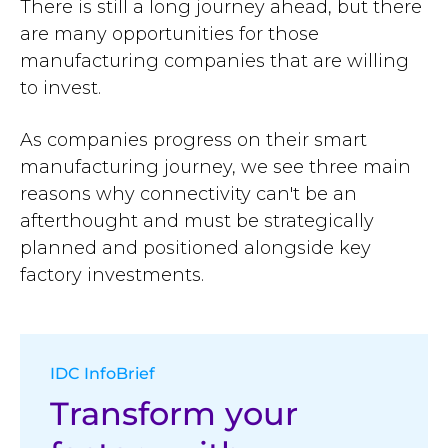
There is still a long journey ahead, but there
are many opportunities for those
manufacturing companies that are willing
to invest.
As companies progress on their smart
manufacturing journey, we see three main
reasons why connectivity can't be an
afterthought and must be strategically
planned and positioned alongside key
factory investments.
IDC InfoBrief
Transform your