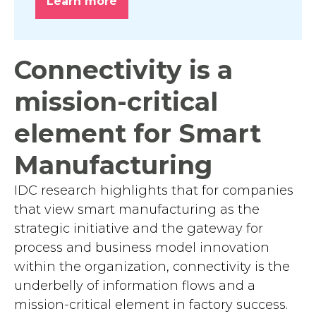
Learn more
Connectivity is a
mission-critical
element for Smart
Manufacturing
IDC research highlights that for companies
that view smart manufacturing as the
strategic initiative and the gateway for
process and business model innovation
within the organization, connectivity is the
underbelly of information flows and a
mission-critical element in factory success.