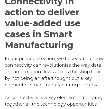
Connectivity in
action to deliver
value-added use
cases in Smart
Manufacturing
In our previous section, we talked about how
connectivity can revolutionise the way data
and information flows across the shop floor
by not being an afterthought but a key
element of smart manufacturing strategy.
As connectivity is a key element in bringing
together all the technology opportunities