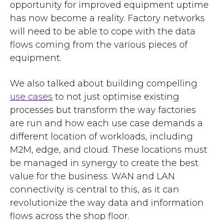
opportunity for improved equipment uptime
has now become a reality. Factory networks
will need to be able to cope with the data
flows coming from the various pieces of
equipment.
We also talked about building compelling
use cases
to not just optimise existing
processes but transform the way factories
are run and how each use case demands a
different location of workloads, including
M2M, edge, and cloud. These locations must
be managed in synergy to create the best
value for the business. WAN and LAN
connectivity is central to this, as it can
revolutionize the way data and information
flows across the shop floor.