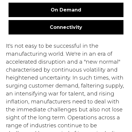
On Demand
Connectivity
It's not easy to be successful in the
manufacturing world. We're in an era of
accelerated disruption and a "new normal"
characterised by continuous volatility and
heightened uncertainty. In such times, with
surging customer demand, faltering supply,
an intensifying war for talent, and rising
inflation, manufacturers need to deal with
the immediate challenges but also not lose
sight of the long term. Operations across a
range of industries continue to be