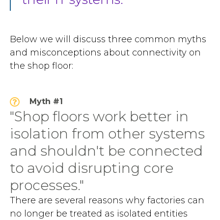
Below we will discuss three common myths
and misconceptions about connectivity on
the shop floor:
Myth #1
"Shop floors work better in
isolation from other systems
and shouldn't be connected
to avoid disrupting core
processes."
There are several reasons why factories can
no longer be treated as isolated entities