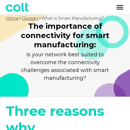
Home
Glossary
What is Smart Manufacturing?
The importance of
connectivity for smart
manufacturing:
Is your network best suited to
overcome the connectivity
challenges associated with smart
manufacturing?
Three reasons
why