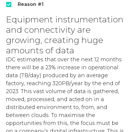
Reason #1
Equipment instrumentation
and connectivity are
growing, creating huge
amounts of data
IDC estimates that over the next 12 months
there will be a 23% increase in operational
data (TB/day) produced by an average
factory, reaching 320PB/year by the end of
2023. This vast volume of data is gathered,
moved, processed, and acted on in a
distributed environment to, from, and
between clouds. To maximise the
opportunities from this, the focus must be
on a company’s digital infrastructure. This is