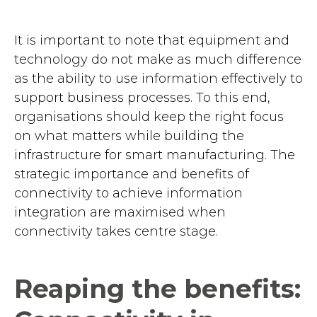
It is important to note that equipment and
technology do not make as much difference
as the ability to use information effectively to
support business processes. To this end,
organisations should keep the right focus
on what matters while building the
infrastructure for smart manufacturing. The
strategic importance and benefits of
connectivity to achieve information
integration are maximised when
connectivity takes centre stage.
Reaping the benefits: