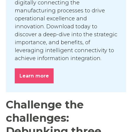
digitally connecting the
manufacturing processes to drive
operational excellence and
innovation. Download today to
discover a deep-dive into the strategic
importance, and benefits, of
leveraging intelligent connectivity to
achieve information integration.
Learn more
Challenge the
challenges:
Debunking three