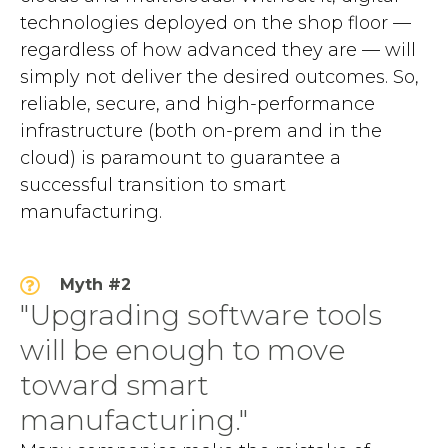
technologies deployed on the shop floor —
regardless of how advanced they are — will
simply not deliver the desired outcomes. So,
reliable, secure, and high-performance
infrastructure (both on-prem and in the
cloud) is paramount to guarantee a
successful transition to smart
manufacturing.
Myth #2
"Upgrading software tools
will be enough to move
toward smart
manufacturing."