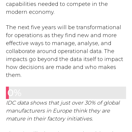
capabilities needed to compete in the
modern economy.
The next five years will be transformational
for operations as they find new and more
effective ways to manage, analyse, and
collaborate around operational data. The
impacts go beyond the data itself to impact
how decisions are made and who makes
them.
0
%
IDC data shows that just over 30% of global
manufacturers in Europe think they are
mature in their factory initiatives.