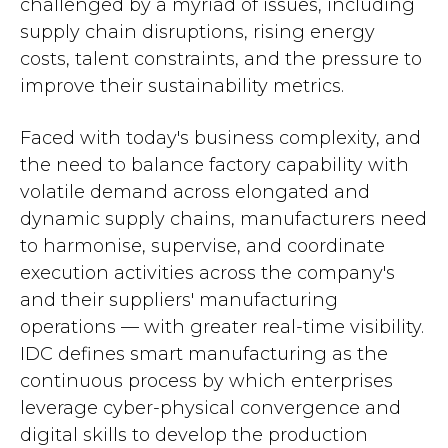
challenged by a myriad of issues, including
supply chain disruptions, rising energy
costs, talent constraints, and the pressure to
improve their sustainability metrics.
Faced with today's business complexity, and
the need to balance factory capability with
volatile demand across elongated and
dynamic supply chains, manufacturers need
to harmonise, supervise, and coordinate
execution activities across the company's
and their suppliers' manufacturing
operations — with greater real-time visibility.
IDC defines smart manufacturing as the
continuous process by which enterprises
leverage cyber-physical convergence and
digital skills to develop the production