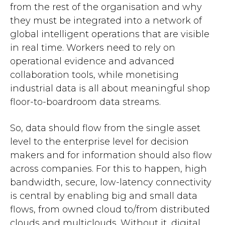
from the rest of the organisation and why
they must be integrated into a network of
global intelligent operations that are visible
in real time. Workers need to rely on
operational evidence and advanced
collaboration tools, while monetising
industrial data is all about meaningful shop
floor-to-boardroom data streams.
So, data should flow from the single asset
level to the enterprise level for decision
makers and for information should also flow
across companies. For this to happen, high
bandwidth, secure, low-latency connectivity
is central by enabling big and small data
flows, from owned cloud to/from distributed
clouds and multiclouds. Without it, digital