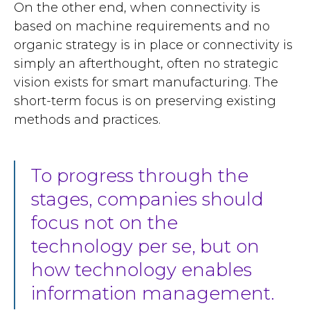
On the other end, when connectivity is
based on machine requirements and no
organic strategy is in place or connectivity is
simply an afterthought, often no strategic
vision exists for smart manufacturing. The
short-term focus is on preserving existing
methods and practices.
To progress through the
stages, companies should
focus not on the
technology per se, but on
how technology enables
information management.