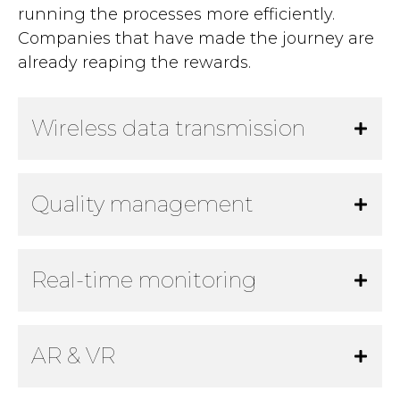
running the processes more efficiently.
Companies that have made the journey are
already reaping the rewards.
Wireless data transmission
Quality management
Real-time monitoring
AR & VR