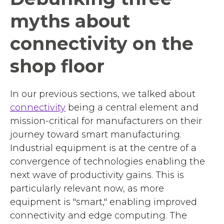
myths about
connectivity on the
shop floor
In our previous sections, we talked about
connectivity
being a central element and
mission-critical for manufacturers on their
journey toward smart manufacturing.
Industrial equipment is at the centre of a
convergence of technologies enabling the
next wave of productivity gains. This is
particularly relevant now, as more
equipment is "smart," enabling improved
connectivity and edge computing. The