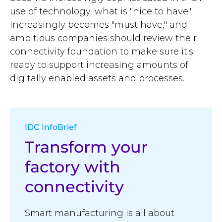
use of technology, what is "nice to have"
increasingly becomes "must have," and
ambitious companies should review their
connectivity foundation to make sure it's
ready to support increasing amounts of
digitally enabled assets and processes.
IDC InfoBrief
Transform your
factory with
connectivity
Smart manufacturing is all about