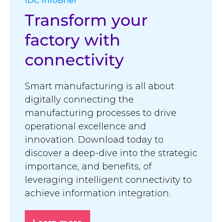
IDC InfoBrief
Transform your
factory with
connectivity
Smart manufacturing is all about
digitally connecting the
manufacturing processes to drive
operational excellence and
innovation. Download today to
discover a deep-dive into the strategic
importance, and benefits, of
leveraging intelligent connectivity to
achieve information integration.