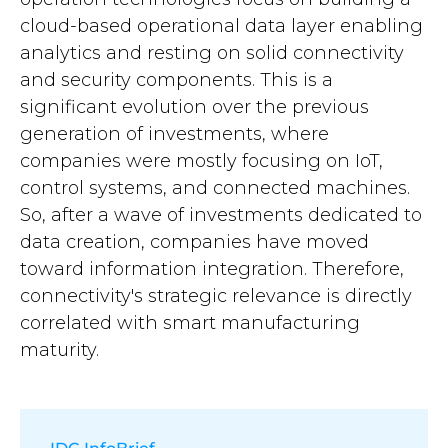
cloud-based operational data layer enabling
analytics and resting on solid connectivity
and security components. This is a
significant evolution over the previous
generation of investments, where
companies were mostly focusing on IoT,
control systems, and connected machines.
So, after a wave of investments dedicated to
data creation, companies have moved
toward information integration. Therefore,
connectivity's strategic relevance is directly
correlated with smart manufacturing
maturity.