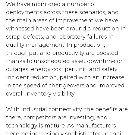
We have monitored a number of
deployments across these scenarios, and
the main areas of improvement we have
witnessed have been around a reduction in
scrap, defects, and laboratory failures in
quality management. In production,
throughput and productivity are boosted
thanks to unscheduled asset downtime or
outages, energy cost per unit, and safety
incident reduction, paired with an increase
in the speed of changeovers and improved
overall inventory visibility.
With industrial connectivity, the benefits are
there, competitors are investing, and
technology is mature. As manufacturers
become increasingly sophisticated in their