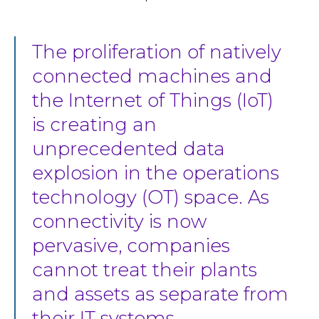
The proliferation of natively
connected machines and
the Internet of Things (IoT)
is creating an
unprecedented data
explosion in the operations
technology (OT) space. As
connectivity is now
pervasive, companies
cannot treat their plants
and assets as separate from
their IT systems.