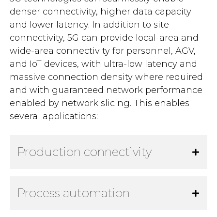
denser connectivity, higher data capacity
and lower latency. In addition to site
connectivity, 5G can provide local-area and
wide-area connectivity for personnel, AGV,
and IoT devices, with ultra-low latency and
massive connection density where required
and with guaranteed network performance
enabled by network slicing. This enables
several applications:
Production connectivity
Process automation