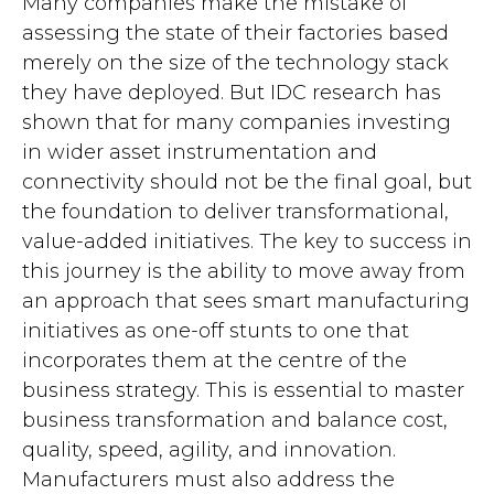
Many companies make the mistake of
assessing the state of their factories based
merely on the size of the technology stack
they have deployed. But IDC research has
shown that for many companies investing
in wider asset instrumentation and
connectivity should not be the final goal, but
the foundation to deliver transformational,
value-added initiatives. The key to success in
this journey is the ability to move away from
an approach that sees smart manufacturing
initiatives as one-off stunts to one that
incorporates them at the centre of the
business strategy. This is essential to master
business transformation and balance cost,
quality, speed, agility, and innovation.
Manufacturers must also address the