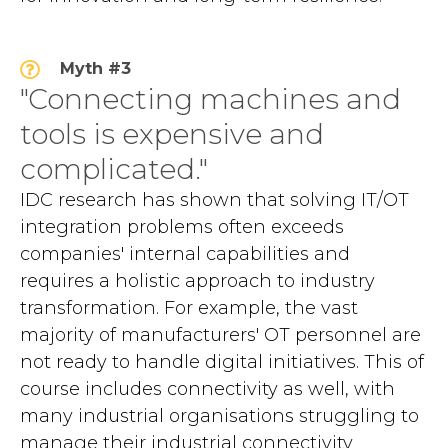
Myth #3
"Connecting machines and
tools is expensive and
complicated."
IDC research has shown that solving IT/OT
integration problems often exceeds
companies' internal capabilities and
requires a holistic approach to industry
transformation. For example, the vast
majority of manufacturers' OT personnel are
not ready to handle digital initiatives. This of
course includes connectivity as well, with
many industrial organisations struggling to
manage their industrial connectivity