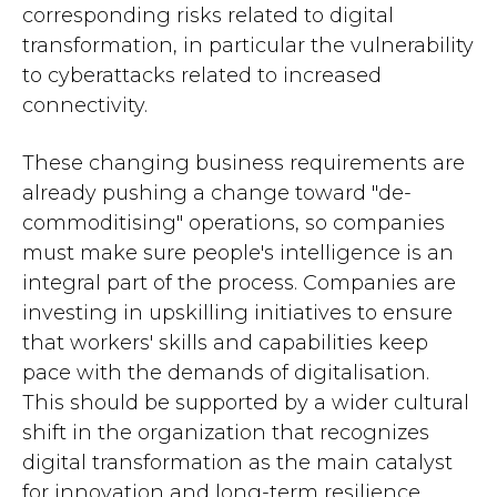
corresponding risks related to digital
transformation, in particular the vulnerability
to cyberattacks related to increased
connectivity.
These changing business requirements are
already pushing a change toward "de-
commoditising" operations, so companies
must make sure people's intelligence is an
integral part of the process. Companies are
investing in upskilling initiatives to ensure
that workers' skills and capabilities keep
pace with the demands of digitalisation.
This should be supported by a wider cultural
shift in the organization that recognizes
digital transformation as the main catalyst
for innovation and long-term resilience.