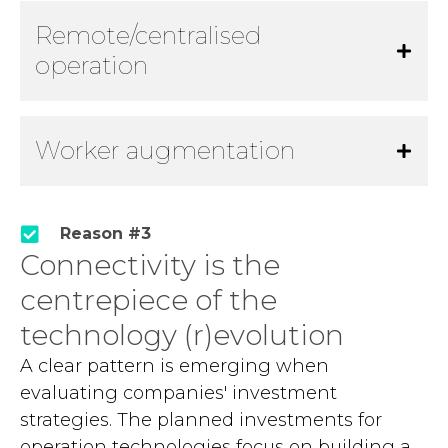
Remote/centralised
operation
Worker augmentation
Reason #3
Connectivity is the
centrepiece of the
technology (r)evolution
A clear pattern is emerging when
evaluating companies' investment
strategies. The planned investments for
operation technologies focus on building a