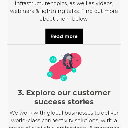
infrastructure topics, as well as videos,
webinars & lightning talks. Find out more
about them below.
Read more
3. Explore our customer
success stories
We work with global businesses to deliver
world-class connectivity solutions, with a