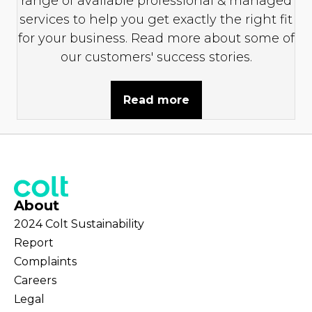
range of available professional & managed
services to help you get exactly the right fit
for your business. Read more about some of
our customers' success stories.
Read more
About
2024 Colt Sustainability
Report
Complaints
Careers
Legal