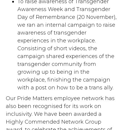
To raise awareness of Transgender
Awareness Week and Transgender
Day of Remembrance (20 November),
we ran an internal campaign to raise
awareness of transgender
experiences in the workplace.
Consisting of short videos, the
campaign shared experiences of the
transgender community from
growing up to being in the
workplace, finishing the campaign
with a post on how to be a trans ally.
Our Pride Matters employee network has
also been recognised for its work on
inclusivity. We have been awarded a
Highly Commended Network Group
award, to celebrate the achievements of