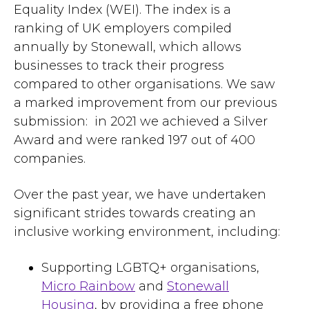
Equality Index (WEI). The index is a
ranking of UK employers compiled
annually by Stonewall, which allows
businesses to track their progress
compared to other organisations. We saw
a marked improvement from our previous
submission: in 2021 we achieved a Silver
Award and were ranked 197 out of 400
companies.
Over the past year, we have undertaken
significant strides towards creating an
inclusive working environment, including:
Supporting LGBTQ+ organisations,
Micro Rainbow
and
Stonewall
Housing
, by providing a free phone