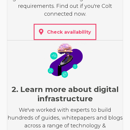
requirements. Find out if you're Colt
connected now.
Check availability
2. Learn more about digital
infrastructure
We've worked with experts to build
hundreds of guides, whitepapers and blogs
across a range of technology &