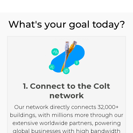
What's your goal today?
1. Connect to the Colt
network
Our network directly connects 32,000+
buildings, with millions more through our
extensive worldwide partners, powering
global businesses with high bandwidth