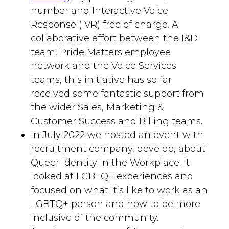
number and Interactive Voice
Response (IVR) free of charge. A
collaborative effort between the I&D
team, Pride Matters employee
network and the Voice Services
teams, this initiative has so far
received some fantastic support from
the wider Sales, Marketing &
Customer Success and Billing teams.
In July 2022 we hosted an event with
recruitment company, develop, about
Queer Identity in the Workplace. It
looked at LGBTQ+ experiences and
focused on what it’s like to work as an
LGBTQ+ person and how to be more
inclusive of the community.