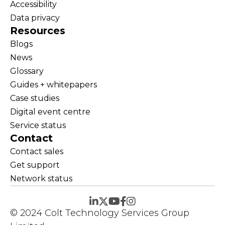
Accessibility
Data privacy
Resources
Blogs
News
Glossary
Guides + whitepapers
Case studies
Digital event centre
Service status
Contact
Contact sales
Get support
Network status
© 2024 Colt Technology Services Group