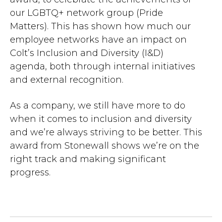
our LGBTQ+ network group (Pride
Matters). This has shown how much our
employee networks have an impact on
Colt’s Inclusion and Diversity (I&D)
agenda, both through internal initiatives
and external recognition.
As a company, we still have more to do
when it comes to inclusion and diversity
and we’re always striving to be better. This
award from Stonewall shows we’re on the
right track and making significant
progress.