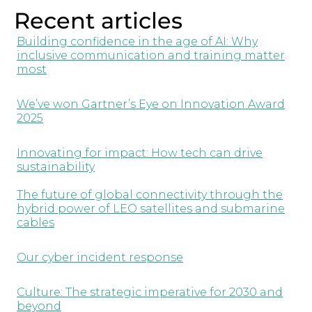
Recent articles
Building confidence in the age of AI: Why
inclusive communication and training matter
most
We’ve won Gartner’s Eye on Innovation Award
2025
Innovating for impact: How tech can drive
sustainability
The future of global connectivity through the
hybrid power of LEO satellites and submarine
cables
Our cyber incident response
Culture: The strategic imperative for 2030 and
beyond