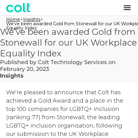
Home
Insights
We’ve been awarded Gold from Stonewall for our UK Workpl
Equality Index
We’ve been awarded Gold from
Stonewall for our UK Workplace
Equality Index
Published by Colt Technology Services on
February 20, 2023
Insights
We’re pleased to announce that Colt has
achieved a Gold Award and a place in the
top 100 companies for LGBTQ+ inclusion
(ranking 77) from Stonewall, the leading
LGBTQ+ inclusion organisation, following
our submission to the UK Workplace