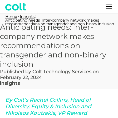
Home
Insights
Anticipating needs: Inter-company network makes
recommendations on transgender and non-binary inclusion
Anticipating needs: Inter-
company network makes
recommendations on
transgender and non-binary
inclusion
Published by Colt Technology Services on
February 22, 2024
Insights
By Colt’s Rachel Collins, Head of
Diversity, Equity & Inclusion and
Nikolaos Koutrakis, VP Reward