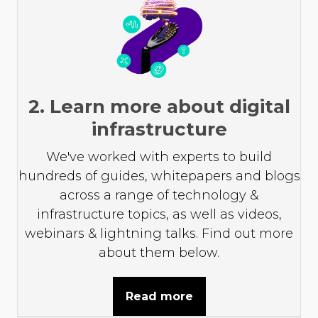
2. Learn more about digital
infrastructure
We've worked with experts to build
hundreds of guides, whitepapers and blogs
across a range of technology &
infrastructure topics, as well as videos,
webinars & lightning talks. Find out more
about them below.
Read more