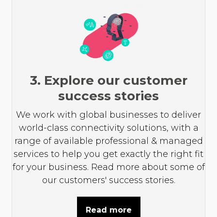
3. Explore our customer
success stories
We work with global businesses to deliver
world-class connectivity solutions, with a
range of available professional & managed
services to help you get exactly the right fit
for your business. Read more about some of
our customers' success stories.
Read more