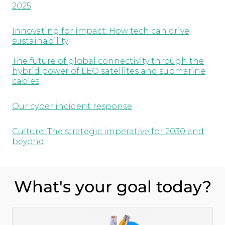
2025
Innovating for impact: How tech can drive
sustainability
The future of global connectivity through the
hybrid power of LEO satellites and submarine
cables
Our cyber incident response
Culture: The strategic imperative for 2030 and
beyond
What's your goal today?