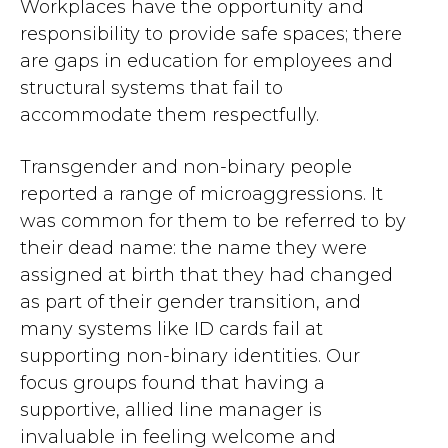
Workplaces have the opportunity and
responsibility to provide safe spaces; there
are gaps in education for employees and
structural systems that fail to
accommodate them respectfully.
Transgender and non-binary people
reported a range of microaggressions. It
was common for them to be referred to by
their dead name: the name they were
assigned at birth that they had changed
as part of their gender transition, and
many systems like ID cards fail at
supporting non-binary identities. Our
focus groups found that having a
supportive, allied line manager is
invaluable in feeling welcome and