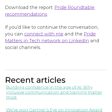
Download the report:
Pride Roundtable
recommendations
If you’d like to continue the conversation,
you can
connect with me
and the
Pride
Matters in Tech network on LinkedIn
and
social channels.
Recent articles
Building confidence in the age of AI: Why
inclusive communication and training matter
most
We’ve won Gartner’s Eye on Innovation Award