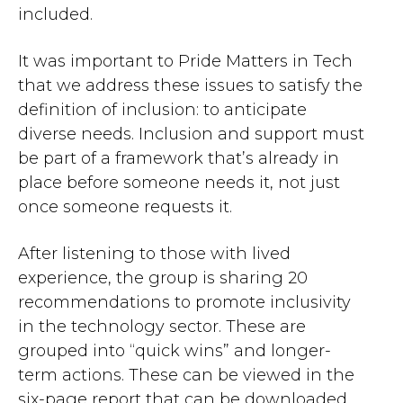
included.
It was important to Pride Matters in Tech
that we address these issues to satisfy the
definition of inclusion: to anticipate
diverse needs. Inclusion and support must
be part of a framework that’s already in
place before someone needs it, not just
once someone requests it.
After listening to those with lived
experience, the group is sharing 20
recommendations to promote inclusivity
in the technology sector. These are
grouped into “quick wins” and longer-
term actions. These can be viewed in the
six-page report that can be downloaded