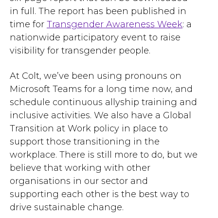
in full. The report has been published in
time for
Transgender Awareness Week
: a
nationwide participatory event to raise
visibility for transgender people.
At Colt, we’ve been using pronouns on
Microsoft Teams for a long time now, and
schedule continuous allyship training and
inclusive activities. We also have a Global
Transition at Work policy in place to
support those transitioning in the
workplace. There is still more to do, but we
believe that working with other
organisations in our sector and
supporting each other is the best way to
drive sustainable change.