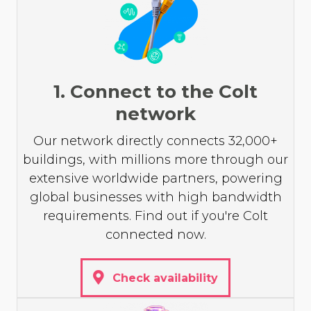
1. Connect to the Colt
network
Our network directly connects 32,000+
buildings, with millions more through our
extensive worldwide partners, powering
global businesses with high bandwidth
requirements. Find out if you're Colt
connected now.
Check availability