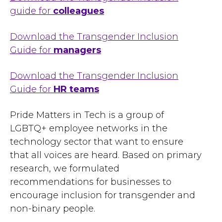
guide for
colleagues
Download the Transgender Inclusion
Guide for
managers
Download the Transgender Inclusion
Guide for
HR teams
Pride Matters in Tech is a group of
LGBTQ+ employee networks in the
technology sector that want to ensure
that all voices are heard. Based on primary
research, we formulated
recommendations for businesses to
encourage inclusion for transgender and
non-binary people.