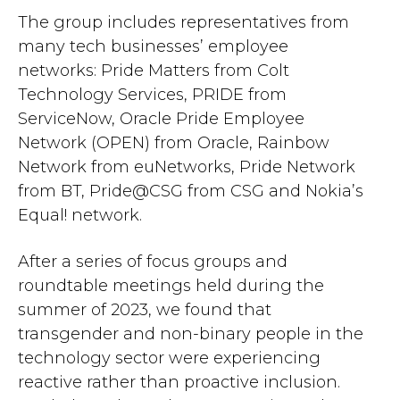
The group includes representatives from
many tech businesses’ employee
networks: Pride Matters from Colt
Technology Services, PRIDE from
ServiceNow, Oracle Pride Employee
Network (OPEN) from Oracle, Rainbow
Network from euNetworks, Pride Network
from BT, Pride@CSG from CSG and Nokia’s
Equal! network.
After a series of focus groups and
roundtable meetings held during the
summer of 2023, we found that
transgender and non-binary people in the
technology sector were experiencing
reactive rather than proactive inclusion.