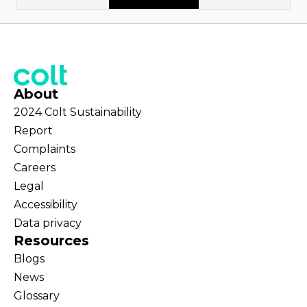
About
2024 Colt Sustainability
Report
Complaints
Careers
Legal
Accessibility
Data privacy
Resources
Blogs
News
Glossary