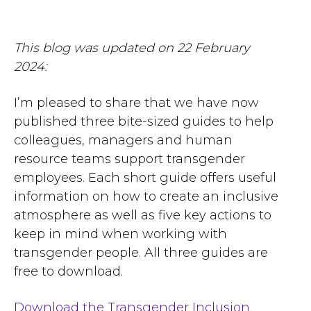
This blog was updated on 22 February
2024:
I’m pleased to share that we have now
published three bite-sized guides to help
colleagues, managers and human
resource teams support transgender
employees. Each short guide offers useful
information on how to create an inclusive
atmosphere as well as five key actions to
keep in mind when working with
transgender people. All three guides are
free to download.
Download the Transgender Inclusion