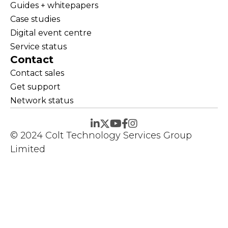
Guides + whitepapers
Case studies
Digital event centre
Service status
Contact
Contact sales
Get support
Network status
© 2024 Colt Technology Services Group
Limited