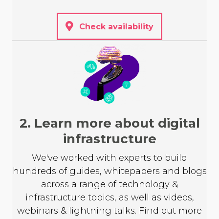
Check availability
2. Learn more about digital
infrastructure
We've worked with experts to build
hundreds of guides, whitepapers and blogs
across a range of technology &
infrastructure topics, as well as videos,
webinars & lightning talks. Find out more