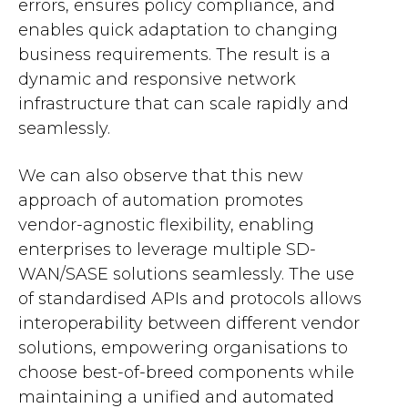
errors, ensures policy compliance, and
enables quick adaptation to changing
business requirements. The result is a
dynamic and responsive network
infrastructure that can scale rapidly and
seamlessly.
We can also observe that this new
approach of automation promotes
vendor-agnostic flexibility, enabling
enterprises to leverage multiple SD-
WAN/SASE solutions seamlessly. The use
of standardised APIs and protocols allows
interoperability between different vendor
solutions, empowering organisations to
choose best-of-breed components while
maintaining a unified and automated