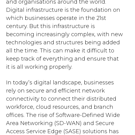
and organisations around the world.
Digital infrastructure is the foundation on
which businesses operate in the 21st
century. But this infrastructure is
becoming increasingly complex, with new
technologies and structures being added
all the time. This can make it difficult to
keep track of everything and ensure that
it is all working properly.
In today’s digital landscape, businesses
rely on secure and efficient network
connectivity to connect their distributed
workforce, cloud resources, and branch
offices. The rise of Software-Defined Wide
Area Networking (SD-WAN) and Secure
Access Service Edge (SASE) solutions has