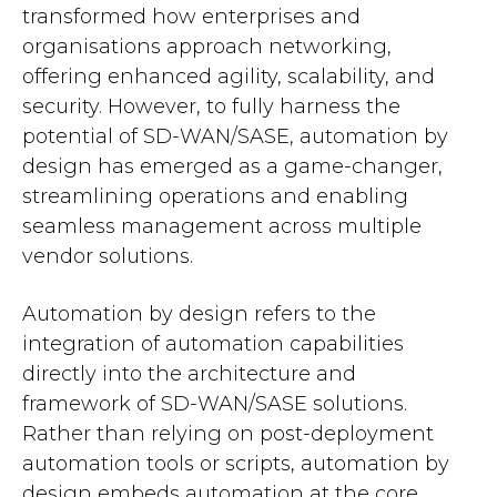
transformed how enterprises and
organisations approach networking,
offering enhanced agility, scalability, and
security. However, to fully harness the
potential of SD-WAN/SASE, automation by
design has emerged as a game-changer,
streamlining operations and enabling
seamless management across multiple
vendor solutions.
Automation by design refers to the
integration of automation capabilities
directly into the architecture and
framework of SD-WAN/SASE solutions.
Rather than relying on post-deployment
automation tools or scripts, automation by
design embeds automation at the core,