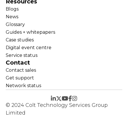
Resources
Blogs
News
Glossary
Guides + whitepapers
Case studies
Digital event centre
Service status
Contact
Contact sales
Get support
Network status
© 2024 Colt Technology Services Group
Limited