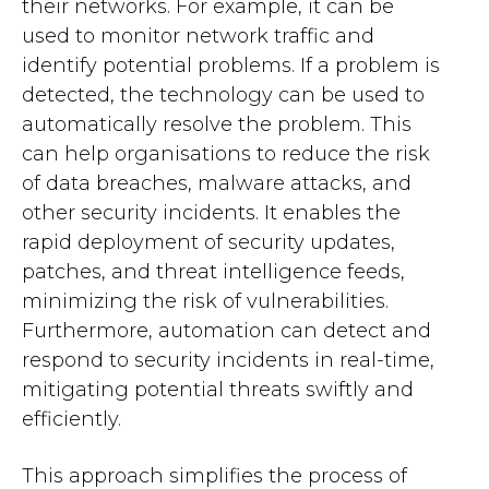
their networks. For example, it can be
used to monitor network traffic and
identify potential problems. If a problem is
detected, the technology can be used to
automatically resolve the problem. This
can help organisations to reduce the risk
of data breaches, malware attacks, and
other security incidents. It enables the
rapid deployment of security updates,
patches, and threat intelligence feeds,
minimizing the risk of vulnerabilities.
Furthermore, automation can detect and
respond to security incidents in real-time,
mitigating potential threats swiftly and
efficiently.
This approach simplifies the process of