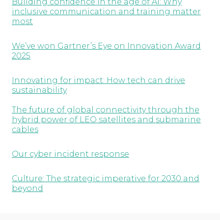
Building confidence in the age of AI: Why
inclusive communication and training matter
most
We’ve won Gartner’s Eye on Innovation Award
2025
Innovating for impact: How tech can drive
sustainability
The future of global connectivity through the
hybrid power of LEO satellites and submarine
cables
Our cyber incident response
Culture: The strategic imperative for 2030 and
beyond