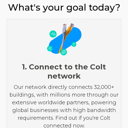
What's your goal today?
1. Connect to the Colt
network
Our network directly connects 32,000+
buildings, with millions more through our
extensive worldwide partners, powering
global businesses with high bandwidth
requirements. Find out if you're Colt
connected now.