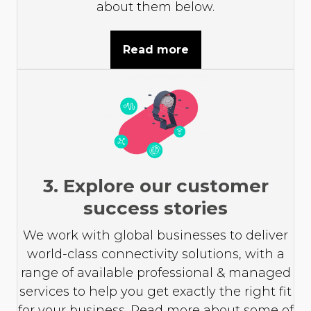
about them below.
Read more
3. Explore our customer
success stories
We work with global businesses to deliver
world-class connectivity solutions, with a
range of available professional & managed
services to help you get exactly the right fit
for your business. Read more about some of