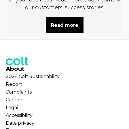
our customers' success stories.
Read more
About
2024 Colt Sustainability
Report
Complaints
Careers
Legal
Accessibility
Data privacy