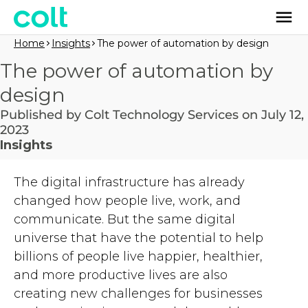
Home
Insights
The power of automation by design
The power of automation by
design
Published by Colt Technology Services on July 12,
2023
Insights
The digital infrastructure has already
changed how people live, work, and
communicate. But the same digital
universe that have the potential to help
billions of people live happier, healthier,
and more productive lives are also
creating new challenges for businesses