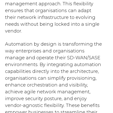
management approach. This flexibility
ensures that organisations can adapt
their network infrastructure to evolving
needs without being locked into a single
vendor.
Automation by design is transforming the
way enterprises and organisations
manage and operate their SD-WAN/SASE
environments. By integrating automation
capabilities directly into the architecture,
organisations can simplify provisioning,
enhance orchestration and visibility,
achieve agile network management,
improve security posture, and enjoy
vendor-agnostic flexibility. These benefits
empower businesses to streamline their