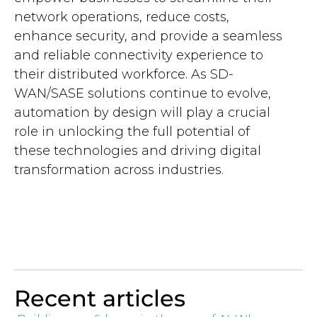
network operations, reduce costs,
enhance security, and provide a seamless
and reliable connectivity experience to
their distributed workforce. As SD-
WAN/SASE solutions continue to evolve,
automation by design will play a crucial
role in unlocking the full potential of
these technologies and driving digital
transformation across industries.
Recent articles