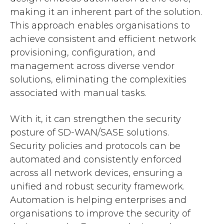
making it an inherent part of the solution.
This approach enables organisations to
achieve consistent and efficient network
provisioning, configuration, and
management across diverse vendor
solutions, eliminating the complexities
associated with manual tasks.
With it, it can strengthen the security
posture of SD-WAN/SASE solutions.
Security policies and protocols can be
automated and consistently enforced
across all network devices, ensuring a
unified and robust security framework.
Automation is helping enterprises and
organisations to improve the security of