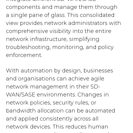
components and manage them through
a single pane of glass. This consolidated
view provides network administrators with
comprehensive visibility into the entire
network infrastructure, simplifying
troubleshooting, monitoring, and policy
enforcement.
With automation by design, businesses
and organisations can achieve agile
network management in their SD-
WAN/SASE environments. Changes in
network policies, security rules, or
bandwidth allocation can be automated
and applied consistently across all
network devices. This reduces human