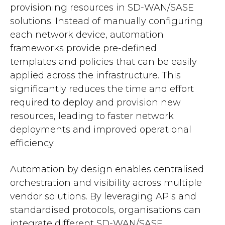
provisioning resources in SD-WAN/SASE
solutions. Instead of manually configuring
each network device, automation
frameworks provide pre-defined
templates and policies that can be easily
applied across the infrastructure. This
significantly reduces the time and effort
required to deploy and provision new
resources, leading to faster network
deployments and improved operational
efficiency.
Automation by design enables centralised
orchestration and visibility across multiple
vendor solutions. By leveraging APIs and
standardised protocols, organisations can
integrate different SD-WAN/SASE