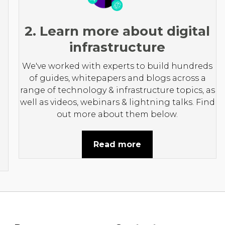
2. Learn more about digital
infrastructure
We've worked with experts to build hundreds
of guides, whitepapers and blogs across a
range of technology & infrastructure topics, as
well as videos, webinars & lightning talks. Find
out more about them below.
Read more