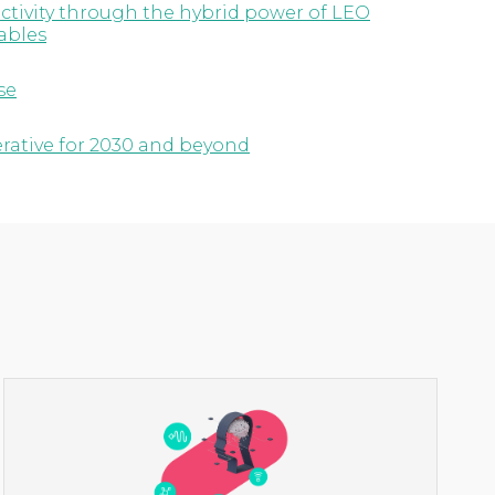
ctivity through the hybrid power of LEO
ables
se
erative for 2030 and beyond