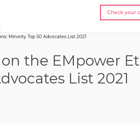
Check your c
t
nic Minority Top 50 Advocates List 2021
20 on the EMpower E
dvocates List 2021