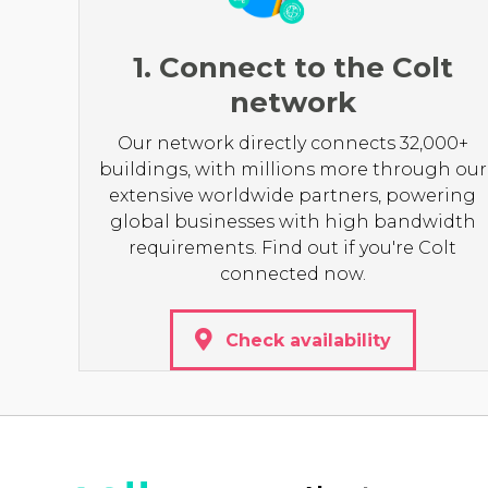
1. Connect to the Colt
network
Our network directly connects 32,000+
buildings, with millions more through our
extensive worldwide partners, powering
global businesses with high bandwidth
requirements. Find out if you're Colt
connected now.
Check availability