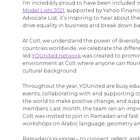
I’m incredibly proud to have been included in
Model Lists 2021
, supported by Yahoo Financ
Advocate List, it’s inspiring to hear about t
drive equality in business and break down bar
At Colt, we understand the power of diversit
countries worldwide, we celebrate the differe
led
YOUnited network
was created to promot
environment at Colt where anyone can flourish 
cultural background.
Throughout the year, YOUnited are busy edu
events, collaborating with and supporting c
the world to make positive change, and supp
members. Last month, the team ran an impre
Colt was invited to join in Ramadan and fast f
workshops on Arabic language, geometry and
Ramadan’s purpose – to connect, reflect, and 