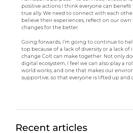
positive actions I think everyone can benefit 
true ally. We need to connect with each oth
believe their experiences, reflect on our ow
changes for the better.
Going forwards, I’m going to continue to he
top because of a lack of diversity or a lack of
change Colt can make together. Not only does
digital ecosystem, I feel we can also play a r
world works, and one that makes our enviro
supportive, so that everyone is lifted up and 
Recent articles