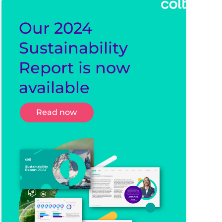
Our 2024
Sustainability
Report is now
available
Read now