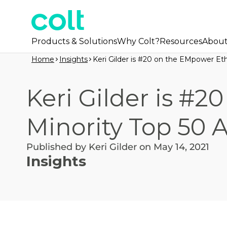
Products & Solutions
Why Colt?
Resources
Abou
Home
Insights
Keri Gilder is #20 on the EMpower Eth
Keri Gilder is #
Minority Top 50 A
Published by Keri Gilder on May 14, 2021
Insights