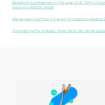
Building confidence in the age of AI: Why inc
training matter most
We’ve won Gartner’s Eye on Innovation Award 
Innovating for impact: How tech can drive susta