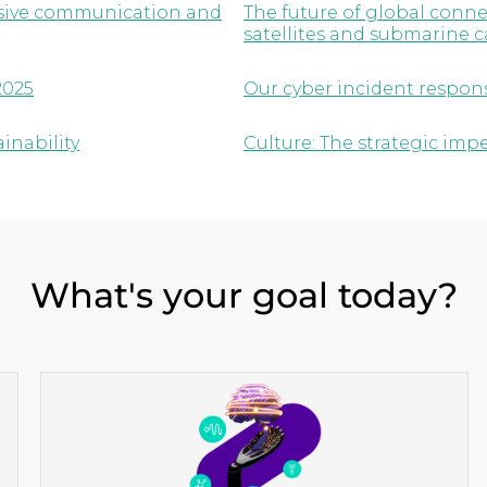
lusive communication and
The future of global conne
satellites and submarine c
2025
Our cyber incident respon
inability
Culture: The strategic imp
What's your goal today?