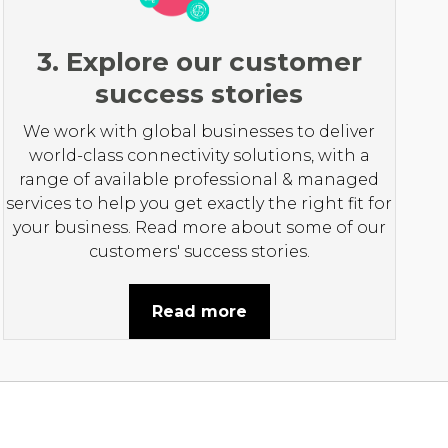
3. Explore our customer
success stories
We work with global businesses to deliver
world-class connectivity solutions, with a
range of available professional & managed
services to help you get exactly the right fit for
your business. Read more about some of our
customers' success stories.
Read more