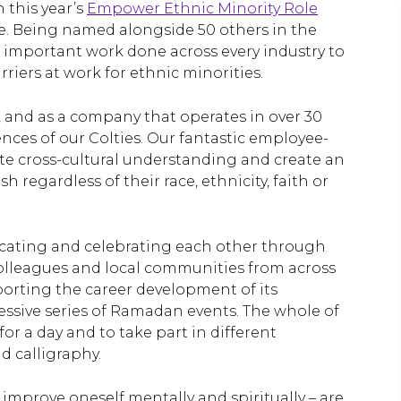
 this year’s
Empower Ethnic Minority Role
e. Being named alongside 50 others in the
he important work done across every industry to
riers at work for ethnic minorities.
y, and as a company that operates in over 30
nces of our Colties. Our fantastic employee-
e cross-cultural understanding and create an
regardless of their race, ethnicity, faith or
cating and celebrating each other through
olleagues and local communities from across
orting the career development of its
ssive series of Ramadan events. The whole of
or a day and to take part in different
 calligraphy.
improve oneself mentally and spiritually – are