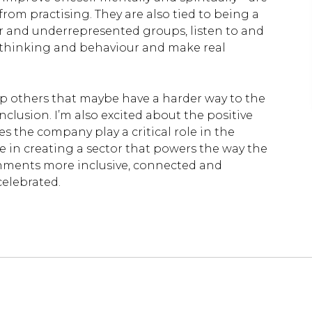
from practising. They are also tied to being a
er and underrepresented groups, listen to and
n thinking and behaviour and make real
lp others that maybe have a harder way to the
 inclusion. I’m also excited about the positive
 the company play a critical role in the
ole in creating a sector that powers the way the
nments more inclusive, connected and
celebrated.