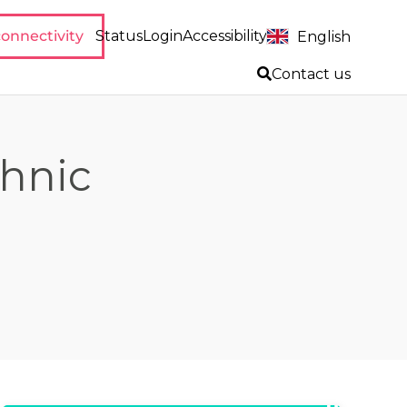
onnectivity
Status
Login
Accessibility
English
Contact us
thnic