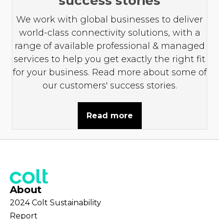
success stories
We work with global businesses to deliver
world-class connectivity solutions, with a
range of available professional & managed
services to help you get exactly the right fit
for your business. Read more about some of
our customers' success stories.
Read more
About
2024 Colt Sustainability
Report