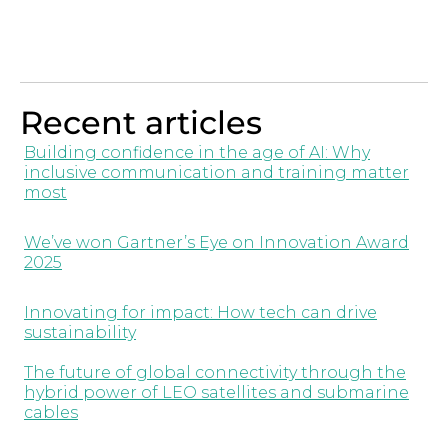
Recent articles
Building confidence in the age of AI: Why
inclusive communication and training matter
most
We’ve won Gartner’s Eye on Innovation Award
2025
Innovating for impact: How tech can drive
sustainability
The future of global connectivity through the
hybrid power of LEO satellites and submarine
cables