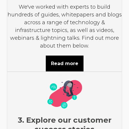
We've worked with experts to build
hundreds of guides, whitepapers and blogs
across a range of technology &
infrastructure topics, as well as videos,
webinars & lightning talks. Find out more
about them below.
Read more
3. Explore our customer