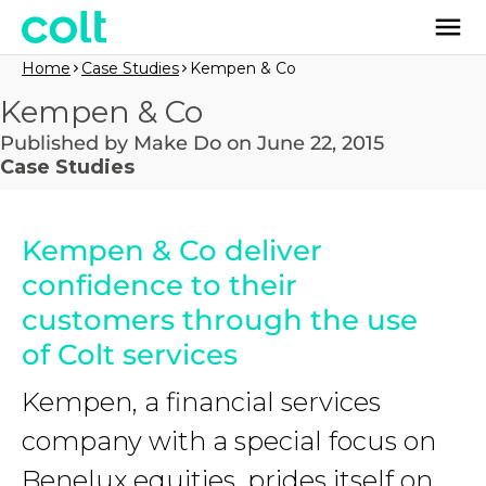
Home
Case Studies
Kempen & Co
Kempen & Co
Published by Make Do on June 22, 2015
Case Studies
Kempen & Co deliver
confidence to their
customers through the use
of Colt services
Kempen, a financial services
company with a special focus on
Benelux equities, prides itself on