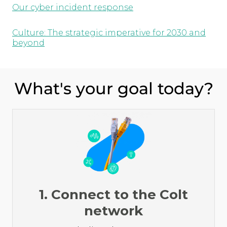
Our cyber incident response
Culture: The strategic imperative for 2030 and
beyond
What's your goal today?
1. Connect to the Colt
network