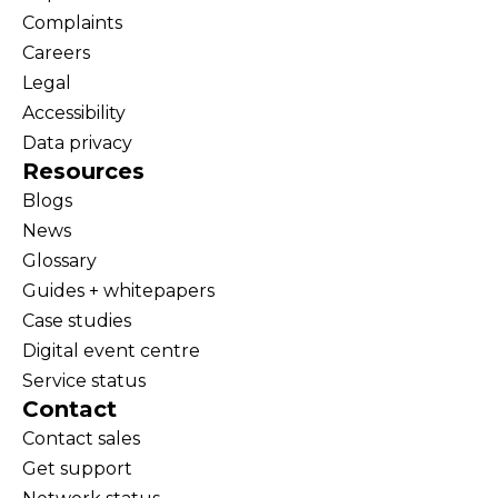
Complaints
Careers
Legal
Accessibility
Data privacy
Resources
Blogs
News
Glossary
Guides + whitepapers
Case studies
Digital event centre
Service status
Contact
Contact sales
Get support