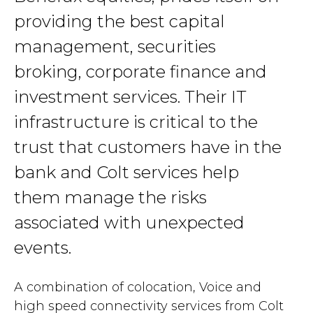
providing the best capital
management, securities
broking, corporate finance and
investment services. Their IT
infrastructure is critical to the
trust that customers have in the
bank and Colt services help
them manage the risks
associated with unexpected
events.
A combination of colocation, Voice and
high speed connectivity services from Colt