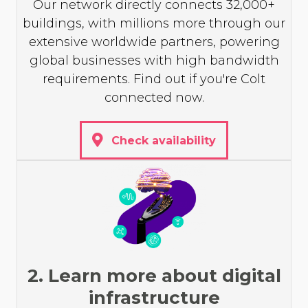
Our network directly connects 32,000+
buildings, with millions more through our
extensive worldwide partners, powering
global businesses with high bandwidth
requirements. Find out if you're Colt
connected now.
Check availability
2. Learn more about digital
infrastructure