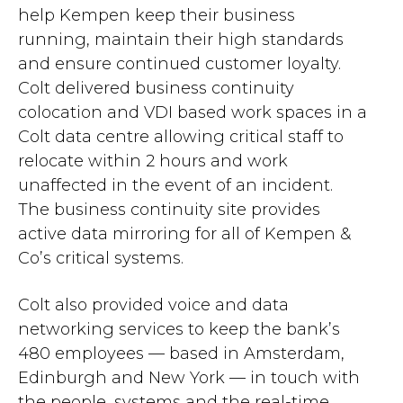
help Kempen keep their business
running, maintain their high standards
and ensure continued customer loyalty.
Colt delivered business continuity
colocation and VDI based work spaces in a
Colt data centre allowing critical staff to
relocate within 2 hours and work
unaffected in the event of an incident.
The business continuity site provides
active data mirroring for all of Kempen &
Co’s critical systems.
Colt also provided voice and data
networking services to keep the bank’s
480 employees — based in Amsterdam,
Edinburgh and New York — in touch with
the people, systems and the real-time