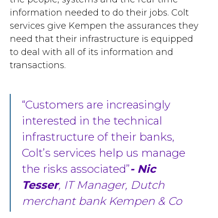
information needed to do their jobs. Colt
services give Kempen the assurances they
need that their infrastructure is equipped
to deal with all of its information and
transactions.
Customers are increasingly
interested in the technical
infrastructure of their banks,
Colt’s services help us manage
the risks associated
- Nic
Tesser
, IT Manager, Dutch
merchant bank Kempen & Co