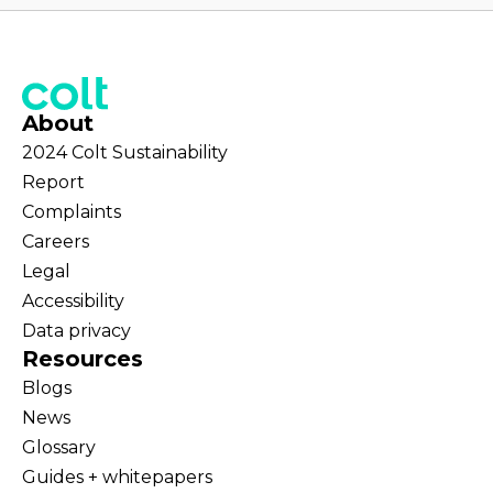
About
2024 Colt Sustainability
Report
Complaints
Careers
Legal
Accessibility
Data privacy
Resources
Blogs
News
Glossary
Guides + whitepapers