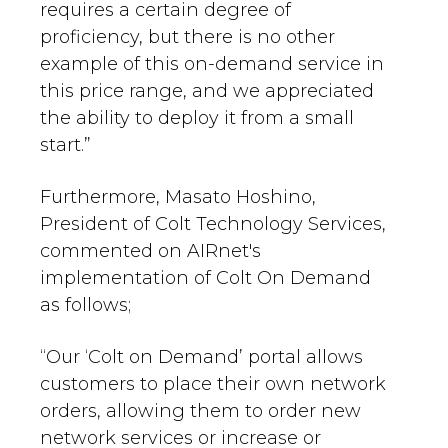
requires a certain degree of
proficiency, but there is no other
example of this on-demand service in
this price range, and we appreciated
the ability to deploy it from a small
start.”
Furthermore, Masato Hoshino,
President of Colt Technology Services,
commented on AIRnet's
implementation of Colt On Demand
as follows;
“Our ‘Colt on Demand’ portal allows
customers to place their own network
orders, allowing them to order new
network services or increase or