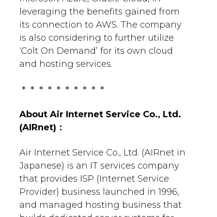
leveraging the benefits gained from
its connection to AWS. The company
is also considering to further utilize
‘Colt On Demand’ for its own cloud
and hosting services.
＊＊＊＊＊＊＊＊＊＊
About
Air Internet Service Co., Ltd.
(AIRnet)
：
Air Internet Service Co., Ltd. (AIRnet in
Japanese) is an IT services company
that provides ISP (Internet Service
Provider) business launched in 1996,
and managed hosting business that