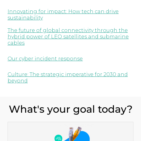
Innovating for impact: How tech can drive
sustainability
The future of global connectivity through the
hybrid power of LEO satellites and submarine
cables
Our cyber incident response
Culture: The strategic imperative for 2030 and
beyond
What's your goal today?