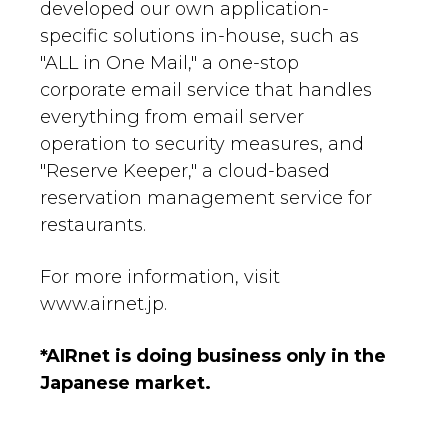
developed our own application-
specific solutions in-house, such as
"ALL in One Mail," a one-stop
corporate email service that handles
everything from email server
operation to security measures, and
"Reserve Keeper," a cloud-based
reservation management service for
restaurants.
For more information, visit
www.airnet.jp.
*AIRnet is doing business only in the
Japanese market.