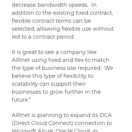
decrease bandwidth speeds. In
addition to the existing fixed contract,
flexible contract terms can be
selected, allowing flexible use without
led to a contract period.
It is great to see a company like
AIRnet using fixed and flex to match
the type of business use required. We
believe this type of flexibility to
scalability can support their
businesses to grow further in the
future.”
AIRnet is planning to expand its DCA
(Direct Cloud Connect) connection to
Microsoft Azure, Oracle Cloud, in