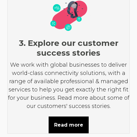
3. Explore our customer
success stories
We work with global businesses to deliver
world-class connectivity solutions, with a
range of available professional & managed
services to help you get exactly the right fit
for your business. Read more about some of
our customers' success stories.
Read more