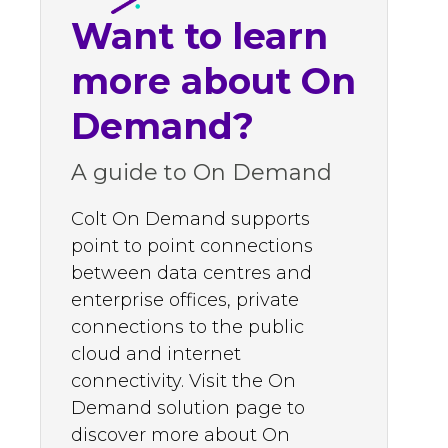
Want to learn
more about On
Demand?
A guide to On Demand
Colt On Demand supports
point to point connections
between data centres and
enterprise offices, private
connections to the public
cloud and internet
connectivity. Visit the On
Demand solution page to
discover more about On