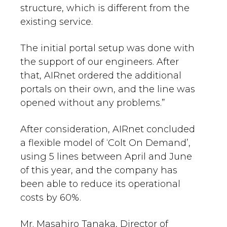
structure, which is different from the
existing service.
The initial portal setup was done with
the support of our engineers. After
that, AIRnet ordered the additional
portals on their own, and the line was
opened without any problems.”
After consideration, AIRnet concluded
a flexible model of ‘Colt On Demand’,
using 5 lines between April and June
of this year, and the company has
been able to reduce its operational
costs by 60%.
Mr. Masahiro Tanaka, Director of