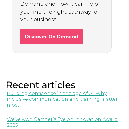
Demand and how it can help
you find the right pathway for
your business.
Discover On Demand
Recent articles
Building confidence in the age of AI: Why
inclusive communication and training matter
most
We’ve won Gartner’s Eye on Innovation Award
2025