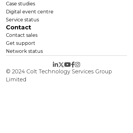
Case studies
Digital event centre
Service status
Contact
Contact sales
Get support
Network status
© 2024 Colt Technology Services Group
Limited