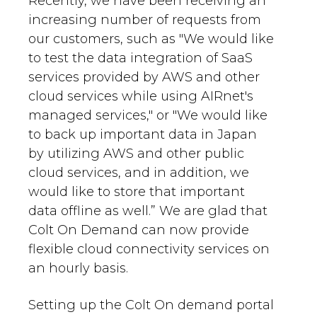
Recently, we have been receiving an
increasing number of requests from
our customers, such as "We would like
to test the data integration of SaaS
services provided by AWS and other
cloud services while using AIRnet's
managed services," or "We would like
to back up important data in Japan
by utilizing AWS and other public
cloud services, and in addition, we
would like to store that important
data offline as well.” We are glad that
Colt On Demand can now provide
flexible cloud connectivity services on
an hourly basis.
Setting up the Colt On demand portal