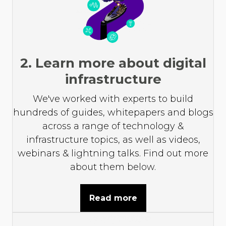
2. Learn more about digital
infrastructure
We've worked with experts to build
hundreds of guides, whitepapers and blogs
across a range of technology &
infrastructure topics, as well as videos,
webinars & lightning talks. Find out more
about them below.
Read more