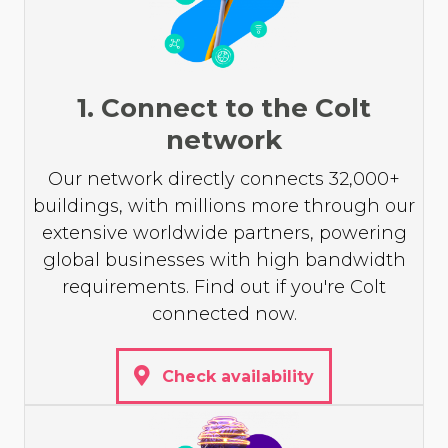
1. Connect to the Colt
network
Our network directly connects 32,000+
buildings, with millions more through our
extensive worldwide partners, powering
global businesses with high bandwidth
requirements. Find out if you're Colt
connected now.
Check availability