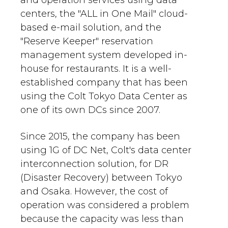
and operation services using data
centers, the "ALL in One Mail" cloud-
based e-mail solution, and the
"Reserve Keeper" reservation
management system developed in-
house for restaurants. It is a well-
established company that has been
using the Colt Tokyo Data Center as
one of its own DCs since 2007.
Since 2015, the company has been
using 1G of DC Net, Colt's data center
interconnection solution, for DR
(Disaster Recovery) between Tokyo
and Osaka. However, the cost of
operation was considered a problem
because the capacity was less than