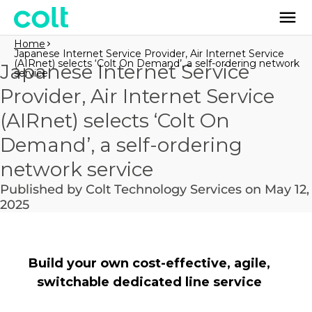
Home
Japanese Internet Service Provider, Air Internet Service
(AIRnet) selects ‘Colt On Demand’, a self-ordering network
Japanese Internet Service
service
Provider, Air Internet Service
(AIRnet) selects ‘Colt On
Demand’, a self-ordering
network service
Published by Colt Technology Services on May 12,
2025
Build your own cost-effective, agile,
switchable dedicated line service