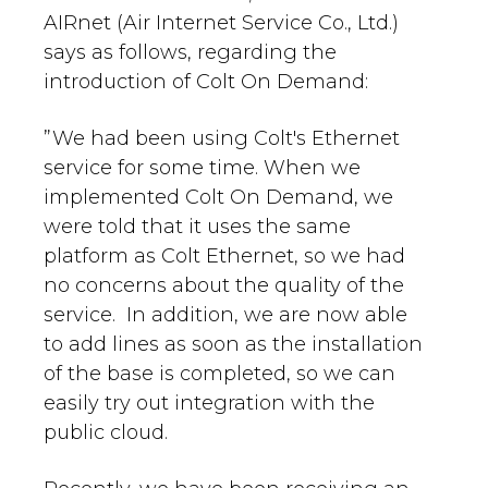
AIRnet (Air Internet Service Co., Ltd.)
says as follows, regarding the
introduction of Colt On Demand:
”We had been using Colt's Ethernet
service for some time. When we
implemented Colt On Demand, we
were told that it uses the same
platform as Colt Ethernet, so we had
no concerns about the quality of the
service. In addition, we are now able
to add lines as soon as the installation
of the base is completed, so we can
easily try out integration with the
public cloud.