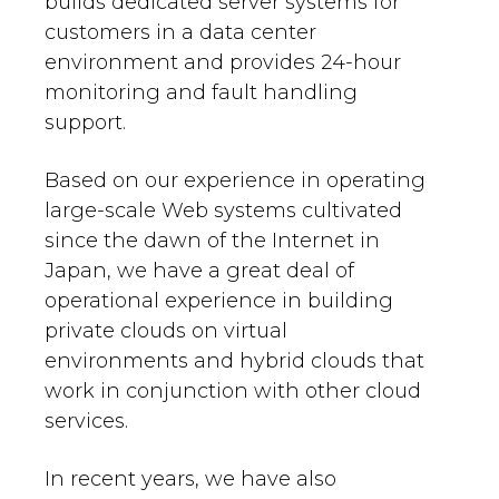
builds dedicated server systems for
customers in a data center
environment and provides 24-hour
monitoring and fault handling
support.
Based on our experience in operating
large-scale Web systems cultivated
since the dawn of the Internet in
Japan, we have a great deal of
operational experience in building
private clouds on virtual
environments and hybrid clouds that
work in conjunction with other cloud
services.
In recent years, we have also