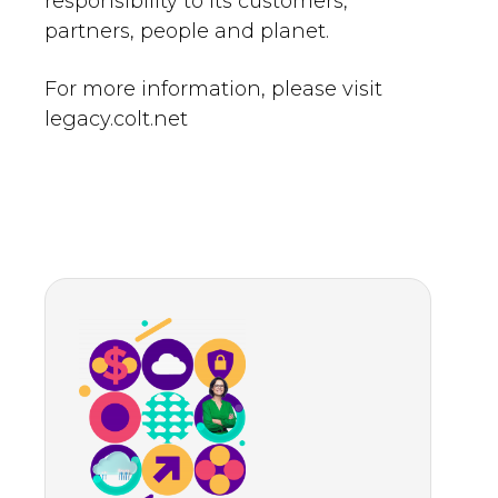
responsibility to its customers,
partners, people and planet.
For more information, please visit
legacy.colt.net