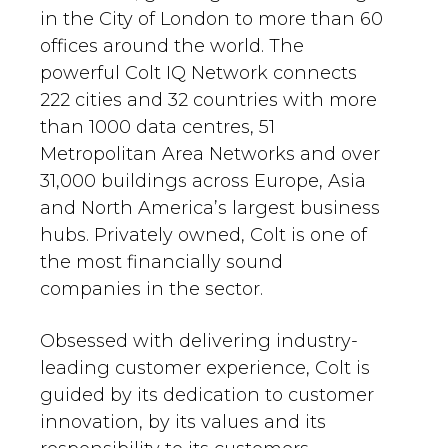
in the City of London to more than 60
offices around the world. The
powerful Colt IQ Network connects
222 cities and 32 countries with more
than 1000 data centres, 51
Metropolitan Area Networks and over
31,000 buildings across Europe, Asia
and North America’s largest business
hubs. Privately owned, Colt is one of
the most financially sound
companies in the sector.
Obsessed with delivering industry-
leading customer experience, Colt is
guided by its dedication to customer
innovation, by its values and its