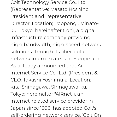
Colt Technology Service Co., Ltd.
(Representative: Masato Hoshino,
President and Representative
Director, Location; Roppongi, Minato-
ku, Tokyo, hereinafter Colt), a digital
infrastructure company providing
high-bandwidth, high-speed network
solutions through its fiber-optic
network in urban areas of Europe and
Asia, today announced that Air
Internet Service Co., Ltd. (President &
CEO: Takashi Yoshimura; Location:
Kita-Shinagawa, Shinagawa-ku,
Tokyo; hereinafter "AIRnet"), an
Internet-related service provider in
Japan since 1996, has adopted Colt's
self-ordering network service, ‘Colt On