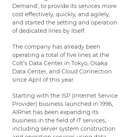
Demand’, to provide its services more
cost effectively, quickly, and agilely,
and started the setting and operation
of dedicated lines by itself.
The company has already been
operating a total of five lines at the
Colt’s Data Center in Tokyo, Osaka
Data Center, and Cloud Connection
since April of this year.
Starting with the ISP (Internet Service
Provider) business launched in 1996,
AIRnet has been expanding its
business in the field of IT services,
including server system construction