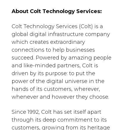
About Colt Technology Services:
Colt Technology Services (Colt) is a
global digital infrastructure company
which creates extraordinary
connections to help businesses
succeed. Powered by amazing people
and like-minded partners, Colt is
driven by its purpose: to put the
power of the digital universe in the
hands of its customers, wherever,
whenever and however they choose.
Since 1992, Colt has set itself apart
through its deep commitment to its
customers, growing from its heritage