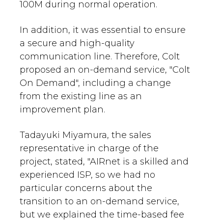
100M during normal operation.
In addition, it was essential to ensure
a secure and high-quality
communication line. Therefore, Colt
proposed an on-demand service, "Colt
On Demand", including a change
from the existing line as an
improvement plan.
Tadayuki Miyamura, the sales
representative in charge of the
project, stated, "AIRnet is a skilled and
experienced ISP, so we had no
particular concerns about the
transition to an on-demand service,
but we explained the time-based fee