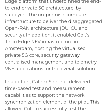
Edge platform that underpinned the end-
to-end private 5G architecture, by
supplying the on-premise compute
infrastructure to deliver the disaggregated
Open-RAN architecture (DU, CU and
security). In addition, it enabled Colt’s
Telco Edge NFV infrastructure in
Amsterdam, hosting the virtualised
private 5G core, security gateway,
centralised management and telemetry
VNF applications for the overall solution.
In addition, Calnex Sentinel delivered
time-based test and measurement
capabilities to support the network
synchronization element of the pilot. This
allowed Colt to successfully test the