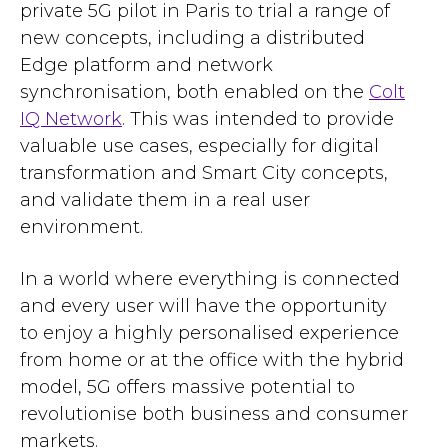
private 5G pilot in Paris to trial a range of
new concepts, including a distributed
Edge platform and network
synchronisation, both enabled on the
Colt
IQ Network
. This was intended to provide
valuable use cases, especially for digital
transformation and Smart City concepts,
and validate them in a real user
environment.
In a world where everything is connected
and every user will have the opportunity
to enjoy a highly personalised experience
from home or at the office with the hybrid
model, 5G offers massive potential to
revolutionise both business and consumer
markets.