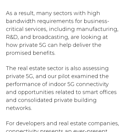
As a result, many sectors with high
bandwidth requirements for business-
critical services, including manufacturing,
R&D, and broadcasting, are looking at
how private 5G can help deliver the
promised benefits.
The real estate sector is also assessing
private 5G, and our pilot examined the
performance of indoor 5G connectivity
and opportunities related to smart offices
and consolidated private building
networks​.
For developers and real estate companies,
connectivity presents an ever-present