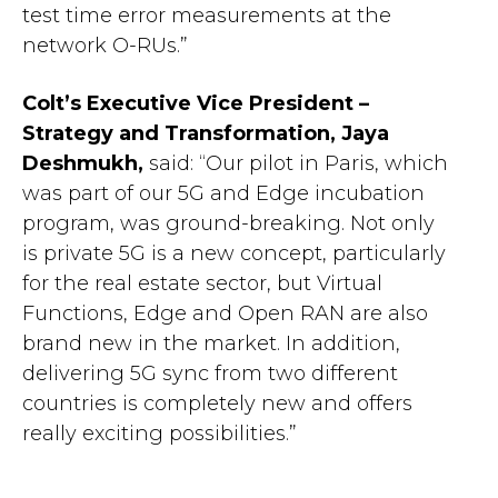
test time error measurements at the
network O-RUs.”
Colt’s Executive Vice President –
Strategy and Transformation, Jaya
Deshmukh,
said: “Our pilot in Paris, which
was part of our 5G and Edge incubation
program, was ground-breaking. Not only
is private 5G is a new concept, particularly
for the real estate sector, but Virtual
Functions, Edge and Open RAN are also
brand new in the market. In addition,
delivering 5G sync from two different
countries is completely new and offers
really exciting possibilities.”