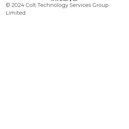
© 2024 Colt Technology Services Group
Limited