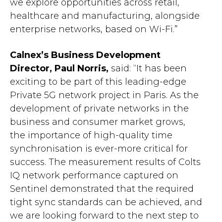
we explore opportunities across retail,
healthcare and manufacturing, alongside
enterprise networks, based on Wi-Fi.”
Calnex’s Business Development
Director, Paul Norris,
said: “It has been
exciting to be part of this leading-edge
Private 5G network project in Paris. As the
development of private networks in the
business and consumer market grows,
the importance of high-quality time
synchronisation is ever-more critical for
success. The measurement results of Colts
IQ network performance captured on
Sentinel demonstrated that the required
tight sync standards can be achieved, and
we are looking forward to the next step to