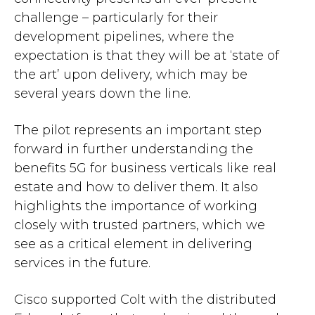
challenge – particularly for their
development pipelines, where the
expectation is that they will be at ‘state of
the art’ upon delivery, which may be
several years down the line.
The pilot represents an important step
forward in further understanding the
benefits 5G for business verticals like real
estate and how to deliver them. It also
highlights the importance of working
closely with trusted partners, which we
see as a critical element in delivering
services in the future.
Cisco supported Colt with the distributed