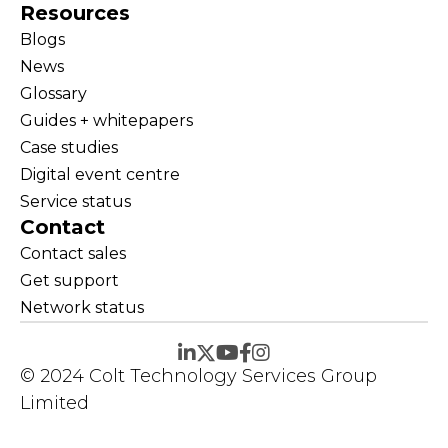
Resources
Blogs
News
Glossary
Guides + whitepapers
Case studies
Digital event centre
Service status
Contact
Contact sales
Get support
Network status
© 2024 Colt Technology Services Group
Limited