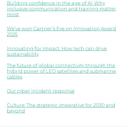
Building confidence in the age of AI: Why
inclusive communication and training matter
most
We’ve won Gartner’s Eye on Innovation Award
2025
Innovating for impact: How tech can drive
sustainability
The future of global connectivity through the
hybrid power of LEO satellites and submarine
cables
Our cyber incident response
Culture: The strategic imperative for 2030 and
beyond