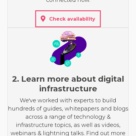
connected now.
Check availability
2. Learn more about digital
infrastructure
We've worked with experts to build
hundreds of guides, whitepapers and blogs
across a range of technology &
infrastructure topics, as well as videos,
webinars & lightning talks. Find out more