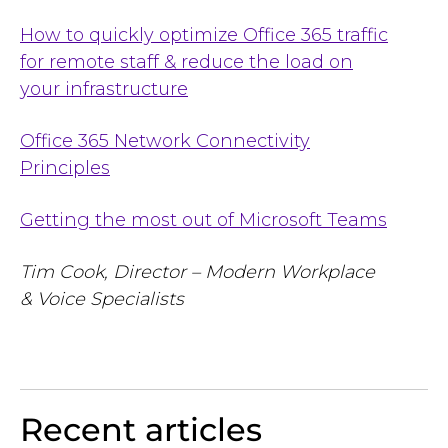
How to quickly optimize Office 365 traffic
for remote staff & reduce the load on
your
infrastructure
Office 365 Network Connectivity
Principles
Getting the most out of Microsoft Teams
Tim Cook, Director –
Modern Workplace
& Voice Specialists
Recent articles