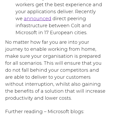
workers get the best experience and
your applications deliver. Recently
we
announced
direct
peering
infrastructure between Colt and
Microsoft in 17 European cities.
No matter how far you are into your
journey to enable working from home,
make sure your organisation is prepared
for all scenarios. This will ensure that you
do not fall behind your competitors and
are able to deliver to your customers
without interruption, whilst also gaining
the benefits of a solution that will increase
productivity and lower costs.
Further reading –
Microsoft blogs
: