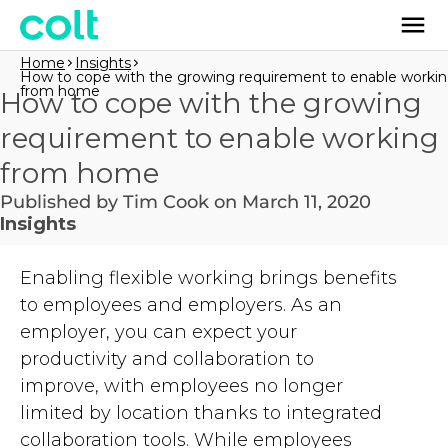
Home
Insights
How to cope with the growing requirement to enable worki
from home
How to cope with the growing
requirement to enable working
from home
Published by Tim Cook on March 11, 2020
Insights
Enabling flexible working brings benefits
to employees and employers. As an
employer, you can expect your
productivity and collaboration to
improve,
with
employees no longer
limited by location
thanks to
integrated
collaboration tools. While employees