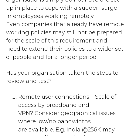
up in place to cope with
a
sudden surge
in employees work
ing
remotely
.
Even
companies that already have
remote
working
policies
may still not be prepared
for the scale of this requirement and
need
to extend their policies to a wider set
of people and for a longer period.
Has your organisation taken the steps to
review
and
test?
Remote user connections
–
Scale of
access by broadband and
VPN?
C
onsider g
eographical issues
where low
/no
bandwidths
are
available. E.g. India @256K
may