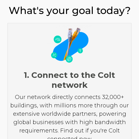
What's your goal today?
1. Connect to the Colt
network
Our network directly connects 32,000+
buildings, with millions more through our
extensive worldwide partners, powering
global businesses with high bandwidth
requirements. Find out if you're Colt