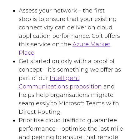
Assess your network – the first
step
is
to ensure that your existing
connectivity can
deliver on cloud
application performance. Colt offers
this service
on the
Azure Market
Place
Get started quickly with a proof of
concept
–
it’s something we offer as
part of our
Intelligent
Communications proposition
and
helps
help organisations migrate
seamlessly to Microsoft Teams with
Direct Routing.
Prioritise
cloud traffic to guarantee
performance –
optimise the last mile
and peering to ensure that remote