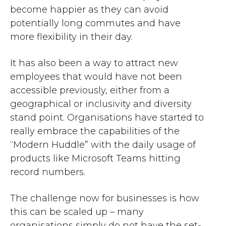
become happier as they can avoid
potentially long commutes and have
more flexibility in their day.
It has also been a way to attract new
employees that would have not been
accessible previously, either from a
geographical or inclusivity and diversity
stand point. Organisations have started to
really embrace the capabilities of the
“Modern Huddle” with the daily usage of
products like Microsoft Teams hitting
record numbers.
The challenge now for businesses is how
this can be scaled up
– many
o
rganisations
simply
do not have the set-