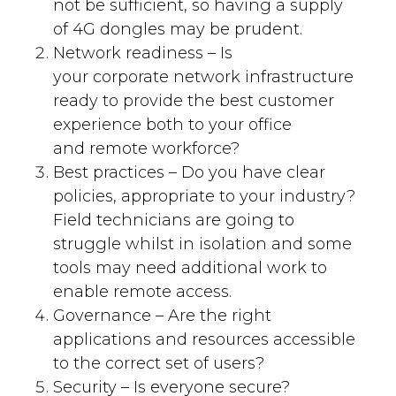
not be
sufficient
, so having a supply
of 4
G
dongles may be
prudent
.
Network readiness –
Is
your
corporate
network
infrastructure
ready to provide the best customer
experience both to your
office
and
remote workforce
?
Best practices
–
Do you have clear
p
olicies
, appropriate to your industry
?
F
ield technicians are going to
struggle whilst in
isolation
and some
tools may need additional work to
enable remote access.
Governance –
Are the right
applications and resources accessible
to the correct set of users?
Security –
Is everyone secure?