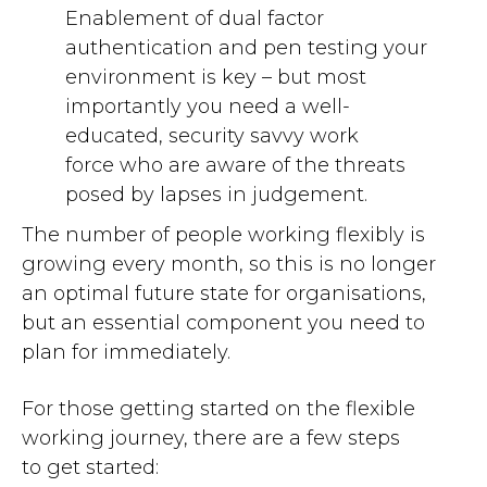
E
nablement of dual factor
authentication and pen
testing your
environment
is key – b
ut most
importantly
you need
a
well-
educated
, security savvy
work
force
who are aware
of the threats
posed
by lapses in judgement
.
The number of people working flexibly is
growing every month, s
o this is no longer
an optim
a
l future state for organisations,
but
an essential
component
you need to
plan for immediately
.
For those
getting started on the
flexible
working
journey,
there are a few
steps
to
get started: