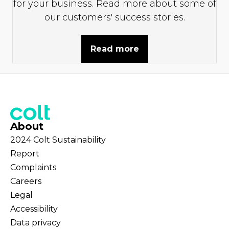
for your business. Read more about some of
our customers' success stories.
Read more
About
2024 Colt Sustainability
Report
Complaints
Careers
Legal
Accessibility
Data privacy