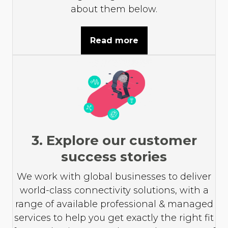
about them below.
Read more
3. Explore our customer
success stories
We work with global businesses to deliver
world-class connectivity solutions, with a
range of available professional & managed
services to help you get exactly the right fit