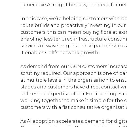
generative AI might be new, the need for net
In this case, we’re helping customers with 
route builds and proactively investing in o
customers, this can mean buying fibre at ext
enabling less tenured infrastructure consu
services or wavelengths. These partnerships 
it enables Colt’s network growth.
As demand from our GCN customers increase
scrutiny required. Our approach is one of pa
at multiple levels in the organisation to ensur
stages and customers have direct contact wit
utilises the expertise of our Engineering, S
working together to make it simple for the c
customers with a flat consultative organisa
As AI adoption accelerates, demand for digita