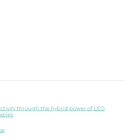
ctivity through the hybrid power of LEO
ables
se