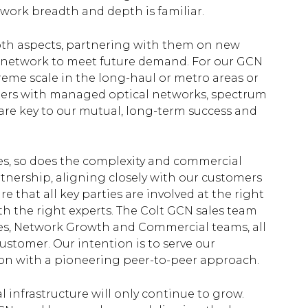
work breadth and depth is familiar.
both aspects, partnering with them on new
ur network to meet future demand. For our GCN
reme scale in the long-haul or metro areas or
mers with managed optical networks, spectrum
are key to our mutual, long-term success and
s, so does the complexity and commercial
rtnership, aligning closely with our customers
e that all key parties are involved at the right
h the right experts. The Colt GCN sales team
ales, Network Growth and Commercial teams, all
ustomer. Our intention is to serve our
tion with a pioneering peer-to-peer approach.
l infrastructure will only continue to grow.