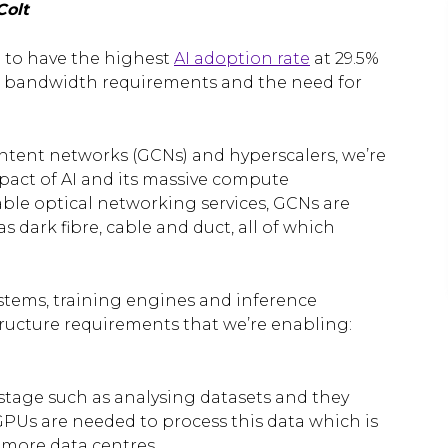
Colt
d to have the highest
AI adoption rate
at 29.5%
oth bandwidth requirements and the need for
ontent networks (GCNs) and hyperscalers, we’re
mpact of AI and its massive compute
able optical networking services, GCNs are
s dark fibre, cable and duct, all of which
ystems, training engines and inference
tructure requirements that we’re enabling:
tage such as analysing datasets and they
PUs are needed to process this data which is
 more data centres.