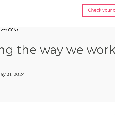
Check your c
t
 with GCNs
ng the way we work
ay 31, 2024