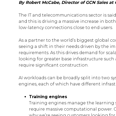
By Robert McCabe, Director of GCN Sales at 
The IT and telecommunications sector is sai
and this is driving a massive increase in b
low-latency connections close to end users.
As a partner to the world’s biggest global c
seeing a shift in their needs driven by the i
requirements. As this drives demand for scal
looking for greater base infrastructure such a
require significant construction.
AI workloads can be broadly split into two s
engines, each of which have different infras
Training engines
Training engines manage the learning s
require massive computational power. G
why we’re seeing customers looking for