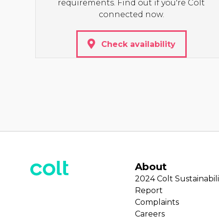
requirements. Find out if you're Colt
connected now.
Check availability
About
2024 Colt Sustainabili
Report
Complaints
Careers