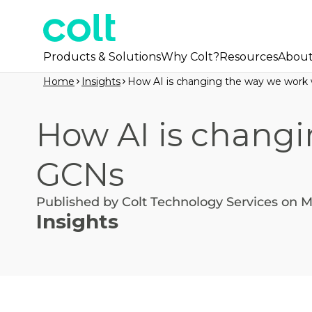
Products & Solutions
Why Colt?
Resources
Abou
Home
Insights
How AI is changing the way we work
How AI is changi
GCNs
Published by Colt Technology Services on M
Insights