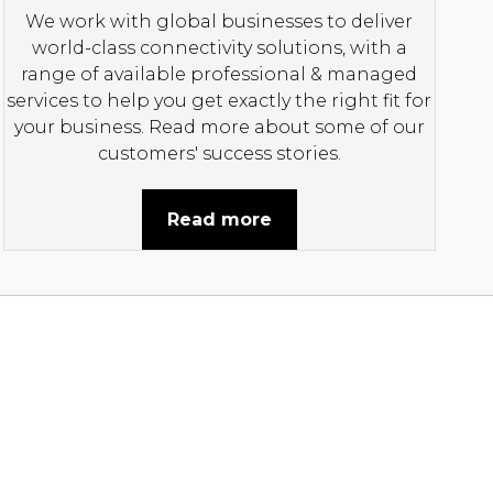
We work with global businesses to deliver
world-class connectivity solutions, with a
range of available professional & managed
services to help you get exactly the right fit for
your business. Read more about some of our
customers' success stories.
Read more