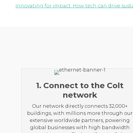
Innovating for impact: How tech can drive susta
1. Connect to the Colt
network
Our network directly connects 32,000+
buildings, with millions more through our
extensive worldwide partners, powering
global businesses with high bandwidth