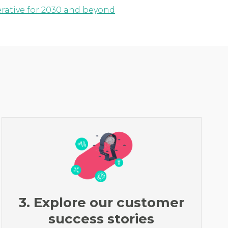
erative for 2030 and beyond
3. Explore our customer
success stories