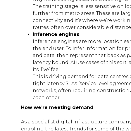
The training stage is less sensitive on l
further from metro areas. These are large
connectivity and it’s where we’re worki
routes, often over considerable distance
Inference engines
Inference engines are more location sens
the end user. To infer information for pr
and data, then represent that back as par
latency bound. AI use cases of this sort, a
its ‘live’ feel.
This is driving demand for data centres 
tight latency SLAs (service level agre
networks, often requiring construction as
each other.
How we’re meeting demand
As a specialist digital infrastructure company
enabling the latest trends for some of the 