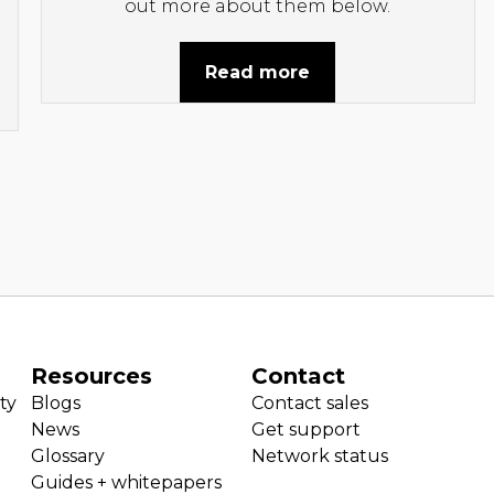
out more about them below.
Read more
Resources
Contact
ty
Blogs
Contact sales
News
Get support
Glossary
Network status
Guides + whitepapers