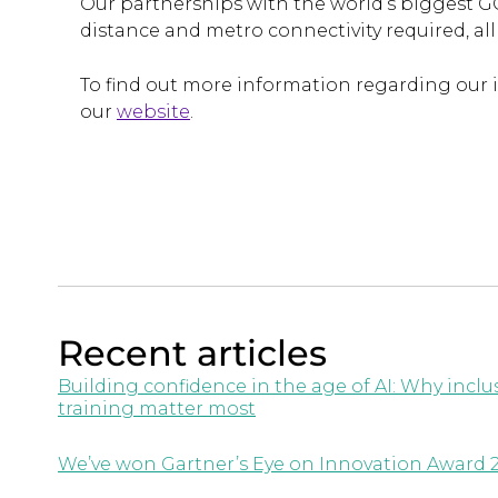
Our partnerships with the world’s biggest G
distance and metro connectivity required, al
To find out more information regarding our 
our
website
.
Recent articles
Building confidence in the age of AI: Why inc
training matter most
We’ve won Gartner’s Eye on Innovation Award 