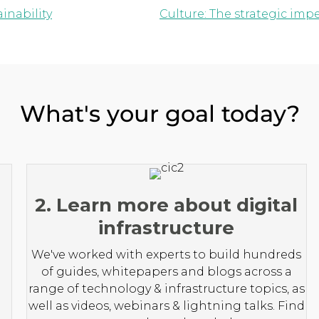
inability
Culture: The strategic imp
What's your goal today?
2. Learn more about digital
infrastructure
We've worked with experts to build hundreds
of guides, whitepapers and blogs across a
range of technology & infrastructure topics, as
well as videos, webinars & lightning talks. Find