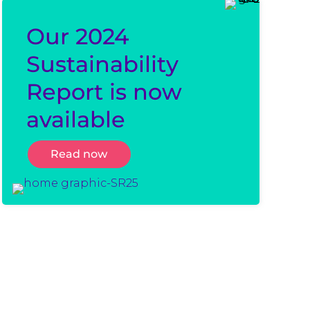
Our 2024
Sustainability
Report is now
available
Read now