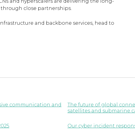
CNs and hyperscalers are delivering the long-
l through close partnerships.
infrastructure and backbone services, head to
lusive communication and
The future of global conne
satellites and submarine c
2025
Our cyber incident respon