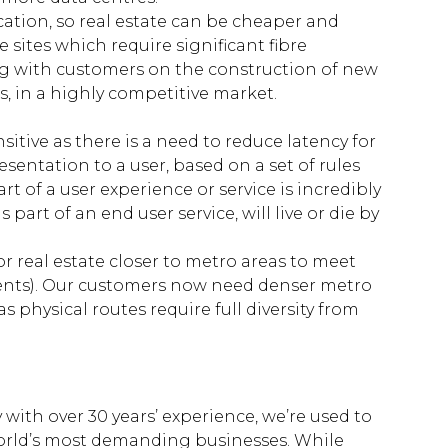
ocation, so real estate can be cheaper and
 sites which require significant fibre
ng with customers on the construction of new
s, in a highly competitive market.
itive as there is a need to reduce latency for
esentation to a user, based on a set of rules
t of a user experience or service is incredibly
s part of an end user service, will live or die by
or real estate closer to metro areas to meet
ements). Our customers now need denser metro
 physical routes require full diversity from
 with over 30 years’ experience, we’re used to
world’s most demanding businesses. While