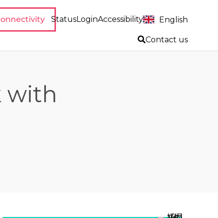
onnectivity
Status
Login
Accessibility
English
Contact us
 with