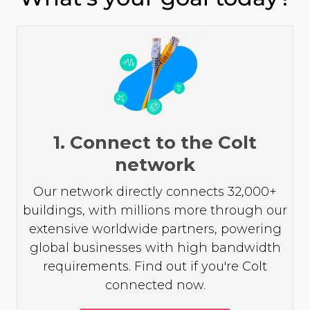
1. Connect to the Colt
network
Our network directly connects 32,000+
buildings, with millions more through our
extensive worldwide partners, powering
global businesses with high bandwidth
requirements. Find out if you're Colt
connected now.