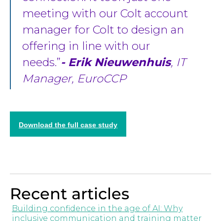
meeting with our Colt account
manager for Colt to design an
offering in line with our
needs.
- Erik Nieuwenhuis
, IT
Manager, EuroCCP
Download the full case study
Recent articles
Building confidence in the age of AI: Why
inclusive communication and training matter