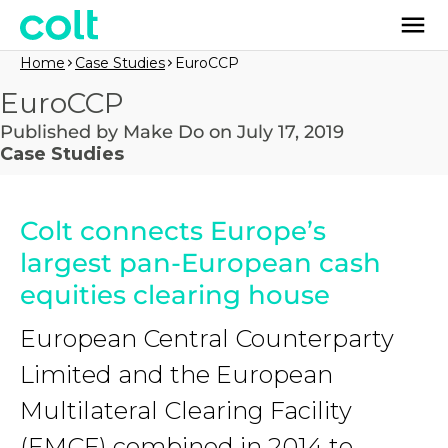
Home
Case Studies
EuroCCP
EuroCCP
Published by Make Do on July 17, 2019
Case Studies
Colt connects Europe’s
largest pan-European cash
equities clearing house
European Central Counterparty
Limited and the European
Multilateral Clearing Facility
(EMCF) combined in 2014 to