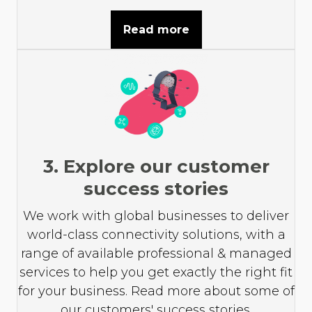
Read more
3. Explore our customer
success stories
We work with global businesses to deliver
world-class connectivity solutions, with a
range of available professional & managed
services to help you get exactly the right fit
for your business. Read more about some of
our customers' success stories.