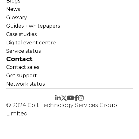
Blogs
News
Glossary
Guides + whitepapers
Case studies
Digital event centre
Service status
Contact
Contact sales
Get support
Network status
© 2024 Colt Technology Services Group
Limited