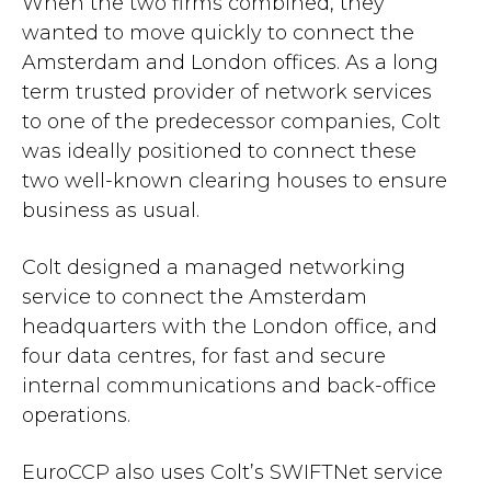
When the two firms combined, they
wanted to move quickly to connect the
Amsterdam and London offices. As a long
term trusted provider of network services
to one of the predecessor companies, Colt
was ideally positioned to connect these
two well-known clearing houses to ensure
business as usual.
Colt designed a managed networking
service to connect the Amsterdam
headquarters with the London office, and
four data centres, for fast and secure
internal communications and back-office
operations.
EuroCCP also uses Colt’s SWIFTNet service