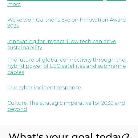
most
We’ve won Gartner’s Eye on Innovation Award
2025
Innovating for impact: How tech can drive
sustainability
The future of global connectivity through the
hybrid power of LEO satellites and submarine
cables
Our cyber incident response
Culture: The strategic imperative for 2030 and
beyond
What's your goal today?