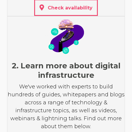
Check availability
2. Learn more about digital
infrastructure
We've worked with experts to build
hundreds of guides, whitepapers and blogs
across a range of technology &
infrastructure topics, as well as videos,
webinars & lightning talks. Find out more
about them below.