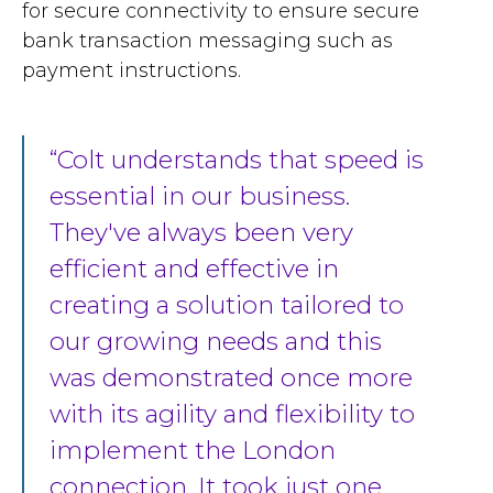
for secure connectivity to ensure secure
bank transaction messaging such as
payment instructions.
Colt understands that speed is
essential in our business.
They've always been very
efficient and effective in
creating a solution tailored to
our growing needs and this
was demonstrated once more
with its agility and flexibility to
implement the London
connection. It took just one