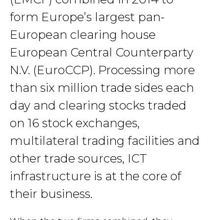
form Europe’s largest pan-
European clearing house
European Central Counterparty
N.V. (EuroCCP). Processing more
than six million trade sides each
day and clearing stocks traded
on 16 stock exchanges,
multilateral trading facilities and
other trade sources, ICT
infrastructure is at the core of
their business.