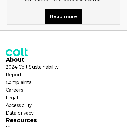
Read more
About
2024 Colt Sustainability
Report
Complaints
Careers
Legal
Accessibility
Data privacy
Resources