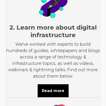
2. Learn more about digital
infrastructure
We've worked with experts to build
hundreds of guides, whitepapers and blogs
across a range of technology &
infrastructure topics, as well as videos,
webinars & lightning talks. Find out more
about them below.
Read more