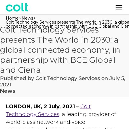
Home
News
Colt Technology Services presents The World in 2030: a globa
connected economy, in partnership with BCE Global and Cie
Colt Technology Services
presents The World in 2030: a
global connected economy, in
partnership with BCE Global
and Ciena
Published by Colt Technology Services on July 5,
2021
News
LONDON, UK, 2 July, 2021
–
Colt
Technology Services
, a leading provider of
world-class network and voice