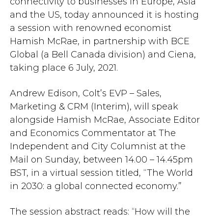
connectivity to businesses in Europe, Asia
and the US, today announced it is hosting
a session with renowned economist
Hamish McRae, in partnership with BCE
Global (a Bell Canada division) and Ciena,
taking place 6 July, 2021.
Andrew Edison, Colt’s EVP – Sales,
Marketing & CRM (Interim), will speak
alongside Hamish McRae, Associate Editor
and Economics Commentator at The
Independent and City Columnist at the
Mail on Sunday, between 14.00 – 14.45pm
BST, in a virtual session titled, “The World
in 2030: a global connected economy.”
The session abstract reads: “How will the