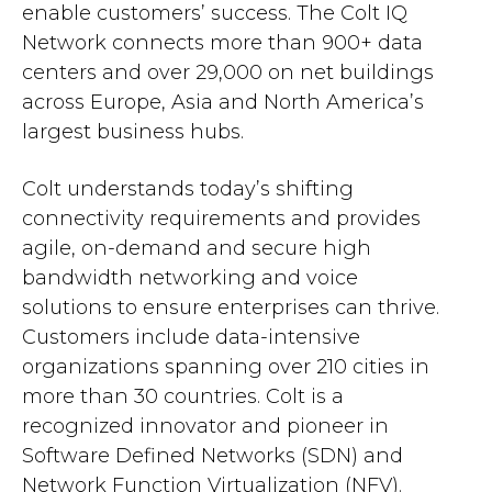
enable customers’ success. The Colt IQ
Network connects more than 900+ data
centers and over 29,000 on net buildings
across Europe, Asia and North America’s
largest business hubs.
Colt understands today’s shifting
connectivity requirements and provides
agile, on-demand and secure high
bandwidth networking and voice
solutions to ensure enterprises can thrive.
Customers include data-intensive
organizations spanning over 210 cities in
more than 30 countries. Colt is a
recognized innovator and pioneer in
Software Defined Networks (SDN) and
Network Function Virtualization (NFV).