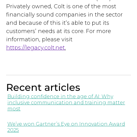
Privately owned, Colt is one of the most
financially sound companies in the sector
and because of this it’s able to put its
customers’ needs at its core. For more
information, please visit
https://legacy.colt.net
.
Recent articles
Building confidence in the age of AI: Why
inclusive communication and training matter
most
We’ve won Gartner’s Eye on Innovation Award
2025