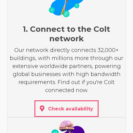
1. Connect to the Colt
network
Our network directly connects 32,000+
buildings, with millions more through our
extensive worldwide partners, powering
global businesses with high bandwidth
requirements. Find out if you're Colt
connected now.
Check availability