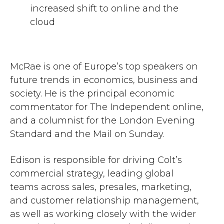
increased shift to online and the
cloud
McRae is one of Europe’s top speakers on
future trends in economics, business and
society. He is the principal economic
commentator for The Independent online,
and a columnist for the London Evening
Standard and the Mail on Sunday.
Edison is responsible for driving Colt’s
commercial strategy, leading global
teams across sales, presales, marketing,
and customer relationship management,
as well as working closely with the wider