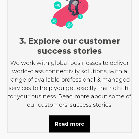
3. Explore our customer
success stories
We work with global businesses to deliver
world-class connectivity solutions, with a
range of available professional & managed
services to help you get exactly the right fit
for your business. Read more about some of
our customers' success stories.
Read more