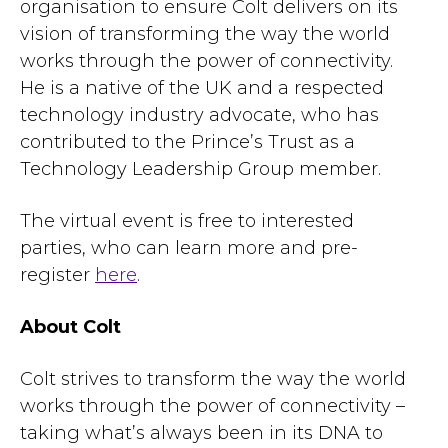
organisation to ensure Colt delivers on its
vision of transforming the way the world
works through the power of connectivity.
He is a native of the UK and a respected
technology industry advocate, who has
contributed to the Prince’s Trust as a
Technology Leadership Group member.
The virtual event is free to interested
parties, who can learn more and pre-
register
here
.
About Colt
Colt strives to transform the way the world
works through the power of connectivity –
taking what’s always been in its DNA to