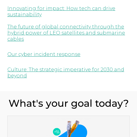
Innovating for impact: How tech can drive
sustainability
The future of global connectivity through the
hybrid power of LEO satellites and submarine
cables
Our cyber incident response
Culture: The strategic imperative for 2030 and
beyond
What's your goal today?