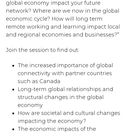
global economy impact your future
network? Where are we now in the global
economic cycle? How will long term
remote working and learning impact local
and regional economies and businesses?”
Join the session to find out:
The increased importance of global
connectivity with partner countries
such as Canada
Long-term global relationships and
structural changes in the global
economy
How are societal and cultural changes
impacting the economy?
The economic impacts of the