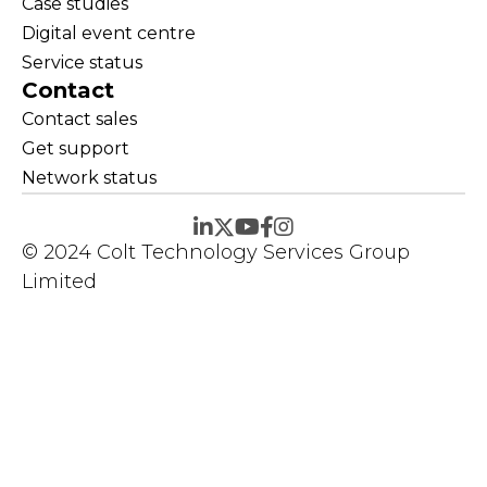
Case studies
Digital event centre
Service status
Contact
Contact sales
Get support
Network status
© 2024 Colt Technology Services Group
Limited