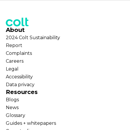
About
2024 Colt Sustainability
Report
Complaints
Careers
Legal
Accessibility
Data privacy
Resources
Blogs
News
Glossary
Guides + whitepapers