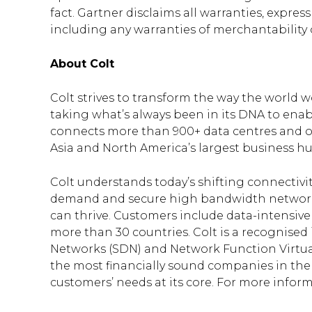
fact. Gartner disclaims all warranties, express
including any warranties of merchantability o
About Colt
Colt strives to transform the way the world 
taking what’s always been in its DNA to enab
connects more than 900+ data centres and ov
Asia and North America’s largest business hu
Colt understands today’s shifting connectivi
demand and secure high bandwidth networki
can thrive. Customers include data-intensive
more than 30 countries. Colt is a recognise
Networks (SDN) and Network Function Virtuali
the most financially sound companies in the se
customers’ needs at its core. For more inform