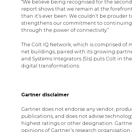
“We believe being recognised for the second
report shows that we remain at the forefront 
than it’s ever been. We couldn’t be prouder t
strengthens our commitment to continuing 
through the power of connectivity.”
The Colt IQ Network, which is comprised of 
net buildings, paired with its growing partn
and Systems Integrators (SIs) puts Colt in th
digital transformations.
Gartner disclaimer
Gartner does not endorse any vendor, product
publications, and does not advise technology
highest ratings or other designation. Gartne
opinions of Gartner’s research organisation