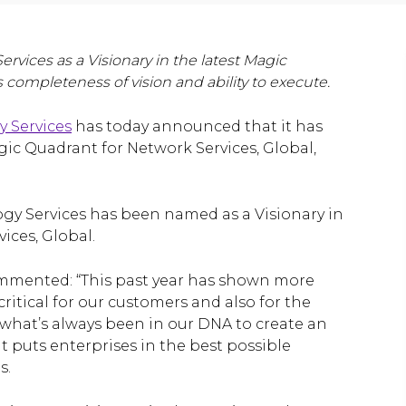
rvices as a Visionary in the latest Magic
s completeness of vision and ability to execute.
y Services
has today announced that it has
ic Quadrant for Network Services, Global,
logy Services has been named as a Visionary in
ices, Global.
 commented: “This past year has shown more
critical for our customers and also for the
ke what’s always been in our DNA to create an
 puts enterprises in the best possible
s.