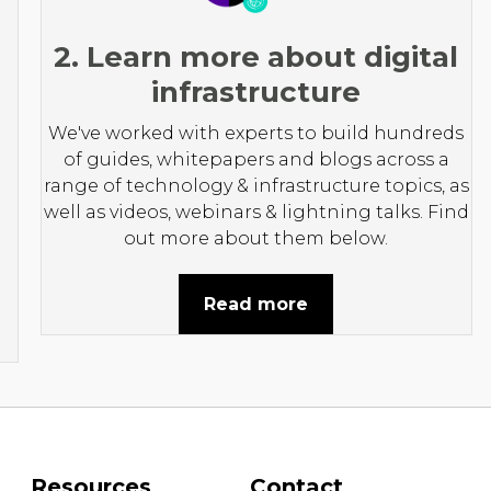
2. Learn more about digital
infrastructure
We've worked with experts to build hundreds
of guides, whitepapers and blogs across a
range of technology & infrastructure topics, as
well as videos, webinars & lightning talks. Find
out more about them below.
Read more
Resources
Contact