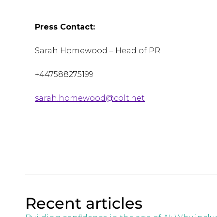
Press Contact:
Sarah Homewood – Head of PR
+447588275199
sarah.homewood@colt.net
Recent articles