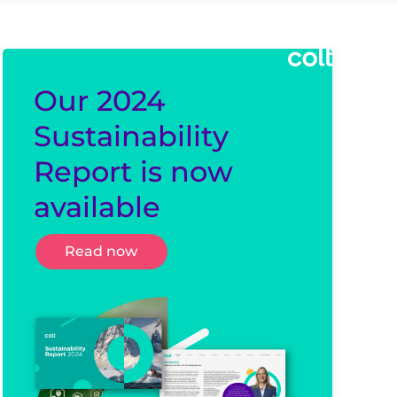
Our 2024
Sustainability
Report is now
available
Read now