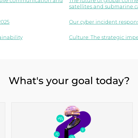
lusive communication and
The future of global conne
satellites and submarine c
2025
Our cyber incident respon
inability
Culture: The strategic imp
What's your goal today?