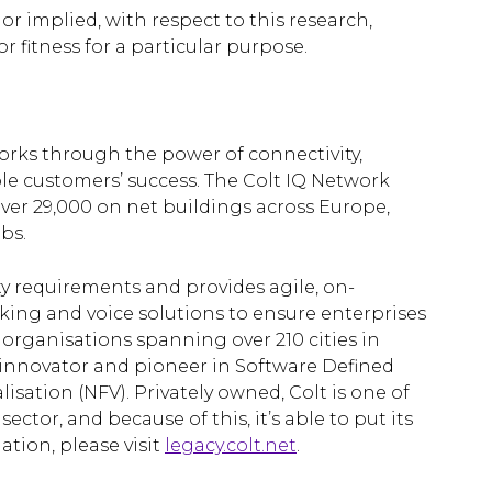
 or implied, with respect to this research,
r fitness for a particular purpose.
works through the power of connectivity,
le customers’ success. The Colt IQ Network
er 29,000 on net buildings across Europe,
bs.
ty requirements and provides agile, on-
ng and voice solutions to ensure enterprises
 organisations spanning over 210 cities in
d innovator and pioneer in Software Defined
sation (NFV). Privately owned, Colt is one of
ctor, and because of this, it’s able to put its
ation, please visit
legacy.colt.net
.