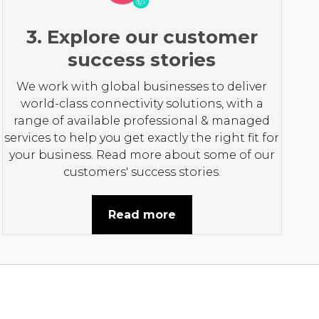
3. Explore our customer
success stories
We work with global businesses to deliver
world-class connectivity solutions, with a
range of available professional & managed
services to help you get exactly the right fit for
your business. Read more about some of our
customers' success stories.
Read more