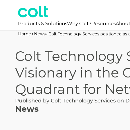
Products & Solutions
Why Colt?
Resources
Abou
Home
News
Colt Technology Services positioned as a
Colt Technology S
Visionary in the 
Quadrant for Net
Published by Colt Technology Services on D
News