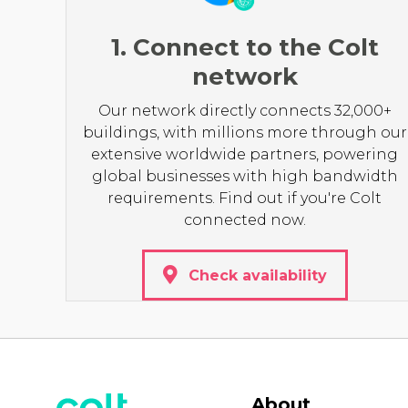
1. Connect to the Colt
network
Our network directly connects 32,000+
buildings, with millions more through our
extensive worldwide partners, powering
global businesses with high bandwidth
requirements. Find out if you're Colt
connected now.
Check availability
About