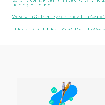
Building confidence in the age of AI: Why inc
training matter most
We’ve won Gartner’s Eye on Innovation Award 
Innovating for impact: How tech can drive susta