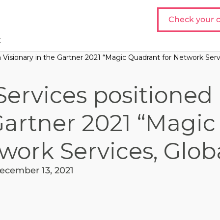
Check your c
t
 Visionary in the Gartner 2021 “Magic Quadrant for Network Servi
ervices positioned 
Gartner 2021 “Magic
work Services, Glob
ecember 13, 2021