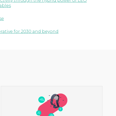
ctivity through the hybrid power of LEO
ables
se
erative for 2030 and beyond