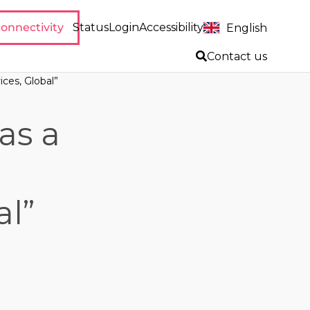
onnectivity
Status
Login
Accessibility
English
Contact us
ces, Global”
as a
al”