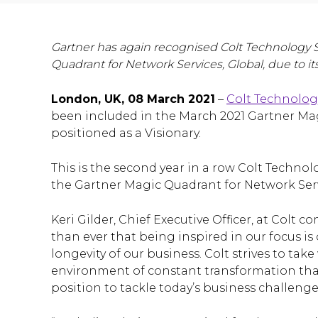
Gartner has again recognised Colt Technology Se
Quadrant for Network Services, Global, due to it
London, UK, 08 March 2021
–
Colt Technolog
been included in the March 2021 Gartner Mag
positioned as a Visionary.
This is the second year in a row Colt Techno
the Gartner Magic Quadrant for Network Serv
Keri Gilder, Chief Executive Officer, at Colt
than ever that being inspired in our focus is 
longevity of our business. Colt strives to ta
environment of constant transformation that
position to tackle today’s business challenge