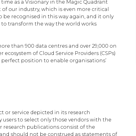
 time as a Visionary in the Magic Quadrant
of our industry, which is even more critical
o be recognised in this way again, and it only
to transform the way the world works
more than 900 data centres and over 29,000 on
er ecosystem of Cloud Service Providers (CSPs)
e perfect position to enable organisations’
 or service depicted in its research
 users to select only those vendors with the
r research publications consist of the
 and should not be construed as statements of