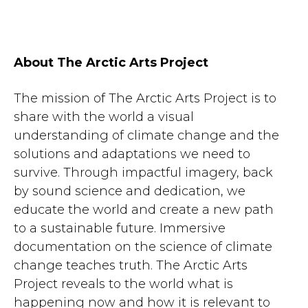
About The Arctic Arts Project
The mission of The Arctic Arts Project is to
share with the world a visual
understanding of climate change and the
solutions and adaptations we need to
survive. Through impactful imagery, back
by sound science and dedication, we
educate the world and create a new path
to a sustainable future. Immersive
documentation on the science of climate
change teaches truth. The Arctic Arts
Project reveals to the world what is
happening now and how it is relevant to