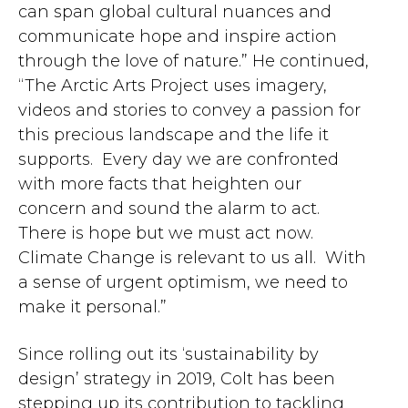
can span global cultural nuances and
communicate hope and inspire action
through the love of nature.” He continued,
“The Arctic Arts Project uses imagery,
videos and stories to convey a passion for
this precious landscape and the life it
supports. Every day we are confronted
with more facts that heighten our
concern and sound the alarm to act.
There is hope but we must act now.
Climate Change is relevant to us all. With
a sense of urgent optimism, we need to
make it personal.”
Since rolling out its ‘sustainability by
design’ strategy in 2019, Colt has been
stepping up its contribution to tackling