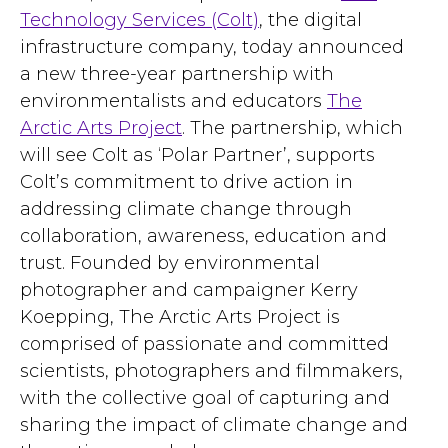
Technology Services (Colt)
, the digital
infrastructure company, today announced
a new three-year partnership with
environmentalists and educators
The
Arctic Arts Project
. The partnership, which
will see Colt as ‘Polar Partner’, supports
Colt’s commitment to drive action in
addressing climate change through
collaboration, awareness, education and
trust. Founded by environmental
photographer and campaigner Kerry
Koepping, The Arctic Arts Project is
comprised of passionate and committed
scientists, photographers and filmmakers,
with the collective goal of capturing and
sharing the impact of climate change and