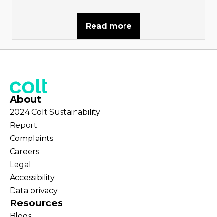
Read more
About
2024 Colt Sustainability
Report
Complaints
Careers
Legal
Accessibility
Data privacy
Resources
Blogs