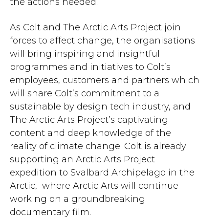
the actions needed.
As Colt and The Arctic Arts Project join
forces to affect change, the organisations
will bring inspiring and insightful
programmes and initiatives to Colt’s
employees, customers and partners which
will share Colt’s commitment to a
sustainable by design tech industry, and
The Arctic Arts Project’s captivating
content and deep knowledge of the
reality of climate change. Colt is already
supporting an Arctic Arts Project
expedition to Svalbard Archipelago in the
Arctic, where Arctic Arts will continue
working on a groundbreaking
documentary film.