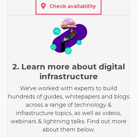
Check availability
2. Learn more about digital
infrastructure
We've worked with experts to build
hundreds of guides, whitepapers and blogs
across a range of technology &
infrastructure topics, as well as videos,
webinars & lightning talks. Find out more
about them below.