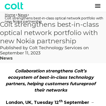
Home
News
Colt strengthens best-in-class optical network portfolio with
new Nokia partnership
Colt strengthens best-in-class
optical network portfolio with
new Nokia partnership
Published by Colt Technology Services on
September 11, 2023
News
Collaboration strengthens Colt’s
ecosystem of best-in-class technology
partners, helping customers futureproof
their networks
th
London, UK, Tuesday 12
September
–