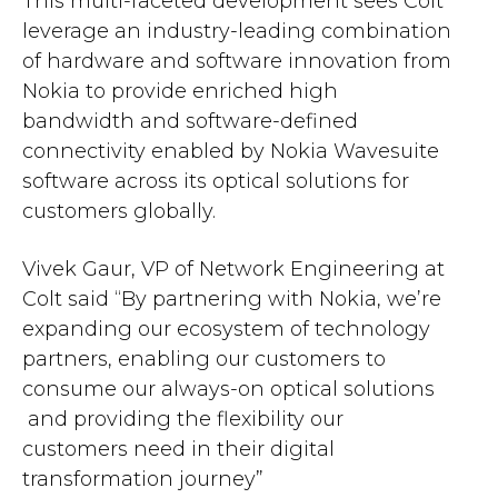
This multi-faceted development sees Colt
leverage an industry-leading combination
of hardware and software innovation from
Nokia to provide enriched high
bandwidth and software-defined
connectivity enabled by Nokia Wavesuite
software across its optical solutions for
customers globally.
Vivek Gaur, VP of Network Engineering at
Colt said “By partnering with Nokia, we’re
expanding our ecosystem of technology
partners, enabling our customers to
consume our always-on optical solutions
and providing the flexibility our
customers need in their digital
transformation journey”