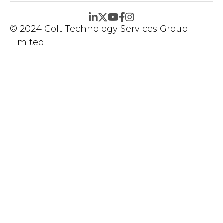
© 2024 Colt Technology Services Group
Limited