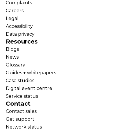
Complaints
Careers
Legal
Accessibility
Data privacy
Resources
Blogs
News
Glossary
Guides + whitepapers
Case studies
Digital event centre
Service status
Contact
Contact sales
Get support
Network status