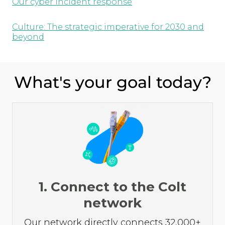
Our cyber incident response
Culture: The strategic imperative for 2030 and
beyond
What's your goal today?
1. Connect to the Colt
network
Our network directly connects 32,000+