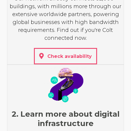
buildings, with millions more through our
extensive worldwide partners, powering
global businesses with high bandwidth
requirements. Find out if you're Colt
connected now.
Check availability
2. Learn more about digital
infrastructure