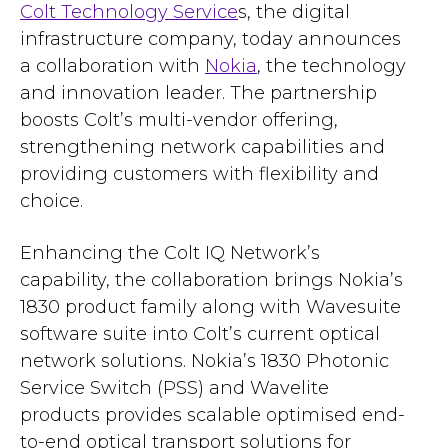
Colt Technology Service
s, the digital
infrastructure company, today announces
a collaboration with
Nokia
, the technology
and innovation leader. The partnership
boosts Colt’s multi-vendor offering,
strengthening network capabilities and
providing customers with flexibility and
choice.
Enhancing the Colt IQ Network’s
capability, the collaboration brings Nokia’s
1830 product family along with Wavesuite
software suite into Colt’s current optical
network solutions. Nokia’s 1830 Photonic
Service Switch (PSS) and Wavelite
products provides scalable optimised end-
to-end optical transport solutions for