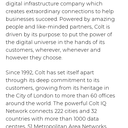
digital infrastructure company which
creates extraordinary connections to help
businesses succeed. Powered by amazing
people and like-minded partners, Colt is
driven by its purpose: to put the power of
the digital universe in the hands of its
customers, wherever, whenever and
however they choose.
Since 1992, Colt has set itself apart
through its deep commitment to its
customers, growing from its heritage in
the City of London to more than 60 offices
around the world. The powerful Colt IQ
Network connects 222 cities and 32
countries with more than 1000 data
centres, 51 Metropolitan Area Networks