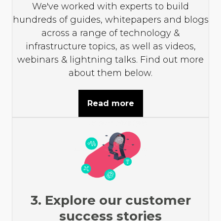
We've worked with experts to build
hundreds of guides, whitepapers and blogs
across a range of technology &
infrastructure topics, as well as videos,
webinars & lightning talks. Find out more
about them below.
Read more
3. Explore our customer
success stories