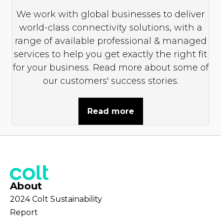
We work with global businesses to deliver
world-class connectivity solutions, with a
range of available professional & managed
services to help you get exactly the right fit
for your business. Read more about some of
our customers' success stories.
Read more
About
2024 Colt Sustainability
Report