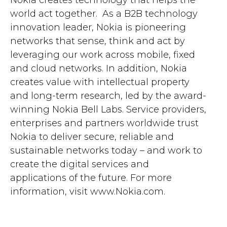
Nokia creates technology that helps the
world act together. As a B2B technology
innovation leader, Nokia is pioneering
networks that sense, think and act by
leveraging our work across mobile, fixed
and cloud networks. In addition, Nokia
creates value with intellectual property
and long-term research, led by the award-
winning Nokia Bell Labs. Service providers,
enterprises and partners worldwide trust
Nokia to deliver secure, reliable and
sustainable networks today – and work to
create the digital services and
applications of the future. For more
information, visit www.Nokia.com.