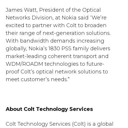
James Watt, President of the Optical
Networks Division, at Nokia said “We’re
excited to partner with Colt to broaden
their range of next-generation solutions.
With bandwidth demands increasing
globally, Nokia’s 1830 PSS family delivers
market-leading coherent transport and
WDM/ROADM technologies to future-
proof Colt’s optical network solutions to
meet customer’s needs.”
About Colt Technology Services
Colt Technology Services (Colt) is a global