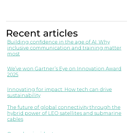
Recent articles
Building confidence in the age of AI: Why
inclusive communication and training matter
most
We’ve won Gartner’s Eye on Innovation Award
2025
Innovating for impact: How tech can drive
sustainability
The future of global connectivity through the
hybrid power of LEO satellites and submarine
cables