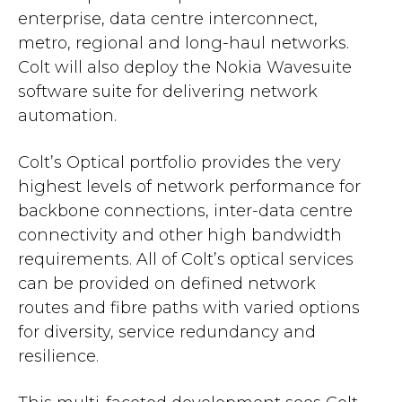
enterprise, data centre interconnect,
metro, regional and long-haul networks.
Colt will also deploy the Nokia Wavesuite
software suite for delivering network
automation.
Colt’s Optical portfolio provides the very
highest levels of network performance for
backbone connections, inter-data centre
connectivity and other high bandwidth
requirements. All of Colt’s optical services
can be provided on defined network
routes and fibre paths with varied options
for diversity, service redundancy and
resilience.