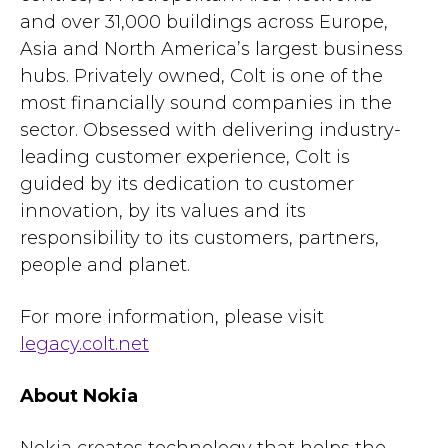
and over 31,000 buildings across Europe,
Asia and North America’s largest business
hubs. Privately owned, Colt is one of the
most financially sound companies in the
sector. Obsessed with delivering industry-
leading customer experience, Colt is
guided by its dedication to customer
innovation, by its values and its
responsibility to its customers, partners,
people and planet.
For more information, please visit
legacy.colt.net
About Nokia