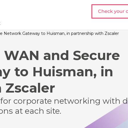
Check your c
t
 Network Gateway to Huisman, in partnership with Zscaler
D WAN and Secure
 to Huisman, in
 Zscaler
for corporate networking with 
ns at each site.