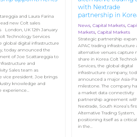
with Nextrade
partnership in Kore
tareggia and Laura Farina
 lead new Colt sales
News
,
Capital Markets
,
Capi
ns London, UK 12th January
Markets
,
Capital Markets
olt Technology Services
Strategic partnership expan
he global digital infrastructure
APAC trading infrastructure 
, today announced the
alternative venues capture
ent of Joe Scattareggia to
share in Korea Colt Techno
Infrastructure and
Services, the global digital
vity Sales team as
infrastructure company, tod
e vice president. Joe brings
announced a major Asia-Pac
dustry knowledge and
milestone. The company ha
e experience…
a market data connectivity
partnership agreement wit
Nextrade, South Korea’s firs
Alternative Trading System,
positioning itself as a critica
in the…