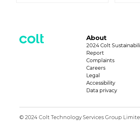
About
2024 Colt Sustainabili
Report
Complaints
Careers
Legal
Accessibility
Data privacy
© 2024 Colt Technology Services Group Limit