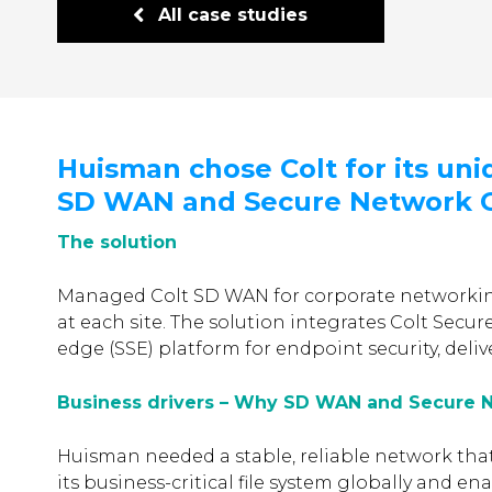
All case studies
Huisman chose Colt for its uni
SD WAN and Secure Network G
The solution
Managed Colt SD WAN for corporate networkin
at each site. The solution integrates Colt Secur
edge (SSE) platform for endpoint security, deliv
Business drivers – Why SD WAN and Secure 
Huisman needed a stable, reliable network tha
its business-critical file system globally and en