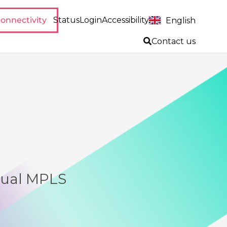
onnectivity
Status
Login
Accessibility
English
Contact us
dual MPLS