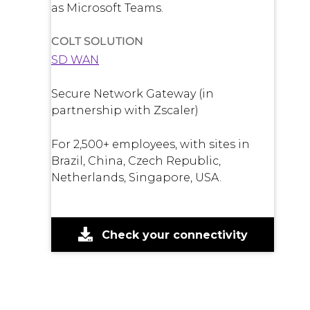
as Microsoft Teams.
COLT SOLUTION
SD WAN
Secure Network Gateway (in
partnership with Zscaler)
For 2,500+ employees, with sites in
Brazil, China, Czech Republic,
Netherlands, Singapore, USA.
Check your connectivity