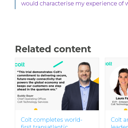
would characterise my experience of wor
Related content
Colt completes world-
Colt 
first transatlantic
leade