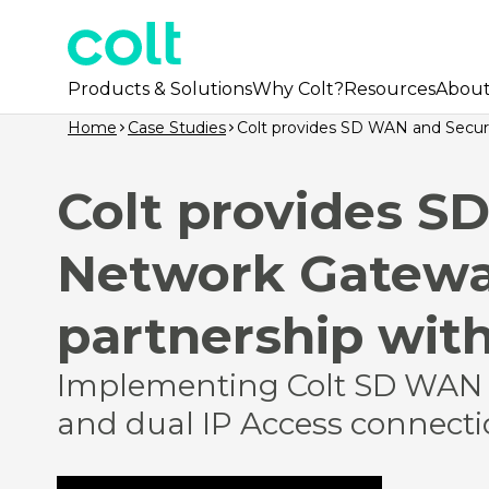
Products & Solutions
Why Colt?
Resources
Abou
Home
Case Studies
Colt provides SD WAN and Secure
Colt provides S
Network Gateway
partnership with
Implementing Colt SD WAN 
and dual IP Access connectio