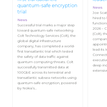
quantum-safe encryption
News
trial
Joe Scat
hired to
News
functio
Successful trial marks a major step
2026 – C
toward quantum-safe networking
(Colt), t
Colt Technology Services (Colt), the
company
global digital infrastructure
appointm
company, has completed a world-
lead its 
first transatlantic trial which tested
Connecti
the safety of data traffic against
executiv
quantum computing threats. Colt
deep in
successfully transmitted data at
extensiv
100GbE across its terrestrial and
transatlantic subsea networks using
quantum‑safe encryption, powered
by Nokia’s…