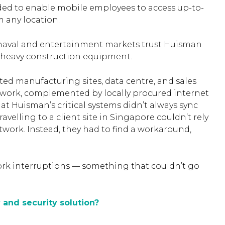
eded to enable mobile employees to access up-to-
m any location.
, naval and entertainment markets trust Huisman
d heavy construction equipment.
ted manufacturing sites, data centre, and sales
etwork, complemented by locally procured internet
t Huisman’s critical systems didn’t always sync
ravelling to a client site in Singapore couldn’t rely
etwork. Instead, they had to find a workaround,
rk interruptions — something that couldn’t go
 and security solution?