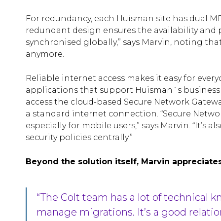
For redundancy, each Huisman site has dual MP
redundant design ensures the availability and
synchronised globally,” says Marvin, noting tha
anymore.
Reliable internet access makes it easy for ever
applications that support Huisman´s business pr
access the cloud-based Secure Network Gateway 
a standard internet connection. “Secure Networ
especially for mobile users,” says Marvin. “It’s a
security policies centrally.”
Beyond the solution itself, Marvin appreciates
“The Colt team has a lot of technical
manage migrations. It’s a good relatio