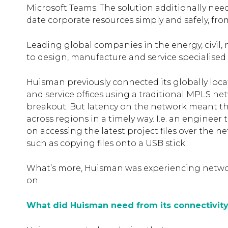
Microsoft Teams. The solution additionally ne
date corporate resources simply and safely, fro
Leading global companies in the energy, civil
to design, manufacture and service specialise
Huisman previously connected its globally loca
and service offices using a traditional MPLS n
breakout. But latency on the network meant tha
across regions in a timely way. I.e. an engineer t
on accessing the latest project files over the n
such as copying files onto a USB stick.
What’s more, Huisman was experiencing netwo
on.
What did Huisman need from its connectivity