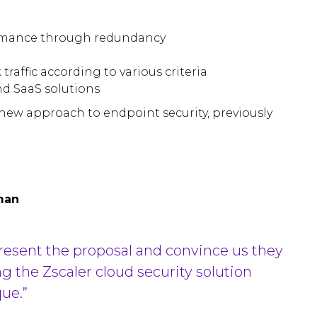
ormance through redundancy
traffic according to various criteria
nd SaaS solutions
new approach to endpoint security, previously
man
present the proposal and convince us they
ing the Zscaler cloud security solution
ue.”