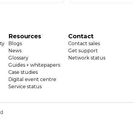
Resources
Contact
ty
Blogs
Contact sales
News
Get support
Glossary
Network status
Guides + whitepapers
Case studies
Digital event centre
Service status
ed