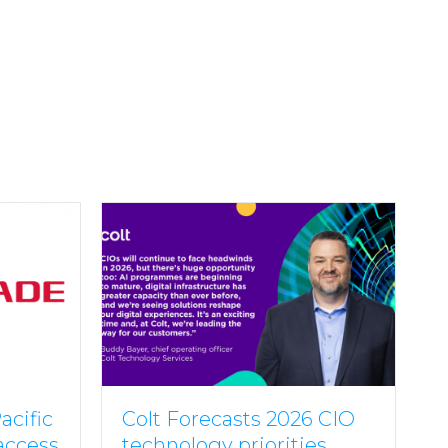
acific
Colt Forecasts 2026 CIO
 access
technology priorities