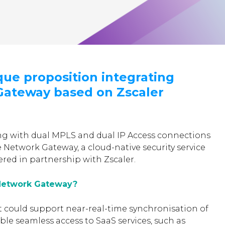
que proposition integrating
ateway based on Zscaler
g with dual MPLS and dual IP Access connections
e Network Gateway, a cloud-native security service
ered in partnership with Zscaler.
Network Gateway?
t could support near-real-time synchronisation of
able seamless access to SaaS services, such as