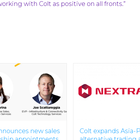
king with Colt as positive on all fronts.”
announces new sales
Colt expands Asia-P
rship appointments
alternative trading