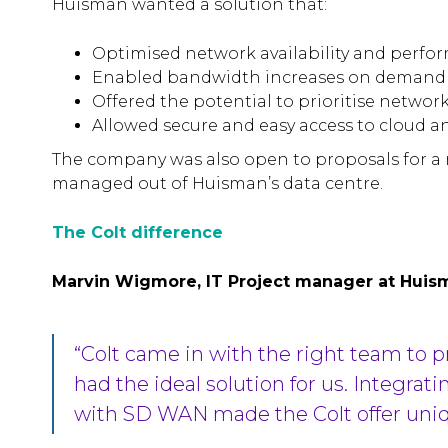
Huisman wanted a solution that:
Optimised network availability and perf
Enabled bandwidth increases on demand
Offered the potential to prioritise network 
Allowed secure and easy access to cloud a
The company was also open to proposals for a 
managed out of Huisman’s data centre.
The Colt difference
Marvin Wigmore, IT Project manager at Huis
“Colt came in with the right team to 
had the ideal solution for us. Integrat
with SD WAN made the Colt offer uniq