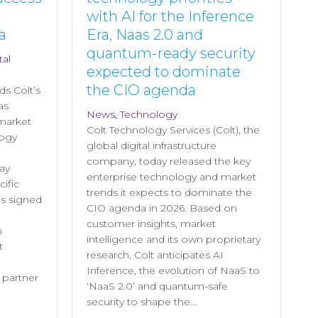
with AI for the Inference
a
Era, Naas 2.0 and
quantum-ready security
tal
expected to dominate
the CIO agenda
ds Colt’s
as
News
,
Technology
 market
Colt Technology Services (Colt), the
logy
global digital infrastructure
company, today released the key
ay
enterprise technology and market
ific
trends it expects to dominate the
s signed
CIO agenda in 2026. Based on
customer insights, market
h
intelligence and its own proprietary
t
research, Colt anticipates AI
Inference, the evolution of NaaS to
l partner
‘NaaS 2.0’ and quantum-safe
security to shape the…