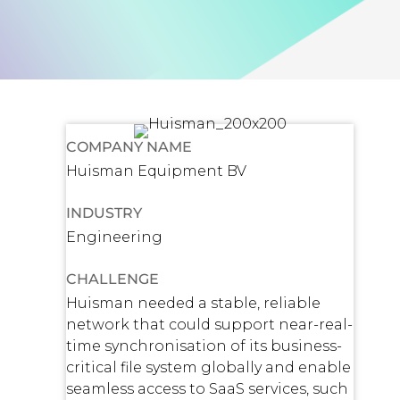
COMPANY NAME
Huisman Equipment BV
INDUSTRY
Engineering
CHALLENGE
Huisman needed a stable, reliable
network that could support near-real-
time synchronisation of its business-
critical file system globally and enable
seamless access to SaaS services, such