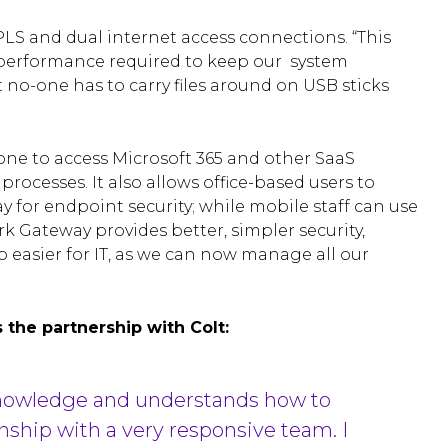
LS and dual internet access connections. “This
 performance required to keep our system
t no-one has to carry files around on USB sticks
yone to access Microsoft 365 and other SaaS
ocesses. It also allows office-based users to
for endpoint security; while mobile staff can use
k Gateway provides better, simpler security,
lso easier for IT, as we can now manage all our
 the partnership with Colt:
 knowledge and understands how to
nship with a very responsive team. I