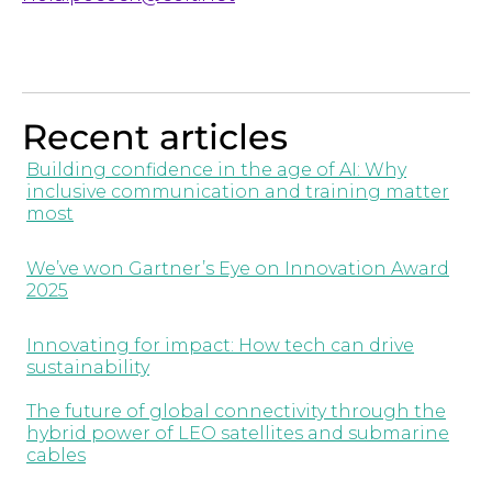
Recent articles
Building confidence in the age of AI: Why
inclusive communication and training matter
most
We’ve won Gartner’s Eye on Innovation Award
2025
Innovating for impact: How tech can drive
sustainability
The future of global connectivity through the
hybrid power of LEO satellites and submarine
cables