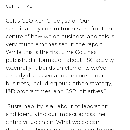
can thrive.
Colt’s CEO Keri Gilder, said: “Our
sustainability commitments are front and
centre of how we do business, and this is
very much emphasised in the report.
While this is the first time Colt has
published information about ESG activity
externally, it builds on elements we’ve
already discussed and are core to our
business, including our Carbon strategy,
I&D programmes, and CSR initiatives.”
“Sustainability is all about collaboration
and identifying our impact across the
entire value chain. What we do can