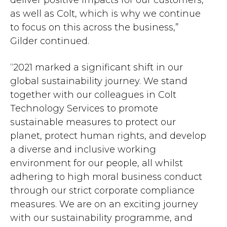
deliver positive impacts for our customers,
as well as Colt, which is why we continue
to focus on this across the business,”
Gilder continued.
“2021 marked a significant shift in our
global sustainability journey. We stand
together with our colleagues in Colt
Technology Services to promote
sustainable measures to protect our
planet, protect human rights, and develop
a diverse and inclusive working
environment for our people, all whilst
adhering to high moral business conduct
through our strict corporate compliance
measures. We are on an exciting journey
with our sustainability programme, and