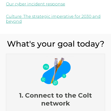
Our cyber incident response
Culture: The strategic imperative for 2030 and
beyond
What's your goal today?
1. Connect to the Colt
network