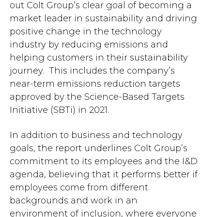
out Colt Group’s clear goal of becoming a
market leader in sustainability and driving
positive change in the technology
industry by reducing emissions and
helping customers in their sustainability
journey. This includes the company’s
near-term emissions reduction targets
approved by the Science-Based Targets
Initiative (SBTi) in 2021.
In addition to business and technology
goals, the report underlines Colt Group’s
commitment to its employees and the I&D
agenda, believing that it performs better if
employees come from different
backgrounds and work in an
environment of inclusion, where everyone