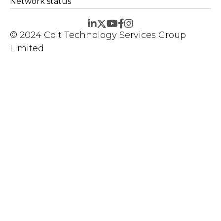
Network status
© 2024 Colt Technology Services Group
Limited