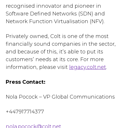
recognised innovator and pioneer in
Software Defined Networks (SDN) and
Network Function Virtualisation (NFV).
Privately owned, Colt is one of the most
financially sound companies in the sector,
and because of this, it’s able to put its
customers’ needs at its core. For more
information, please visit
legacy.colt.net
.
Press Contact:
Nola Pocock – VP Global Communications
+447917714377
nola.pocock@colt.net