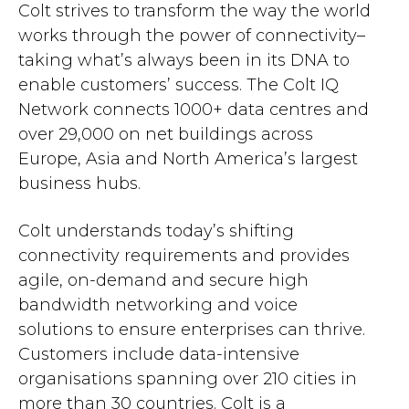
Colt strives to transform the way the world
works through the power of connectivity–
taking what’s always been in its DNA to
enable customers’ success. The Colt IQ
Network connects 1000+ data centres and
over 29,000 on net buildings across
Europe, Asia and North America’s largest
business hubs.
Colt understands today’s shifting
connectivity requirements and provides
agile, on-demand and secure high
bandwidth networking and voice
solutions to ensure enterprises can thrive.
Customers include data-intensive
organisations spanning over 210 cities in
more than 30 countries. Colt is a