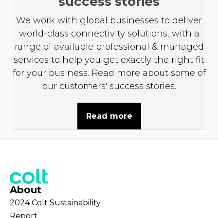
success stories
We work with global businesses to deliver
world-class connectivity solutions, with a
range of available professional & managed
services to help you get exactly the right fit
for your business. Read more about some of
our customers' success stories.
Read more
About
2024 Colt Sustainability
Report