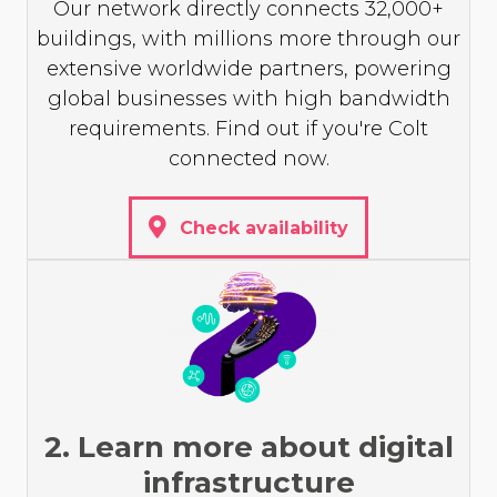
Our network directly connects 32,000+
buildings, with millions more through our
extensive worldwide partners, powering
global businesses with high bandwidth
requirements. Find out if you're Colt
connected now.
Check availability
2. Learn more about digital
infrastructure