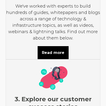
We've worked with experts to build
hundreds of guides, whitepapers and blogs
across a range of technology &
infrastructure topics, as well as videos,
webinars & lightning talks. Find out more
about them below.
Read more
3. Explore our customer