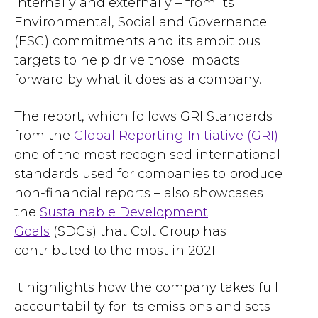
internally and externally – from its
Environmental, Social and Governance
(ESG) commitments and its ambitious
targets to help drive those impacts
forward by what it does as a company.
The report, which follows GRI Standards
from the
Global Reporting Initiative (GRI)
–
one of the most recognised international
standards used for companies to produce
non-financial reports – also showcases
the
Sustainable Development
Goals
(SDGs) that Colt Group has
contributed to the most in 2021.
It highlights how the company takes full
accountability for its emissions and sets