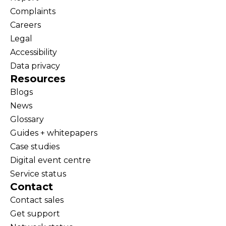
Complaints
Careers
Legal
Accessibility
Data privacy
Resources
Blogs
News
Glossary
Guides + whitepapers
Case studies
Digital event centre
Service status
Contact
Contact sales
Get support