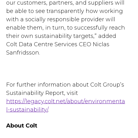
our customers, partners, and suppliers will
be able to see transparently how working
with a socially responsible provider will
enable them, in turn, to successfully reach
their own sustainability targets,” added
Colt Data Centre Services CEO Niclas
Sanfridsson.
For further information about Colt Group’s
Sustainability Report, visit
https://legacy.colt.net/about/environmenta
l-sustainability/
.
About Colt