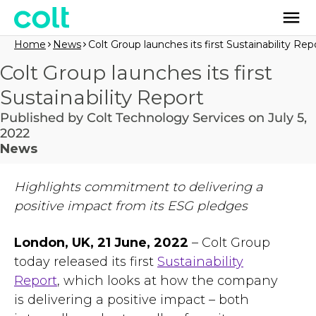
Home
News
Colt Group launches its first Sustainability Rep
Colt Group launches its first
Sustainability Report
Published by Colt Technology Services on July 5,
2022
News
Highlights commitment to delivering a
positive impact from its ESG pledges
London, UK, 21 June, 2022
– Colt Group
today released its first
Sustainability
Report
, which looks at how the company
is delivering a positive impact – both