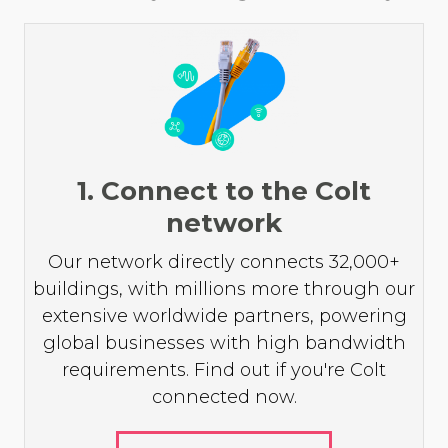
1. Connect to the Colt
network
Our network directly connects 32,000+
buildings, with millions more through our
extensive worldwide partners, powering
global businesses with high bandwidth
requirements. Find out if you're Colt
connected now.