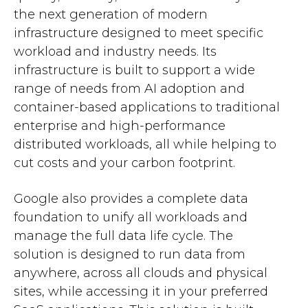
the next generation of modern
infrastructure designed to meet specific
workload and industry needs. Its
infrastructure is built to support a wide
range of needs from AI adoption and
container-based applications to traditional
enterprise and high-performance
distributed workloads, all while helping to
cut costs and your carbon footprint.
Google also provides a complete data
foundation to unify all workloads and
manage the full data life cycle. The
solution is designed to run data from
anywhere, across all clouds and physical
sites, while accessing it in your preferred