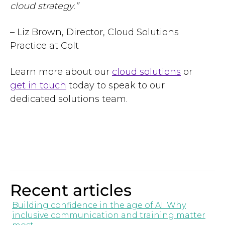
cloud strategy.”
– Liz Brown, Director, Cloud Solutions
Practice at Colt
Learn more about our
cloud solutions
or
get in touch
today to speak to our
dedicated solutions team.
Recent articles
Building confidence in the age of AI: Why
inclusive communication and training matter