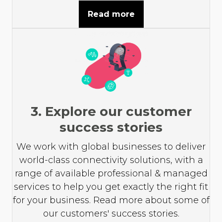
Read more
3. Explore our customer
success stories
We work with global businesses to deliver
world-class connectivity solutions, with a
range of available professional & managed
services to help you get exactly the right fit
for your business. Read more about some of
our customers' success stories.