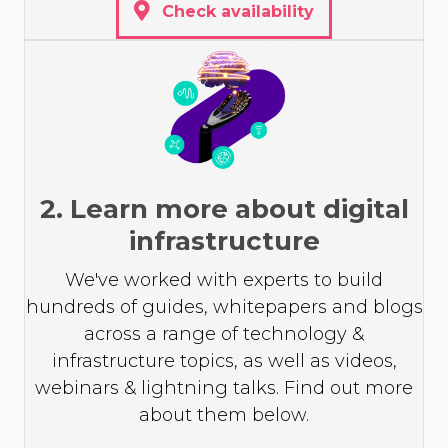
Check availability
2. Learn more about digital
infrastructure
We've worked with experts to build
hundreds of guides, whitepapers and blogs
across a range of technology &
infrastructure topics, as well as videos,
webinars & lightning talks. Find out more
about them below.