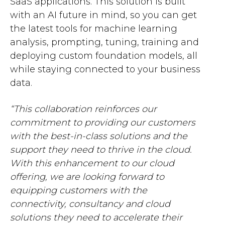
SaaS applications. This solution is built
with an AI future in mind, so you can get
the latest tools for machine learning
analysis, prompting, tuning, training and
deploying custom foundation models, all
while staying connected to your business
data.
“This collaboration reinforces our
commitment to providing our customers
with the best-in-class solutions and the
support they need to thrive in the cloud.
With this enhancement to our cloud
offering, we are looking forward to
equipping customers with the
connectivity, consultancy and cloud
solutions they need to accelerate their