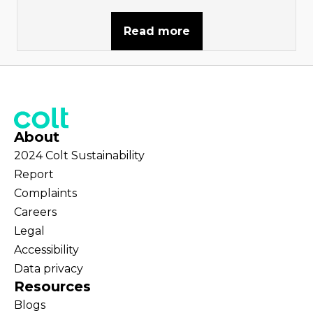
Read more
About
2024 Colt Sustainability
Report
Complaints
Careers
Legal
Accessibility
Data privacy
Resources
Blogs