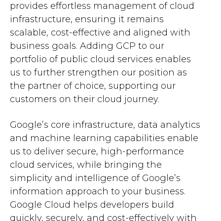
provides effortless management of cloud
infrastructure, ensuring it remains
scalable, cost-effective and aligned with
business goals. Adding GCP to our
portfolio of public cloud services enables
us to further strengthen our position as
the partner of choice, supporting our
customers on their cloud journey.
Google’s core infrastructure, data analytics
and machine learning capabilities enable
us to deliver secure, high-performance
cloud services, while bringing the
simplicity and intelligence of Google’s
information approach to your business.
Google Cloud helps developers build
quickly, securely, and cost-effectively with