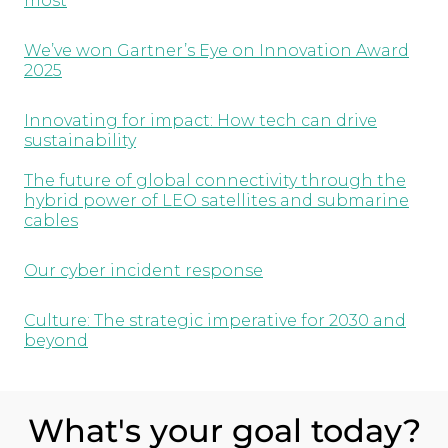
most
We’ve won Gartner’s Eye on Innovation Award
2025
Innovating for impact: How tech can drive
sustainability
The future of global connectivity through the
hybrid power of LEO satellites and submarine
cables
Our cyber incident response
Culture: The strategic imperative for 2030 and
beyond
What's your goal today?