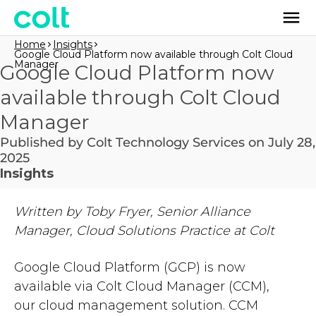
Home
Insights
Google Cloud Platform now available through Colt Cloud
Manager
Google Cloud Platform now
available through Colt Cloud
Manager
Published by Colt Technology Services on July 28,
2025
Insights
Written by Toby Fryer, Senior Alliance
Manager, Cloud Solutions Practice at Colt
Google Cloud Platform (GCP) is now
available via Colt Cloud Manager (CCM),
our cloud management solution. CCM