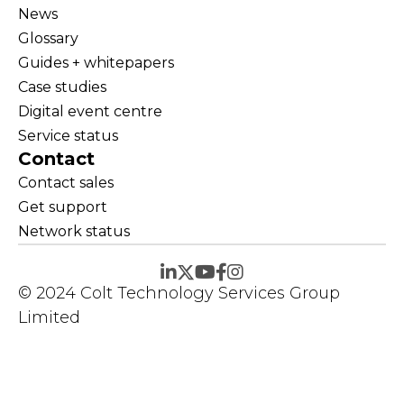
News
Glossary
Guides + whitepapers
Case studies
Digital event centre
Service status
Contact
Contact sales
Get support
Network status
© 2024 Colt Technology Services Group
Limited