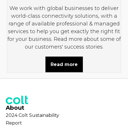
We work with global businesses to deliver
world-class connectivity solutions, with a
range of available professional & managed
services to help you get exactly the right fit
for your business. Read more about some of
our customers' success stories.
Read more
About
2024 Colt Sustainability
Report