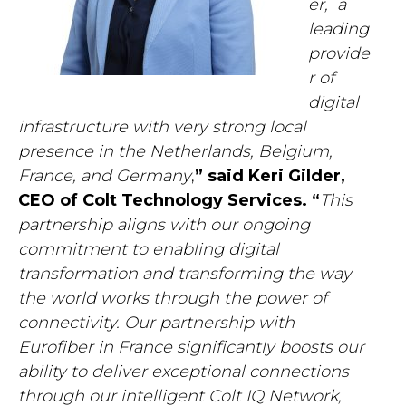
er,
a
leading
provide
r of
digital
infrastructure with very strong local
presence in the Netherlands, Belgium,
France, and Germany
,
” said Keri Gilder,
CEO of Colt Technology Services. “
This
partnership aligns with our ongoing
commitment to enabling digital
transformation and transforming the way
the world works through the power of
connectivity. Our partnership with
Eurofiber in France significantly
boosts our
ability to deliver exceptional connections
through our intelligent Colt IQ Network,