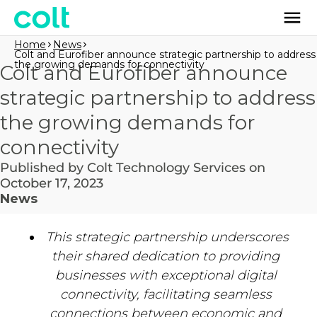
Home
News
Colt and Eurofiber announce strategic partnership to address
the growing demands for connectivity
Colt and Eurofiber announce
strategic partnership to address
the growing demands for
connectivity
Published by Colt Technology Services on
October 17, 2023
News
This strategic partnership underscores
their shared dedication to providing
businesses with exceptional digital
connectivity, facilitating seamless
connections between economic and