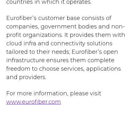
countries in which it operates.
Eurofiber’s customer base consists of
companies, government bodies and non-
profit organizations. It provides them with
cloud infra and connectivity solutions
tailored to their needs; Eurofiber’s open
infrastructure ensures them complete
freedom to choose services, applications
and providers.
For more information, please visit
www.eurofiber.com