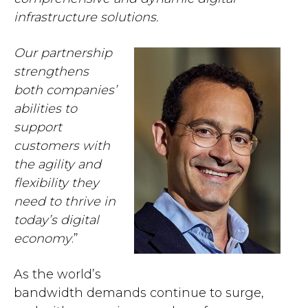
infrastructure solutions.
Our partnership
strengthens
both companies’
abilities to
support
customers with
the agility and
flexibility they
need to thrive in
today’s digital
economy
.”
As the world’s
bandwidth demands continue to surge,