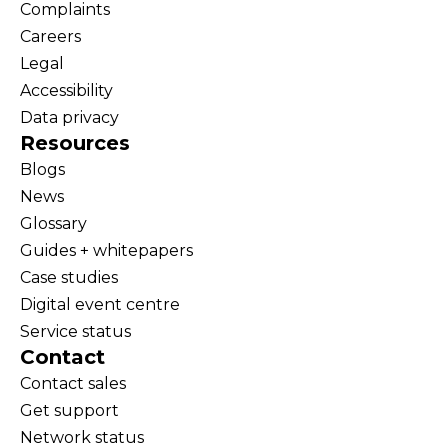
Complaints
Careers
Legal
Accessibility
Data privacy
Resources
Blogs
News
Glossary
Guides + whitepapers
Case studies
Digital event centre
Service status
Contact
Contact sales
Get support
Network status