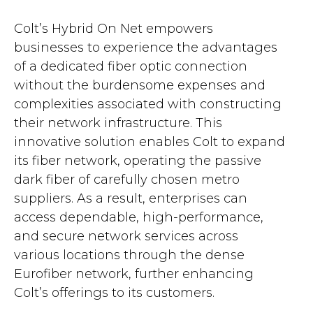
Colt’s Hybrid On Net empowers
businesses to experience the advantages
of a dedicated fiber optic connection
without the burdensome expenses and
complexities associated with constructing
their network infrastructure. This
innovative solution enables Colt to expand
its fiber network, operating the passive
dark fiber of carefully chosen metro
suppliers. As a result, enterprises can
access dependable, high-performance,
and secure network services across
various locations through the dense
Eurofiber network, further enhancing
Colt’s offerings to its customers.