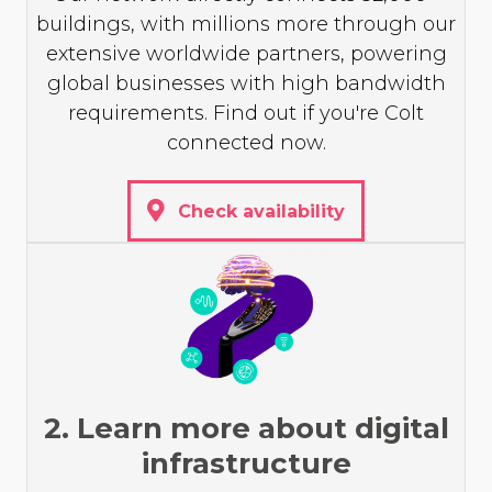
buildings, with millions more through our
extensive worldwide partners, powering
global businesses with high bandwidth
requirements. Find out if you're Colt
connected now.
Check availability
2. Learn more about digital
infrastructure