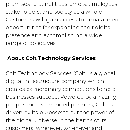
promises to benefit customers, employees,
stakeholders, and society as a whole.
Customers will gain access to unparalleled
opportunities for expanding their digital
presence and accomplishing a wide
range of objectives.
About Colt Technology Services
Colt Technology Services (Colt) is a global
digital infrastructure company which
creates extraordinary connections to help
businesses succeed. Powered by amazing
people and like-minded partners, Colt is
driven by its purpose: to put the power of
the digital universe in the hands of its
customers, wherever, whenever and