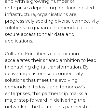
and with a growing number of
enterprises depending on cloud-hosted
infrastructure, organisations are
progressively seeking diverse connectivity
solutions to guarantee dependable and
secure access to their data and
applications.
Colt and Eurofiber’s collaboration
accelerates their shared ambition to lead
in enabling digital transformation. By
delivering customised connectivity
solutions that meet the evolving
demands of today’s and tomorrow’s
enterprises, this partnership marks a
major step forward in delivering the
network of the future. This partnership