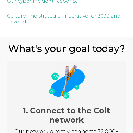
Our cyber incident response
Culture: The strategic imperative for 2030 and
beyond
What's your goal today?
1. Connect to the Colt
network
Our network directly connects 32,000+