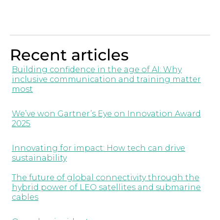
Recent articles
Building confidence in the age of AI: Why
inclusive communication and training matter
most
We’ve won Gartner’s Eye on Innovation Award
2025
Innovating for impact: How tech can drive
sustainability
The future of global connectivity through the
hybrid power of LEO satellites and submarine
cables