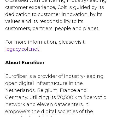
Obsessed with delivering industry-leading
customer experience, Colt is guided by its
dedication to customer innovation, by its
values and its responsibility to its
customers, partners, people and planet.
For more information, please visit
legacy.colt.net
About Eurofiber
Eurofiber is a provider of industry-leading
open digital infrastructure in the
Netherlands, Belgium, France and
Germany. Utilizing its 70,500 km fiberoptic
network and eleven datacenters, it
empowers the digital societies of the