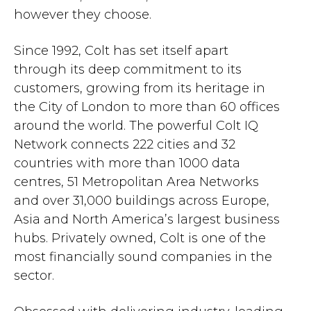
however they choose.
Since 1992, Colt has set itself apart
through its deep commitment to its
customers, growing from its heritage in
the City of London to more than 60 offices
around the world. The powerful Colt IQ
Network connects 222 cities and 32
countries with more than 1000 data
centres, 51 Metropolitan Area Networks
and over 31,000 buildings across Europe,
Asia and North America’s largest business
hubs. Privately owned, Colt is one of the
most financially sound companies in the
sector.