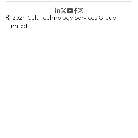
© 2024 Colt Technology Services Group
Limited