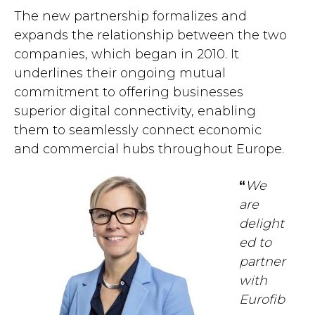
The new partnership formalizes and
expands the relationship between the two
companies, which began in 2010. It
underlines their ongoing mutual
commitment to offering businesses
superior digital connectivity, enabling
them to seamlessly connect economic
and commercial hubs throughout Europe.
“
We
are
delight
ed to
partner
with
Eurofib