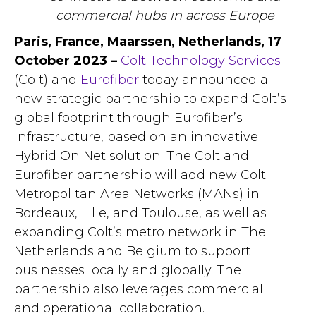
commercial hubs in across Europe
Paris, France, Maarssen, Netherlands, 17
October 2023 –
Colt Technology Services
(Colt) and
Eurofiber
today announced a
new strategic partnership to expand Colt’s
global footprint through Eurofiber’s
infrastructure, based on an innovative
Hybrid On Net solution. The Colt and
Eurofiber partnership will add new Colt
Metropolitan Area Networks (MANs) in
Bordeaux, Lille, and Toulouse, as well as
expanding Colt’s metro network in The
Netherlands and Belgium to support
businesses locally and globally. The
partnership also leverages commercial
and operational collaboration.