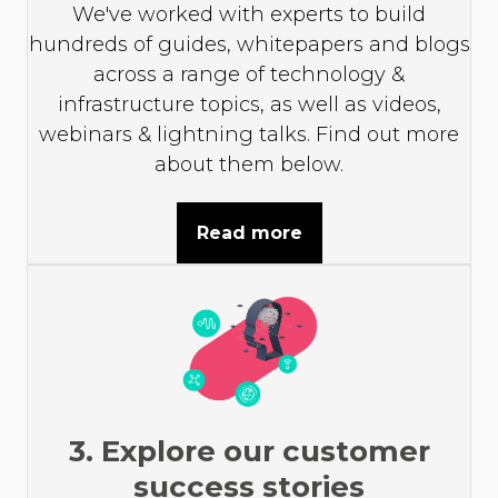
We've worked with experts to build
hundreds of guides, whitepapers and blogs
across a range of technology &
infrastructure topics, as well as videos,
webinars & lightning talks. Find out more
about them below.
Read more
3. Explore our customer
success stories