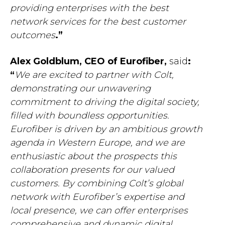
providing enterprises with the best
network services for the best customer
outcomes
.”
Alex Goldblum, CEO of Eurofiber,
said
:
“
We are excited to partner with Colt,
demonstrating our unwavering
commitment to driving the digital society
,
filled with boundless opportunities.
Eurofiber is driven by an ambitious growth
agenda in Western Europe, and we are
enthusiastic about the prospects this
collaboration presents for our valued
customers. By combining Colt’s global
network with Eurofiber’s expertise and
local presence, we can offer enterprises
comprehensive and dynamic digital