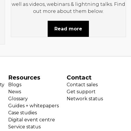
well as videos, webinars & lightning talks. Find
out more about them below.
Read more
Resources
Contact
ty
Blogs
Contact sales
News
Get support
Glossary
Network status
Guides + whitepapers
Case studies
Digital event centre
Service status