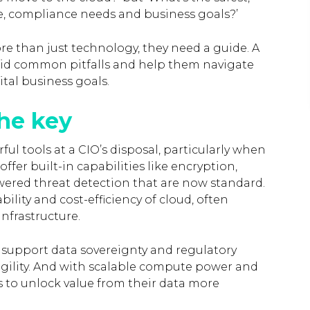
ile, compliance needs and business goals?’
re than just technology, they need a guide. A
oid common pitfalls and help them navigate
ital business goals.
the key
ul tools at a CIO’s disposal, particularly when
ffer built-in capabilities like encryption,
ered threat detection that are now standard.
lity and cost-efficiency of cloud, often
nfrastructure.
o support data sovereignty and regulatory
r agility. And with scalable compute power and
s to unlock value from their data more