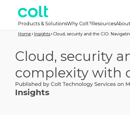
Products & Solutions
Why Colt?
Resources
Abou
Home
Insights
Cloud, security and the CIO: Navigat
Cloud, security a
complexity with 
Published by Colt Technology Services on M
Insights