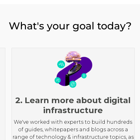
What's your goal today?
2. Learn more about digital
infrastructure
We've worked with experts to build hundreds
of guides, whitepapers and blogs across a
range of technology & infrastructure topics, as