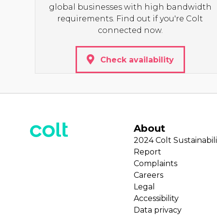
global businesses with high bandwidth
requirements. Find out if you're Colt
connected now.
Check availability
About
2024 Colt Sustainabili
Report
Complaints
Careers
Legal
Accessibility
Data privacy