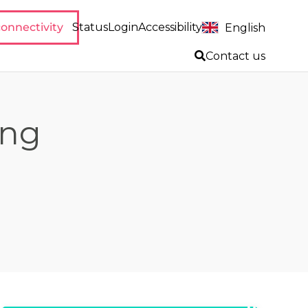
onnectivity
Status
Login
Accessibility
English
Contact us
ing