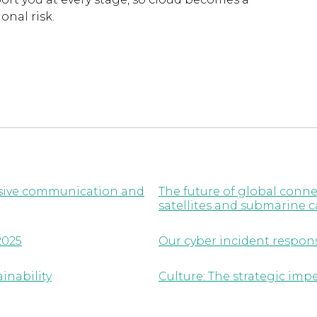
onal risk.
lusive communication and
The future of global conne
satellites and submarine c
2025
Our cyber incident respon
inability
Culture: The strategic imp