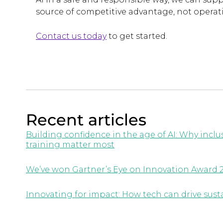
source of competitive advantage, not operati
Contact us today
to get started.
Recent articles
Building confidence in the age of AI: Why inc
training matter most
We’ve won Gartner’s Eye on Innovation Award 
Innovating for impact: How tech can drive susta