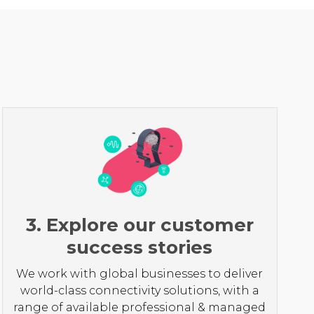
3. Explore our customer
success stories
We work with global businesses to deliver
world-class connectivity solutions, with a
range of available professional & managed