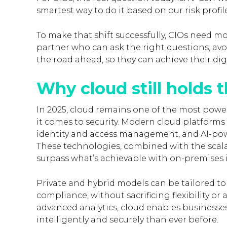
smartest way to do it based on our risk prof
To make that shift successfully, CIOs need mo
partner who can ask the right questions, av
the road ahead, so they can achieve their dig
Why cloud still holds 
In 2025, cloud remains one of the most powerf
it comes to security. Modern cloud platforms o
identity and access management, and AI-pow
These technologies, combined with the scalabi
surpass what’s achievable with on-premises i
Private and hybrid models can be tailored t
compliance, without sacrificing flexibility o
advanced analytics, cloud enables businesse
intelligently and securely than ever before.