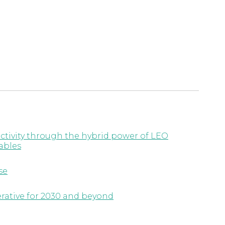
ctivity through the hybrid power of LEO
ables
se
erative for 2030 and beyond