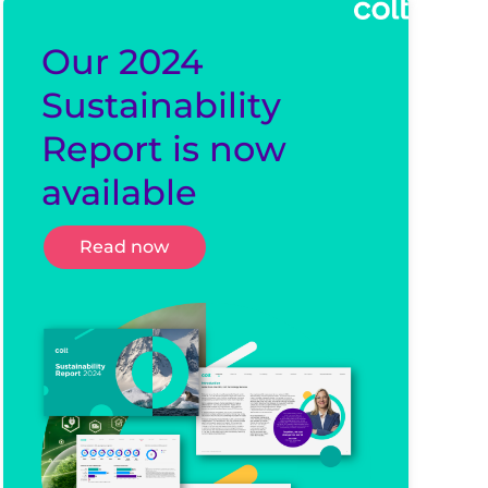
Our 2024
Sustainability
Report is now
available
Read now