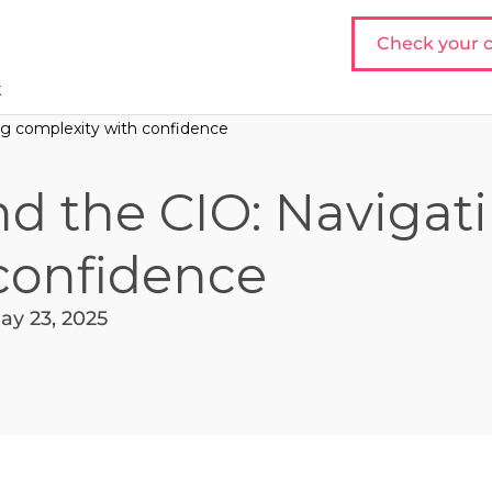
Check your c
t
ing complexity with confidence
nd the CIO: Navigat
confidence
ay 23, 2025