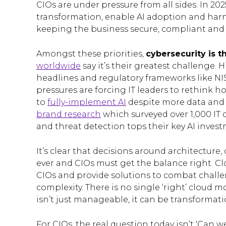
CIOs are under pressure from all sides. In 2025
transformation, enable AI adoption and harnes
keeping the business secure, compliant and i
Amongst these priorities,
cybersecurity is t
worldwide
say it’s their greatest challenge.
headlines and regulatory frameworks like NIS
pressures are forcing IT leaders to rethink 
to
fully-implement AI
despite more data and 
brand research
which surveyed over 1,000 IT 
and threat detection tops their key AI invest
It’s clear that decisions around architecture
ever and CIOs must get the balance right. C
CIOs and provide solutions to combat challeng
complexity. There is no single ‘right’ cloud mo
isn’t just manageable, it can be transformati
For CIOs, the real question today isn’t ‘Can w