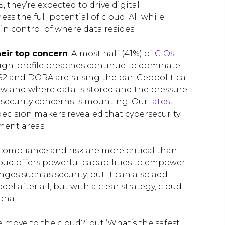
, they’re expected to drive digital
s the full potential of cloud. All while
n control of where data resides.
heir top concern
. Almost half (41%) of
CIOs
 High-profile breaches continue to dominate
2 and DORA are raising the bar. Geopolitical
how and where data is stored and the pressure
security concerns is mounting. Our
latest
decision makers revealed that cybersecurity
ment areas.
, compliance and risk are more critical than
loud offers powerful capabilities to empower
es such as security, but it can also add
del after all, but with a clear strategy, cloud
onal.
e move to the cloud?’ but ‘What’s the safest,