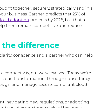
rought together, securely, strategically and in a
your business. Gartner predicts that 25% of
 cloud adoption
projects by 2028, but that a
help them remain competitive and reduce
 the difference
clarity, confidence and a partner who can help
e connectivity, but we’ve evolved. Today, we’re
n cloud transformation. Through consultancy
design and manage secure, compliant cloud
nt, navigating new regulations, or adopting
port you at every stage, so cloud becomes a