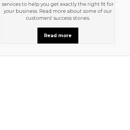
services to help you get exactly the right fit for
your business. Read more about some of our
customers' success stories.
Read more