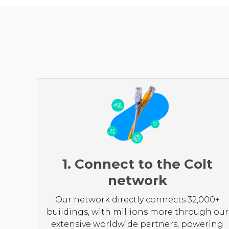
1. Connect to the Colt
network
Our network directly connects 32,000+
buildings, with millions more through our
extensive worldwide partners, powering