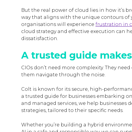
But the real power of cloud lies in how it’s b
way that aligns with the unique contours of 
organisations will experience
frustration in
cloud strategy and effective execution can 
dissatisfaction.
A trusted guide makes
CIOs don’t need more complexity. They need 
them navigate through the noise.
Colt is known for its secure, high-performanc
a trusted guide for businesses embarking o
and managed services, we help businesses 
strategies, tailored to their specific needs.
Whether you’re building a hybrid environme
AI in a safe and responsible way, we can sup