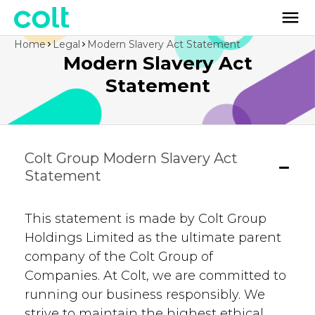
Home
Legal
Modern Slavery Act Statement
Modern Slavery Act
Statement
Colt Group Modern Slavery Act
Statement
This statement is made by Colt Group
Holdings Limited as the ultimate parent
company of the Colt Group of
Companies. At Colt, we are committed to
running our business responsibly. We
strive to maintain the highest ethical