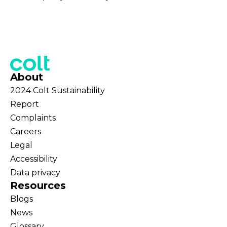
About
2024 Colt Sustainability
Report
Complaints
Careers
Legal
Accessibility
Data privacy
Resources
Blogs
News
Glossary