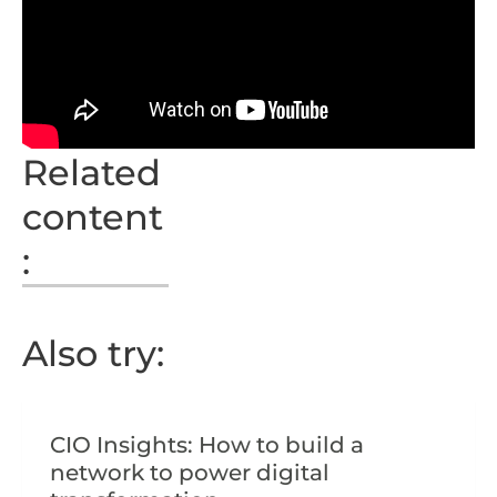
Related
content
:
Also try:
CIO Insights: How to build a
network to power digital