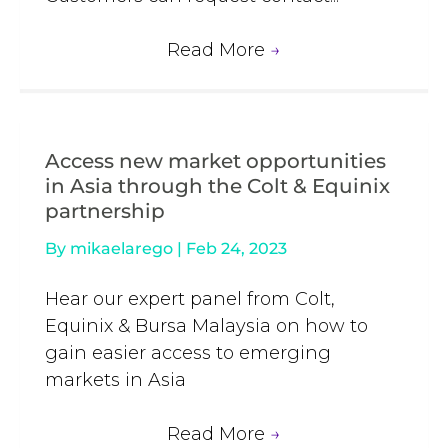
Read More
→
Access new market opportunities
in Asia through the Colt & Equinix
partnership
By
mikaelarego
|
Feb 24, 2023
Hear our expert panel from Colt,
Equinix & Bursa Malaysia on how to
gain easier access to emerging
markets in Asia
Read More
→