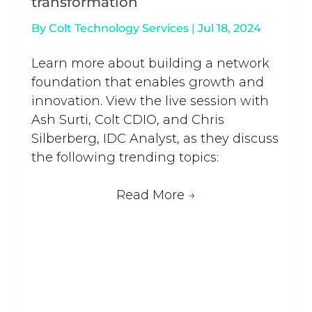
transformation
By
Colt Technology Services
|
Jul 18, 2024
Learn more about building a network
foundation that enables growth and
innovation. View the live session with
Ash Surti, Colt CDIO, and Chris
Silberberg, IDC Analyst, as they discuss
the following trending topics:
Read More
→