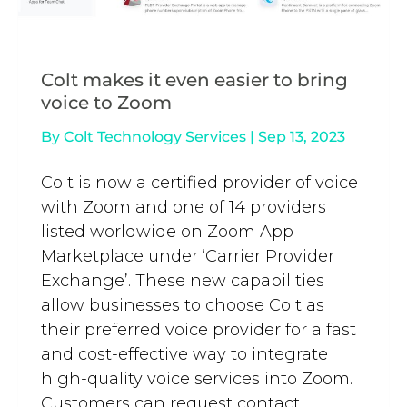
Colt makes it even easier to bring
voice to Zoom
By
Colt Technology Services
|
Sep 13, 2023
Colt is now a certified provider of voice
with Zoom and one of 14 providers
listed worldwide on Zoom App
Marketplace under ‘Carrier Provider
Exchange’. These new capabilities
allow businesses to choose Colt as
their preferred voice provider for a fast
and cost-effective way to integrate
high-quality voice services into Zoom.
Customers can request contact...