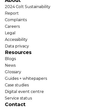
About
2024 Colt Sustainability
Report
Complaints
Careers
Legal
Accessibility
Data privacy
Resources
Blogs
News
Glossary
Guides + whitepapers
Case studies
Digital event centre
Service status
Contact