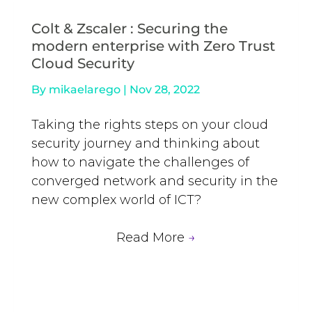
Colt & Zscaler : Securing the
modern enterprise with Zero Trust
Cloud Security
By
mikaelarego
|
Nov 28, 2022
Taking the rights steps on your cloud
security journey and thinking about
how to navigate the challenges of
converged network and security in the
new complex world of ICT?
Read More
→