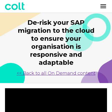
De-risk your SAP
migration to the cloud
to ensure your
organisation is
responsive and
adaptable
<< Back to all On Demand content