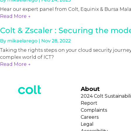
Hear our expert panel from Colt, Equinix & Bursa Mal
Read More
→
Colt & Zscaler : Securing the mod
By
mikaelarego
|
Nov 28, 2022
Taking the rights steps on your cloud security journ
complex world of ICT?
Read More
→
About
2024 Colt Sustainabili
Report
Complaints
Careers
Legal