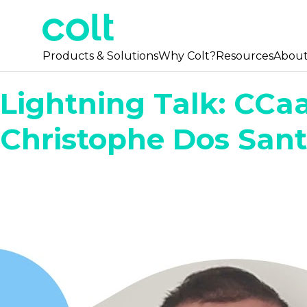
Products & Solutions
Why Colt?
Resources
Abou
Lightning Talk: CCa
Christophe Dos San