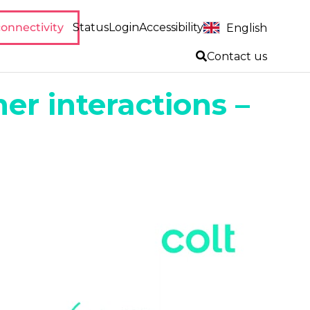
onnectivity
Status
Login
Accessibility
English
Contact us
er interactions –