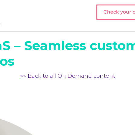
Check your c
t
aS – Seamless custom
tos
<< Back to all On Demand content