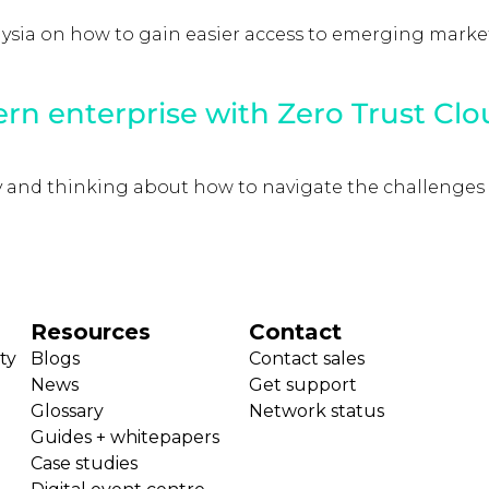
aysia on how to gain easier access to emerging market
ern enterprise with Zero Trust Clo
ey and thinking about how to navigate the challenges
Resources
Contact
ty
Blogs
Contact sales
News
Get support
Glossary
Network status
Guides + whitepapers
Case studies