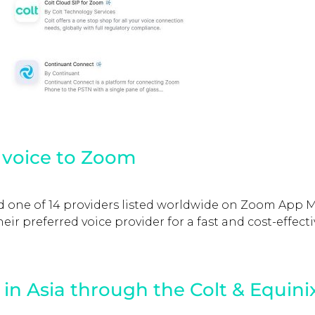
g voice to Zoom
and one of 14 providers listed worldwide on Zoom App 
ir preferred voice provider for a fast and cost-effecti
in Asia through the Colt & Equini