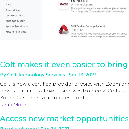
Colt makes it even easier to brin
By
Colt Technology Services
|
Sep 13, 2023
Colt is now a certified provider of voice with Zoom 
new capabilities allow businesses to choose Colt as the
Zoom. Customers can request contact...
Read More
→
Access new market opportunities 
By
mikaelarego
|
Feb 24, 2023