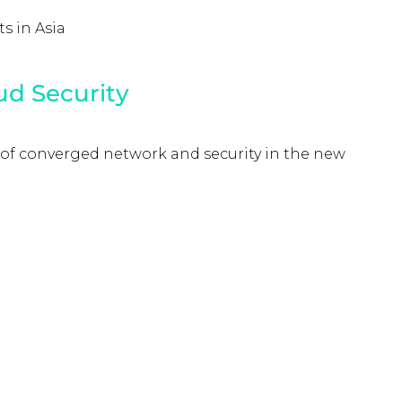
s in Asia
ud Security
 of converged network and security in the new