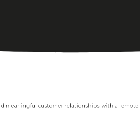
ild meaningful customer relationships, with a remote