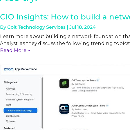
CIO Insights: How to build a netw
By
Colt Technology Services
|
Jul 18, 2024
Learn more about building a network foundation that 
Analyst, as they discuss the following trending topics:
Read More
→