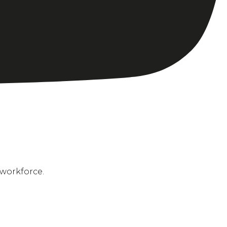
 workforce.