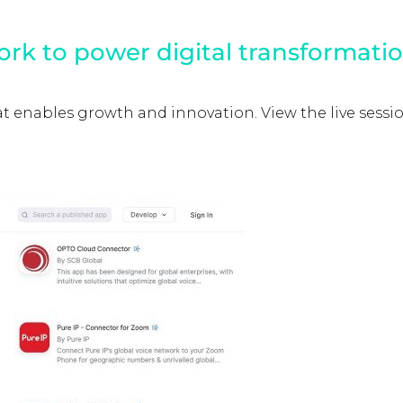
ork to power digital transformati
enables growth and innovation. View the live session