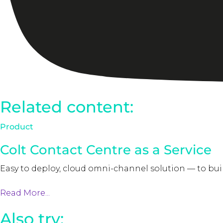
Related content:
Product
Colt Contact Centre as a Service
Easy to deploy, cloud omni-channel solution — to bu
Read More...
Also try: