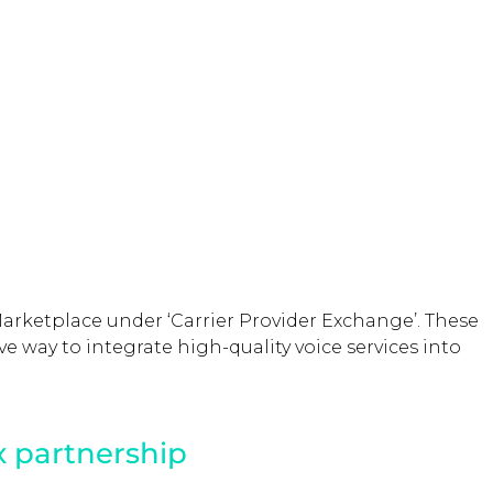
Marketplace under ‘Carrier Provider Exchange’. These
ve way to integrate high-quality voice services into
x partnership