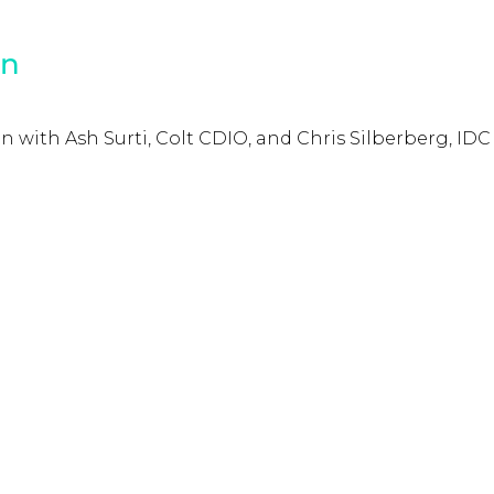
on
 with Ash Surti, Colt CDIO, and Chris Silberberg, IDC