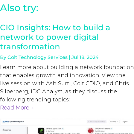
Also try:
CIO Insights: How to build a
network to power digital
transformation
By
Colt Technology Services
|
Jul 18, 2024
Learn more about building a network foundation
that enables growth and innovation. View the
live session with Ash Surti, Colt CDIO, and Chris
Silberberg, IDC Analyst, as they discuss the
following trending topics:
Read More
→