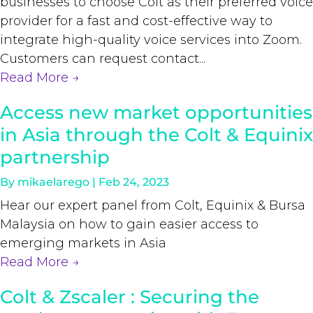
businesses to choose Colt as their preferred voice
provider for a fast and cost-effective way to
integrate high-quality voice services into Zoom.
Customers can request contact...
Read More
→
Access new market opportunities
in Asia through the Colt & Equinix
partnership
By
mikaelarego
|
Feb 24, 2023
Hear our expert panel from Colt, Equinix & Bursa
Malaysia on how to gain easier access to
emerging markets in Asia
Read More
→
Colt & Zscaler : Securing the