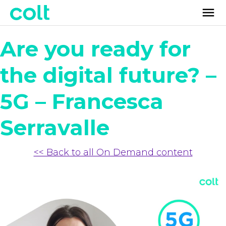
Are you ready for
the digital future? –
5G – Francesca
Serravalle
<< Back to all On Demand content