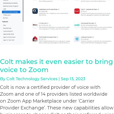
Colt makes it even easier to bring
voice to Zoom
By
Colt Technology Services
|
Sep 13, 2023
Colt is now a certified provider of voice with
Zoom and one of 14 providers listed worldwide
on Zoom App Marketplace under ‘Carrier
Provider Exchange’. These new capabilities allow