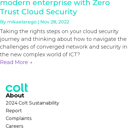
modern enterprise with Zero
Trust Cloud Security
By
mikaelarego
|
Nov 28, 2022
Taking the rights steps on your cloud security
journey and thinking about how to navigate the
challenges of converged network and security in
the new complex world of ICT?
Read More
→
About
2024 Colt Sustainability
Report
Complaints
Careers