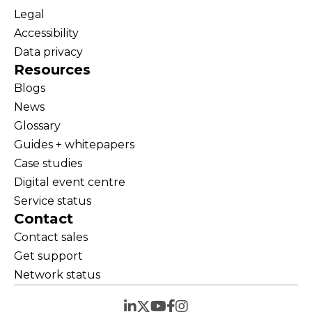
Legal
Accessibility
Data privacy
Resources
Blogs
News
Glossary
Guides + whitepapers
Case studies
Digital event centre
Service status
Contact
Contact sales
Get support
Network status