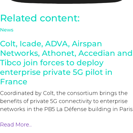
Related content:
News
Colt, Icade, ADVA, Airspan
Networks, Athonet, Accedian and
Tibco join forces to deploy
enterprise private 5G pilot in
France
Coordinated by Colt, the consortium brings the
benefits of private 5G connectivity to enterprise
networks in the PB5 La Défense building in Paris
Read More...