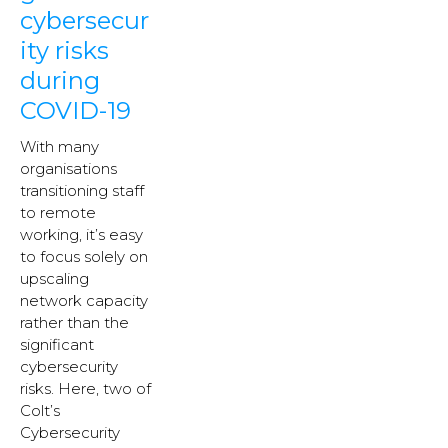
cybersecur
ity risks
during
COVID-19
With many
organisations
transitioning staff
to remote
working, it’s easy
to focus solely on
upscaling
network capacity
rather than the
significant
cybersecurity
risks. Here, two of
Colt’s
Cybersecurity