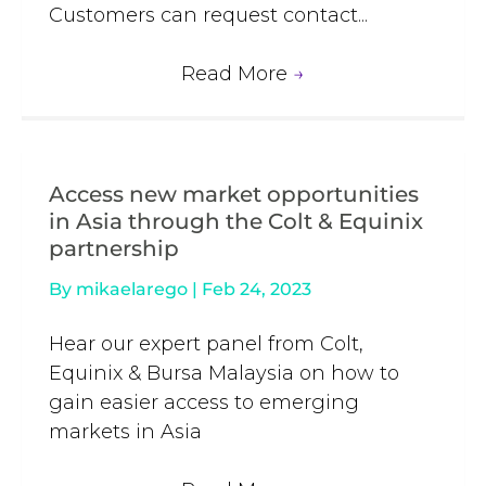
Customers can request contact...
Read More
→
Access new market opportunities
in Asia through the Colt & Equinix
partnership
By
mikaelarego
|
Feb 24, 2023
Hear our expert panel from Colt,
Equinix & Bursa Malaysia on how to
gain easier access to emerging
markets in Asia