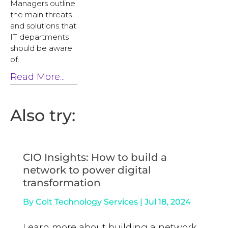
Managers outline
the main threats
and solutions that
IT departments
should be aware
of.
Read More...
Also try:
CIO Insights: How to build a
network to power digital
transformation
By
Colt Technology Services
|
Jul 18, 2024
Learn more about building a network