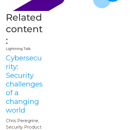
Related
content
:
Lightning Talk
Cybersecu
rity:
Security
challenges
of a
changing
world
Chris Peregrine,
Security Product