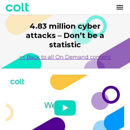
4.83 million cyber
attacks – Don’t be a
statistic
<< Back to all On Demand content