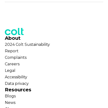
About
2024 Colt Sustainability
Report
Complaints
Careers
Legal
Accessibility
Data privacy
Resources
Blogs
News