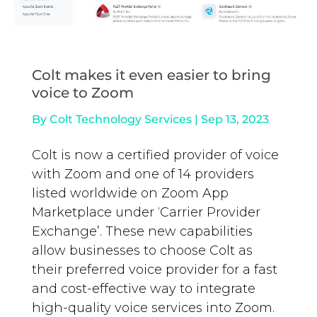
Colt makes it even easier to bring
voice to Zoom
By
Colt Technology Services
|
Sep 13, 2023
Colt is now a certified provider of voice
with Zoom and one of 14 providers
listed worldwide on Zoom App
Marketplace under ‘Carrier Provider
Exchange’. These new capabilities
allow businesses to choose Colt as
their preferred voice provider for a fast
and cost-effective way to integrate
high-quality voice services into Zoom.