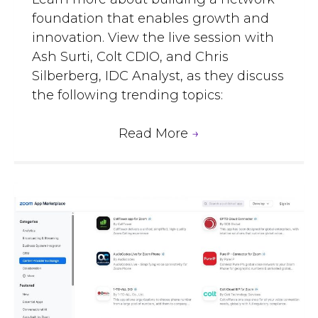
foundation that enables growth and
innovation. View the live session with
Ash Surti, Colt CDIO, and Chris
Silberberg, IDC Analyst, as they discuss
the following trending topics:
Read More
→