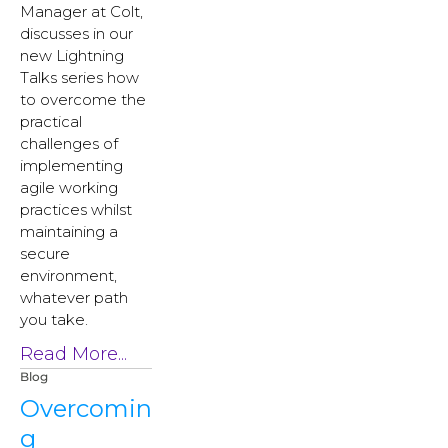
Manager at Colt,
discusses in our
new Lightning
Talks series how
to overcome the
practical
challenges of
implementing
agile working
practices whilst
maintaining a
secure
environment,
whatever path
you take.
Read More...
Blog
Overcomin
g