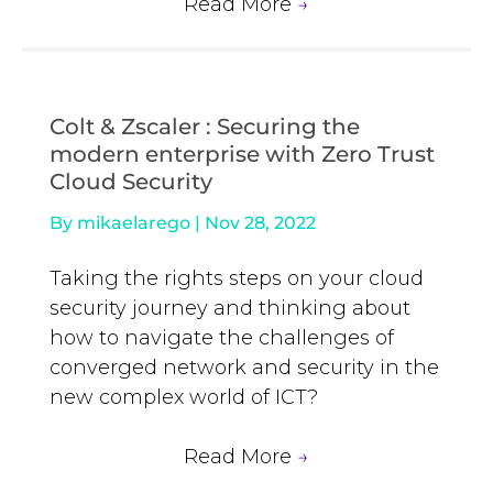
Read More
→
Colt & Zscaler : Securing the
modern enterprise with Zero Trust
Cloud Security
By
mikaelarego
|
Nov 28, 2022
Taking the rights steps on your cloud
security journey and thinking about
how to navigate the challenges of
converged network and security in the
new complex world of ICT?
Read More
→