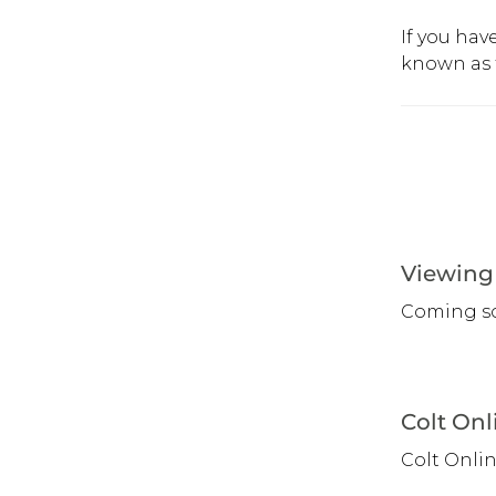
If you hav
known as 
Viewing 
Coming s
Colt Onl
Colt Onli