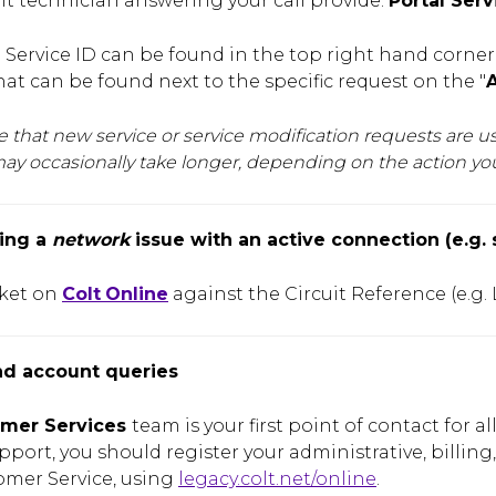
olt technician answering your call provide:
Portal Serv
 Service ID can be found in the top right hand corner o
t can be found next to the specific request on the "
A
e that new service or service modification requests are 
ay occasionally take longer, depending on the action y
ing a
network
issue with an active connection (e.g. 
cket on
Colt
Online
against the Circuit Reference (e.g.
nd account queries
mer Services
team is your first point of contact for a
pport, you should register your administrative, billing,
omer Service, using
legacy.colt.net/online
.