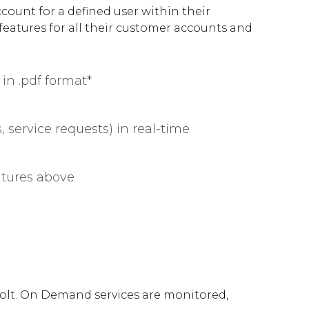
count for a defined user within their
 features for all their customer accounts and
in .pdf format*
, service requests) in real-time
atures above
olt. On Demand services are monitored,