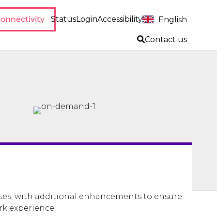
onnectivity
Status
Login
Accessibility
English
Contact us
ses, with additional enhancements to ensure
rk experience: