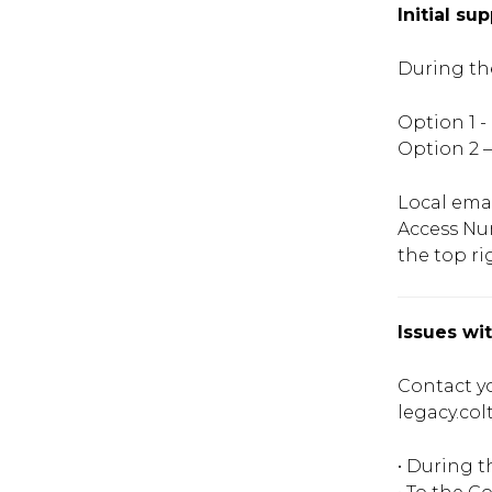
Initial su
During th
Option 1 
Option 2 –
Local ema
Access Nu
the top ri
Issues wi
Contact yo
legacy.col
• During 