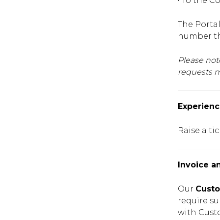
• To the C
The Portal
number tha
Please not
requests m
Experienc
Raise a ti
Invoice a
Our
Custo
require su
with Cust