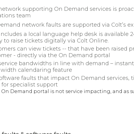
network supporting On Demand services is proact
ations team
mand network faults are supported via Colt’s exi
includes a local language help desk is available
ty to raise tickets digitally via Colt Online.
mers can view tickets -- that have been raised pro
omer - directly via the On Demand portal
 service bandwidths in line with demand – instan
width calendaring feature
oftware faults that impact On Demand services, tic
for specialist support
 On Demand portal is not service impacting, and as s