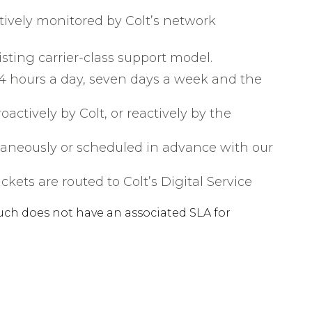
ively monitored by Colt’s network
sting carrier-class support model.
 24 hours a day, seven days a week and the
actively by Colt, or reactively by the
taneously or scheduled in advance with our
kets are routed to Colt’s Digital Service
uch does not have an associated SLA for