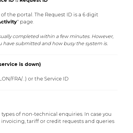
ice ID
&
Request ID
f the portal. The Request ID is a 6 digit
ctivity
" page.
usually completed within a few minutes. However,
ou have submitted and how busy the system is.
service is down)
 LON/FRA/…) or the Service ID
ll types of non-technical enquiries. In case you
 invoicing, tariff or credit requests and queries