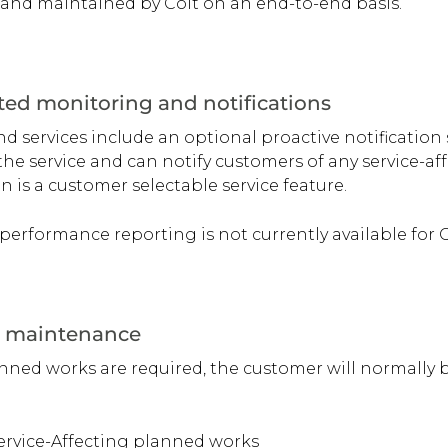
nd maintained by Colt on an end-to-end basis.
ed monitoring and notifications
services include an optional proactive notification 
he service and can notify customers of any service-affe
on is a customer selectable service feature.
performance reporting is not currently available for
 maintenance
ed works are required, the customer will normally be
Service-Affecting planned works