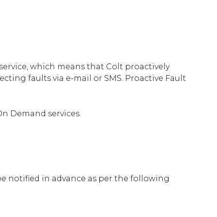
service, which means that Colt proactively
cting faults via e-mail or SMS. Proactive Fault
 On Demand services.
 notified in advance as per the following