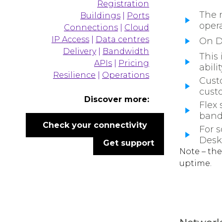
Registration
The 
Buildings
|
Ports
oper
Connections
|
Cloud
IP Access
|
Data centres
On De
Delivery
|
Bandwidth
This 
APIs
|
Pricing
abili
Resilience
|
Operations
Custo
cust
Discover more:
Flex
band
Check your connectivity
For s
Desk 
Get support
Note – the
uptime.