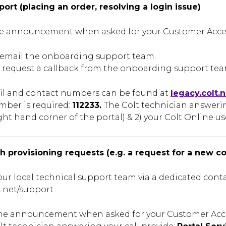
pport (placing an order, resolving a login issue)
e announcement when asked for your Customer Access
- email the onboarding support team.
 request a callback from the onboarding support team
il and contact numbers can be found at
legacy.colt.
mber is required:
112233.
The Colt technician answering
ght hand corner of the portal) & 2) your Colt Online use
th provisioning requests (e.g. a request for a new c
ur local technical support team via a dedicated cont
t.net/support
the announcement when asked for your Customer Acc