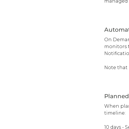
managed a
Automat
On Demand 
monitors t
Notificati
Note that 
Planned
When plann
timeline:
10 days - 