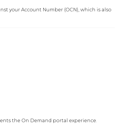
nst your Account Number (OCN), which is also
ements the On Demand portal experience.