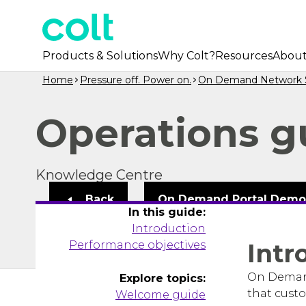
Products & Solutions
Why Colt?
Resources
Abou
Home
Pressure off. Power on.
On Demand Network S
Operations g
Knowledge Centre
Back
On Demand Portal Dem
In this guide:
Introduction
Performance objectives
Intr
On Demand
Explore topics:
that custo
Welcome guide