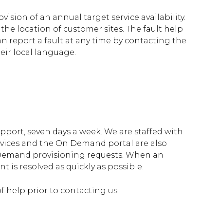
vision of an annual target service availability.
the location of customer sites. The fault help
an report a fault at any time by contacting the
eir local language.
port, seven days a week. We are staffed with
services and the On Demand portal are also
 Demand provisioning requests. When an
ent is resolved as quickly as possible.
 help prior to contacting us: