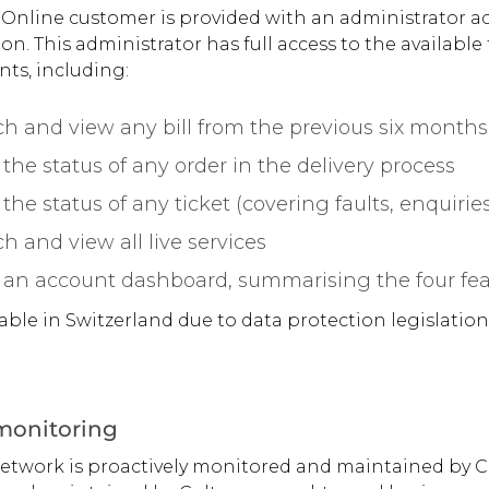
 Online customer is provided with an administrator ac
on. This administrator has full access to the available
ts, including:
h and view any bill from the previous six months 
the status of any order in the delivery process
the status of any ticket (covering faults, enquiries
h and view all live services
 an account dashboard, summarising the four fe
lable in Switzerland due to data protection legislation
 monitoring
network is proactively monitored and maintained by C