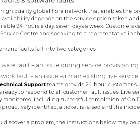
faults & software faults
 high quality global fibre network that enables the pro
 availability depends on the service option taken and 
ailable 24 hours a day, seven days a week. Customers c
ervice Centre and speaking to a representative in th
mand faults fall into two categories:
tware fault – an issue during service provisioning
work fault - an issue with an existing live service
echnical Support
teams provide 24-hour customer sup
s ready to respond to all customer fault issues. Live 
ly monitored, including successful completion of On
 proactively identified, a ticket is raised and the incid
 discover a problem, the instructions below may be of