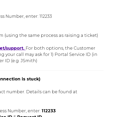
 Number, enter: 112233
 (using the same process as raising a ticket)
net/support.
For both options, the Customer
 your call may ask for 1) Portal Service ID (in
r ID (e.g. JSmith)
onnection is stuck)
act number. Details can be found at
ess Number, enter:
112233