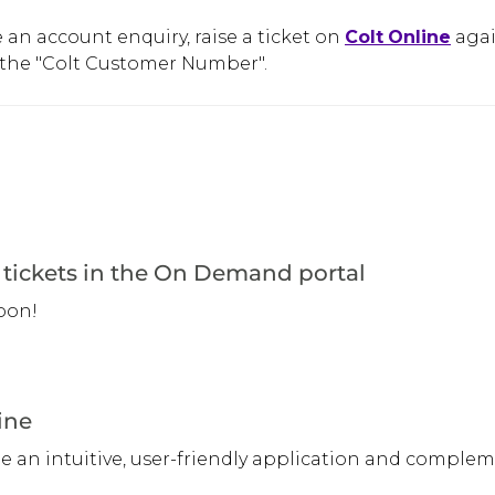
e an account enquiry, raise a ticket on
Colt
Online
agai
the "Colt Customer Number".
tickets in the On Demand portal
oon!
ine
ne an intuitive, user-friendly application and compl