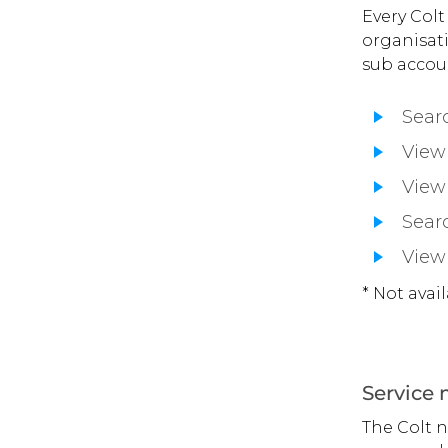
Every Colt
organisati
sub accoun
Searc
View 
View 
Searc
View
* Not avai
Service
The Colt 