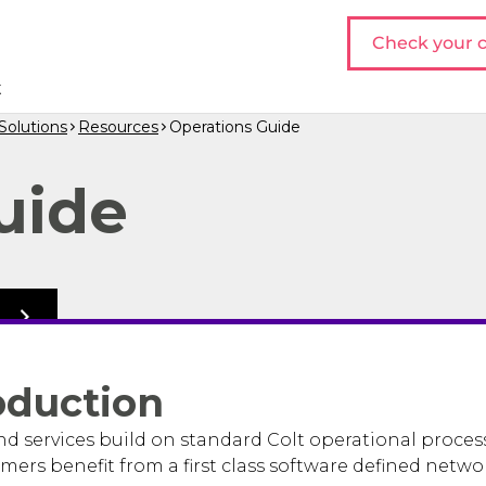
Check your c
t
olutions
Resources
Operations Guide
uide
o
oduction
 services build on standard Colt operational proces
mers benefit from a first class software defined netwo