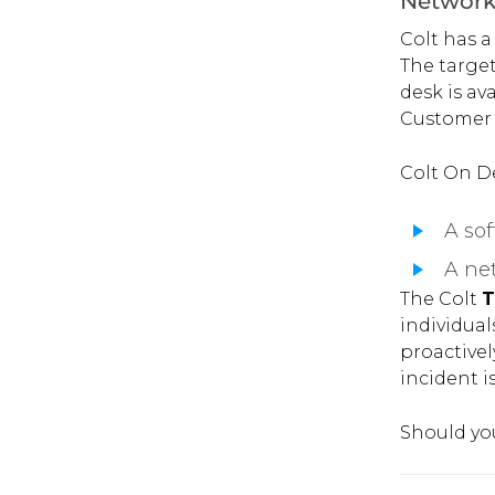
Network 
Colt has a
The target
desk is av
Customer S
Colt On De
A sof
A net
The Colt
T
individual
proactive
incident is
Should you