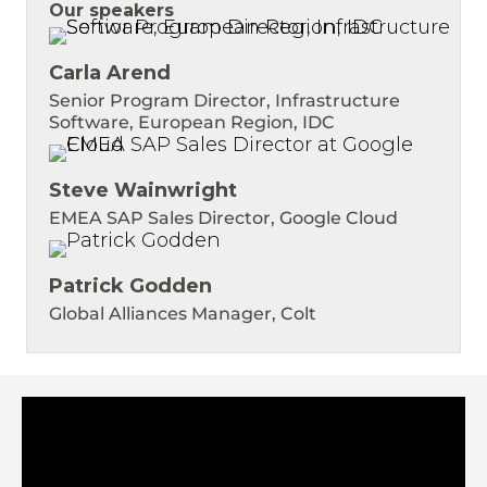
Our speakers
Carla Arend
Senior Program Director, Infrastructure
Software, European Region, IDC
Steve Wainwright
EMEA SAP Sales Director, Google Cloud
Patrick Godden
Global Alliances Manager, Colt