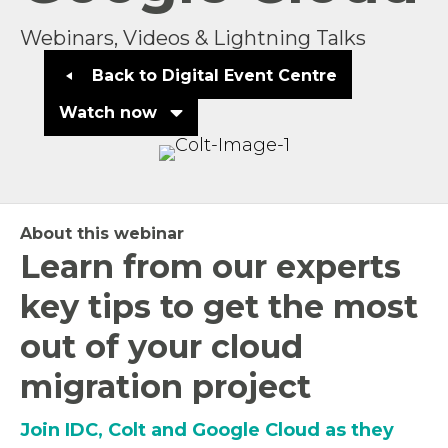
Webinars, Videos & Lightning Talks
Back to Digital Event Centre
Watch now
About this webinar
Learn from our experts
key tips to get the most
out of your cloud
migration project
Join IDC, Colt and Google Cloud as they