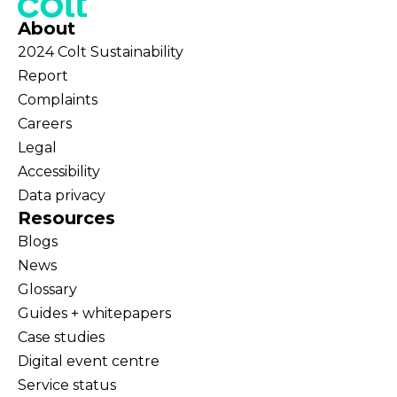
About
2024 Colt Sustainability
Report
Complaints
Careers
Legal
Accessibility
Data privacy
Resources
Blogs
News
Glossary
Guides + whitepapers
Case studies
Digital event centre
Service status