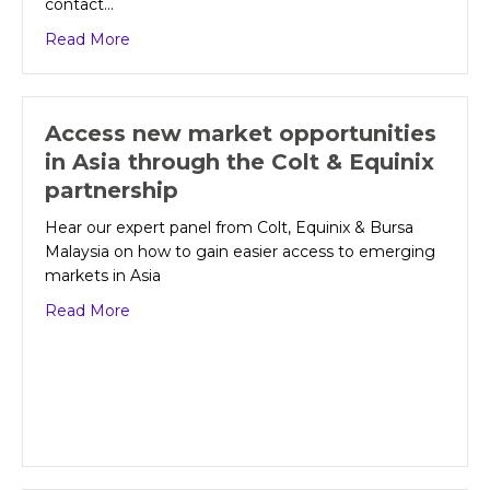
contact…
about Colt makes it even easier to bring voice
Read More
Access new market opportunities
in Asia through the Colt & Equinix
partnership
Hear our expert panel from Colt, Equinix & Bursa
Malaysia on how to gain easier access to emerging
markets in Asia
about Access new market opportunities in Asia 
Read More