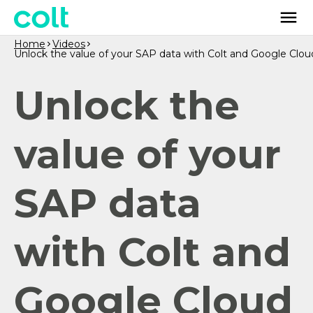
Home
Videos
Unlock the value of your SAP data with Colt and Google Clou
Unlock the
value of your
SAP data
with Colt and
Google Cloud