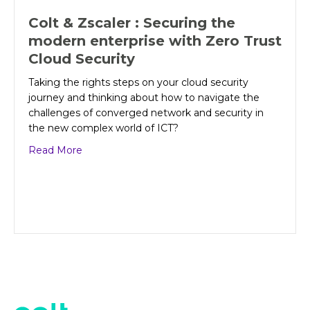
Colt & Zscaler : Securing the
modern enterprise with Zero Trust
Cloud Security
Taking the rights steps on your cloud security
journey and thinking about how to navigate the
challenges of converged network and security in
the new complex world of ICT?
about Colt & Zscaler : Securing the modern ent
Read More