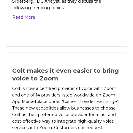
Silberberg, IDC Analyst, as they discuss the
following trending topics:
about CIO Insights: How to build a network to 
Read More
Colt makes it even easier to bring
voice to Zoom
Colt is now a certified provider of voice with Zoom
and one of 14 providers listed worldwide on Zoom
App Marketplace under ‘Carrier Provider Exchange’.
These new capabilities allow businesses to choose
Colt as their preferred voice provider for a fast and
cost-effective way to integrate high-quality voice
services into Zoom. Customers can request