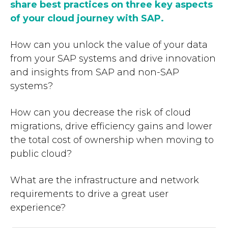
share best practices on three key aspects
of your cloud journey with SAP.
How can you unlock the value of your data
from your SAP systems and drive innovation
and insights from SAP and non-SAP
systems?
How can you decrease the risk of cloud
migrations, drive efficiency gains and lower
the total cost of ownership when moving to
public cloud?
What are the infrastructure and network
requirements to drive a great user
experience?