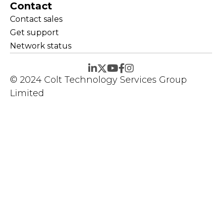
Contact
Contact sales
Get support
Network status
© 2024 Colt Technology Services Group
Limited