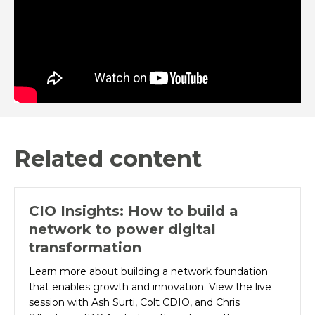
Related content
CIO Insights: How to build a
network to power digital
transformation
Learn more about building a network foundation
that enables growth and innovation. View the live
session with Ash Surti, Colt CDIO, and Chris