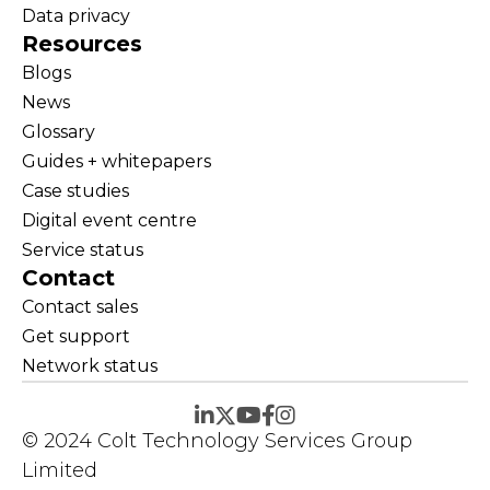
Data privacy
Resources
Blogs
News
Glossary
Guides + whitepapers
Case studies
Digital event centre
Service status
Contact
Contact sales
Get support
Network status
© 2024 Colt Technology Services Group
Limited