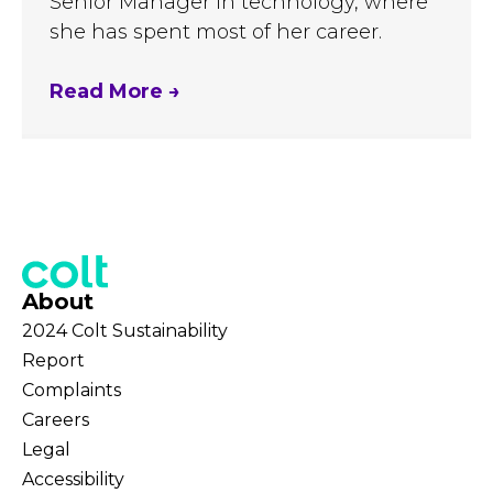
Senior Manager in technology, where
she has spent most of her career.
Read More
→
About
2024 Colt Sustainability
Report
Complaints
Careers
Legal
Accessibility