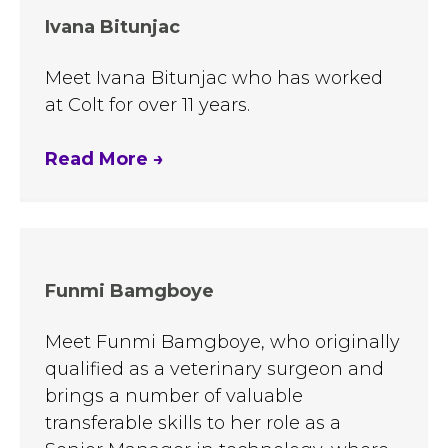
Ivana Bitunjac
Meet Ivana Bitunjac who has worked
at Colt for over 11 years.
Read More
→
Funmi Bamgboye
Meet Funmi Bamgboye, who originally
qualified as a veterinary surgeon and
brings a number of valuable
transferable skills to her role as a