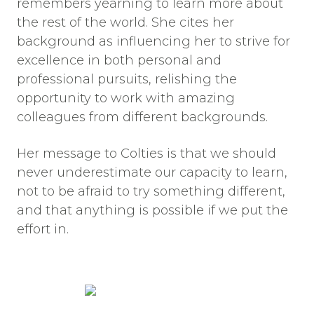
remembers yearning to learn more about
the rest of the world. She cites her
background as influencing her to strive for
excellence in both personal and
professional pursuits, relishing the
opportunity to work with amazing
colleagues from different backgrounds.
Her message to Colties is that we should
never underestimate our capacity to learn,
not to be afraid to try something different,
and that anything is possible if we put the
effort in.