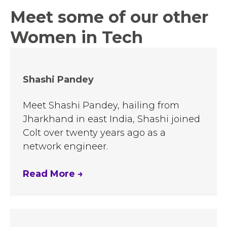
Meet some of our other
Women in Tech
Shashi Pandey
Meet Shashi Pandey, hailing from
Jharkhand in east India, Shashi joined
Colt over twenty years ago as a
network engineer.
Read More
→