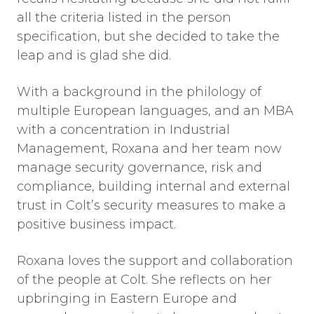
all the criteria listed in the person
specification, but she decided to take the
leap and is glad she did.
With a background in the philology of
multiple European languages, and an MBA
with a concentration in Industrial
Management, Roxana and her team now
manage security governance, risk and
compliance, building internal and external
trust in Colt’s security measures to make a
positive business impact.
Roxana loves the support and collaboration
of the people at Colt. She reflects on her
upbringing in Eastern Europe and