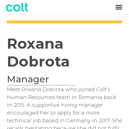
Roxana
Dobrota
Manager
Meet Roxana Dobrota who joined Colt’s
Human Resources team in Romania back
in 2015. A supportive hiring manager
encouraged her to apply for a more
technical job based in Germany in 2017. She
recalls hesitating because she did not fulfil