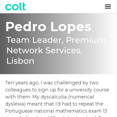
Pedro Lopes
Team Leader, Premium
Network Services,
Lisbon
Ten years ago, I was challenged by two
colleagues to sign up for a university course
with them. My dyscalculia (numerical
dyslexia) meant that I’d had to repeat the
Portuguese national mathematics exam 13