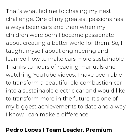
That’s what led me to chasing my next
challenge. One of my greatest passions has
always been cars and then when my
children were born I became passionate
about creating a better world for them. So, I
taught myself about engineering and
learned how to make cars more sustainable.
Thanks to hours of reading manuals and
watching YouTube videos, I have been able
to transform a beautiful old combustion car
into a sustainable electric car and would like
to transform more in the future. It’s one of
my biggest achievements to date and a way
I know I can make a difference.
Pedro Lopes | Team Leader, Premium