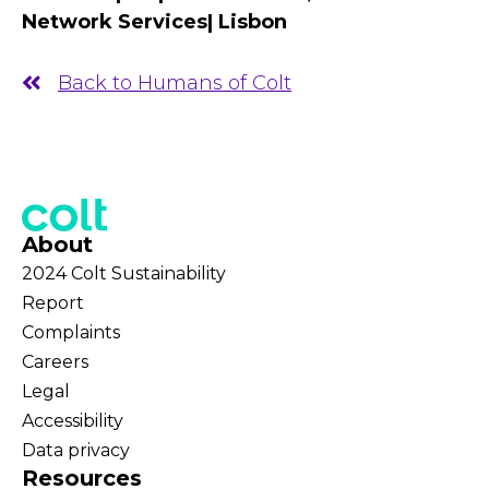
Network Services| Lisbon
Back to Humans of Colt
About
2024 Colt Sustainability
Report
Complaints
Careers
Legal
Accessibility
Data privacy
Resources