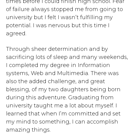
times before I could finish high school. Fear
of failure always stopped me from going to
university but I felt I wasn’t fulfilling my
potential. I was nervous but this time I
agreed.
Through sheer determination and by
sacrificing lots of sleep and many weekends,
I completed my degree in Information
systems, Web and Multimedia. There was
also the added challenge, and great
blessing, of my two daughters being born
during this adventure. Graduating from
university taught me a lot about myself. I
learned that when I’m committed and set
my mind to something, I can accomplish
amazing things.