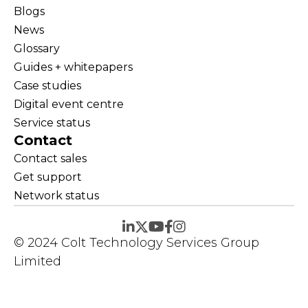
Blogs
News
Glossary
Guides + whitepapers
Case studies
Digital event centre
Service status
Contact
Contact sales
Get support
Network status
© 2024 Colt Technology Services Group
Limited