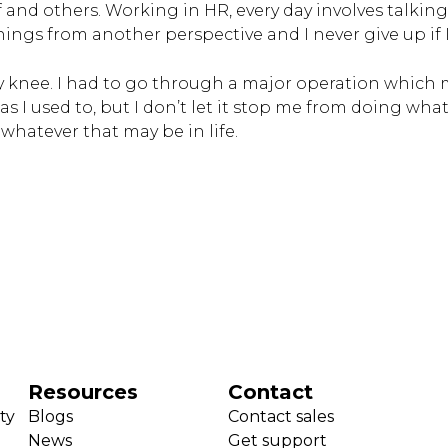
f and others. Working in HR, every day involves talking 
e things from another perspective and I never give up if
y knee. I had to go through a major operation which m
s I used to, but I don’t let it stop me from doing what 
whatever that may be in life.
Resources
Contact
ty
Blogs
Contact sales
News
Get support