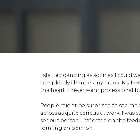
I started dancing as soon as I could 
completely changes my mood. My favour
the heart. I never went professional bu
People might be surprised to see me as
across as quite serious at work. I was 
serious person. I reflected on the fe
forming an opinion.