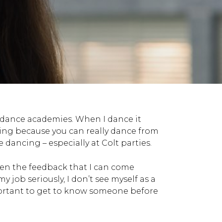
t dance academies. When I dance it
cing because you can really dance from
 dancing – especially at Colt parties.
iven the feedback that I can come
 job seriously, I don’t see myself as a
mportant to get to know someone before