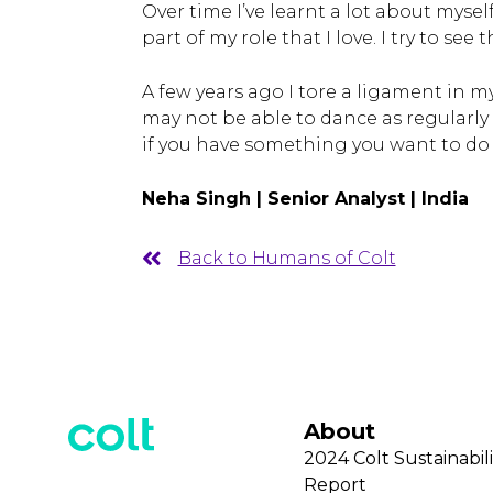
Over time I’ve learnt a lot about mysel
part of my role that I love. I try to se
A few years ago I tore a ligament in m
may not be able to dance as regularly a
if you have something you want to do 
Neha Singh | Senior Analyst | India
Back to Humans of Colt
About
2024 Colt Sustainabili
Report