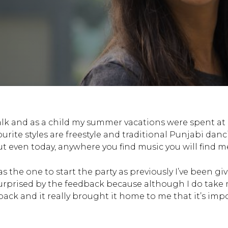
walk and as a child my summer vacations were spent a
ite styles are freestyle and traditional Punjabi dan
t even today, anywhere you find music you will find me
 the one to start the party as previously I’ve been g
surprised by the feedback because although I do take my
edback and it really brought it home to me that it’s i