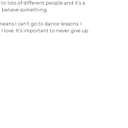
to lots of different people and it’s a
 I believe something.
eans I can’t go to dance lessons. I
I love. It’s important to never give up