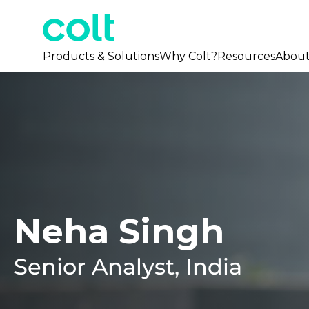
Products & Solutions
Why Colt?
Resources
Abou
Neha Singh
Senior Analyst, India