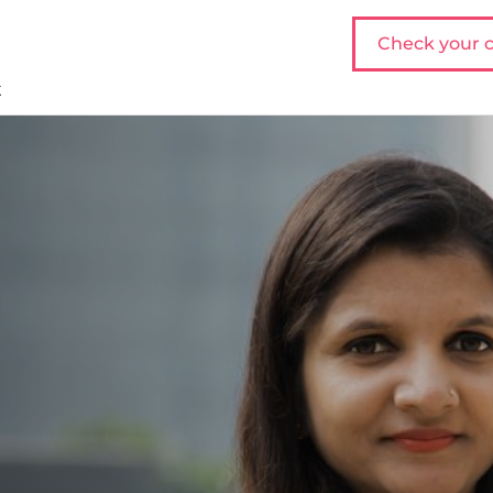
Check your c
t