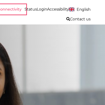
onnectivity
Status
Login
Accessibility
English
Contact us