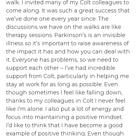
walk. I invited many of my Colt colleagues to
come along. It was such a great success that
we’ve done one every year since. The
discussions we have on the walks are like
therapy sessions. Parkinson’s is an invisible
illness so it’s important to raise awareness of
the impact it has and how you can deal with
it. Everyone has problems, so we need to
support each other – I’ve had incredible
support from Colt, particularly in helping me
stay at work for as long as possible. Even
though sometimes I feel like falling down,
thanks to my colleagues in Colt I never feel
like I’m alone. I also put a lot of energy and
focus into maintaining a positive mindset.
I’d like to think that I have become a good
example of positive thinking. Even though