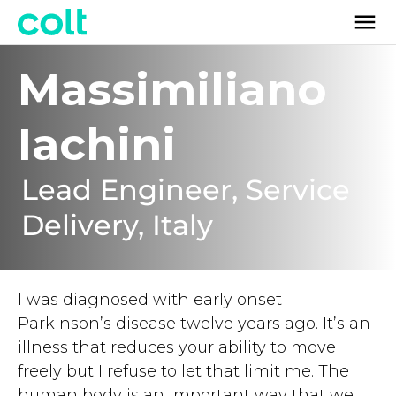
Massimiliano
Iachini
Lead Engineer, Service
Delivery, Italy
I was diagnosed with early onset
Parkinson’s disease twelve years ago. It’s an
illness that reduces your ability to move
freely but I refuse to let that limit me. The
human body is an important way that we