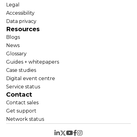
Legal
Accessibility
Data privacy
Resources
Blogs
News
Glossary
Guides + whitepapers
Case studies
Digital event centre
Service status
Contact
Contact sales
Get support
Network status