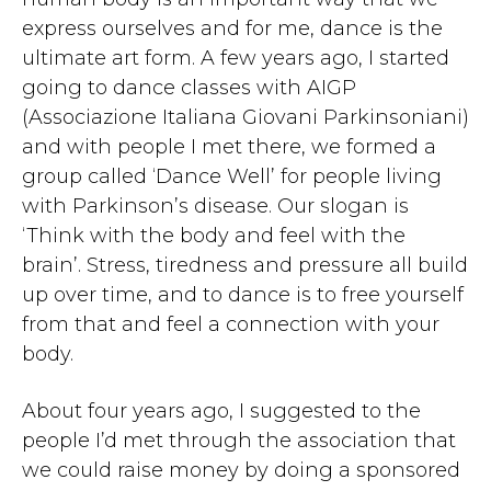
express ourselves and for me, dance is the
ultimate art form. A few years ago, I started
going to dance classes with AIGP
(Associazione Italiana Giovani Parkinsoniani)
and with people I met there, we formed a
group called ‘Dance Well’ for people living
with Parkinson’s disease. Our slogan is
‘Think with the body and feel with the
brain’. Stress, tiredness and pressure all build
up over time, and to dance is to free yourself
from that and feel a connection with your
body.
About four years ago, I suggested to the
people I’d met through the association that
we could raise money by doing a sponsored