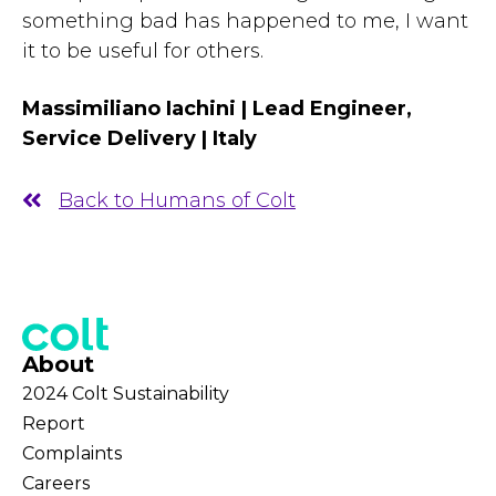
something bad has happened to me, I want
it to be useful for others.
Massimiliano Iachini | Lead Engineer,
Service Delivery | Italy
Back to Humans of Colt
About
2024 Colt Sustainability
Report
Complaints
Careers