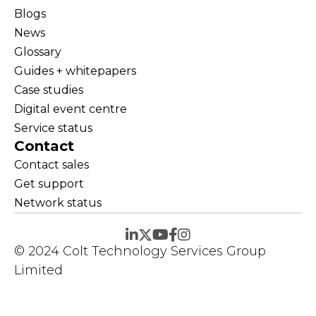
Blogs
News
Glossary
Guides + whitepapers
Case studies
Digital event centre
Service status
Contact
Contact sales
Get support
Network status
© 2024 Colt Technology Services Group
Limited