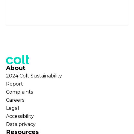
About
2024 Colt Sustainability
Report
Complaints
Careers
Legal
Accessibility
Data privacy
Resources