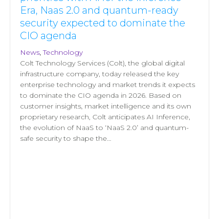
Era, Naas 2.0 and quantum-ready
security expected to dominate the
CIO agenda
News
,
Technology
Colt Technology Services (Colt), the global digital
infrastructure company, today released the key
enterprise technology and market trends it expects
to dominate the CIO agenda in 2026. Based on
customer insights, market intelligence and its own
proprietary research, Colt anticipates AI Inference,
the evolution of NaaS to ‘NaaS 2.0’ and quantum-
safe security to shape the…