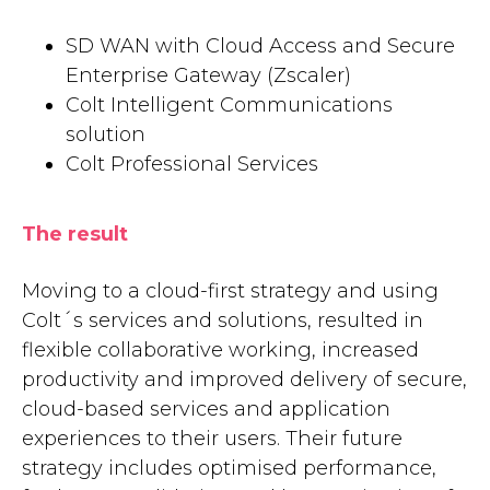
SD WAN with Cloud Access and Secure
Enterprise Gateway (Zscaler)
Colt Intelligent Communications
solution
Colt Professional Services
The result
Moving to a cloud-first strategy and using
Colt´s services and solutions, resulted in
flexible collaborative working, increased
productivity and improved delivery of secure,
cloud-based services and application
experiences to their users. Their future
strategy includes optimised performance,