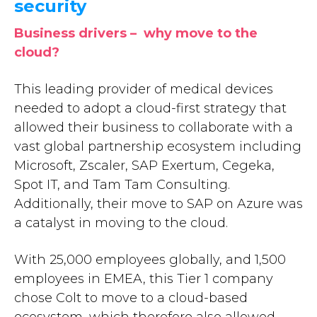
security
Business drivers – why move to the
cloud?
This leading provider of medical devices
needed to adopt a cloud-first strategy that
allowed their business to collaborate with a
vast global partnership ecosystem including
Microsoft, Zscaler, SAP Exertum, Cegeka,
Spot IT, and Tam Tam Consulting.
Additionally, their move to SAP on Azure was
a catalyst in moving to the cloud.
With 25,000 employees globally, and 1,500
employees in EMEA, this Tier 1 company
chose Colt to move to a cloud-based