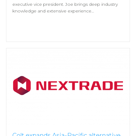
executive vice president. Joe brings deep industry
knowledge and extensive experience…
Colt expands Asia-Pacific alternative