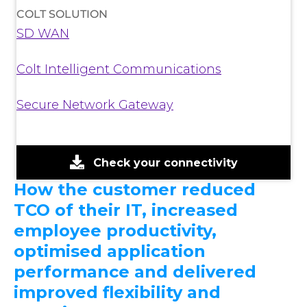
COLT SOLUTION
SD WAN
Colt Intelligent Communications
Secure Network Gateway
Check your connectivity
How the customer reduced
TCO of their IT, increased
employee productivity,
optimised application
performance and delivered
improved flexibility and