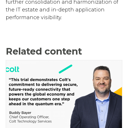
further consolidation and harmonization of
the IT estate and in-depth application
performance visibility.
Related content