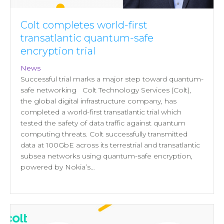
Colt completes world-first
transatlantic quantum-safe
encryption trial
News
Successful trial marks a major step toward quantum-
safe networking Colt Technology Services (Colt),
the global digital infrastructure company, has
completed a world-first transatlantic trial which
tested the safety of data traffic against quantum
computing threats. Colt successfully transmitted
data at 100GbE across its terrestrial and transatlantic
subsea networks using quantum‑safe encryption,
powered by Nokia’s…