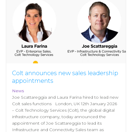
Colt announces new sales leadership
appointments
News
Joe Scattareggia and Laura Farina hired to lead new
Colt sales functions London, UK 12th January 2026
– Colt Technology Services (Colt), the global digital
infrastructure company, today announced the
appointment of Joe Scattareggia to lead its
Infrastructure and Connectivity Sales team as