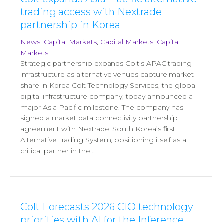
trading access with Nextrade
partnership in Korea
News
,
Capital Markets
,
Capital Markets
,
Capital
Markets
Strategic partnership expands Colt’s APAC trading
infrastructure as alternative venues capture market
share in Korea Colt Technology Services, the global
digital infrastructure company, today announced a
major Asia-Pacific milestone. The company has
signed a market data connectivity partnership
agreement with Nextrade, South Korea’s first
Alternative Trading System, positioning itself as a
critical partner in the…
Colt Forecasts 2026 CIO technology
priorities with AI for the Inference