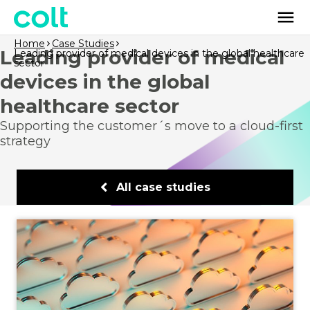
Home
Case Studies
Leading provider of medical
Leading provider of medical devices in the global healthcare
sector
devices in the global
healthcare sector
Supporting the customer´s move to a cloud-first
strategy
All case studies