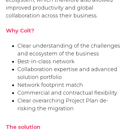
ecosystem, which therefore also allowed
improved productivity and global
collaboration across their business.
Why Colt?
Clear understanding of the challenges
and ecosystem of the business
Best-in-class network
Collaboration expertise and advanced
solution portfolio
Network footprint match
Commercial and contractual flexibility
Clear overarching Project Plan de-
risking the migration
The solution