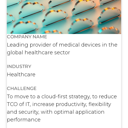
COMPANY NAME
Leading provider of medical devices in the
global healthcare sector
INDUSTRY
Healthcare
CHALLENGE
To move to a cloud-first strategy, to reduce
TCO of IT, increase productivity, flexibility
and security, with optimal application
performance