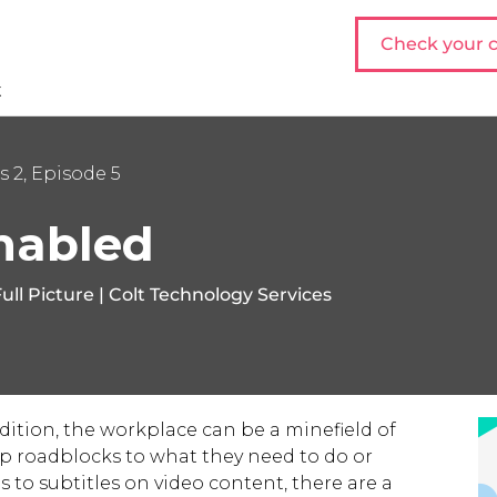
Check your c
t
s 2, Episode 5
nabled
ull Picture | Colt Technology Services
dition, the workplace can be a minefield of
-up roadblocks to what they need to do or
 to subtitles on video content, there are a