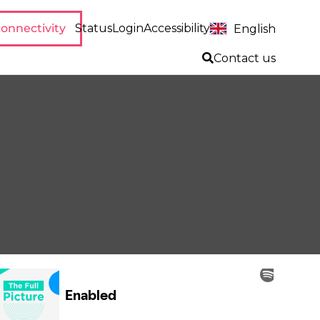
onnectivity
Status
Login
Accessibility
English
Contact us