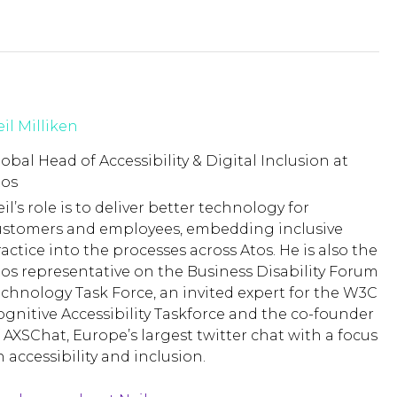
il Milliken
obal Head of Accessibility & Digital Inclusion at
tos
il’s role is to deliver better technology for
ustomers and employees, embedding inclusive
actice into the processes across Atos. He is also the
tos representative on the Business Disability Forum
echnology Task Force, an invited expert for the W3C
ognitive Accessibility Taskforce and the co-founder
 AXSChat, Europe’s largest twitter chat with a focus
 accessibility and inclusion.