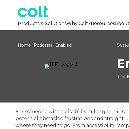
Products & Solutions
Why Colt?
Resources
Abou
Serie
Home
Podcasts
Enabled
E
The F
For someone with a disability or long term con
potential obstacles, frustrations and straight
where they need to go. From accessibility ramps