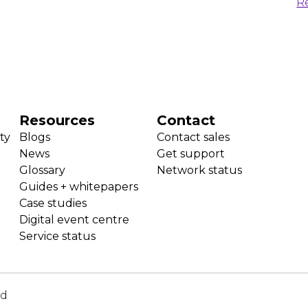
R
Resources
Contact
ty
Blogs
Contact sales
News
Get support
Glossary
Network status
Guides + whitepapers
Case studies
Digital event centre
Service status
ed