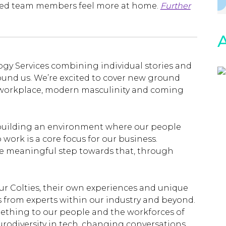
bled team members feel more at home.
Further
A
logy Services combining individual stories and
ound us. We’re excited to cover new ground
he workplace, modern masculinity and coming
 building an environment where our people
work is a core focus for our business.
ne meaningful step towards that, through
our Colties, their own experiences and unique
s from experts within our industry and beyond.
mething to our people and the workforces of
rodiversity in tech, changing conversations