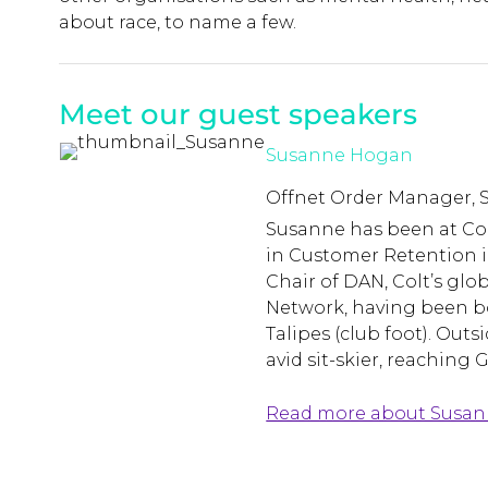
about race, to name a few.
Meet our guest speakers
Susanne Hogan
Offnet Order Manager, S
Susanne has been at Colt
in Customer Retention i
Chair of DAN, Colt’s glob
Network, having been bo
Talipes (club foot). Outs
avid sit-skier, reaching 
Read more about Susa