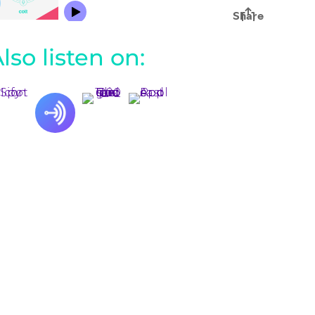
lso listen on: