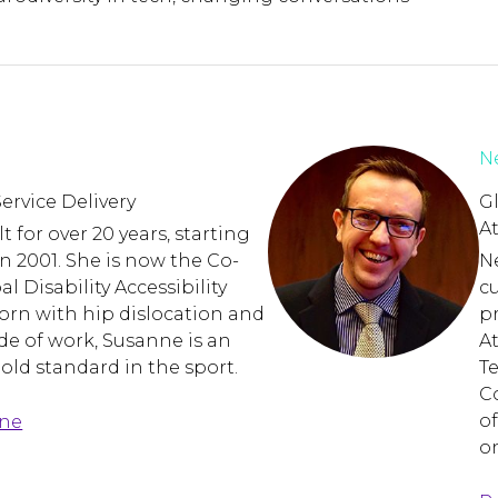
Ne
ervice Delivery
Gl
A
 for over 20 years, starting
n 2001. She is now the Co-
Ne
al Disability Accessibility
c
rn with hip dislocation and
pr
ide of work, Susanne is an
A
Gold standard in the sport.
T
C
of
nne
on