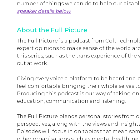
number of things we can do to help our disa
speaker details below.
About the Full Picture
The Full Picture is a podcast from Colt Techno
expert opinions to make sense of the world ar
this series, such as the trans experience of t
out at work.
Giving every voice a platform to be heard and
feel comfortable bringing their whole selves to 
Producing this podcast is our way of taking o
education, communication and listening.
The Full Picture blends personal stories from 
perspectives, along with the views and insight
Episodes will focus in on topics that mean so
other organisations such as mental health, neu