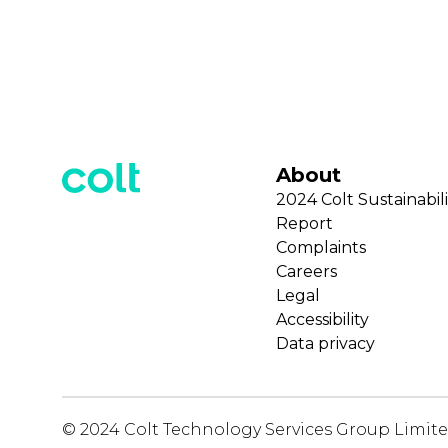
About
2024 Colt Sustainabili
Report
Complaints
Careers
Legal
Accessibility
Data privacy
© 2024 Colt Technology Services Group Limit