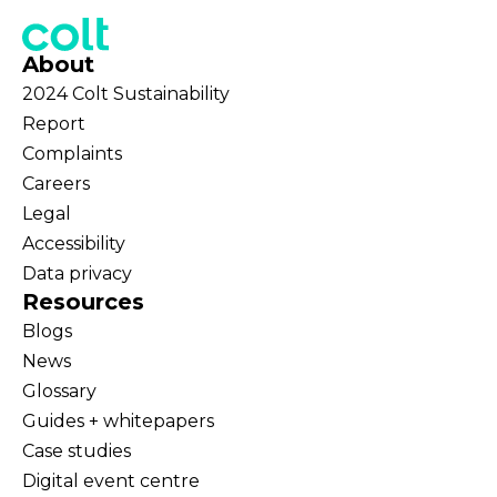
About
2024 Colt Sustainability
Report
Complaints
Careers
Legal
Accessibility
Data privacy
Resources
Blogs
News
Glossary
Guides + whitepapers
Case studies
Digital event centre