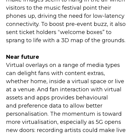
visitors to the music festival point their
phones up, driving the need for low-latency
connectivity. To boost pre-event buzz, it also
sent ticket holders “welcome boxes” to
sprang to life with a 3D map of the grounds.
Near future
Virtual overlays on a range of media types
can delight fans with content extras,
whether home, inside a virtual space or live
at a venue. And fan interaction with virtual
assets and apps provides behavioural
and preference data to allow better
personalisation. The momentum is toward
more virtualisation, especially as 5G opens
new doors: recording artists could make live