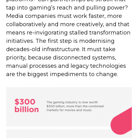
tap into gaming’s reach and pulling power?
Media companies must work faster, more
collaboratively and more creatively, and that
means re-invigorating stalled transformation
initiatives. The first step is modernising
decades-old infrastructure. It must take
priority, because disconnected systems,
manual processes and legacy technologies
are the biggest impediments to change.