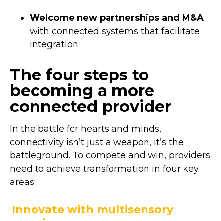
Welcome new partnerships and M&A
with connected systems that facilitate
integration
The four steps to
becoming a more
connected provider
In the battle for hearts and minds,
connectivity isn’t just a weapon, it’s the
battleground. To compete and win, providers
need to achieve transformation in four key
areas:
Innovate with multisensory