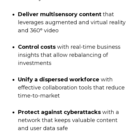
Deliver multisensory content
that
leverages augmented and virtual reality
and 360° video
Control costs
with real-time business
insights that allow rebalancing of
investments
Unify a dispersed workforce
with
effective collaboration tools that reduce
time-to-market
Protect against cyberattacks
with a
network that keeps valuable content
and user data safe