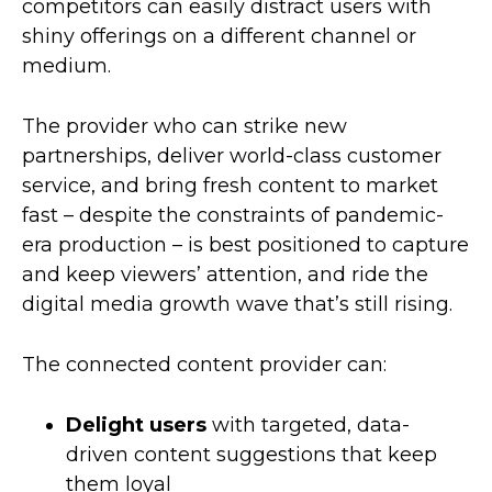
competitors can easily distract users with
shiny offerings on a different channel or
medium.
The provider who can strike new
partnerships, deliver world-class customer
service, and bring fresh content to market
fast – despite the constraints of pandemic-
era production – is best positioned to capture
and keep viewers’ attention, and ride the
digital media growth wave that’s still rising.
The connected content provider can:
Delight users
with targeted, data-
driven content suggestions that keep
them loyal