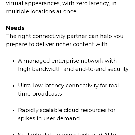
virtual appearances, with zero latency, in
multiple locations at once.
Needs
The right connectivity partner can help you
prepare to deliver richer content with:
A managed enterprise network with
high bandwidth and end-to-end security
Ultra-low latency connectivity for real-
time broadcasts
Rapidly scalable cloud resources for
spikes in user demand
Scalable data mining tools and AI to