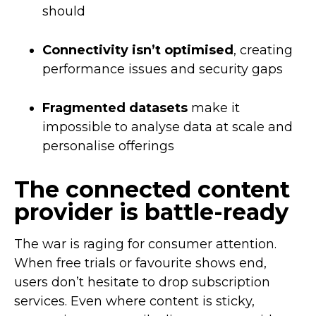
should
Connectivity isn’t optimised
, creating
performance issues and security gaps
Fragmented datasets
make it
impossible to analyse data at scale and
personalise offerings
The connected content
provider is battle-ready
The war is raging for consumer attention.
When free trials or favourite shows end,
users don’t hesitate to drop subscription
services. Even where content is sticky,