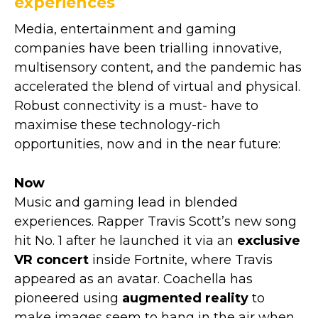
experiences
Media, entertainment and gaming
companies have been trialling innovative,
multisensory content, and the pandemic has
accelerated the blend of virtual and physical.
Robust connectivity is a must- have to
maximise these technology-rich
opportunities, now and in the near future:
Now
Music and gaming lead in blended
experiences. Rapper Travis Scott’s new song
hit No. 1 after he launched it via an
exclusive
VR concert
inside Fortnite, where Travis
appeared as an avatar. Coachella has
pioneered using
augmented reality
to
make images seem to hang in the air when