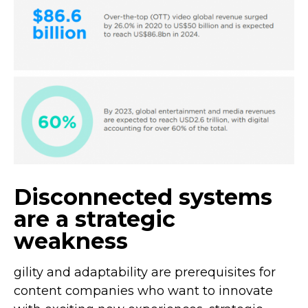
Disconnected systems
are a strategic
weakness
gility and adaptability are prerequisites for
content companies who want to innovate