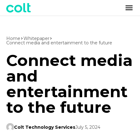
Home
Whitepaper
Connect media and entertainment to the future
Connect media
and
entertainment
to the future
Colt Technology Services
July 5, 2024