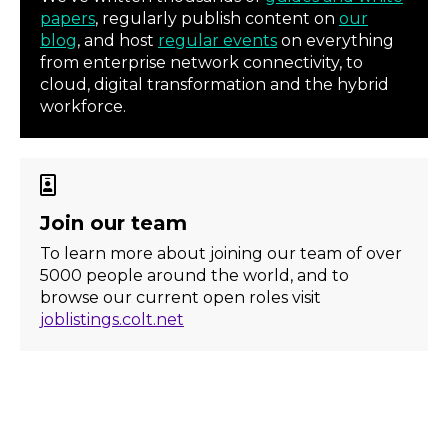
papers
, regularly publish content on
our
blog
, and host
regular events
on everything
from enterprise network connectivity, to
cloud, digital transformation and the hybrid
workforce.
Join our team
To learn more about joining our team of over
5000 people around the world, and to
browse our current open roles visit
joblistings.colt.net