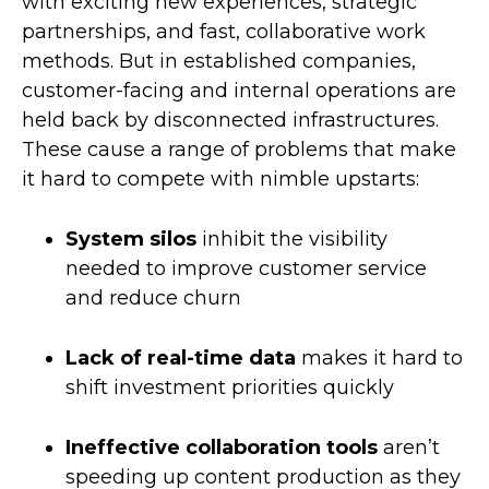
with exciting new experiences, strategic
partnerships, and fast, collaborative work
methods. But in established companies,
customer-facing and internal operations are
held back by disconnected infrastructures.
These cause a range of problems that make
it hard to compete with nimble upstarts:
System silos
inhibit the visibility
needed to improve customer service
and reduce churn
Lack of real-time data
makes it hard to
shift investment priorities quickly
Ineffective collaboration tools
aren’t
speeding up content production as they