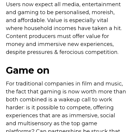
Users now expect all media, entertainment
and gaming to be personalised, moreish,
and affordable. Value is especially vital
where household incomes have taken a hit.
Content producers must offer value for
money and immersive new experiences,
despite pressures & ferocious competition.
Game on
For traditional companies in film and music,
the fact that gaming is now worth more than
both combined is a wakeup call to work
harder: is it possible to compete, offering
experiences that are as immersive, social
and multisensory as the top game
platforms? Can partnerships be struck that