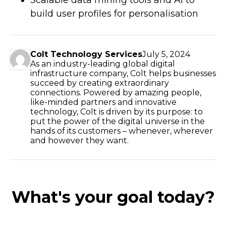
build user profiles for personalisation
Colt Technology Services
July 5, 2024
As an industry-leading global digital
infrastructure company, Colt helps businesses
succeed by creating extraordinary
connections. Powered by amazing people,
like-minded partners and innovative
technology, Colt is driven by its purpose: to
put the power of the digital universe in the
hands of its customers – whenever, wherever
and however they want.
What's your goal today?