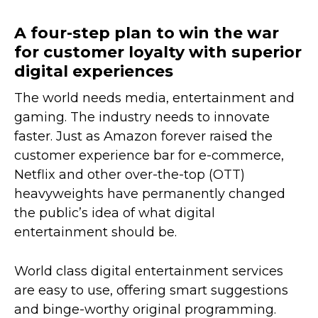
A four-step plan to win the war
for customer loyalty with superior
digital experiences
The world needs media, entertainment and
gaming. The industry needs to innovate
faster. Just as Amazon forever raised the
customer experience bar for e-commerce,
Netflix and other over-the-top (OTT)
heavyweights have permanently changed
the public’s idea of what digital
entertainment should be.
World class digital entertainment services
are easy to use, offering smart suggestions
and binge-worthy original programming.