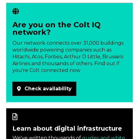
Are you on the Colt IQ
network?
Our network connects over 31,000 buildings
worldwide powering companies such as
Hitachi, Atos, Forbes, Arthur D Little, Brussels
Airlines and thousands of others. Find out if
you're Colt connected now
Check availability
Learn about digital infrastructure
We've written thousands of
guides and white