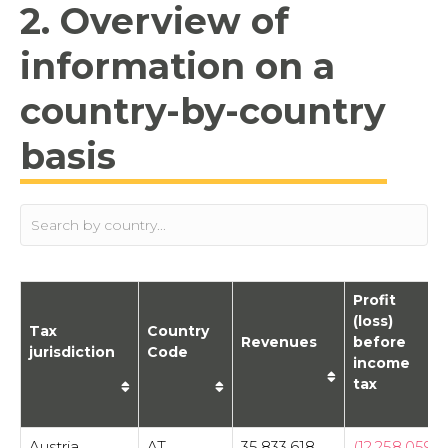
2. Overview of
information on a
country-by-country
basis
Profit
(loss)
Tax
Country
Revenues
before
jurisdiction
Code
income
tax
Austria
AT
35,833,618
(12,258,059)