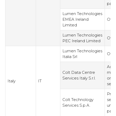
part
Lumen Technologies
EMEA Ireland
Othe
Limited
Lumen Technologies
Othe
PEC Ireland Limited
Lumen Technologies
Othe
Italia Srl
Admi
Colt Data Centre
man
Services Italy S.r.l.
or s
Italy
IT
serv
Prov
Colt Technology
serv
Services S.p.A.
unre
part