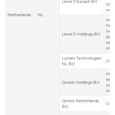
Level 3 Europe B.V.
othe
inst
Netherlands
NL
Inte
Fina
Hold
Level 3 Holdings B.V.
shar
othe
inst
Lumen Technologies
Othe
NL B.V.
Hold
shar
Qwest Holdings B.V.
othe
inst
Qwest Netherlands
Othe
B.V.