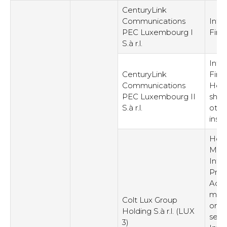
CenturyLink
Communications
Inte
PEC Luxembourg I
Fina
S.à r.l.
Inte
CenturyLink
Fina
Communications
Hold
PEC Luxembourg II
shar
S.à r.l.
othe
inst
Hold
Man
Intel
Prop
Admi
man
Colt Lux Group
or s
Holding S.à r.l. (LUX
servi
3)