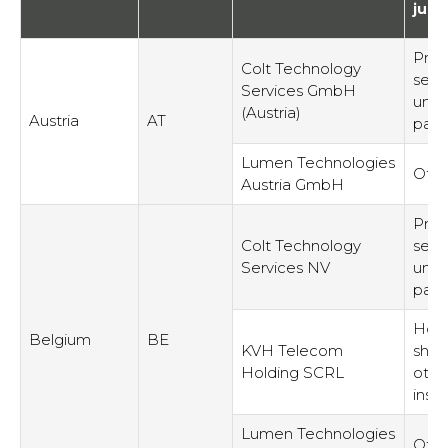
juri
Prov
Colt Technology
serv
Services GmbH
unre
(Austria)
Austria
AT
part
Lumen Technologies
Othe
Austria GmbH
Prov
Colt Technology
serv
Services NV
unre
part
Hold
Belgium
BE
KVH Telecom
shar
Holding SCRL
othe
inst
Lumen Technologies
Othe