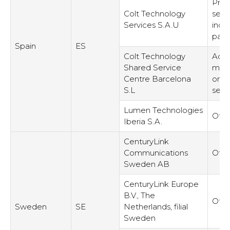
Prov
Colt Technology
serv
Services S.A.U
inde
part
Spain
ES
Colt Technology
Admi
Shared Service
man
Centre Barcelona
or s
S.L
serv
Lumen Technologies
Othe
Iberia S.A.
CenturyLink
Communications
Othe
Sweden AB
CenturyLink Europe
B.V., The
Othe
Sweden
SE
Netherlands, filial
Sweden