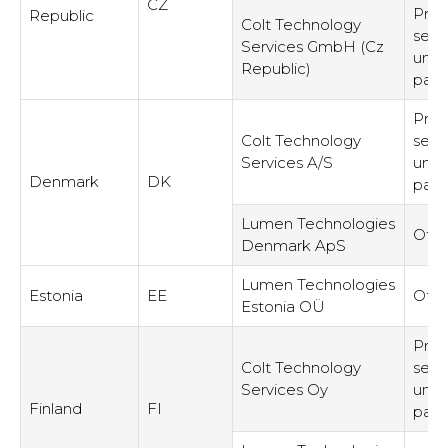
CZ
Prov
Republic
Colt Technology
serv
Services GmbH (Cz
unre
Republic)
part
Prov
Colt Technology
serv
Services A/S
unre
Denmark
DK
part
Lumen Technologies
Othe
Denmark ApS
Lumen Technologies
Estonia
EE
Othe
Estonia OÜ
Prov
Colt Technology
serv
Services Oy
unre
Finland
FI
part