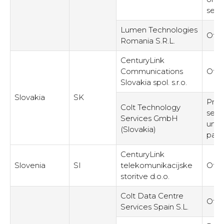
serv
Lumen Technologies
Othe
Romania S.R.L.
CenturyLink
Communications
Othe
Slovakia spol. s.r.o.
Slovakia
SK
Prov
Colt Technology
serv
Services GmbH
unre
(Slovakia)
part
CenturyLink
Slovenia
SI
telekomunikacijske
Othe
storitve d.o.o.
Colt Data Centre
Othe
Services Spain S.L.