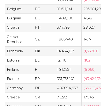
Belgium
BE
91,611,141
226,981,288
Bulgaria
BG
1,409,300
41,421
Croatia
HR
374,795
28,027
Czech
CZ
1,905,740
14,171
Republic
Denmark
DK
14,434,127
(1,537,011)
Estonia
EE
12,116
(182)
Finland
FI
1,812,221
(6,060)
France
FR
331,733,101
(43,424,136)
Germany
DE
487,094,657
(53,723,472)
Greece
GR
71,292
17,545