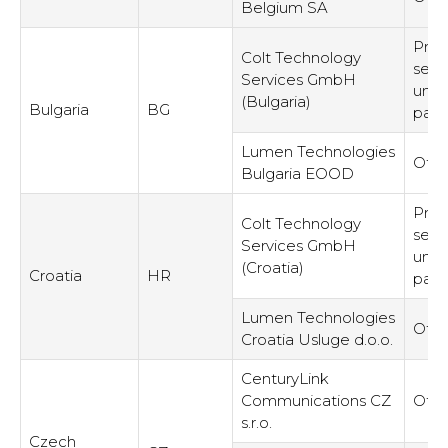
Belgium SA
Prov
Colt Technology
serv
Services GmbH
unre
(Bulgaria)
Bulgaria
BG
part
Lumen Technologies
Othe
Bulgaria EOOD
Prov
Colt Technology
serv
Services GmbH
unre
(Croatia)
Croatia
HR
part
Lumen Technologies
Othe
Croatia Usluge d.o.o.
CenturyLink
Communications CZ
Othe
s.r.o.
Czech