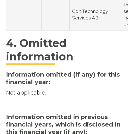
Prov
Colt Technology
serv
Services AB
inde
part
4. Omitted
information
Information omitted (if any) for this
financial year:
Not applicable.
Information omitted in previous
financial years, which is disclosed in
this financial year (if any):