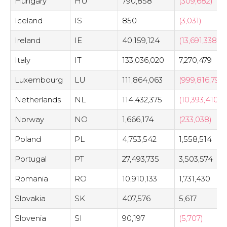
Hungary
HU
790,858
(309,682)
Iceland
IS
850
(3,031)
Ireland
IE
40,159,124
(13,691,338)
Italy
IT
133,036,020
7,270,479
Luxembourg
LU
111,864,063
(999,816,790)
Netherlands
NL
114,432,375
(10,393,410)
Norway
NO
1,666,174
(233,038)
Poland
PL
4,753,542
1,558,514
Portugal
PT
27,493,735
3,503,574
Romania
RO
10,910,133
1,731,430
Slovakia
SK
407,576
5,617
Slovenia
SI
90,197
(5,707)