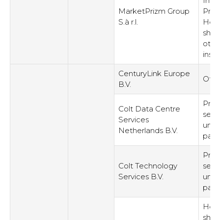
Intel
MarketPrizm Group
Prop
S.à r.l.
Hold
shar
othe
inst
CenturyLink Europe
Othe
B.V.
Prov
Colt Data Centre
serv
Services
unre
Netherlands B.V.
part
Prov
Colt Technology
serv
Services B.V.
unre
part
Hold
shar