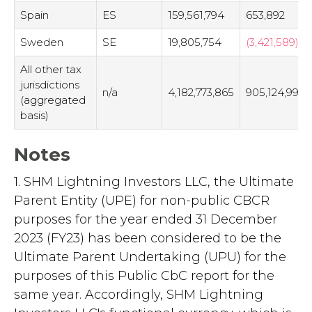
Spain
ES
159,561,794
653,892
Sweden
SE
19,805,754
(3,421,589)
All other tax
jurisdictions
n/a
4,182,773,865
905,124,995
(aggregated
basis)
Notes
1. SHM Lightning Investors LLC, the Ultimate
Parent Entity (UPE) for non-public CBCR
purposes for the year ended 31 December
2023 (FY23) has been considered to be the
Ultimate Parent Undertaking (UPU) for the
purposes of this Public CbC report for the
same year. Accordingly, SHM Lightning