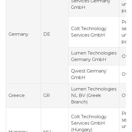
Services Germany
unre
GmbH
part
Prov
Colt Technology
serv
Germany
DE
Services GmbH
unre
part
Lumen Technologies
Othe
Germany GmbH
Qwest Germany
Othe
GmbH
Lumen Technologies
Greece
GR
NL BV (Greek
Othe
Branch)
Prov
Colt Technology
serv
Services GmbH
unre
(Hungary)
Hungary
HU