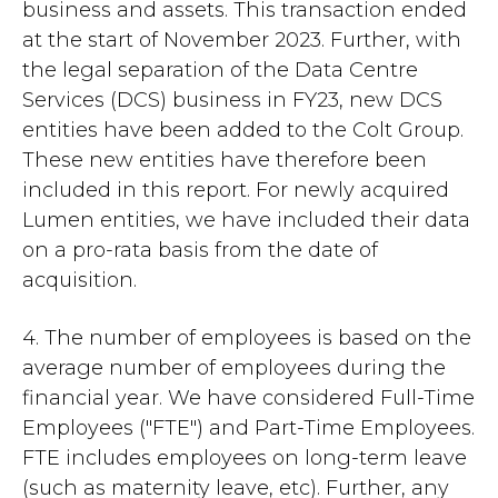
business and assets. This transaction ended
at the start of November 2023. Further, with
the legal separation of the Data Centre
Services (DCS) business in FY23, new DCS
entities have been added to the Colt Group.
These new entities have therefore been
included in this report. For newly acquired
Lumen entities, we have included their data
on a pro-rata basis from the date of
acquisition.
4. The number of employees is based on the
average number of employees during the
financial year. We have considered Full-Time
Employees ("FTE") and Part-Time Employees.
FTE includes employees on long-term leave
(such as maternity leave, etc). Further, any