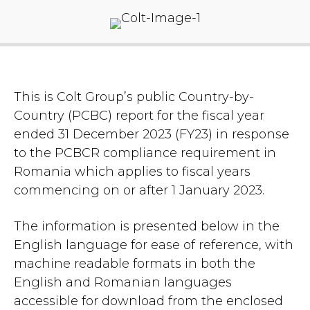
This is Colt Group’s public Country-by-
Country (PCBC) report for the fiscal year
ended 31 December 2023 (FY23) in response
to the PCBCR compliance requirement in
Romania which applies to fiscal years
commencing on or after 1 January 2023.
The information is presented below in the
English language for ease of reference, with
machine readable formats in both the
English and Romanian languages
accessible for download from the enclosed