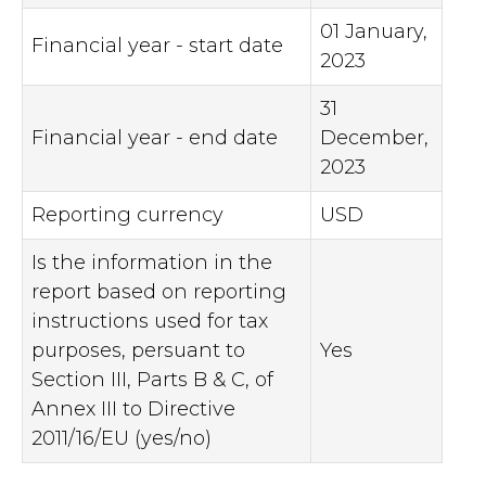
01 January,
Financial year - start date
2023
31
Financial year - end date
December,
2023
Reporting currency
USD
Is the information in the
report based on reporting
instructions used for tax
purposes, persuant to
Yes
Section III, Parts B & C, of
Annex III to Directive
2011/16/EU (yes/no)