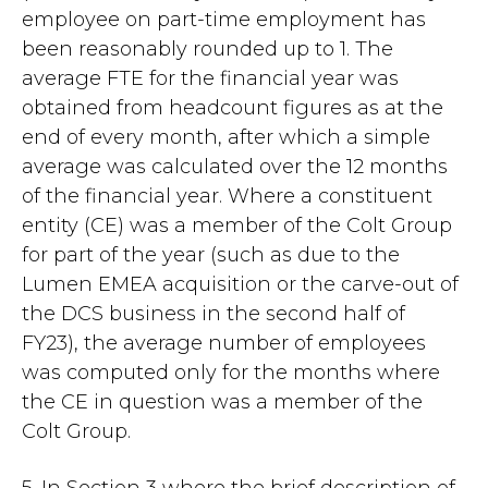
employee on part-time employment has
been reasonably rounded up to 1. The
average FTE for the financial year was
obtained from headcount figures as at the
end of every month, after which a simple
average was calculated over the 12 months
of the financial year. Where a constituent
entity (CE) was a member of the Colt Group
for part of the year (such as due to the
Lumen EMEA acquisition or the carve-out of
the DCS business in the second half of
FY23), the average number of employees
was computed only for the months where
the CE in question was a member of the
Colt Group.
5. In Section 3 where the brief description of