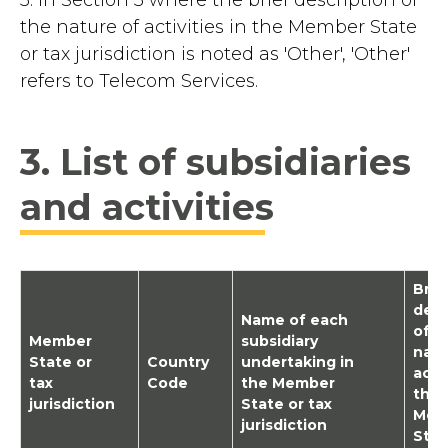
the nature of activities in the Member State
or tax jurisdiction is noted as 'Other', 'Other'
refers to Telecom Services.
3. List of subsidiaries
and activities
Brie
desc
Name of each
of t
Member
subsidiary
natu
State or
Country
undertaking in
activ
tax
Code
the Member
the
jurisdiction
State or tax
Mem
jurisdiction
Stat