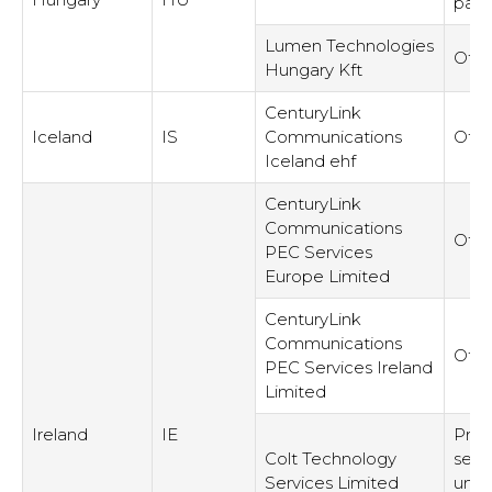
part
Lumen Technologies
Othe
Hungary Kft
CenturyLink
Iceland
IS
Communications
Othe
Iceland ehf
CenturyLink
Communications
Othe
PEC Services
Europe Limited
CenturyLink
Communications
Othe
PEC Services Ireland
Limited
Ireland
IE
Prov
Colt Technology
serv
Services Limited
unre