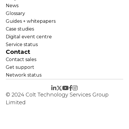
News
Glossary
Guides + whitepapers
Case studies
Digital event centre
Service status
Contact
Contact sales
Get support
Network status
© 2024 Colt Technology Services Group
Limited