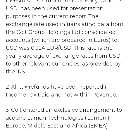
Investors LLC's functional currency, which is
USD, has been used for presentation
purposes in the current report. The
exchange rate used in translating data from
the Colt Group Holdings Ltd consolidated
accounts (which are prepared in Euros) to
USD was 0.924 EUR/USD. This rate is the
yearly average of exchange rates from USD
to other relevant currencies, as provided by
the IRS.
2. All tax refunds have been reported in
Income Tax Paid and not within Revenue.
3. Colt entered an exclusive arrangement to
acquire Lumen Technologies (‘Lumen’)
Europe, Middle East and Africa (EMEA)