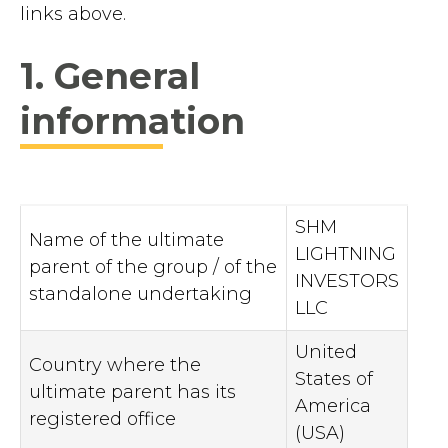
links above.
1. General
information
SHM
Name of the ultimate
LIGHTNING
parent of the group / of the
INVESTORS
standalone undertaking
LLC
United
Country where the
States of
ultimate parent has its
America
registered office
(USA)