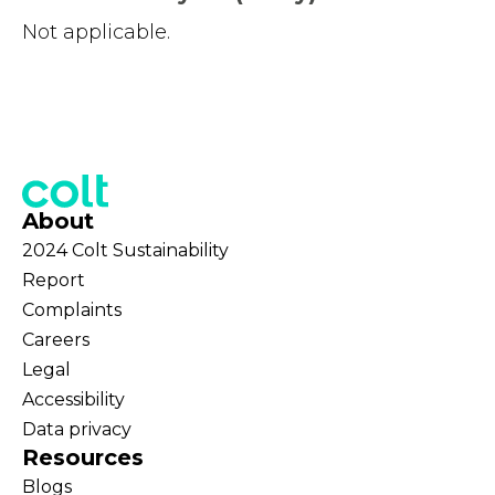
Not applicable.
About
2024 Colt Sustainability
Report
Complaints
Careers
Legal
Accessibility
Data privacy
Resources
Blogs