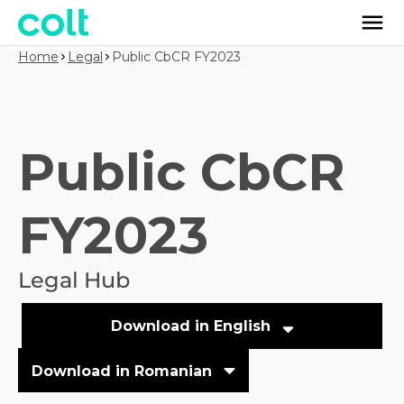
Home
Legal
Public CbCR FY2023
Public CbCR
FY2023
Legal Hub
Download in English
Download in Romanian