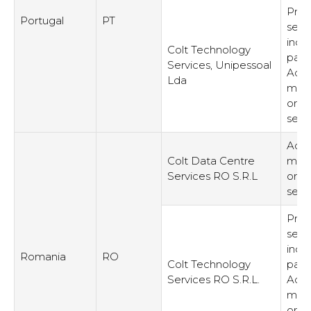
Prov
Portugal
PT
serv
inde
Colt Technology
part
Services, Unipessoal
Admi
Lda
man
or s
serv
Admi
Colt Data Centre
man
Services RO S.R.L
or s
serv
Prov
serv
inde
Romania
RO
Colt Technology
part
Services RO S.R.L.
Admi
man
or s