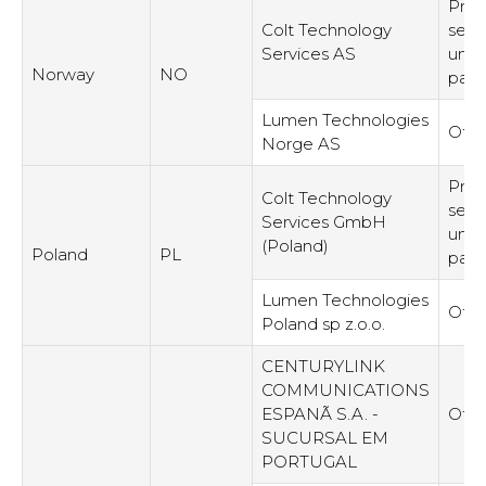
Prov
Colt Technology
serv
Services AS
unre
Norway
NO
part
Lumen Technologies
Othe
Norge AS
Prov
Colt Technology
serv
Services GmbH
unre
(Poland)
Poland
PL
part
Lumen Technologies
Othe
Poland sp z.o.o.
CENTURYLINK
COMMUNICATIONS
ESPANÃ S.A. -
Othe
SUCURSAL EM
PORTUGAL