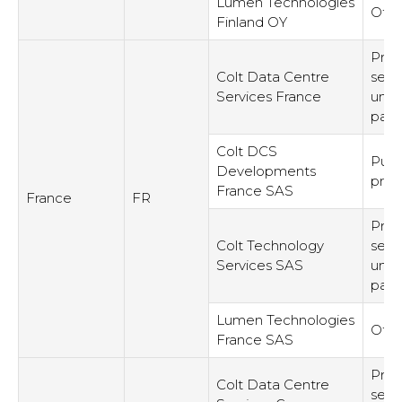
Lumen Technologies
Othe
Finland OY
Prov
Colt Data Centre
serv
Services France
unre
part
Colt DCS
Purc
Developments
pro
France SAS
France
FR
Prov
Colt Technology
serv
Services SAS
unre
part
Lumen Technologies
Othe
France SAS
Prov
Colt Data Centre
serv