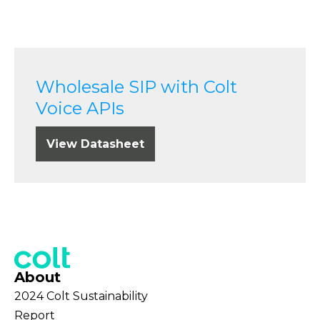
Wholesale SIP with Colt
Voice APIs
View Datasheet
About
2024 Colt Sustainability
Report