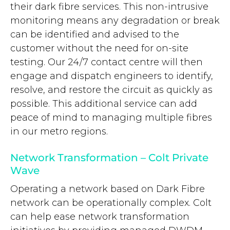
their dark fibre services. This non-intrusive
monitoring means any degradation or break
can be identified and advised to the
customer without the need for on-site
testing. Our 24/7 contact centre will then
engage and dispatch engineers to identify,
resolve, and restore the circuit as quickly as
possible. This additional service can add
peace of mind to managing multiple fibres
in our metro regions.
Network Transformation – Colt Private
Wave
Operating a network based on Dark Fibre
network can be operationally complex. Colt
can help ease network transformation