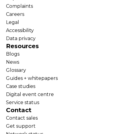
Complaints
Careers
Legal
Accessibility
Data privacy
Resources
Blogs
News
Glossary
Guides + whitepapers
Case studies
Digital event centre
Service status
Contact
Contact sales
Get support