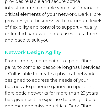
provides reliable and secure optical
infrastructure to enable you to self-manage
critical elements of your network. Dark Fibre
provides your business with maximum levels
of flexibility and control to support virtually
unlimited bandwidth increases – at a time
and pace to suit you.
Network Design Agility
From simple, metro point-to- point fibre
pairs, to complex bespoke longhaul services
– Colt is able to create a physical network
designed to address the needs of your
business. Experience gained in operating
fibre optic networks for more than 25 years
has given us the expertise to design, build
and manage mission-critical Dark Fibre