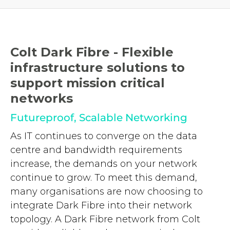
Colt Dark Fibre - Flexible
infrastructure solutions to
support mission critical
networks
Futureproof, Scalable Networking
As IT continues to converge on the data
centre and bandwidth requirements
increase, the demands on your network
continue to grow. To meet this demand,
many organisations are now choosing to
integrate Dark Fibre into their network
topology. A Dark Fibre network from Colt