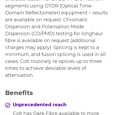
segments using OTDR (Optical Time-
Domain Reflectometer) equipment – results
are available on request. Chromatic
Dispersion and Polarisation Mode
Dispersion (CD/PMD) testing for longhaul
fibre is available on request (additional
charges may apply). Splicing is kept to a
minimum, and fusion splicing is used in all
cases. Colt routinely re-splices up to three
times to achieve desirable levels of
attenuation.
Benefits
Unprecedented reach
Colt has Dark Fibre available to more