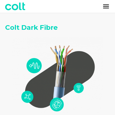
Colt Dark Fibre