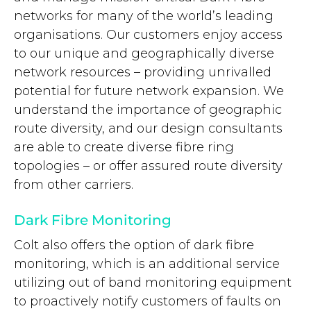
networks for many of the world’s leading
organisations. Our customers enjoy access
to our unique and geographically diverse
network resources – providing unrivalled
potential for future network expansion. We
understand the importance of geographic
route diversity, and our design consultants
are able to create diverse fibre ring
topologies – or offer assured route diversity
from other carriers.
Dark Fibre Monitoring
Colt also offers the option of dark fibre
monitoring, which is an additional service
utilizing out of band monitoring equipment
to proactively notify customers of faults on