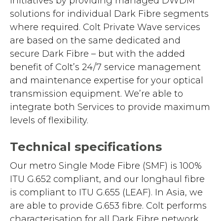
initiatives by providing managed DWDM
solutions for individual Dark Fibre segments
where required. Colt Private Wave services
are based on the same dedicated and
secure Dark Fibre – but with the added
benefit of Colt’s 24/7 service management
and maintenance expertise for your optical
transmission equipment. We’re able to
integrate both Services to provide maximum
levels of flexibility.
Technical specifications
Our metro Single Mode Fibre (SMF) is 100%
ITU G.652 compliant, and our longhaul fibre
is compliant to ITU G.655 (LEAF). In Asia, we
are able to provide G.653 fibre. Colt performs
characterisation for all Dark Fibre network