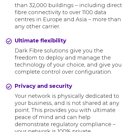
than 32,000 buildings – including direct
fibre connectivity to over 1100 data
centres in Europe and Asia – more than
any other carrier.
Ultimate flexibility
Dark Fibre solutions give you the
freedom to deploy and manage the
technology of your choice, and give you
complete control over configuration.
Privacy and security
Your network is physically dedicated to
your business, and is not shared at any
point. This provides you with ultimate
peace of mind and can help
demonstrate regulatory compliance –
your network is 100% private.