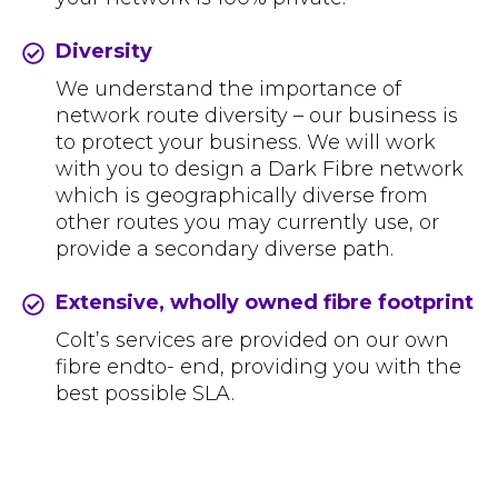
Diversity
We understand the importance of
network route diversity – our business is
to protect your business. We will work
with you to design a Dark Fibre network
which is geographically diverse from
other routes you may currently use, or
provide a secondary diverse path.
Extensive, wholly owned fibre footprint
Colt’s services are provided on our own
fibre endto- end, providing you with the
best possible SLA.